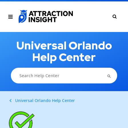
Universal Orlando
Help Center
SEARCH BUTTON
Search
for:
Universal Orlando Help Center