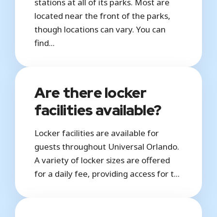
stations at all of its parks. Most are
located near the front of the parks,
though locations can vary. You can
find...
Are there locker
facilities available?
Locker facilities are available for
guests throughout Universal Orlando.
A variety of locker sizes are offered
for a daily fee, providing access for t...