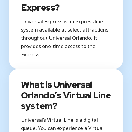
Express?
Universal Express is an express line
system available at select attractions
throughout Universal Orlando. It
provides one-time access to the
Express l...
What is Universal
Orlando’s Virtual Line
system?
Universal’s Virtual Line is a digital
queue. You can experience a Virtual