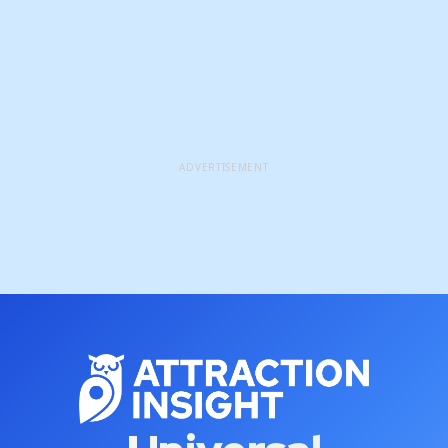
ADVERTISEMENT