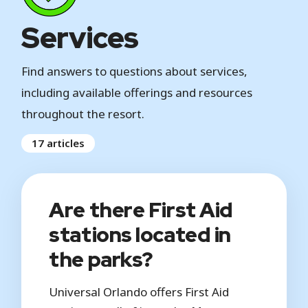
Services
Find answers to questions about services,
including available offerings and resources
throughout the resort.
17 articles
Are there First Aid
stations located in
the parks?
Universal Orlando offers First Aid