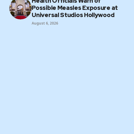
Health Officials Warn of
Possible Measles Exposure at
Universal Studios Hollywood
August 6, 2026