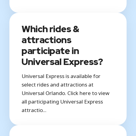
Which rides &
attractions
participate in
Universal Express?
Universal Express is available for
select rides and attractions at
Universal Orlando. Click here to view
all participating Universal Express
attractio...