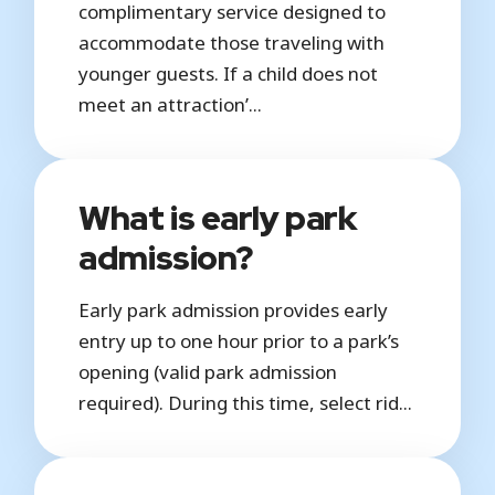
complimentary service designed to
accommodate those traveling with
younger guests. If a child does not
meet an attraction’...
What is early park
admission?
Early park admission provides early
entry up to one hour prior to a park’s
opening (valid park admission
required). During this time, select rid...