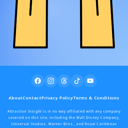
About
Contact
Privacy Policy
Terms & Conditions
Attraction Insight is in no way affiliated with any company
covered on this site, including the Walt Disney Company,
Universal Studios, Warner Bros., and Royal Caribbean