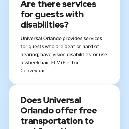
Are there services
for guests with
disabilities?
Universal Orlando provides services
for guests who are deaf or hard of
hearing; have vision disabilities; or use
a wheelchair, ECV (Electric
Conveyanc...
Does Universal
Orlando offer free
transportation to