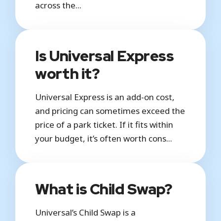
across the...
Is Universal Express
worth it?
Universal Express is an add-on cost,
and pricing can sometimes exceed the
price of a park ticket. If it fits within
your budget, it’s often worth cons...
What is Child Swap?
Universal’s Child Swap is a