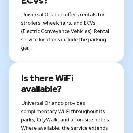
ECVs?
Universal Orlando offers rentals for
strollers, wheelchairs, and ECVs
(Electric Conveyance Vehicles). Rental
service locations include the parking
gar...
Is there WiFi
available?
Universal Orlando provides
complimentary Wi-Fi throughout its
parks, CityWalk, and all on-site hotels.
Where available, the service extends