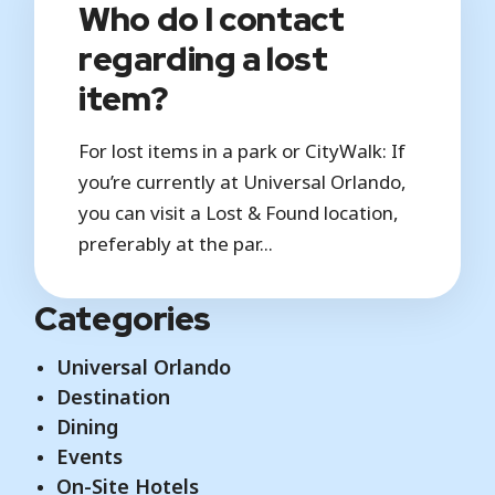
Who do I contact
regarding a lost
item?
For lost items in a park or CityWalk: If
you’re currently at Universal Orlando,
you can visit a Lost & Found location,
preferably at the par...
Categories
Universal Orlando
Destination
Dining
Events
On-Site Hotels