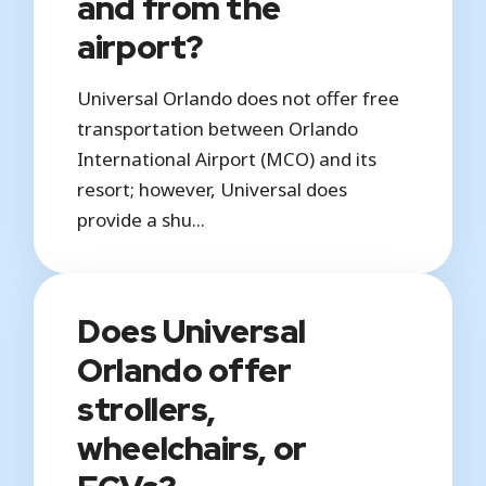
and from the
airport?
Universal Orlando does not offer free
transportation between Orlando
International Airport (MCO) and its
resort; however, Universal does
provide a shu...
Does Universal
Orlando offer
strollers,
wheelchairs, or