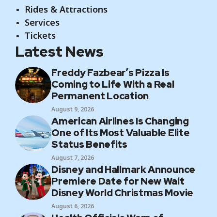
Rides & Attractions
Services
Tickets
Latest News
Freddy Fazbear’s Pizza Is
Coming to Life With a Real
Permanent Location
August 9, 2026
American Airlines Is Changing
One of Its Most Valuable Elite
Status Benefits
August 7, 2026
Disney and Hallmark Announce
Premiere Date for New Walt
Disney World Christmas Movie
August 6, 2026