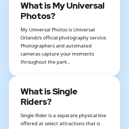
What is My Universal
Photos?
My Universal Photos is Universal
Orlando’s official photography service.
Photographers and automated
cameras capture your moments
throughout the park...
What is Single
Riders?
Single Rider is a separate physical line
offered at select attractions that is