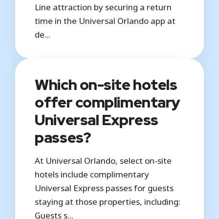
Line attraction by securing a return
time in the Universal Orlando app at
de...
Which on-site hotels
offer complimentary
Universal Express
passes?
At Universal Orlando, select on-site
hotels include complimentary
Universal Express passes for guests
staying at those properties, including:
Guests s...