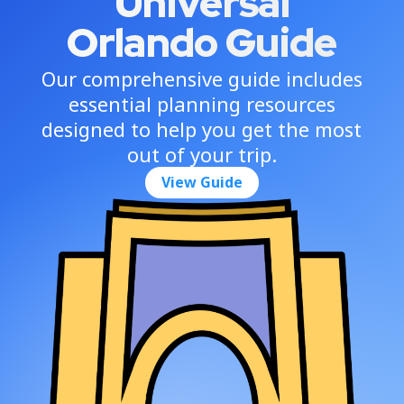
Universal
Orlando Guide
Our comprehensive guide includes
essential planning resources
designed to help you get the most
out of your trip.
View Guide