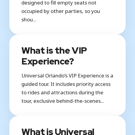
designed to fill empty seats not
occupied by other parties, so you
shou...
What is the VIP
Experience?
Universal Orlando’s VIP Experience is a
guided tour. It includes priority access
to rides and attractions during the
tour, exclusive behind-the-scenes...
What is Universal