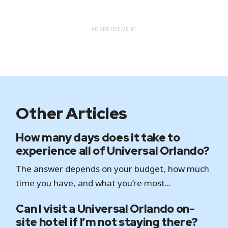
ADVERTISEMENT
Other Articles
How many days does it take to
experience all of Universal Orlando?
The answer depends on your budget, how much
time you have, and what you’re most...
Can I visit a Universal Orlando on-
site hotel if I’m not staying there?