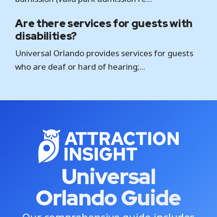
Are there services for guests with
disabilities?
Universal Orlando provides services for guests
who are deaf or hard of hearing;...
Universal
Orlando Guide
Our comprehensive guide includes