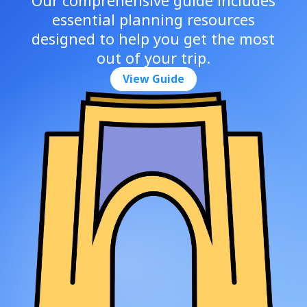
essential planning resources
designed to help you get the most
out of your trip.
View Guide