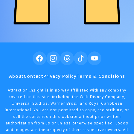
About
Contact
Privacy Policy
Terms & Conditions
Attraction Insight is in no way affiliated with any company
covered on this site, including the Walt Disney Company,
Universal Studios, Warner Bros., and Royal Caribbean
International. You are not permitted to copy, redistribute, or
sell the content on this website without prior written
authorization from us or unless otherwise specified. Logos
and images are the property of their respective owners. All