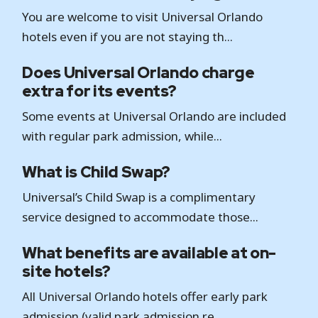
You are welcome to visit Universal Orlando
hotels even if you are not staying th...
Does Universal Orlando charge
extra for its events?
Some events at Universal Orlando are included
with regular park admission, while...
What is Child Swap?
Universal’s Child Swap is a complimentary
service designed to accommodate those...
What benefits are available at on-
site hotels?
All Universal Orlando hotels offer early park
admission (valid park admission re...