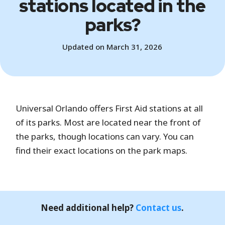
stations located in the
parks?
Updated on March 31, 2026
Universal Orlando offers First Aid stations at all
of its parks. Most are located near the front of
the parks, though locations can vary. You can
find their exact locations on the park maps.
Need additional help?
Contact us
.