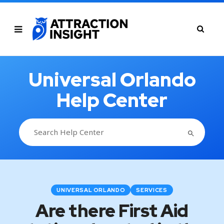
Universal Orlando
Help Center
SEARCH BUTTON
Search
for:
UNIVERSAL ORLANDO
SERVICES
Are there First Aid