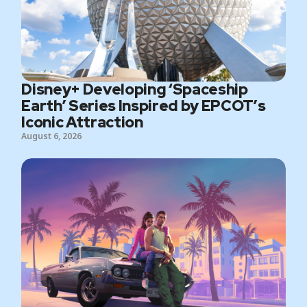
Disney+ Developing ‘Spaceship
Earth’ Series Inspired by EPCOT’s
Iconic Attraction
August 6, 2026