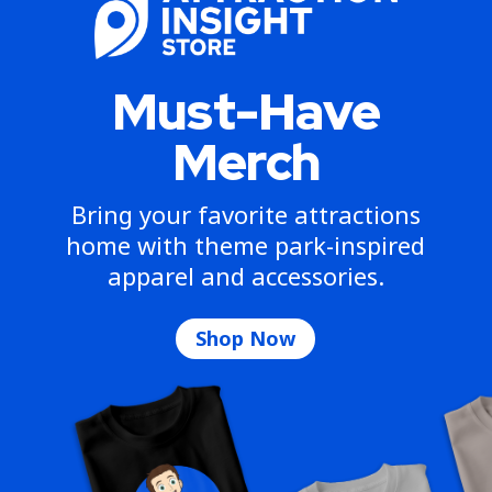
Must-Have
Merch
Bring your favorite attractions
home with theme park-inspired
apparel and accessories.
Shop Now