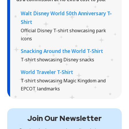
Walt Disney World 50th Anniversary T-
Shirt
Official Disney T-shirt showcasing park
icons
Snacking Around the World T-Shirt
T-shirt showcasing Disney snacks
World Traveler T-Shirt
T-shirt showcasing Magic Kingdom and
EPCOT landmarks
Join Our Newsletter