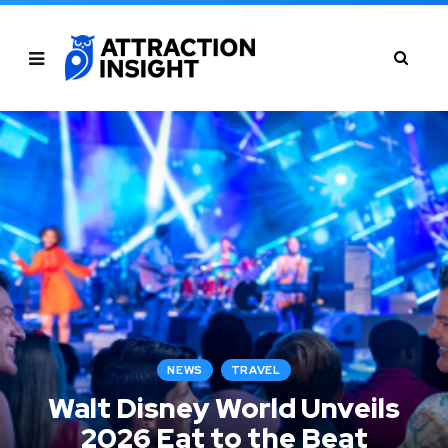
NEWS
TRAVEL
Walt Disney World Unveils
2026 Eat to the Beat