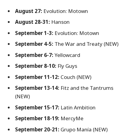
August 27:
Evolution: Motown
August 28-31:
Hanson
September 1-3:
Evolution: Motown
September 4-5:
The War and Treaty (NEW)
September 6-7:
Yellowcard
September 8-10:
Fly Guys
September 11-12:
Couch (NEW)
September 13-14:
Fitz and the Tantrums
(NEW)
September 15-17:
Latin Ambition
September 18-19:
MercyMe
September 20-21:
Grupo Manía (NEW)