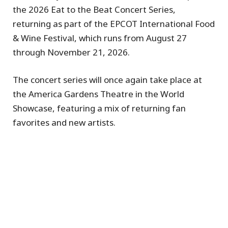
the 2026 Eat to the Beat Concert Series,
returning as part of the EPCOT International Food
& Wine Festival, which runs from August 27
through November 21, 2026.
The concert series will once again take place at
the America Gardens Theatre in the World
Showcase, featuring a mix of returning fan
favorites and new artists.