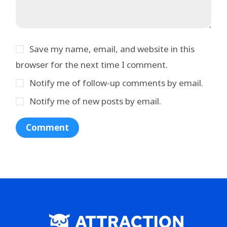
Save my name, email, and website in this
browser for the next time I comment.
Notify me of follow-up comments by email.
Notify me of new posts by email.