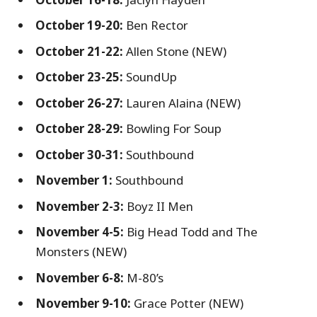
October 19-20:
Ben Rector
October 21-22:
Allen Stone (NEW)
October 23-25:
SoundUp
October 26-27:
Lauren Alaina (NEW)
October 28-29:
Bowling For Soup
October 30-31:
Southbound
November 1:
Southbound
November 2-3:
Boyz II Men
November 4-5:
Big Head Todd and The
Monsters (NEW)
November 6-8:
M-80’s
November 9-10:
Grace Potter (NEW)