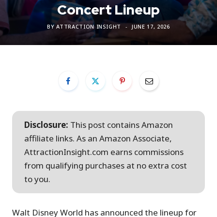
Concert Lineup
BY
ATTRACTION INSIGHT
JUNE 17, 2026
Disclosure:
This post contains Amazon
affiliate links. As an Amazon Associate,
AttractionInsight.com earns commissions
from qualifying purchases at no extra cost
to you.
Walt Disney World has announced the lineup for