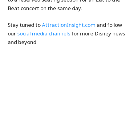
Beat concert on the same day.
Stay tuned to
AttractionInsight.com
and follow
our
social media channels
for more Disney news
and beyond.