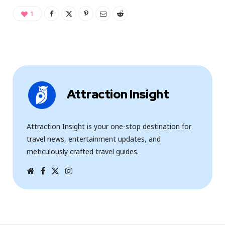
1
Attraction Insight
Attraction Insight is your one-stop destination for
travel news, entertainment updates, and
meticulously crafted travel guides.
W
F
T
I
e
a
w
n
b
c
i
s
s
e
t
t
i
b
t
a
t
o
e
g
e
o
r
r