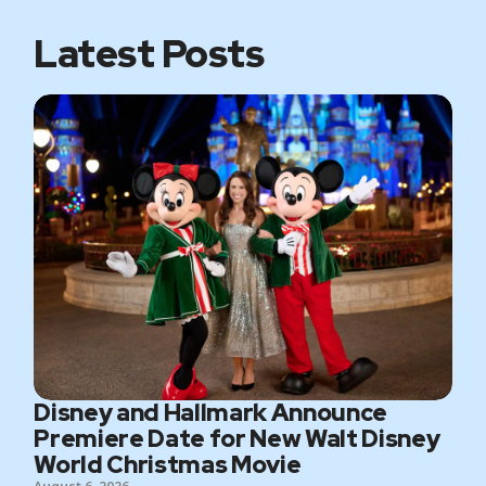
k
a
m
Latest Posts
Disney and Hallmark Announce
Premiere Date for New Walt Disney
World Christmas Movie