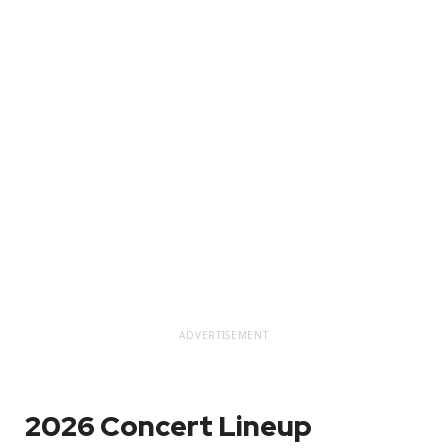
ADVERTISEMENT
2026 Concert Lineup