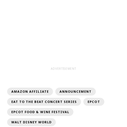
ADVERTISEMENT
AMAZON AFFILIATE
ANNOUNCEMENT
EAT TO THE BEAT CONCERT SERIES
EPCOT
EPCOT FOOD & WINE FESTIVAL
WALT DISNEY WORLD