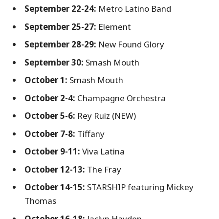
September 22-24:
Metro Latino Band
September 25-27:
Element
September 28-29:
New Found Glory
September 30:
Smash Mouth
October 1:
Smash Mouth
October 2-4:
Champagne Orchestra
October 5-6:
Rey Ruiz (NEW)
October 7-8:
Tiffany
October 9-11:
Viva Latina
October 12-13:
The Fray
October 14-15:
STARSHIP featuring Mickey
Thomas
October 16-18:
Jaclyn Hayden