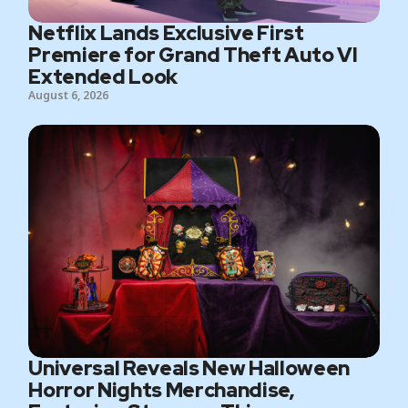
Netflix Lands Exclusive First
Premiere for Grand Theft Auto VI
Extended Look
August 6, 2026
Universal Reveals New Halloween
Horror Nights Merchandise,