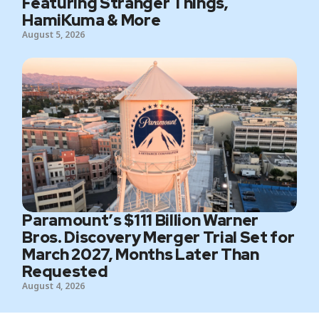
Featuring Stranger Things,
HamiKuma & More
August 5, 2026
Paramount’s $111 Billion Warner
Bros. Discovery Merger Trial Set for
March 2027, Months Later Than
Requested
August 4, 2026