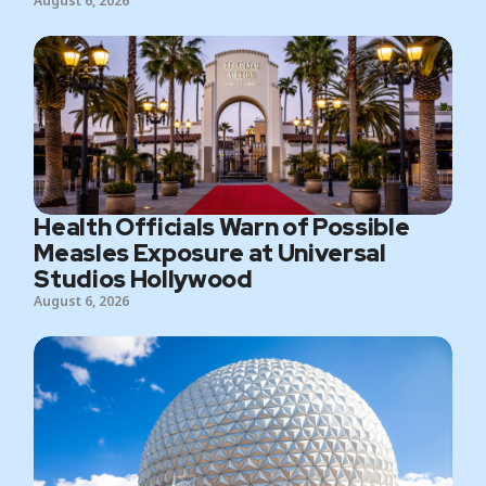
August 6, 2026
Health Officials Warn of Possible
Measles Exposure at Universal
Studios Hollywood
August 6, 2026