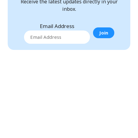
Receive the latest updates directly in your
inbox.
Email Address