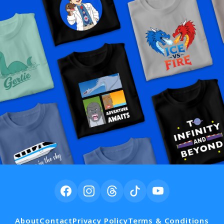
About
Contact
Privacy Policy
Terms & Conditions