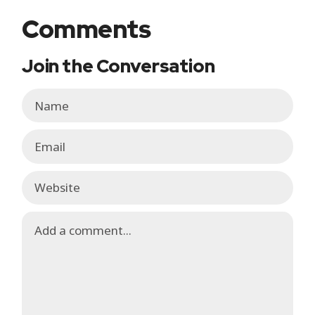
Comments
Join the Conversation