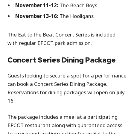
November 11-12:
The Beach Boys
November 13-16:
The Hooligans
The Eat to the Beat Concert Series is included
with regular EPCOT park admission.
Concert Series Dining Package
Guests looking to secure a spot for a performance
can book a Concert Series Dining Package.
Reservations for dining packages will open on July
16.
The package includes a meal at a participating
EPCOT restaurant along with guaranteed access
to a reserved seating section for an Eat to the