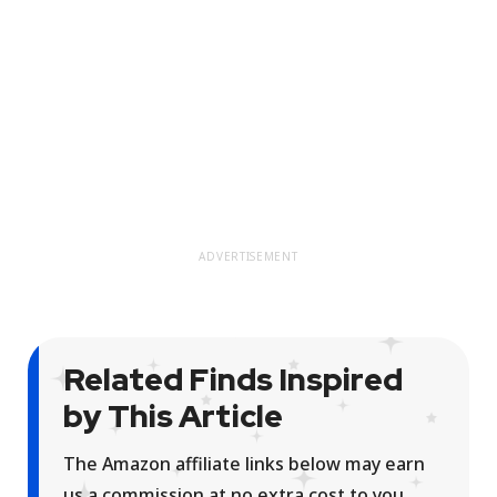
ADVERTISEMENT
Related Finds Inspired
by This Article
The Amazon affiliate links below may earn
us a commission at no extra cost to you.