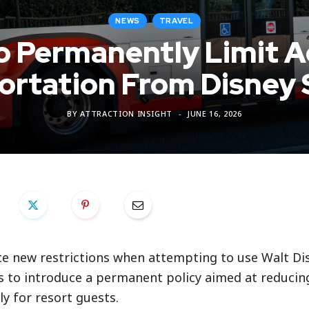
NEWS
TRAVEL
o Permanently Limit A
ortation From Disney 
BY
ATTRACTION INSIGHT
JUNE 16, 2026
ace new restrictions when attempting to use Walt D
s to introduce a permanent policy aimed at reducin
y for resort guests.