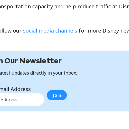
nsportation capacity and help reduce traffic at Dis
ollow our
social media channels
for more Disney ne
n Our Newsletter
atest updates directly in your inbox.
mail Address