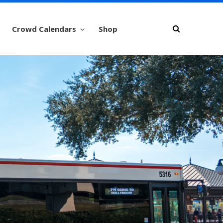
Crowd Calendars
Shop