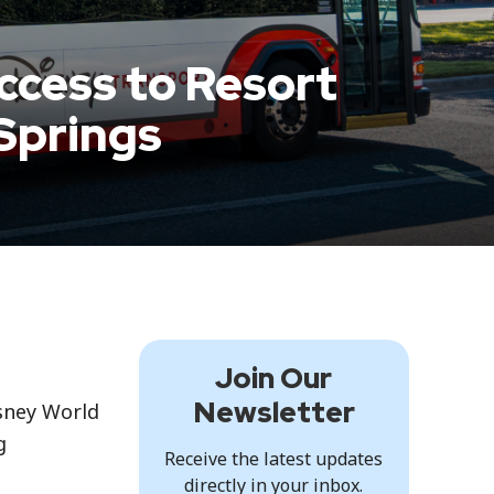
ccess to Resort
Springs
Join Our
Newsletter
isney World
g
Receive the latest updates
directly in your inbox.