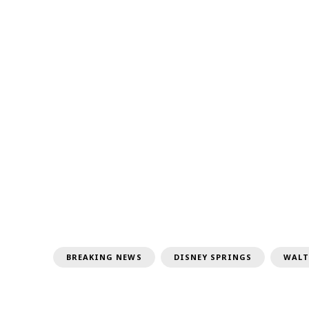
BREAKING NEWS
DISNEY SPRINGS
WALT