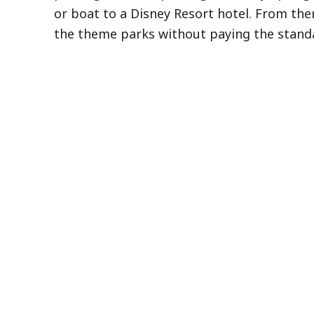
or boat to a Disney Resort hotel. From ther
the theme parks without paying the standa