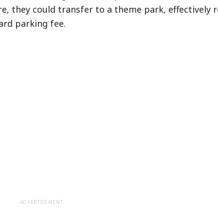
e, they could transfer to a theme park, effectively 
rd parking fee.
ADVERTISEMENT