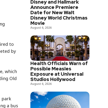
Disney and Hallmark
Announce Premiere
Date for New Walt
Disney World Christmas
Movie
ing
August 6, 2026
ired to
leted by
Health Officials Warn of
Possible Measles
e, which
Exposure at Universal
ding Old
Studios Hollywood
August 6, 2026
 park
ing a bus