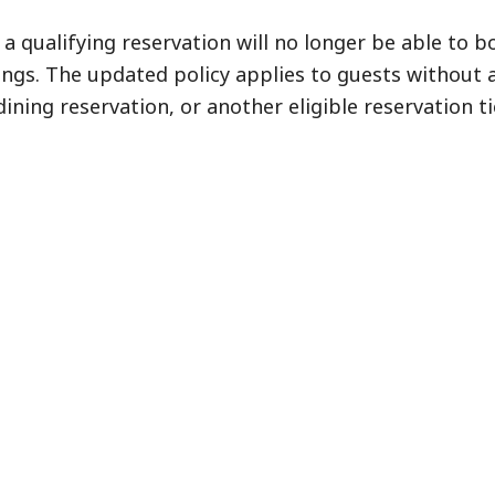
a qualifying reservation will no longer be able to b
ngs. The updated policy applies to guests without 
dining reservation, or another eligible reservation ti