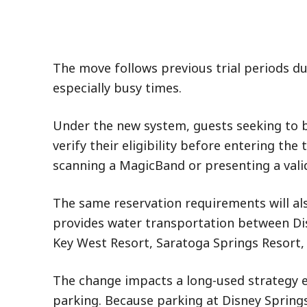
The move follows previous trial periods du
especially busy times.
Under the new system, guests seeking to b
verify their eligibility before entering th
scanning a MagicBand or presenting a valid 
The same reservation requirements will als
provides water transportation between Dis
Key West Resort, Saratoga Springs Resort, 
The change impacts a long-used strategy 
parking. Because parking at Disney Spring