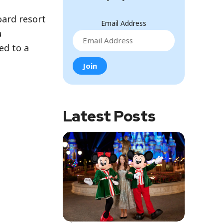
oard resort
Email Address
a
ed to a
Latest Posts