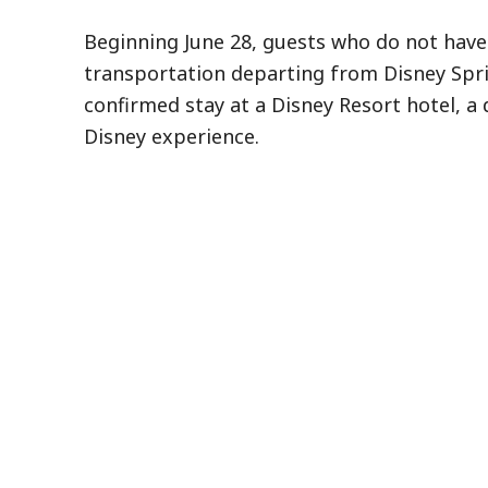
Beginning June 28, guests who do not have 
transportation departing from Disney Spri
confirmed stay at a Disney Resort hotel, a 
Disney experience.