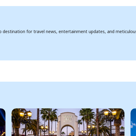
op destination for travel news, entertainment updates, and meticulou