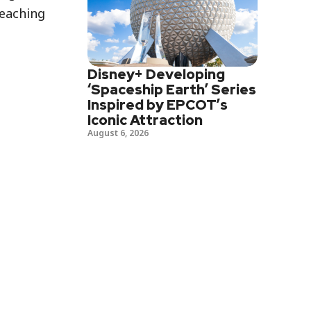
reaching
Disney+ Developing
‘Spaceship Earth’ Series
Inspired by EPCOT’s
Iconic Attraction
August 6, 2026