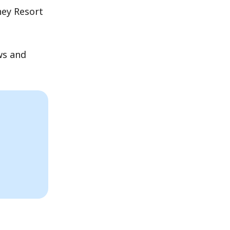
ney Resort
ws and