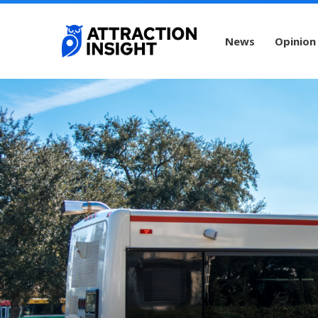
News
Opinion