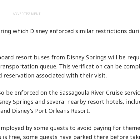
ADVERTISEMENT
ring which Disney enforced similar restrictions dur
oard resort buses from Disney Springs will be requ
e transportation queue. This verification can be comp
reservation associated with their visit.
o be enforced on the Sassagoula River Cruise servic
ney Springs and several nearby resort hotels, inclu
and Disney’s Port Orleans Resort.
employed by some guests to avoid paying for theme
s is free, some guests have parked there before tak