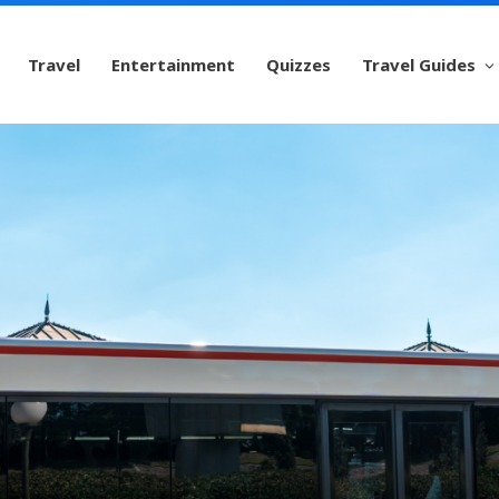
Travel
Entertainment
Quizzes
Travel Guides