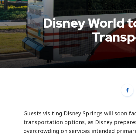
Disney World t
Transp
Guests visiting Disney Springs will soon f
transportation options, as Disney prepare
overcrowding on services intended primaril