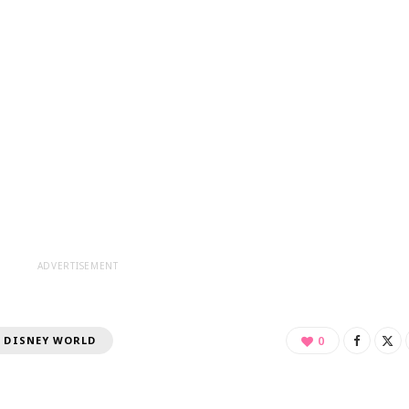
ADVERTISEMENT
 DISNEY WORLD
0