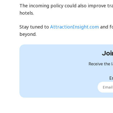
The incoming policy could also improve tra
hotels.
Stay tuned to
AttractionInsight.com
and f
beyond.
Joi
Receive the l
E