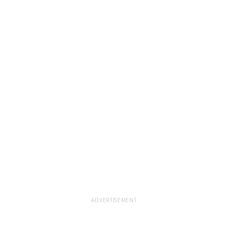
ADVERTISEMENT