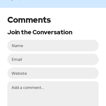
Comments
Join the Conversation