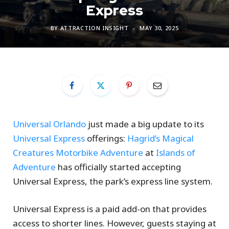
Express
BY
ATTRACTION INSIGHT
MAY 30, 2025
Universal Orlando
just made a big update to its
Universal Express
offerings:
Hagrid’s Magical
Creatures Motorbike Adventure
at
Islands of
Adventure
has officially started accepting
Universal Express, the park’s express line system.
Universal Express is a paid add-on that provides
access to shorter lines. However, guests staying at