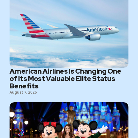
American Airlines Is Changing One
of Its Most Valuable Elite Status
Benefits
August 7, 2026