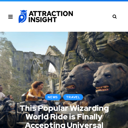
NEWS
TRAVEL
This Popular Wizarding
World Ride is Finally
Accepting Universal