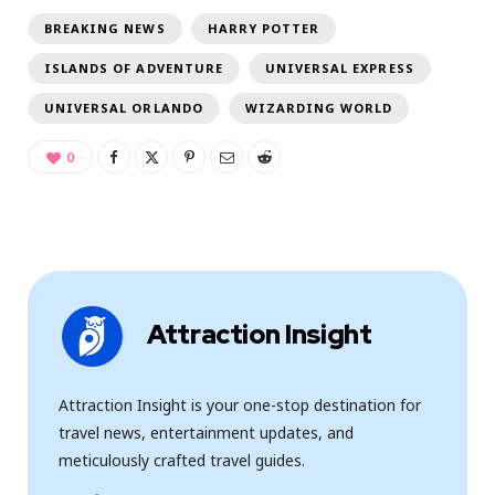
BREAKING NEWS
HARRY POTTER
ISLANDS OF ADVENTURE
UNIVERSAL EXPRESS
UNIVERSAL ORLANDO
WIZARDING WORLD
0
Attraction Insight
Attraction Insight is your one-stop destination for
travel news, entertainment updates, and
meticulously crafted travel guides.