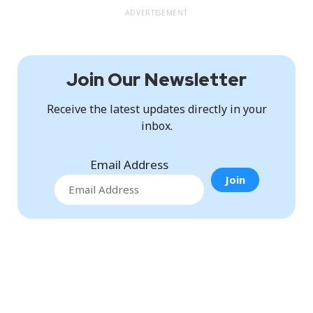
ADVERTISEMENT
Join Our Newsletter
Receive the latest updates directly in your
inbox.
Email Address