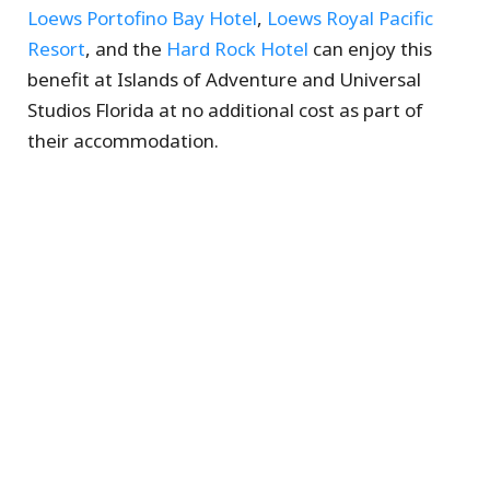
Loews Portofino Bay Hotel
,
Loews Royal Pacific
Resort
, and the
Hard Rock Hotel
can enjoy this
benefit at Islands of Adventure and Universal
Studios Florida at no additional cost as part of
their accommodation.