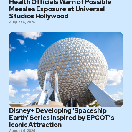
Health Officials Warn of Possible
Measles Exposure at Universal
Studios Hollywood
August 6, 2026
Disney+ Developing ‘Spaceship
Earth’ Series Inspired by EPCOT’s
Iconic Attraction
August 6, 2026