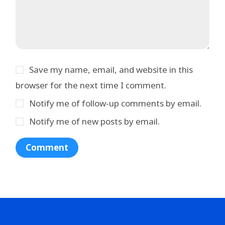
Save my name, email, and website in this
browser for the next time I comment.
Notify me of follow-up comments by email.
Notify me of new posts by email.