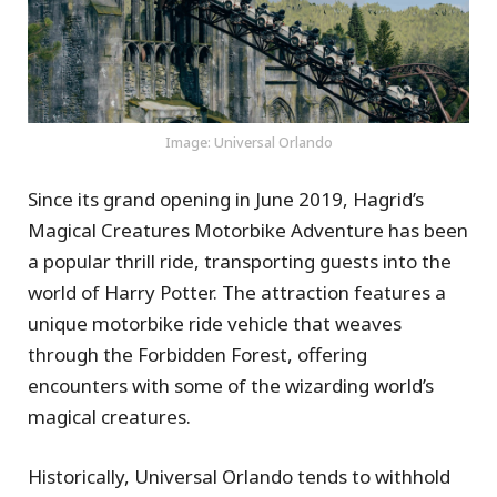
Image: Universal Orlando
Since its grand opening in June 2019, Hagrid’s
Magical Creatures Motorbike Adventure has been
a popular thrill ride, transporting guests into the
world of Harry Potter. The attraction features a
unique motorbike ride vehicle that weaves
through the Forbidden Forest, offering
encounters with some of the wizarding world’s
magical creatures.
Historically, Universal Orlando tends to withhold