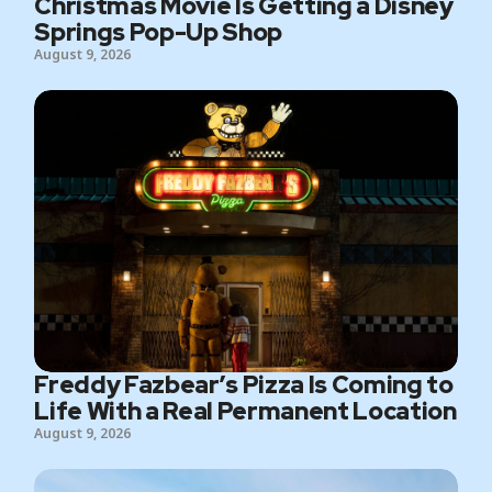
Christmas Movie Is Getting a Disney
Springs Pop-Up Shop
August 9, 2026
Freddy Fazbear’s Pizza Is Coming to
Life With a Real Permanent Location
August 9, 2026