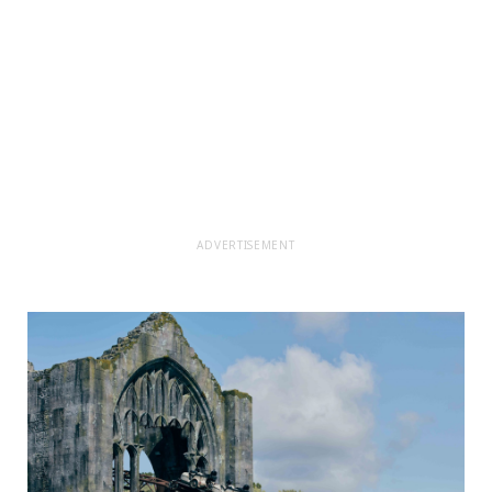
ADVERTISEMENT