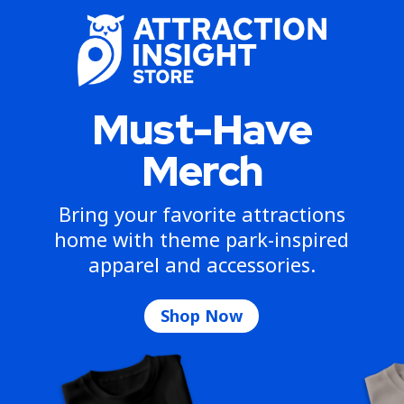
Must-Have
Merch
Bring your favorite attractions
home with theme park-inspired
apparel and accessories.
Shop Now