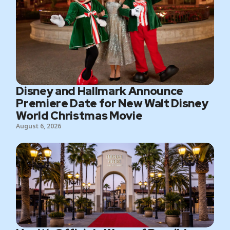
Disney and Hallmark Announce
Premiere Date for New Walt Disney
World Christmas Movie
August 6, 2026