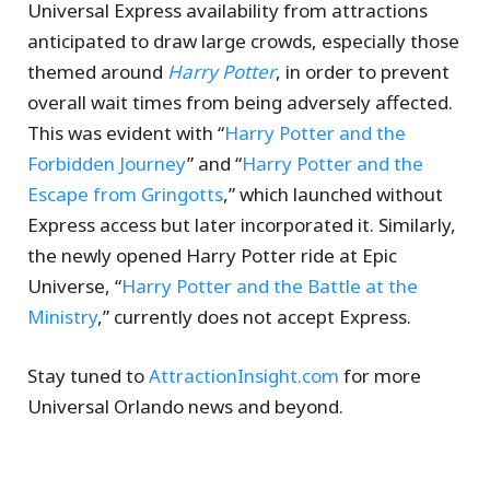
Universal Express availability from attractions
anticipated to draw large crowds, especially those
themed around
Harry Potter
, in order to prevent
overall wait times from being adversely affected.
This was evident with “
Harry Potter and the
Forbidden Journey
” and “
Harry Potter and the
Escape from Gringotts
,” which launched without
Express access but later incorporated it. Similarly,
the newly opened Harry Potter ride at Epic
Universe, “
Harry Potter and the Battle at the
Ministry
,” currently does not accept Express.
Stay tuned to
AttractionInsight.com
for more
Universal Orlando news and beyond.