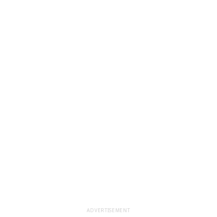
ADVERTISEMENT