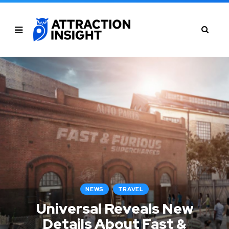
NEWS
TRAVEL
Universal Reveals New
Details About Fast &