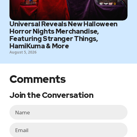
Universal Reveals New Halloween
Horror Nights Merchandise,
Featuring Stranger Things,
HamiKuma & More
August 5, 2026
Comments
Join the Conversation