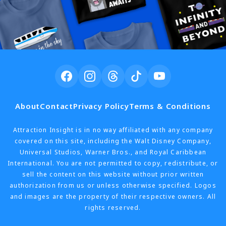
About
Contact
Privacy Policy
Terms & Conditions
Attraction Insight is in no way affiliated with any company
covered on this site, including the Walt Disney Company,
Universal Studios, Warner Bros., and Royal Caribbean
International. You are not permitted to copy, redistribute, or
sell the content on this website without prior written
authorization from us or unless otherwise specified. Logos
and images are the property of their respective owners. All
rights reserved.