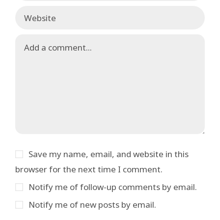
Save my name, email, and website in this
browser for the next time I comment.
Notify me of follow-up comments by email.
Notify me of new posts by email.