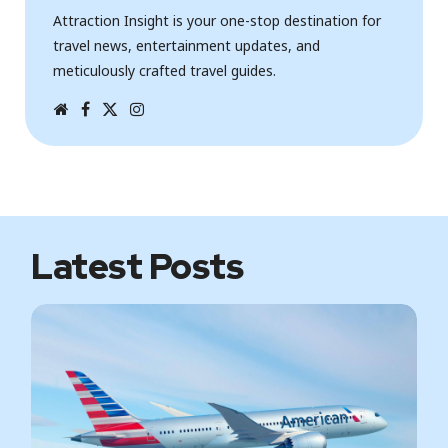
Attraction Insight is your one-stop destination for
travel news, entertainment updates, and
meticulously crafted travel guides.
W
F
T
I
e
a
w
n
b
c
i
s
s
e
t
t
i
b
t
a
t
o
e
g
e
o
r
r
k
a
m
Latest Posts