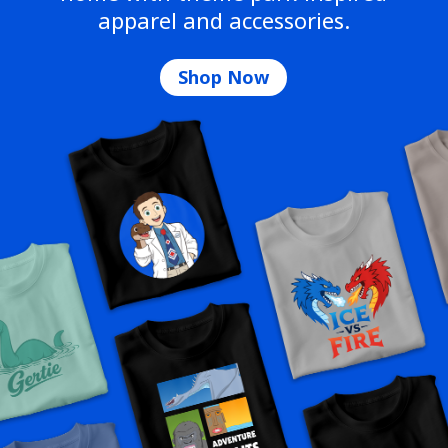
apparel and accessories.
Shop Now