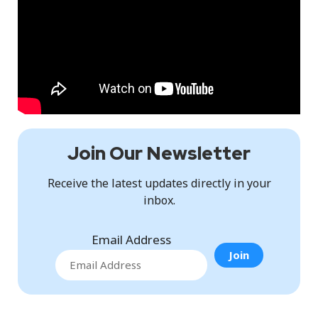
Join Our Newsletter
Receive the latest updates directly in your
inbox.
Email Address