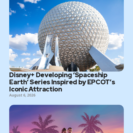
Disney+ Developing ‘Spaceship
Earth’ Series Inspired by EPCOT’s
Iconic Attraction
August 6, 2026