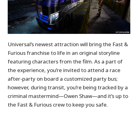
Universal’s newest attraction will bring the Fast &
Furious franchise to life in an original storyline
featuring characters from the film. As a part of
the experience, you’re invited to attend a race
after-party on board a customized party bus;
however, during transit, you’re being tracked by a
criminal mastermind―Owen Shaw―and it’s up to
the Fast & Furious crew to keep you safe.