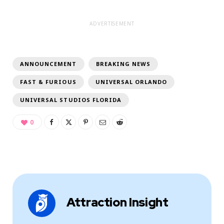
ADVERTISEMENT
ANNOUNCEMENT
BREAKING NEWS
FAST & FURIOUS
UNIVERSAL ORLANDO
UNIVERSAL STUDIOS FLORIDA
0
Attraction Insight