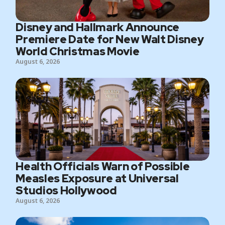
Disney and Hallmark Announce
Premiere Date for New Walt Disney
World Christmas Movie
August 6, 2026
Health Officials Warn of Possible
Measles Exposure at Universal
Studios Hollywood
August 6, 2026