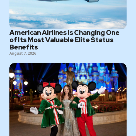
American Airlines Is Changing One
of Its Most Valuable Elite Status
Benefits
August 7, 2026