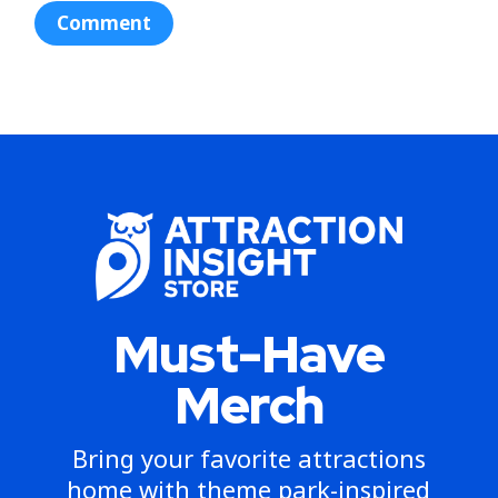
Must-Have
Merch
Bring your favorite attractions
home with theme park-inspired