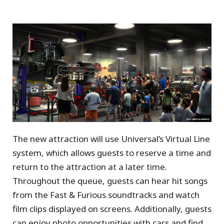
The new attraction will use Universal’s Virtual Line
system, which allows guests to reserve a time and
return to the attraction at a later time.
Throughout the queue, guests can hear hit songs
from the Fast & Furious soundtracks and watch
film clips displayed on screens. Additionally, guests
can enjoy photo opportunities with cars and find