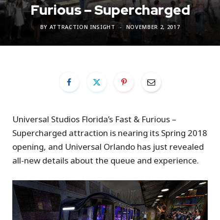
Furious – Supercharged
BY
ATTRACTION INSIGHT
NOVEMBER 2, 2017
Universal Studios Florida’s Fast & Furious –
Supercharged attraction is nearing its Spring 2018
opening, and Universal Orlando has just revealed
all-new details about the queue and experience.