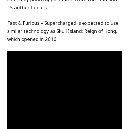
15 authentic cars.
Fast & Furious – Supercharged is expected to use
similar technology as Skull Island: Reign of Kong,
which opened in 2016.