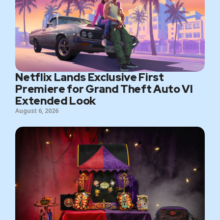
Netflix Lands Exclusive First
Premiere for Grand Theft Auto VI
Extended Look
August 6, 2026