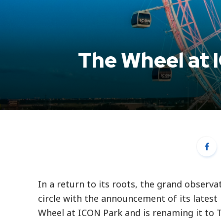
The Wheel at 
In a return to its roots, the grand observa
circle with the announcement of its lates
Wheel at ICON Park and is renaming it to 