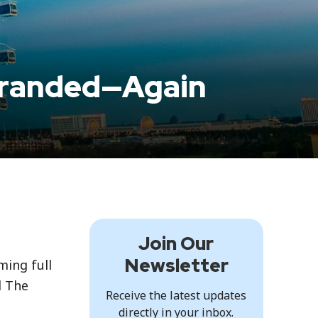
ebranded—Again
Join Our
Newsletter
ming full
d The
Receive the latest updates
directly in your inbox.