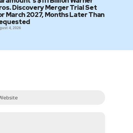
aramount’s $111 Billion Warner
ros. Discovery Merger Trial Set
or March 2027, Months Later Than
equested
gust 4, 2026