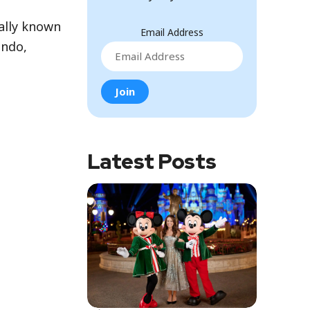
ially known
Email Address
ando,
Latest Posts