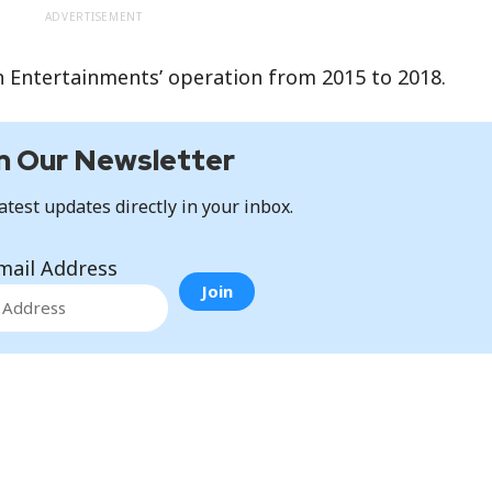
ADVERTISEMENT
n Entertainments’ operation from 2015 to 2018.
n Our Newsletter
atest updates directly in your inbox.
mail Address