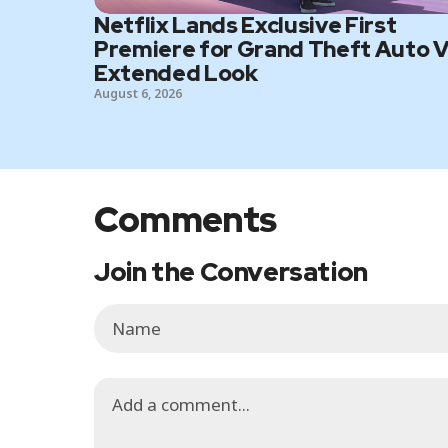
Netflix Lands Exclusive First
Premiere for Grand Theft Auto V
Extended Look
August 6, 2026
Comments
Join the Conversation