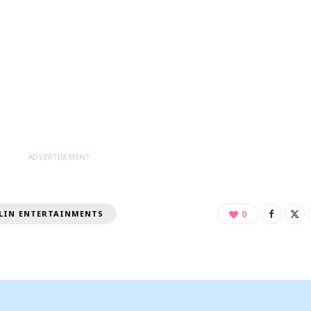
ADVERTISEMENT
LIN ENTERTAINMENTS
0