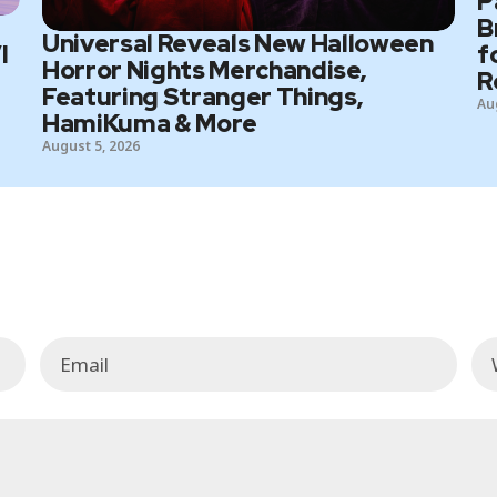
P
B
Universal Reveals New Halloween
I
f
Horror Nights Merchandise,
R
Featuring Stranger Things,
Au
HamiKuma & More
August 5, 2026