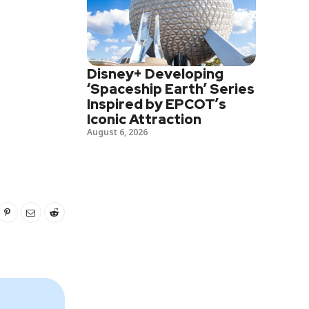
Disney+ Developing
‘Spaceship Earth’ Series
Inspired by EPCOT’s
Iconic Attraction
August 6, 2026