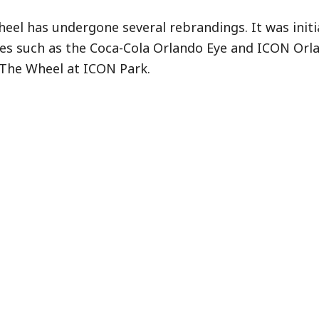
heel has undergone several rebrandings. It was init
es such as the Coca-Cola Orlando Eye and ICON Orl
 The Wheel at ICON Park.