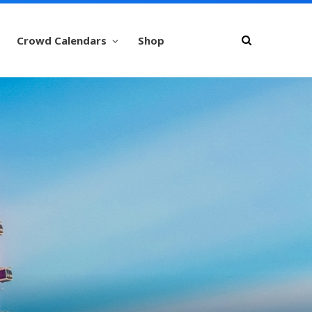
Crowd Calendars
Shop