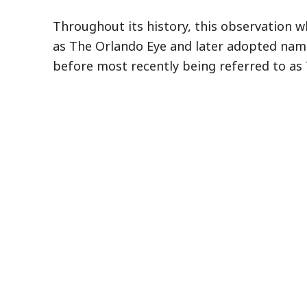
Throughout its history, this observation w
as The Orlando Eye and later adopted nam
before most recently being referred to as