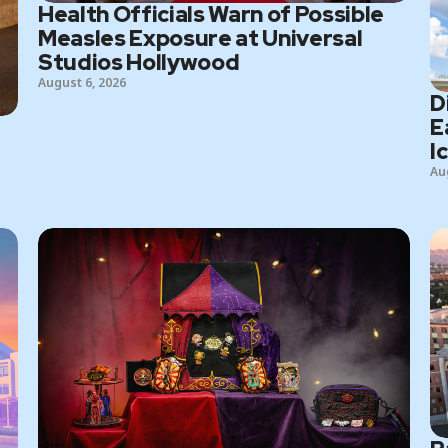
Health Officials Warn of Possible
Measles Exposure at Universal
Studios Hollywood
August 6, 2026
D
E
I
Au