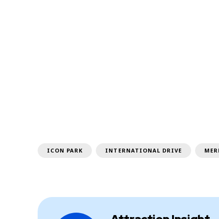
ICON PARK
INTERNATIONAL DRIVE
MER