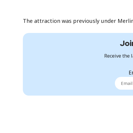
The attraction was previously under Merli
Joi
Receive the l
E