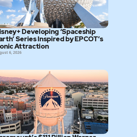
isney+ Developing ‘Spaceship
arth’ Series Inspired by EPCOT’s
conic Attraction
gust 6, 2026