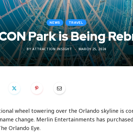
NEWS
TRAVEL
ICON Park is Being R
BY
ATTRACTION INSIGHT
MARCH 25, 2024
tional wheel towering over the Orlando skyline is co
t name change. Merlin Entertainments has purchase
The Orlando Eye.