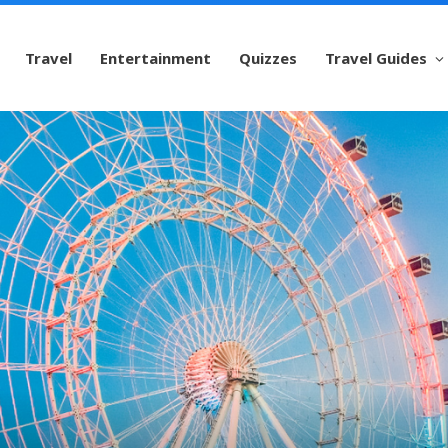
Travel
Entertainment
Quizzes
Travel Guides