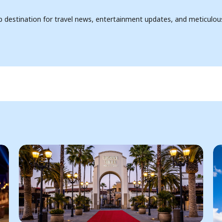
op destination for travel news, entertainment updates, and meticulou