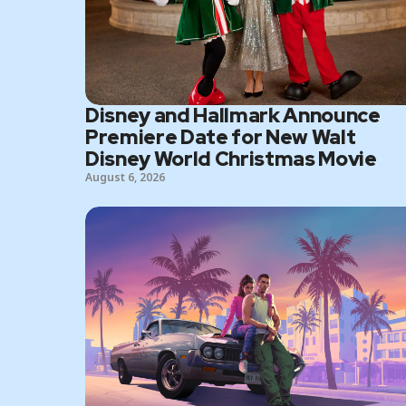
Disney and Hallmark Announce
Premiere Date for New Walt
Disney World Christmas Movie
August 6, 2026