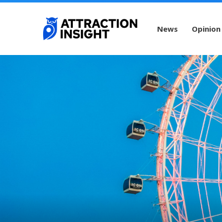
News
Opinion