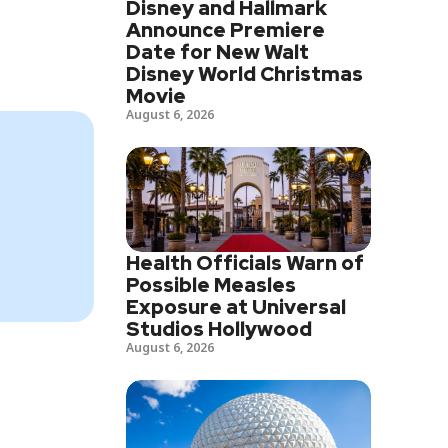
Disney and Hallmark
Announce Premiere
Date for New Walt
Disney World Christmas
Movie
August 6, 2026
Health Officials Warn of
Possible Measles
Exposure at Universal
Studios Hollywood
August 6, 2026