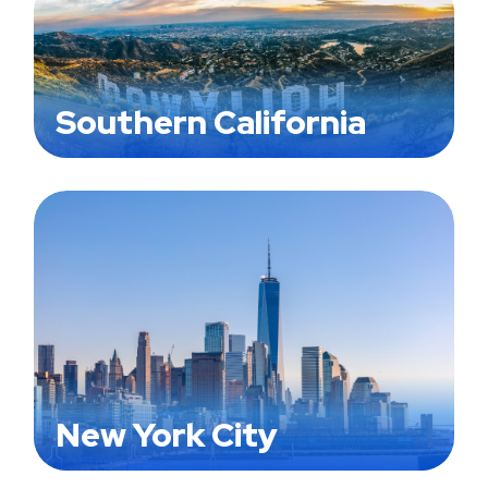
Southern California
New York City