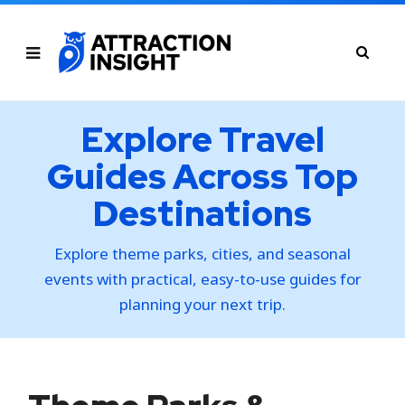
Explore Travel
Guides Across Top
Destinations
Explore theme parks, cities, and seasonal
events with practical, easy-to-use guides for
planning your next trip.