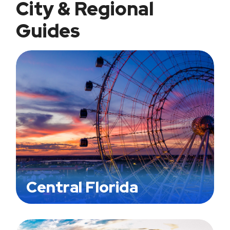
City & Regional
Guides
Central Florida