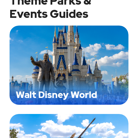
Theme Parks &
Events Guides
Walt Disney World