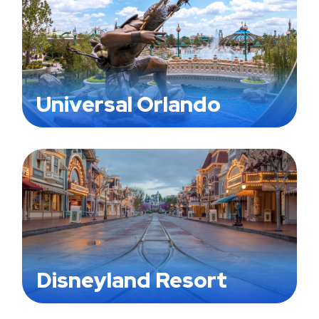
Universal Orlando
Disneyland Resort