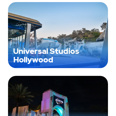
Universal Studios
Hollywood