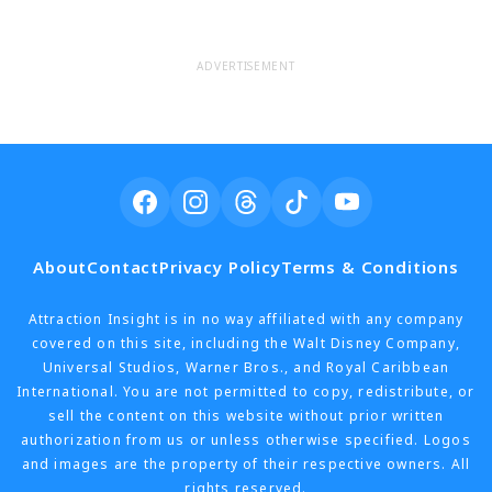
ADVERTISEMENT
About
Contact
Privacy Policy
Terms & Conditions
Attraction Insight is in no way affiliated with any company
covered on this site, including the Walt Disney Company,
Universal Studios, Warner Bros., and Royal Caribbean
International. You are not permitted to copy, redistribute, or
sell the content on this website without prior written
authorization from us or unless otherwise specified. Logos
and images are the property of their respective owners. All
rights reserved.