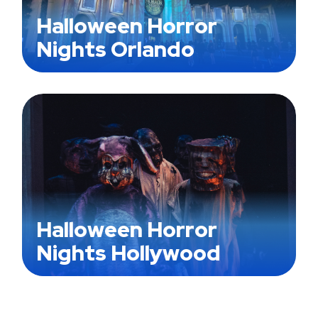
Halloween Horror
Nights Orlando
Halloween Horror
Nights Hollywood