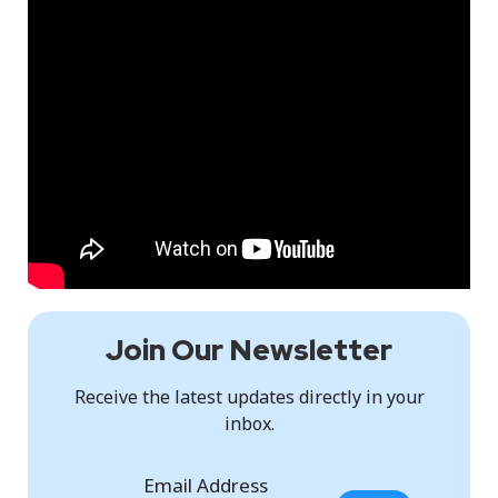
Join Our Newsletter
Receive the latest updates directly in your
inbox.
Email Address