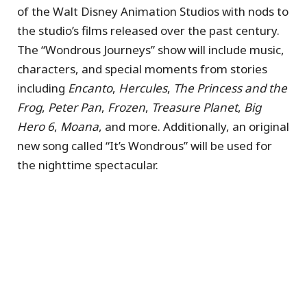
of the Walt Disney Animation Studios with nods to
the studio’s films released over the past century.
The “Wondrous Journeys” show will include music,
characters, and special moments from stories
including
Encanto
,
Hercules
,
The Princess and the
Frog
,
Peter Pan
,
Frozen
,
Treasure Planet
,
Big
Hero 6
,
Moana
, and more. Additionally, an original
new song called “It’s Wondrous” will be used for
the nighttime spectacular.