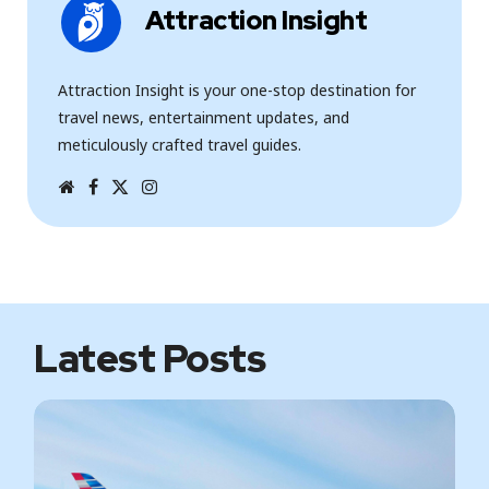
Attraction Insight
Attraction Insight is your one-stop destination for
travel news, entertainment updates, and
meticulously crafted travel guides.
W
F
T
I
e
a
w
n
b
c
i
s
s
e
t
t
i
b
t
a
t
o
e
g
e
o
r
r
k
a
m
Latest Posts