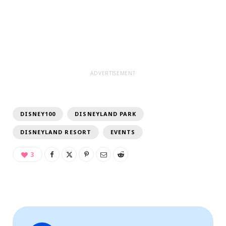
ADVERTISEMENT
DISNEY100
DISNEYLAND PARK
DISNEYLAND RESORT
EVENTS
3