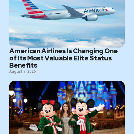
American Airlines Is Changing One
of Its Most Valuable Elite Status
Benefits
August 7, 2026