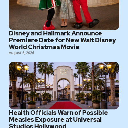
Disney and Hallmark Announce
Premiere Date for New Walt Disney
World Christmas Movie
August 6, 2026
Health Officials Warn of Possible
Measles Exposure at Universal
Studios Hollywood