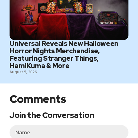
Universal Reveals New Halloween
Horror Nights Merchandise,
Featuring Stranger Things,
HamiKuma & More
August 5, 2026
Comments
Join the Conversation