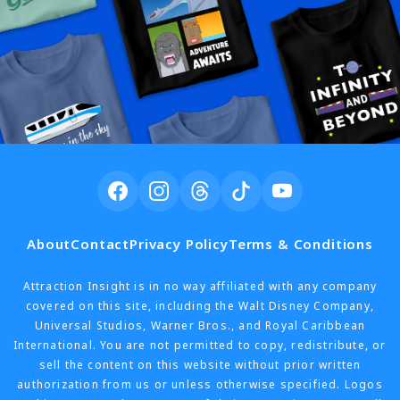
About
Contact
Privacy Policy
Terms & Conditions
Attraction Insight is in no way affiliated with any company
covered on this site, including the Walt Disney Company,
Universal Studios, Warner Bros., and Royal Caribbean
International. You are not permitted to copy, redistribute, or
sell the content on this website without prior written
authorization from us or unless otherwise specified. Logos