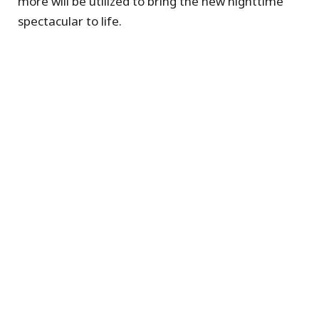
more will be utilized to bring the new nighttime
spectacular to life.