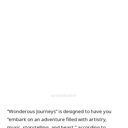
ADVERTISEMENT
“Wonderous Journeys” is designed to have you
“embark on an adventure filled with artistry,
music, storytelling, and heart,” according to