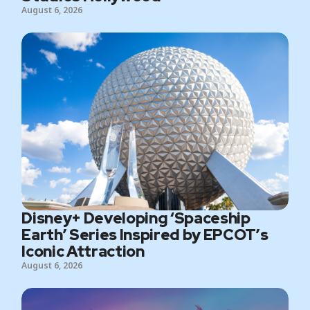
August 6, 2026
Disney+ Developing ‘Spaceship
Earth’ Series Inspired by EPCOT’s
Iconic Attraction
August 6, 2026