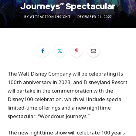
Journeys” Spectacular
BY
ATTRACTION INSIGHT
DECEMBER 21, 2022
The Walt Disney Company will be celebrating its
100th anniversary in 2023, and Disneyland Resort
will partake in the commemoration with the
Disney100 celebration, which will include special
limited-time offerings and a new nighttime
spectacular: “Wondrous Journeys.”
The new nighttime show will celebrate 100 years