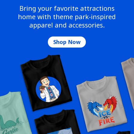
Bring your favorite attractions
home with theme park-inspired
apparel and accessories.
Shop Now