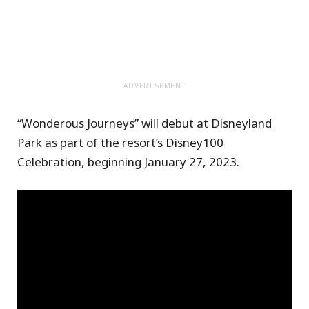
ADVERTISEMENT
“Wonderous Journeys” will debut at Disneyland
Park as part of the resort’s Disney100
Celebration, beginning January 27, 2023.