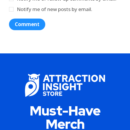
Notify me of new posts by email.
Must-Have
Merch