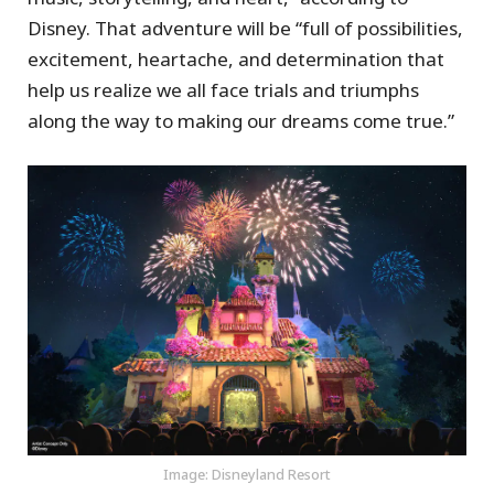
Disney. That adventure will be “full of possibilities,
excitement, heartache, and determination that
help us realize we all face trials and triumphs
along the way to making our dreams come true.”
Image: Disneyland Resort