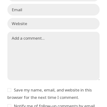
Save my name, email, and website in this
browser for the next time I comment.
Notify me of follow-up comments by email.