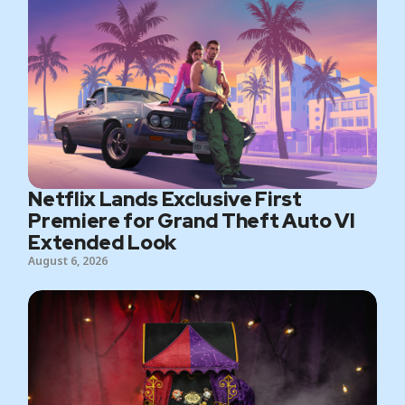
Netflix Lands Exclusive First
Premiere for Grand Theft Auto VI
Extended Look
August 6, 2026