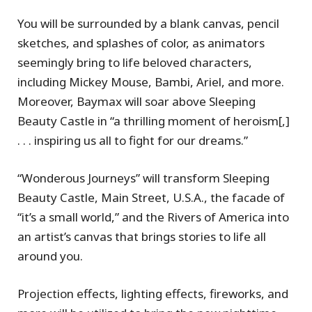
You will be surrounded by a blank canvas, pencil
sketches, and splashes of color, as animators
seemingly bring to life beloved characters,
including Mickey Mouse, Bambi, Ariel, and more.
Moreover, Baymax will soar above Sleeping
Beauty Castle in “a thrilling moment of heroism[,]
. . . inspiring us all to fight for our dreams.”
“Wonderous Journeys” will transform Sleeping
Beauty Castle, Main Street, U.S.A., the facade of
“it’s a small world,” and the Rivers of America into
an artist’s canvas that brings stories to life all
around you.
Projection effects, lighting effects, fireworks, and