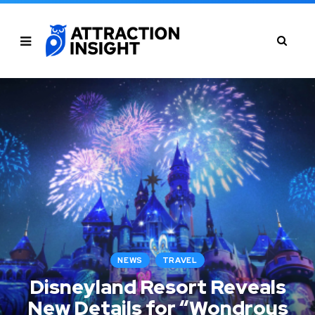
NEWS
TRAVEL
Disneyland Resort Reveals
New Details for “Wondrous