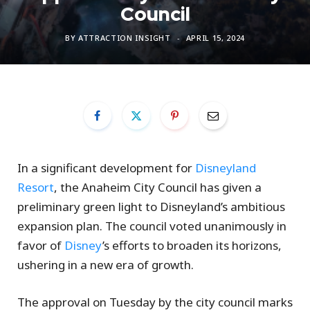
Council
BY
ATTRACTION INSIGHT
APRIL 15, 2024
In a significant development for
Disneyland
Resort
, the Anaheim City Council has given a
preliminary green light to Disneyland’s ambitious
expansion plan. The council voted unanimously in
favor of
Disney
’s efforts to broaden its horizons,
ushering in a new era of growth.
The approval on Tuesday by the city council marks