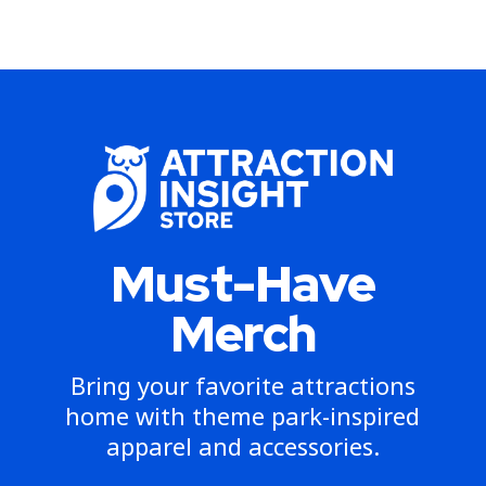
Must-Have
Merch
Bring your favorite attractions
home with theme park-inspired
apparel and accessories.