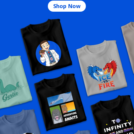
Shop Now