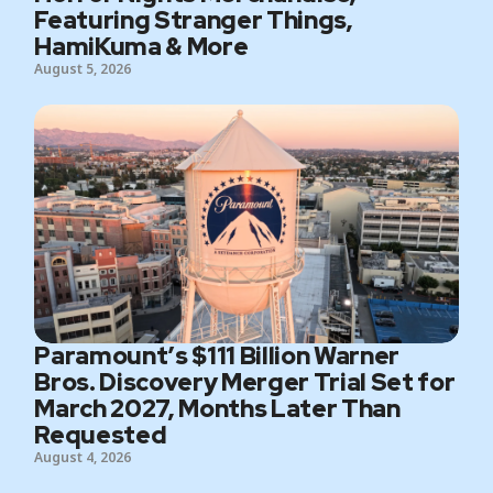
Featuring Stranger Things,
HamiKuma & More
August 5, 2026
Paramount’s $111 Billion Warner
Bros. Discovery Merger Trial Set for
March 2027, Months Later Than
Requested
August 4, 2026