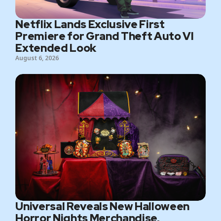
Netflix Lands Exclusive First
Premiere for Grand Theft Auto VI
Extended Look
August 6, 2026
Universal Reveals New Halloween
Horror Nights Merchandise,