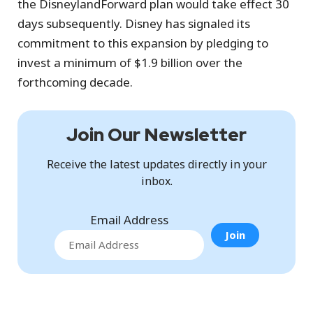
the DisneylandForward plan would take effect 30
days subsequently. Disney has signaled its
commitment to this expansion by pledging to
invest a minimum of $1.9 billion over the
forthcoming decade.
Join Our Newsletter
Receive the latest updates directly in your
inbox.
Email Address