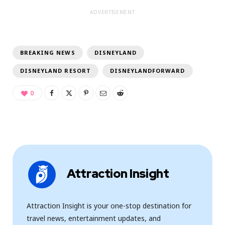
ADVERTISEMENT
BREAKING NEWS
DISNEYLAND
DISNEYLAND RESORT
DISNEYLANDFORWARD
0
Attraction Insight
Attraction Insight is your one-stop destination for
travel news, entertainment updates, and