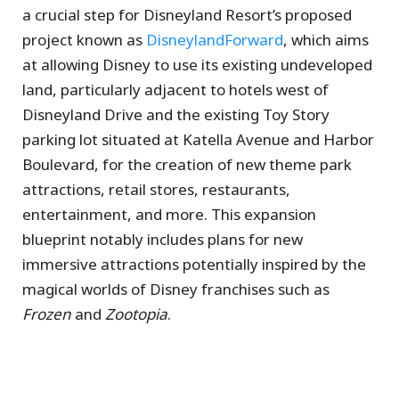
a crucial step for Disneyland Resort’s proposed
project known as
DisneylandForward
, which aims
at allowing Disney to use its existing undeveloped
land, particularly adjacent to hotels west of
Disneyland Drive and the existing Toy Story
parking lot situated at Katella Avenue and Harbor
Boulevard, for the creation of new theme park
attractions, retail stores, restaurants,
entertainment, and more. This expansion
blueprint notably includes plans for new
immersive attractions potentially inspired by the
magical worlds of Disney franchises such as
Frozen
and
Zootopia
.