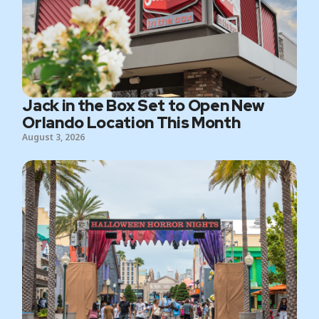
Jack in the Box Set to Open New
Orlando Location This Month
August 3, 2026