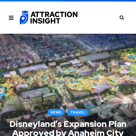
NEWS
TRAVEL
Disneyland’s Expansion Plan
Approved by Anaheim City