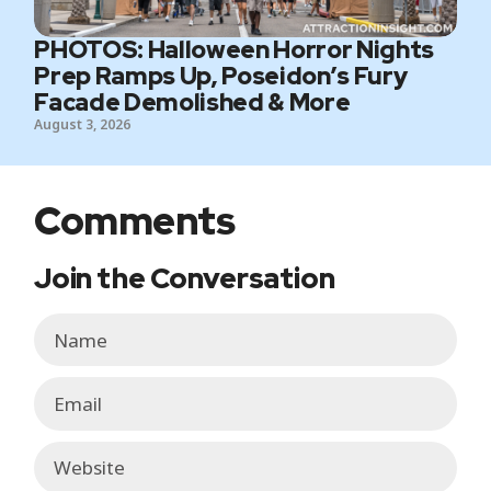
PHOTOS: Halloween Horror Nights
Prep Ramps Up, Poseidon’s Fury
Facade Demolished & More
August 3, 2026
Comments
Join the Conversation