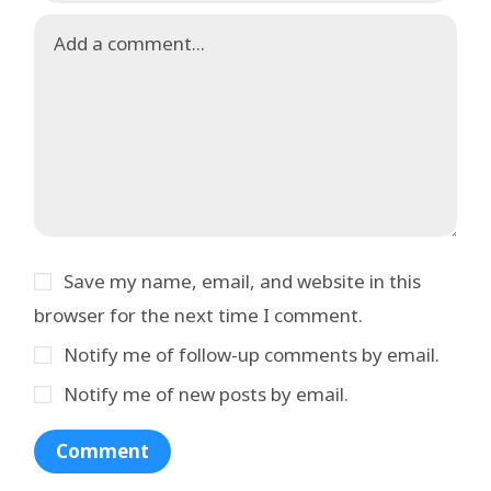
Save my name, email, and website in this
browser for the next time I comment.
Notify me of follow-up comments by email.
Notify me of new posts by email.