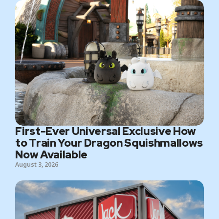
First-Ever Universal Exclusive How
to Train Your Dragon Squishmallows
Now Available
August 3, 2026