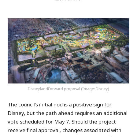
DisneylandForward proposal (Image: Disney)
The council’s initial nod is a positive sign for
Disney, but the path ahead requires an additional
vote scheduled for May 7. Should the project
receive final approval, changes associated with