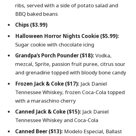
ribs, served with a side of potato salad and
BBQ baked beans
Chips ($3.99)
Halloween Horror Nights Cookie ($5.99):
Sugar cookie with chocolate icing
Grandpa’s Porch Pounder ($18):
Vodka,
mezcal, Sprite, passion fruit puree, citrus sour
and grenadine topped with bloody bone candy
Frozen Jack & Coke ($17):
Jack Daniel
Tennessee Whiskey, frozen Coca-Cola topped
with a maraschino cherry
Canned Jack & Coke ($15):
Jack Daniel
Tennessee Whiskey and Coca-Cola
Canned Beer ($13):
Modelo Especial, Ballast