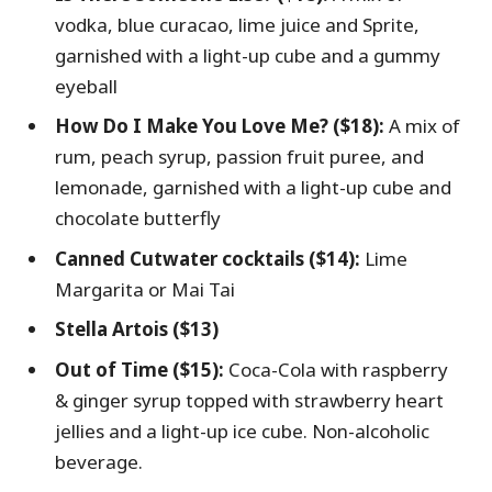
vodka, blue curacao, lime juice and Sprite,
garnished with a light-up cube and a gummy
eyeball
How Do I Make You Love Me? ($18):
A mix of
rum, peach syrup, passion fruit puree, and
lemonade, garnished with a light-up cube and
chocolate butterfly
Canned Cutwater cocktails ($14):
Lime
Margarita or Mai Tai
Stella Artois ($13)
Out of Time ($15):
Coca-Cola with raspberry
& ginger syrup topped with strawberry heart
jellies and a light-up ice cube. Non-alcoholic
beverage.