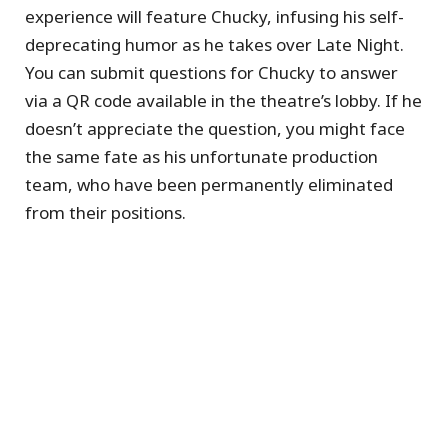
experience will feature Chucky, infusing his self-
deprecating humor as he takes over Late Night.
You can submit questions for Chucky to answer
via a QR code available in the theatre’s lobby. If he
doesn’t appreciate the question, you might face
the same fate as his unfortunate production
team, who have been permanently eliminated
from their positions.