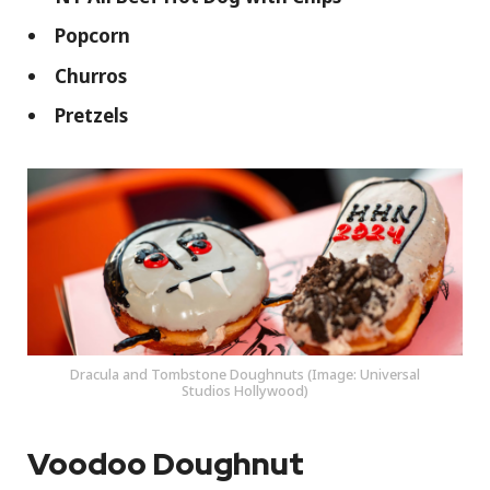
Popcorn
Churros
Pretzels
Dracula and Tombstone Doughnuts (Image: Universal
Studios Hollywood)
Voodoo Doughnut