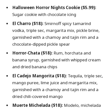
Halloween Horror Nights Cookie ($5.99):
Sugar cookie with chocolate icing
El Charro ($18):
Smirnoff spicy tamarind
vodka, triple sec, margarita mix, pickle brine,
garnished with a chamoy and tajin rim and a
chocolate-dipped pickle spear
Horror-Chata ($18):
Rum, horchata and
banana syrup, garnished with whipped cream
and dried banana chips
El Cadejo Mangorita ($18):
Tequila, triple sec,
mango puree, lime juice and margarita mix,
garnished with a chamoy and tajin rim and a
dried chili-covered mango
Muerte Michelada ($18):
Modelo, michelada