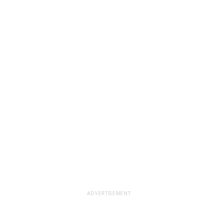
ADVERTISEMENT