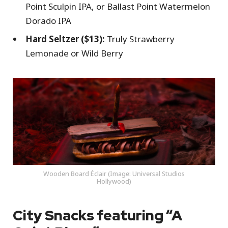
Point Sculpin IPA, or Ballast Point Watermelon
Dorado IPA
Hard Seltzer ($13):
Truly Strawberry
Lemonade or Wild Berry
Wooden Board Éclair (Image: Universal Studios
Hollywood)
City Snacks featuring “A