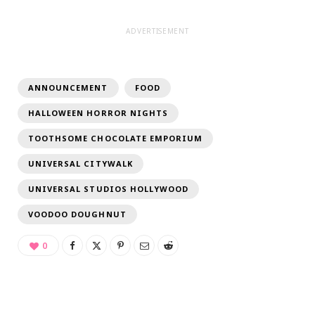
ADVERTISEMENT
ANNOUNCEMENT
FOOD
HALLOWEEN HORROR NIGHTS
TOOTHSOME CHOCOLATE EMPORIUM
UNIVERSAL CITYWALK
UNIVERSAL STUDIOS HOLLYWOOD
VOODOO DOUGHNUT
0