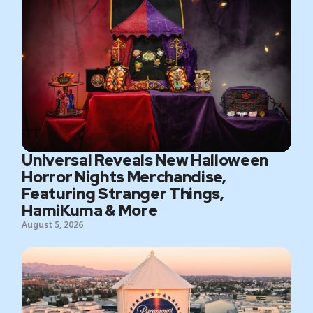
Universal Reveals New Halloween
Horror Nights Merchandise,
Featuring Stranger Things,
HamiKuma & More
August 5, 2026