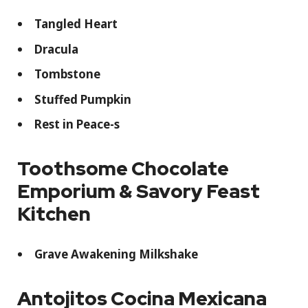
Tangled Heart
Dracula
Tombstone
Stuffed Pumpkin
Rest in Peace-s
Toothsome Chocolate
Emporium & Savory Feast
Kitchen
Grave Awakening Milkshake
Antojitos Cocina Mexicana