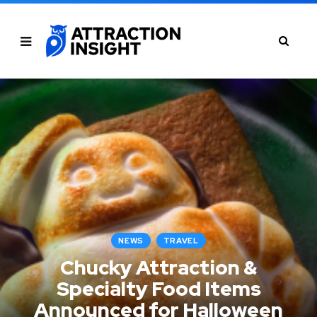
NEWS
TRAVEL
Chucky Attraction &
Specialty Food Items
Announced for Halloween