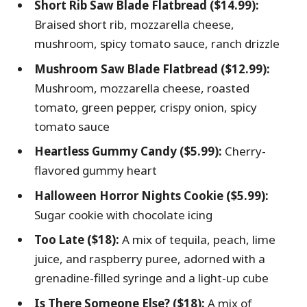
Short Rib Saw Blade Flatbread ($14.99):
Braised short rib, mozzarella cheese,
mushroom, spicy tomato sauce, ranch drizzle
Mushroom Saw Blade Flatbread ($12.99):
Mushroom, mozzarella cheese, roasted
tomato, green pepper, crispy onion, spicy
tomato sauce
Heartless Gummy Candy ($5.99):
Cherry-
flavored gummy heart
Halloween Horror Nights Cookie ($5.99):
Sugar cookie with chocolate icing
Too Late ($18):
A mix of tequila, peach, lime
juice, and raspberry puree, adorned with a
grenadine-filled syringe and a light-up cube
Is There Someone Else? ($18):
A mix of