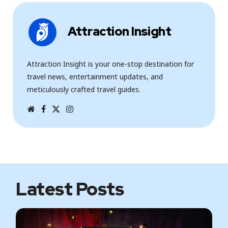
Attraction Insight
Attraction Insight is your one-stop destination for
travel news, entertainment updates, and
meticulously crafted travel guides.
W
F
T
I
e
a
w
n
b
c
i
s
s
e
t
t
i
b
t
a
t
o
e
g
e
o
r
r
k
a
m
Latest Posts