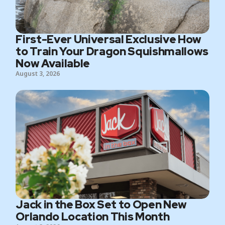
First-Ever Universal Exclusive How
to Train Your Dragon Squishmallows
Now Available
August 3, 2026
Jack in the Box Set to Open New
Orlando Location This Month