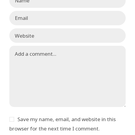
Save my name, email, and website in this
browser for the next time I comment.