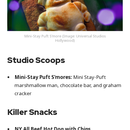
Mini-Stay Puft S’more (Image: Universal Studios
Hollywood)
Studio Scoops
Mini-Stay Puft S’mores:
Mini Stay-Puft
marshmallow man, chocolate bar, and graham
cracker
Killer Snacks
NY All Beef Hot Dog with Chips