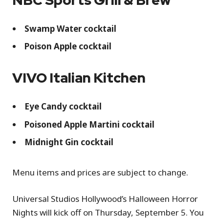
Swamp Water cocktail
Poison Apple cocktail
VIVO Italian Kitchen
Eye Candy cocktail
Poisoned Apple Martini cocktail
Midnight Gin cocktail
Menu items and prices are subject to change.
Universal Studios Hollywood’s Halloween Horror
Nights will kick off on Thursday, September 5. You