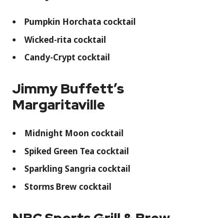
Pumpkin Horchata cocktail
Wicked-rita cocktail
Candy-Crypt cocktail
Jimmy Buffett’s
Margaritaville
Midnight Moon cocktail
Spiked Green Tea cocktail
Sparkling Sangria cocktail
Storms Brew cocktail
NBC Sports Grill & Brew