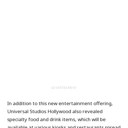
ADVERTISEMENT
In addition to this new entertainment offering,
Universal Studios Hollywood also revealed
specialty food and drink items, which will be
available at various kiosks and restaurants spread