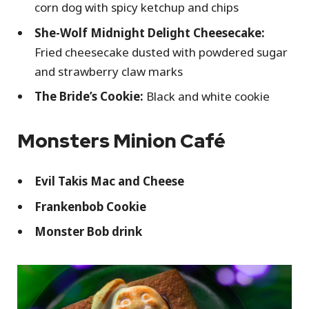
corn dog with spicy ketchup and chips
She-Wolf Midnight Delight Cheesecake:
Fried cheesecake dusted with powdered sugar
and strawberry claw marks
The Bride’s Cookie:
Black and white cookie
Monsters Minion Café
Evil Takis Mac and Cheese
Frankenbob Cookie
Monster Bob drink