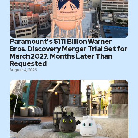
Paramount’s $111 Billion Warner
Bros. Discovery Merger Trial Set for
March 2027, Months Later Than
Requested
August 4, 2026