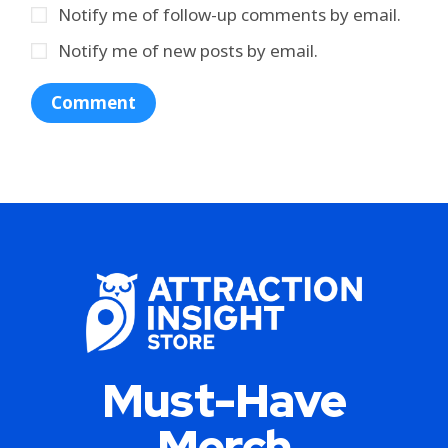
Notify me of follow-up comments by email.
Notify me of new posts by email.
Must-Have
Merch