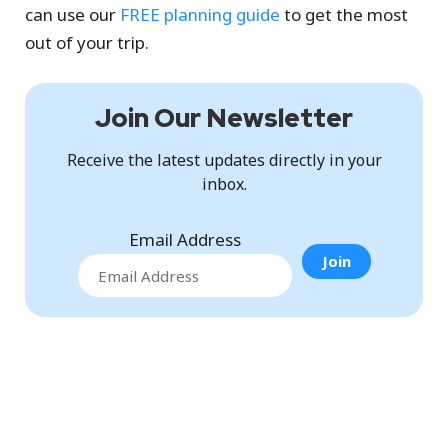
can use our
FREE planning guide
to get the most
out of your trip.
Join Our Newsletter
Receive the latest updates directly in your
inbox.
Email Address