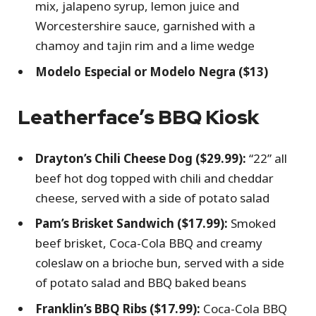
mix, jalapeno syrup, lemon juice and
Worcestershire sauce, garnished with a
chamoy and tajin rim and a lime wedge
Modelo Especial or Modelo Negra ($13)
Leatherface’s BBQ Kiosk
Drayton’s Chili Cheese Dog ($29.99):
“22” all
beef hot dog topped with chili and cheddar
cheese, served with a side of potato salad
Pam’s Brisket Sandwich ($17.99):
Smoked
beef brisket, Coca-Cola BBQ and creamy
coleslaw on a brioche bun, served with a side
of potato salad and BBQ baked beans
Franklin’s BBQ Ribs ($17.99):
Coca-Cola BBQ