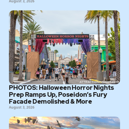
August 3, 2026
PHOTOS: Halloween Horror Nights
Prep Ramps Up, Poseidon’s Fury
Facade Demolished & More
August 3, 2026