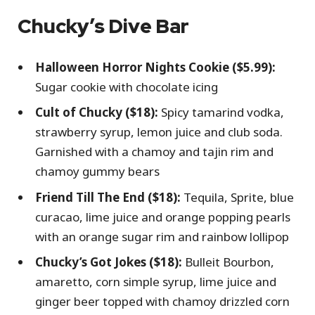
Chucky’s Dive Bar
Halloween Horror Nights Cookie ($5.99):
Sugar cookie with chocolate icing
Cult of Chucky ($18):
Spicy tamarind vodka,
strawberry syrup, lemon juice and club soda.
Garnished with a chamoy and tajin rim and
chamoy gummy bears
Friend Till The End ($18):
Tequila, Sprite, blue
curacao, lime juice and orange popping pearls
with an orange sugar rim and rainbow lollipop
Chucky’s Got Jokes ($18):
Bulleit Bourbon,
amaretto, corn simple syrup, lime juice and
ginger beer topped with chamoy drizzled corn