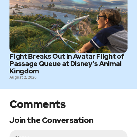
Fight Breaks Out in Avatar Flight of
Passage Queue at Disney’s Animal
Kingdom
August 2, 2026
Comments
Join the Conversation