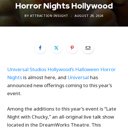
Horror Nights Hollywood
BY
ATTRACTION INSIGHT
AUGUST 29, 2024
Universal Studios Hollywood’s Halloween Horror
Nights
is almost here, and
Universal
has
announced new offerings coming to this year’s
event.
Among the additions to this year’s event is “Late
Night with Chucky,” an all-original live talk show
located in the DreamWorks Theatre. This