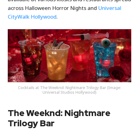
across Halloween Horror Nights and
Universal
CityWalk Hollywood
.
Cocktails at The Weeknd: Nightmare Trilogy Bar (Image:
Universal Studios Hollywood)
The Weeknd: Nightmare
Trilogy Bar