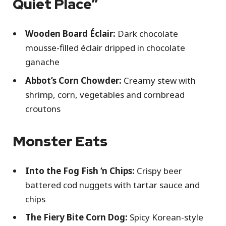
Quiet Place”
Wooden Board Éclair:
Dark chocolate
mousse-filled éclair dripped in chocolate
ganache
Abbot’s Corn Chowder:
Creamy stew with
shrimp, corn, vegetables and cornbread
croutons
Monster Eats
Into the Fog Fish ‘n Chips:
Crispy beer
battered cod nuggets with tartar sauce and
chips
The Fiery Bite Corn Dog:
Spicy Korean-style