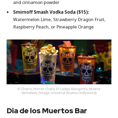
and cinnamon powder
Smirnoff Smash Vodka Soda ($15):
Watermelon Lime, Strawberry Dragon Fruit,
Raspberry Peach, or Pineapple Orange
El Charro, Horror-Chata, El Cadejo Mangorita, Muerte
Michelada (Image: Universal Studios Hollywood)
Dia de los Muertos Bar