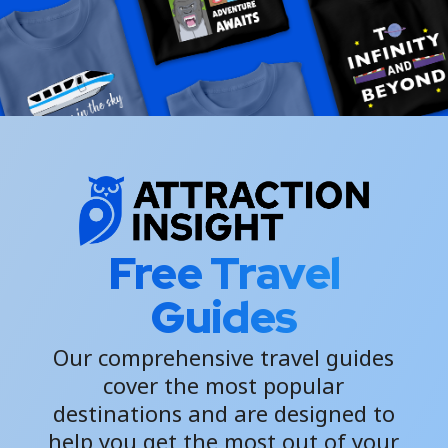
Free Travel
Guides
Our comprehensive travel guides
cover the most popular
destinations and are designed to
help you get the most out of your