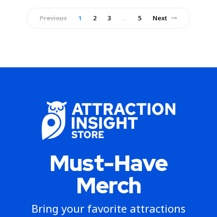
Previous
1
2
3
5
Next
…
Must-Have
Merch
Bring your favorite attractions