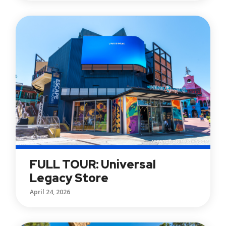
FULL TOUR: Universal
Legacy Store
April 24, 2026