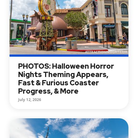
PHOTOS: Halloween Horror
Nights Theming Appears,
Fast & Furious Coaster
Progress, & More
July 12, 2026