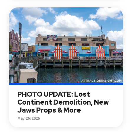
PHOTO UPDATE: Lost
Continent Demolition, New
Jaws Props & More
May 26, 2026