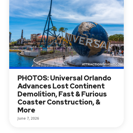
PHOTOS: Universal Orlando
Advances Lost Continent
Demolition, Fast & Furious
Coaster Construction, &
More
June 7, 2026