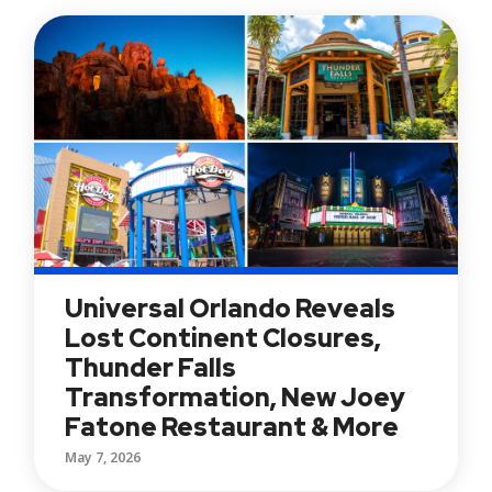
Universal Orlando Reveals
Lost Continent Closures,
Thunder Falls
Transformation, New Joey
Fatone Restaurant & More
May 7, 2026