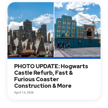
PHOTO UPDATE: Hogwarts
Castle Refurb, Fast &
Furious Coaster
Construction & More
April 14, 2026