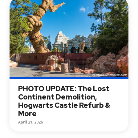
PHOTO UPDATE: The Lost
Continent Demolition,
Hogwarts Castle Refurb &
More
April 21, 2026