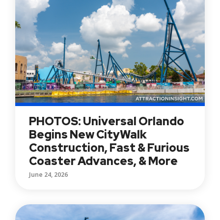
PHOTOS: Universal Orlando
Begins New CityWalk
Construction, Fast & Furious
Coaster Advances, & More
June 24, 2026