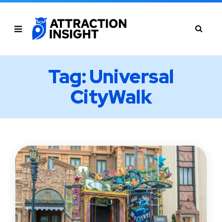
Tag: Universal
CityWalk