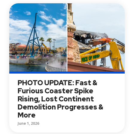
PHOTO UPDATE: Fast &
Furious Coaster Spike
Rising, Lost Continent
Demolition Progresses &
More
June 1, 2026