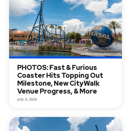
PHOTOS: Fast & Furious
Coaster Hits Topping Out
Milestone, New CityWalk
Venue Progress, & More
July 6, 2026