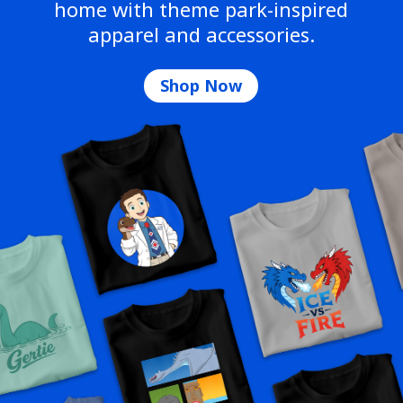
home with theme park-inspired
apparel and accessories.
Shop Now