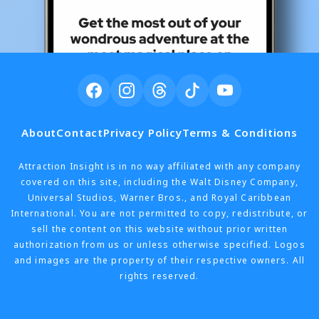
About
Contact
Privacy Policy
Terms & Conditions
Attraction Insight is in no way affiliated with any company
covered on this site, including the Walt Disney Company,
Universal Studios, Warner Bros., and Royal Caribbean
International. You are not permitted to copy, redistribute, or
sell the content on this website without prior written
authorization from us or unless otherwise specified. Logos
and images are the property of their respective owners. All
rights reserved.