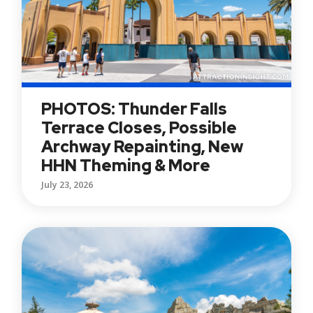
PHOTOS: Thunder Falls
Terrace Closes, Possible
Archway Repainting, New
HHN Theming & More
July 23, 2026