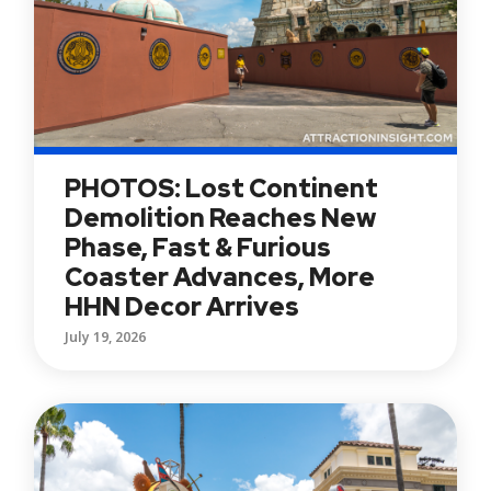
PHOTOS: Lost Continent
Demolition Reaches New
Phase, Fast & Furious
Coaster Advances, More
HHN Decor Arrives
July 19, 2026