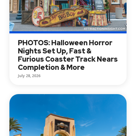
PHOTOS: Halloween Horror
Nights Set Up, Fast &
Furious Coaster Track Nears
Completion & More
July 28, 2026