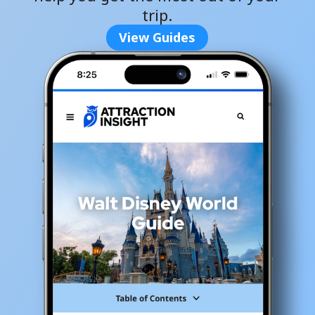
trip.
View Guides