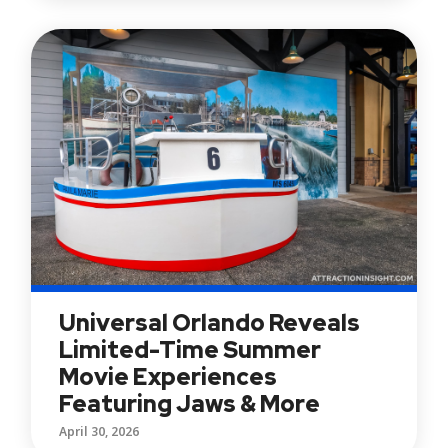
Universal Orlando Reveals
Limited-Time Summer
Movie Experiences
Featuring Jaws & More
April 30, 2026