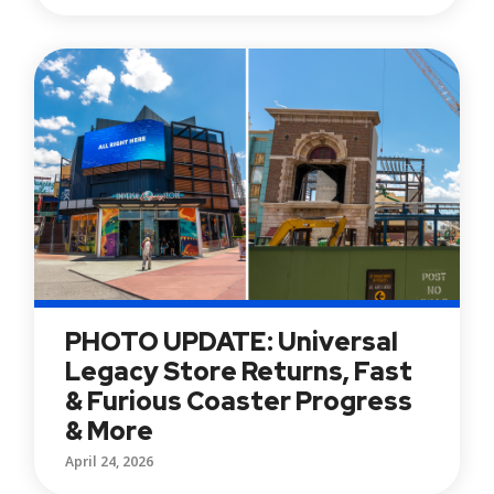
PHOTO UPDATE: Universal
Legacy Store Returns, Fast
& Furious Coaster Progress
& More
April 24, 2026