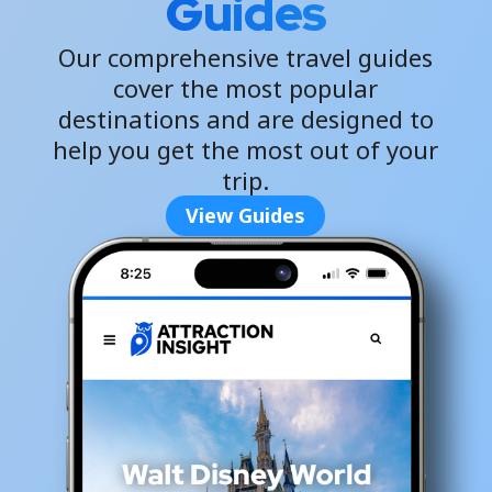
Guides
Our comprehensive travel guides
cover the most popular
destinations and are designed to
help you get the most out of your
trip.
View Guides