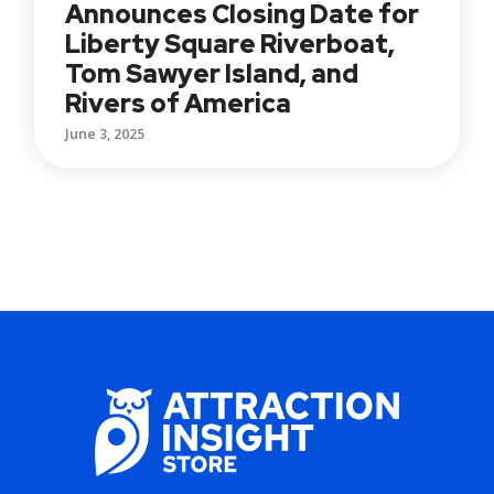
Announces Closing Date for
Liberty Square Riverboat,
Tom Sawyer Island, and
Rivers of America
June 3, 2025