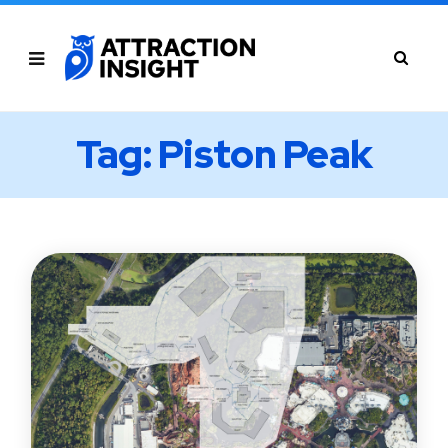
Tag: Piston Peak