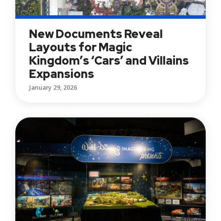
New Documents Reveal
Layouts for Magic
Kingdom’s ‘Cars’ and Villains
Expansions
January 29, 2026