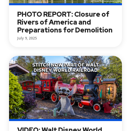
PHOTO REPORT: Closure of
Rivers of America and
Preparations for Demolition
July 9, 2025
VIDEO: Walt Disney World