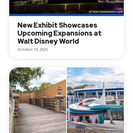
New Exhibit Showcases
Upcoming Expansions at
Walt Disney World
October 10, 2025