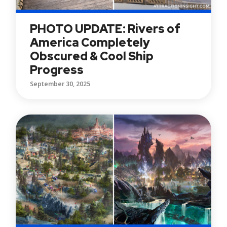
PHOTO UPDATE: Rivers of
America Completely
Obscured & Cool Ship
Progress
September 30, 2025