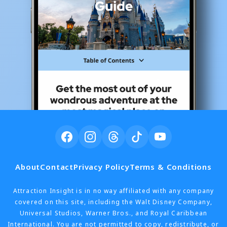
About
Contact
Privacy Policy
Terms & Conditions
Attraction Insight is in no way affiliated with any company
covered on this site, including the Walt Disney Company,
Universal Studios, Warner Bros., and Royal Caribbean
International. You are not permitted to copy, redistribute, or