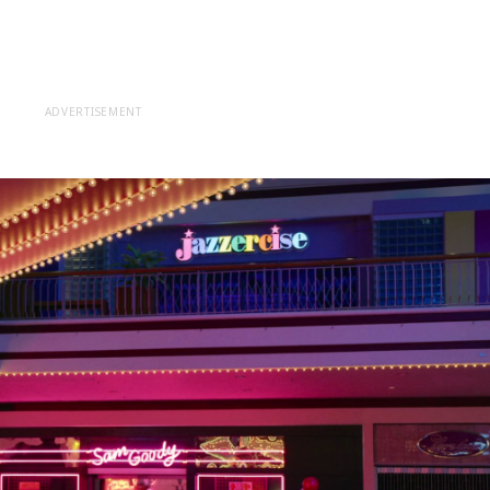
ADVERTISEMENT