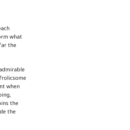
each
form what
far the
 admirable
 frolicsome
ent when
ping,
oins the
ide the