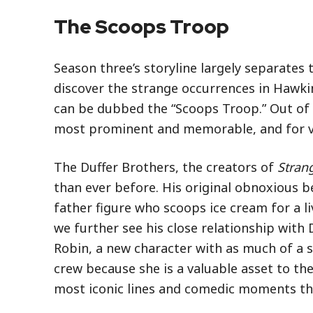
The Scoops Troop
Season three’s storyline largely separates
discover the strange occurrences in Hawkin
can be dubbed the “Scoops Troop.” Out of 
most prominent and memorable, and for v
The Duffer Brothers, the creators of
Stran
than ever before. His original obnoxious b
father figure who scoops ice cream for a 
we further see his close relationship with
Robin, a new character with as much of a spi
crew because she is a valuable asset to th
most iconic lines and comedic moments th