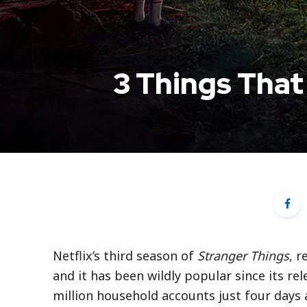
3 Things That
Netflix’s third season of
Stranger Things
, r
and it has been wildly popular since its rel
million household accounts just four days 