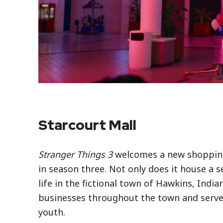
Starcourt Mall
Stranger Things 3
welcomes a new shopping 
in season three. Not only does it house a 
life in the fictional town of Hawkins, Indi
businesses throughout the town and served
youth.