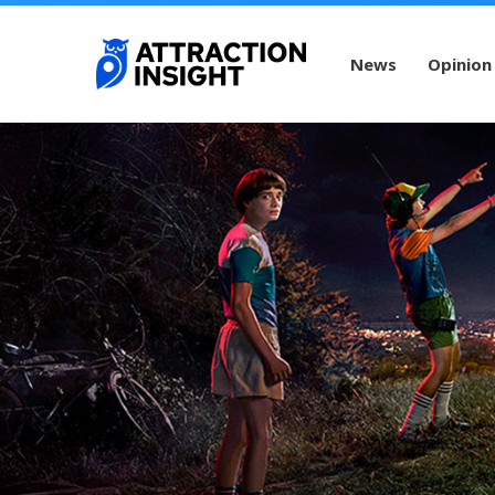
News
Opinion