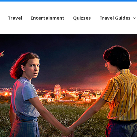
Travel
Entertainment
Quizzes
Travel Guides