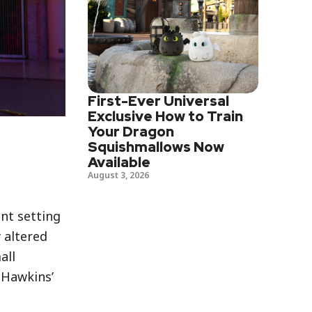
First-Ever Universal
Exclusive How to Train
Your Dragon
Squishmallows Now
Available
August 3, 2026
nt setting
 altered
all
 Hawkins’