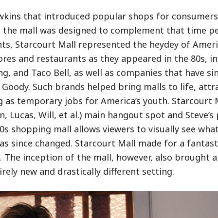
wkins that introduced popular shops for consumers 
, the mall was designed to complement that time pe
hts, Starcourt Mall represented the heydey of Amer
ores and restaurants as they appeared in the 80s, i
King, and Taco Bell, as well as companies that have s
oody. Such brands helped bring malls to life, attr
 as temporary jobs for America’s youth. Starcourt M
n, Lucas, Will, et al.) main hangout spot and Steve’s 
s shopping mall allows viewers to visually see what
has since changed. Starcourt Mall made for a fantast
s. The inception of the mall, however, also brought 
ely new and drastically different setting.