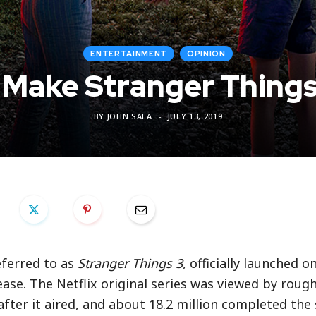
ENTERTAINMENT
OPINION
 Make Stranger Things
BY
JOHN SALA
JULY 13, 2019
eferred to as
Stranger Things 3
, officially launched on
ease. The Netflix original series was viewed by rough
after it aired, and about 18.2 million completed the