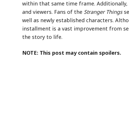
within that same time frame. Additionally,
and viewers. Fans of the
Stranger Things
se
well as newly established characters. Altho
installment is a vast improvement from sea
the story to life.
NOTE: This post may contain spoilers.