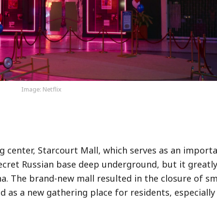
Image: Netflix
center, Starcourt Mall, which serves as an importa
secret Russian base deep underground, but it greatly
ana. The brand-new mall resulted in the closure of sm
 as a new gathering place for residents, especially