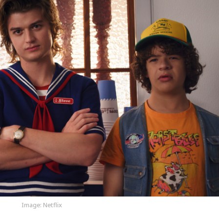
Image: Netflix