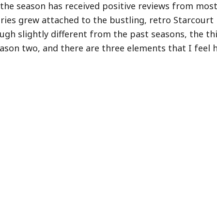
 the season has received positive reviews from most 
ries grew attached to the bustling, retro Starcourt 
ugh slightly different from the past seasons, the th
son two, and there are three elements that I feel 