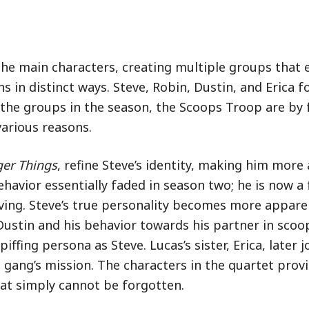
 the main characters, creating multiple groups that 
s in distinct ways. Steve, Robin, Dustin, and Erica 
the groups in the season, the Scoops Troop are by 
arious reasons.
ger Things
, refine Steve’s identity, making him more
ehavior essentially faded in season two; he is now a
living. Steve’s true personality becomes more appar
 Dustin and his behavior towards his partner in scoo
ffing persona as Steve. Lucas’s sister, Erica, later j
e gang’s mission. The characters in the quartet prov
at simply cannot be forgotten.