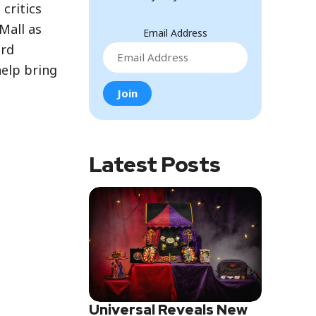
critics
Mall as
Email Address
ird
help bring
Latest Posts
Universal Reveals New