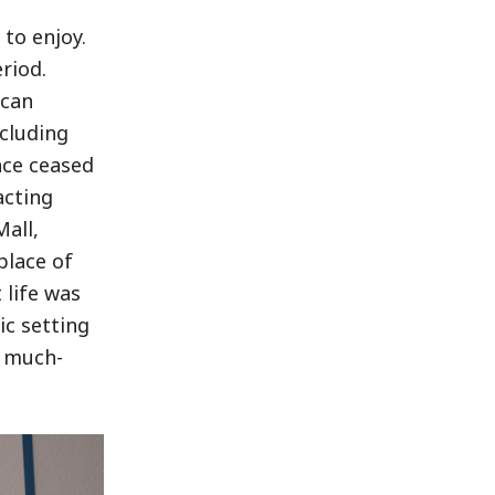
to enjoy.
riod.
ican
ncluding
ince ceased
acting
all,
place of
 life was
ic setting
a much-