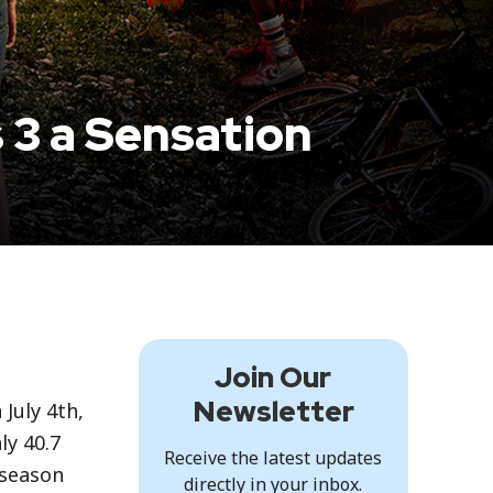
 3 a Sensation
Join Our
Newsletter
 July 4th,
ly 40.7
Receive the latest updates
 season
directly in your inbox.