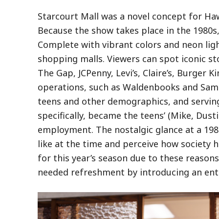
Starcourt Mall was a novel concept for Ha
Because the show takes place in the 1980s
Complete with vibrant colors and neon lig
shopping malls. Viewers can spot iconic st
The Gap, JCPenny, Levi’s, Claire’s, Burger 
operations, such as Waldenbooks and Sam G
teens and other demographics, and serving
specifically, became the teens’ (Mike, Dusti
employment. The nostalgic glance at a 1980
like at the time and perceive how society 
for this year’s season due to these reason
needed refreshment by introducing an entir