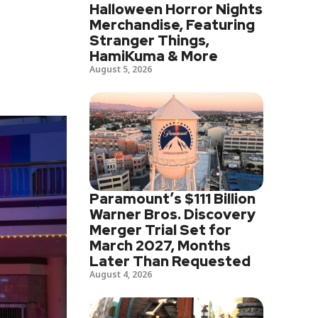
Halloween Horror Nights
Merchandise, Featuring
Stranger Things,
HamiKuma & More
August 5, 2026
Paramount’s $111 Billion
Warner Bros. Discovery
Merger Trial Set for
March 2027, Months
Later Than Requested
August 4, 2026