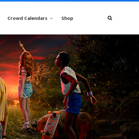
Crowd Calendars
Shop