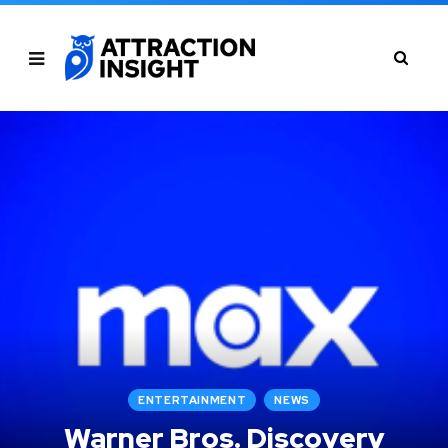
ENTERTAINMENT
NEWS
Warner Bros. Discovery