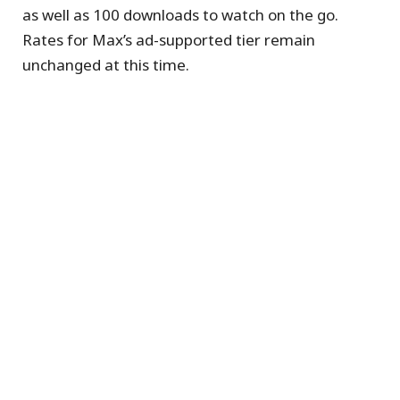
as well as 100 downloads to watch on the go.
Rates for Max’s ad-supported tier remain
unchanged at this time.