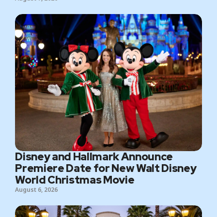
Disney and Hallmark Announce
Premiere Date for New Walt Disney
World Christmas Movie
August 6, 2026