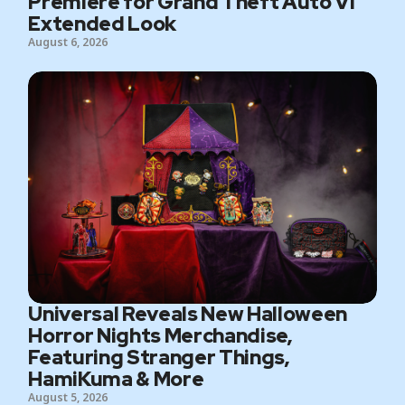
Premiere for Grand Theft Auto VI
Extended Look
August 6, 2026
Universal Reveals New Halloween
Horror Nights Merchandise,
Featuring Stranger Things,
HamiKuma & More
August 5, 2026