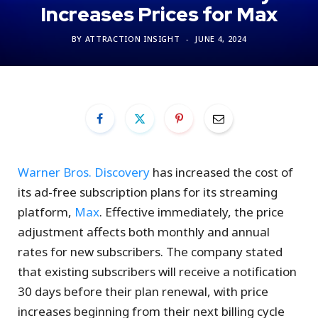
Increases Prices for Max
BY
ATTRACTION INSIGHT
JUNE 4, 2024
Warner Bros. Discovery
has increased the cost of
its ad-free subscription plans for its streaming
platform,
Max
. Effective immediately, the price
adjustment affects both monthly and annual
rates for new subscribers. The company stated
that existing subscribers will receive a notification
30 days before their plan renewal, with price
increases beginning from their next billing cycle