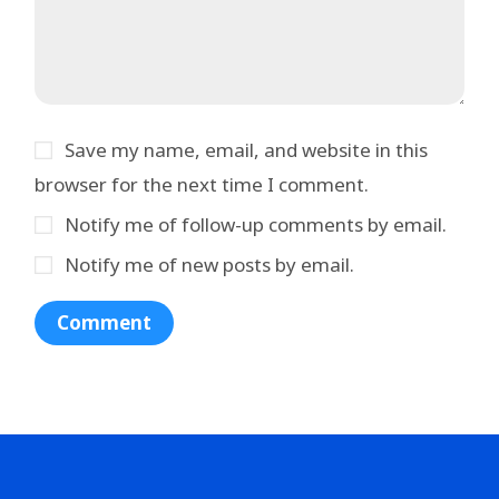
Save my name, email, and website in this
browser for the next time I comment.
Notify me of follow-up comments by email.
Notify me of new posts by email.