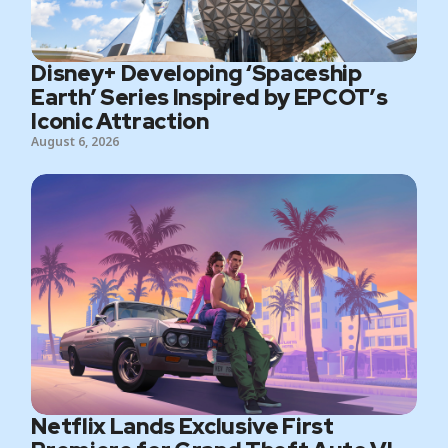
Disney+ Developing ‘Spaceship
Earth’ Series Inspired by EPCOT’s
Iconic Attraction
August 6, 2026
Netflix Lands Exclusive First