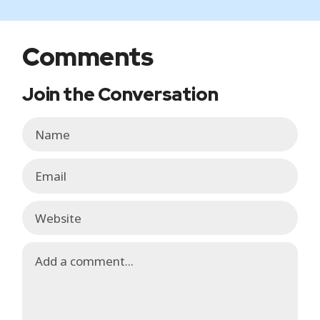
Comments
Join the Conversation