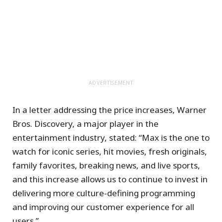
ADVERTISEMENT
In a letter addressing the price increases, Warner
Bros. Discovery, a major player in the
entertainment industry, stated: “Max is the one to
watch for iconic series, hit movies, fresh originals,
family favorites, breaking news, and live sports,
and this increase allows us to continue to invest in
delivering more culture-defining programming
and improving our customer experience for all
users.”