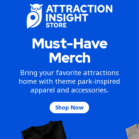
Must-Have
Merch
Bring your favorite attractions
home with theme park-inspired
apparel and accessories.
Shop Now