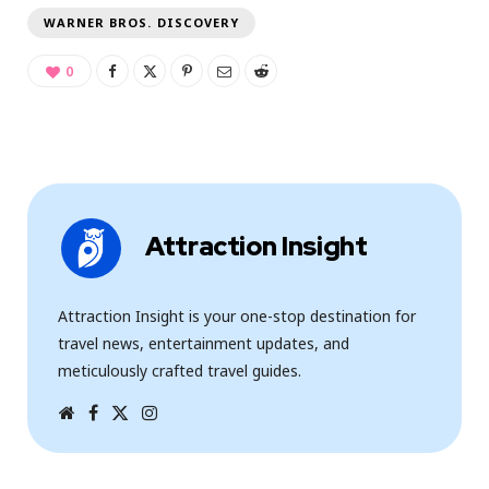
WARNER BROS. DISCOVERY
0
Attraction Insight
Attraction Insight is your one-stop destination for
travel news, entertainment updates, and
meticulously crafted travel guides.
W
F
T
I
e
a
w
n
b
c
i
s
s
e
t
t
i
b
t
a