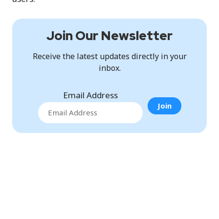
Join Our Newsletter
Receive the latest updates directly in your
inbox.
Email Address