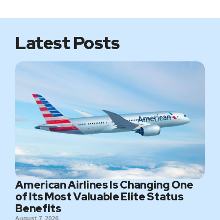
t
o
e
g
e
o
r
r
k
a
m
Latest Posts
American Airlines Is Changing One
of Its Most Valuable Elite Status
Benefits
August 7, 2026