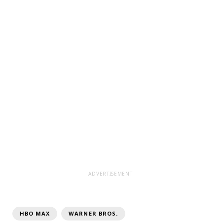
ADVERTISEMENT
HBO MAX
WARNER BROS.