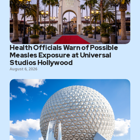
Health Officials Warn of Possible
Measles Exposure at Universal
Studios Hollywood
August 6, 2026