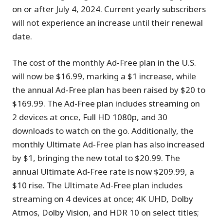
on or after July 4, 2024. Current yearly subscribers
will not experience an increase until their renewal
date.
The cost of the monthly Ad-Free plan in the U.S.
will now be $16.99, marking a $1 increase, while
the annual Ad-Free plan has been raised by $20 to
$169.99. The Ad-Free plan includes streaming on
2 devices at once, Full HD 1080p, and 30
downloads to watch on the go. Additionally, the
monthly Ultimate Ad-Free plan has also increased
by $1, bringing the new total to $20.99. The
annual Ultimate Ad-Free rate is now $209.99, a
$10 rise. The Ultimate Ad-Free plan includes
streaming on 4 devices at once; 4K UHD, Dolby
Atmos, Dolby Vision, and HDR 10 on select titles;