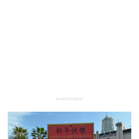
ADVERTISEMENT