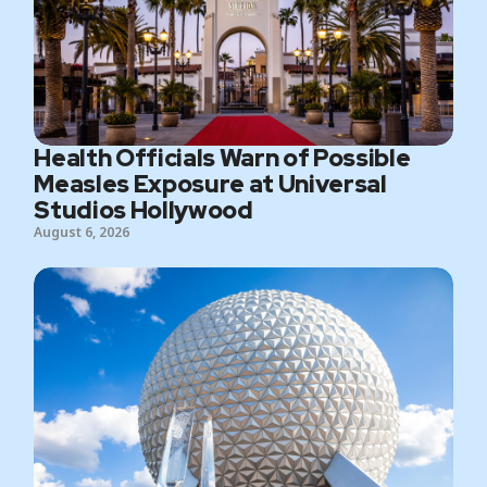
Health Officials Warn of Possible
Measles Exposure at Universal
Studios Hollywood
August 6, 2026