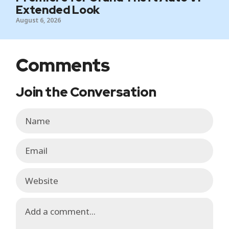
Extended Look
August 6, 2026
Comments
Join the Conversation