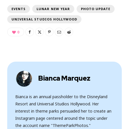
EVENTS
LUNAR NEW YEAR
PHOTO UPDATE
UNIVERSAL STUDIOS HOLLYWOOD
0
Bianca Marquez
Bianca is an annual passholder to the Disneyland
Resort and Universal Studios Hollywood. Her
interest in theme parks persuaded her to create an
Instagram page centered around the topic under
the account name "ThemeParkPhotos."