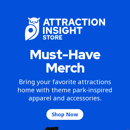
Must-Have
Merch
Bring your favorite attractions
home with theme park-inspired
apparel and accessories.
Shop Now