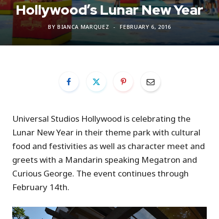
Hollywood’s Lunar New Year
BY
BIANCA MARQUEZ
FEBRUARY 6, 2016
Universal Studios Hollywood is celebrating the
Lunar New Year in their theme park with cultural
food and festivities as well as character meet and
greets with a Mandarin speaking Megatron and
Curious George. The event continues through
February 14th.