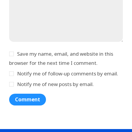
Save my name, email, and website in this
browser for the next time I comment.
Notify me of follow-up comments by email.
Notify me of new posts by email.