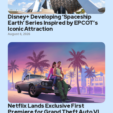
Disney+ Developing ‘Spaceship
Earth’ Series Inspired by EPCOT’s
Iconic Attraction
August 6, 2026
Netflix Lands Exclusive First
Premiere for Grand Theft Auto VI