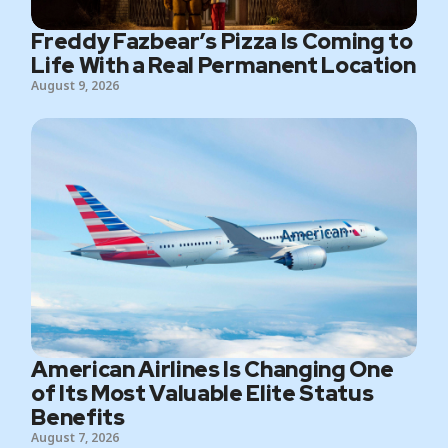
Freddy Fazbear’s Pizza Is Coming to
Life With a Real Permanent Location
August 9, 2026
American Airlines Is Changing One
of Its Most Valuable Elite Status
Benefits
August 7, 2026