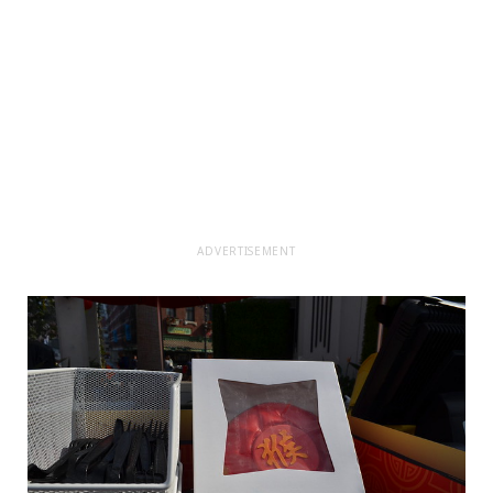
ADVERTISEMENT