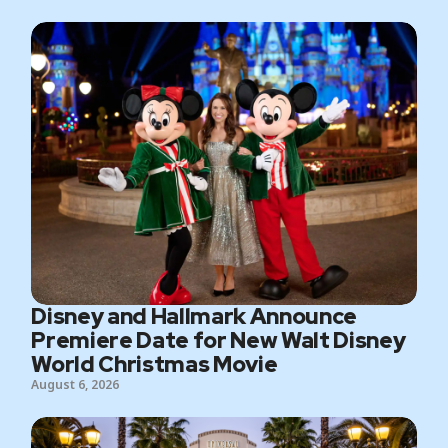
Disney and Hallmark Announce
Premiere Date for New Walt Disney
World Christmas Movie
August 6, 2026