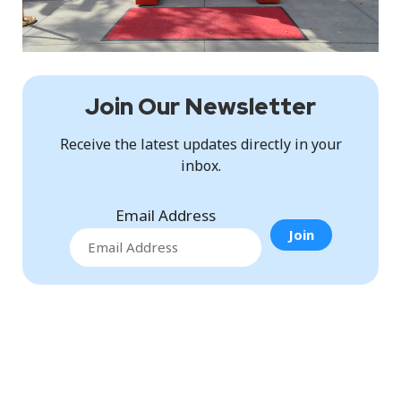
Join Our Newsletter
Receive the latest updates directly in your
inbox.
Email Address