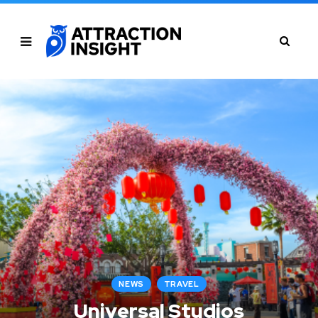
NEWS
TRAVEL
Universal Studios