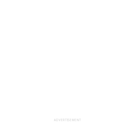
ADVERTISEMENT