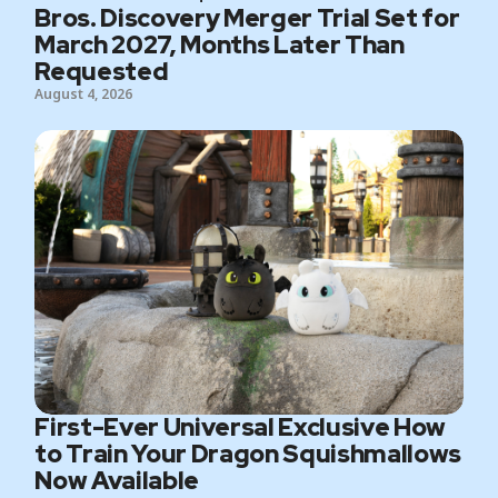
Bros. Discovery Merger Trial Set for
March 2027, Months Later Than
Requested
August 4, 2026
First-Ever Universal Exclusive How
to Train Your Dragon Squishmallows
Now Available