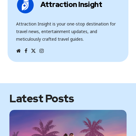
Attraction Insight
Attraction Insight is your one-stop destination for
travel news, entertainment updates, and
meticulously crafted travel guides.
W
F
T
I
e
a
w
n
b
c
i
s
s
e
t
t
i
b
t
a
t
o
e
g
e
o
r
r
k
a
m
Latest Posts