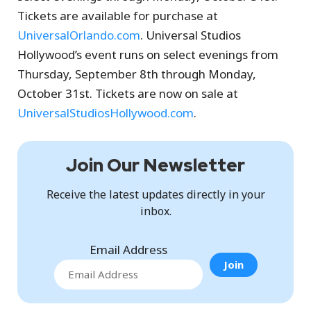
Tickets are available for purchase at
UniversalOrlando.com
. Universal Studios
Hollywood’s event runs on select evenings from
Thursday, September 8th through Monday,
October 31st. Tickets are now on sale at
UniversalStudiosHollywood.com
.
Join Our Newsletter
Receive the latest updates directly in your
inbox.
Email Address