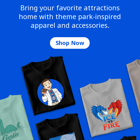
Bring your favorite attractions
home with theme park-inspired
apparel and accessories.
Shop Now