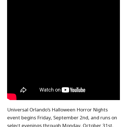
Universal Orlando’s Halloween Horror Nights
event begins Friday, September 2nd, and runs on
select evenings through Monday, October 31st.