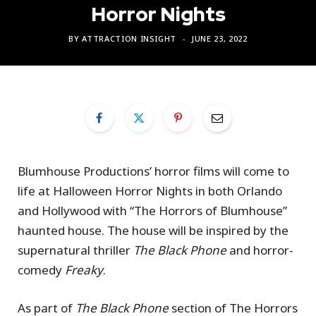
Horror Nights
BY
ATTRACTION INSIGHT
JUNE 23, 2022
Blumhouse Productions’ horror films will come to
life at Halloween Horror Nights in both Orlando
and Hollywood with “The Horrors of Blumhouse”
haunted house. The house will be inspired by the
supernatural thriller
The Black Phone
and horror-
comedy
Freaky
.
As part of
The Black Phone
section of The Horrors