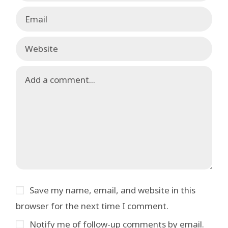
Save my name, email, and website in this
browser for the next time I comment.
Notify me of follow-up comments by email.