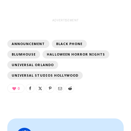
ADVERTISEMENT
ANNOUNCEMENT
BLACK PHONE
BLUMHOUSE
HALLOWEEN HORROR NIGHTS
UNIVERSAL ORLANDO
UNIVERSAL STUDIOS HOLLYWOOD
0