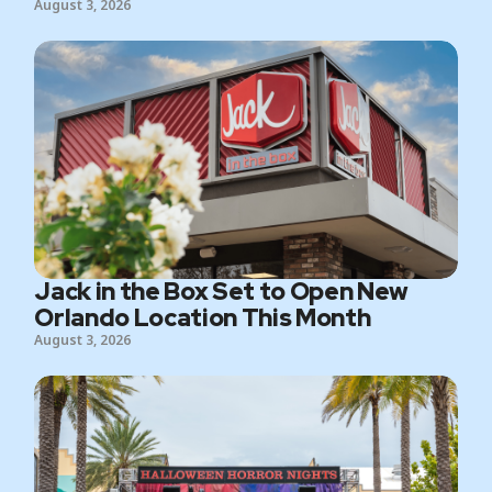
August 3, 2026
Jack in the Box Set to Open New
Orlando Location This Month
August 3, 2026