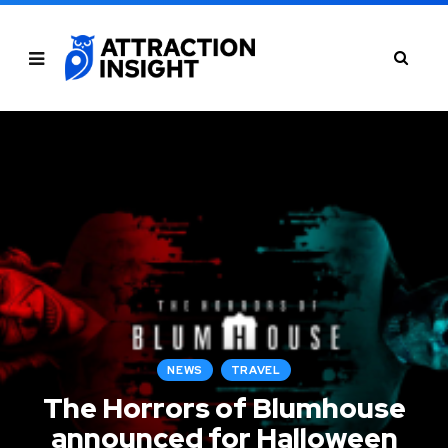
NEWS
TRAVEL
The Horrors of Blumhouse
announced for Halloween