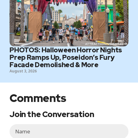
PHOTOS: Halloween Horror Nights
Prep Ramps Up, Poseidon’s Fury
Facade Demolished & More
August 3, 2026
Comments
Join the Conversation