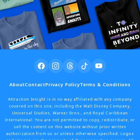
About
Contact
Privacy Policy
Terms & Conditions
Attraction Insight is in no way affiliated with any company
covered on this site, including the Walt Disney Company,
Universal Studios, Warner Bros., and Royal Caribbean
International. You are not permitted to copy, redistribute, or
sell the content on this website without prior written
authorization from us or unless otherwise specified. Logos