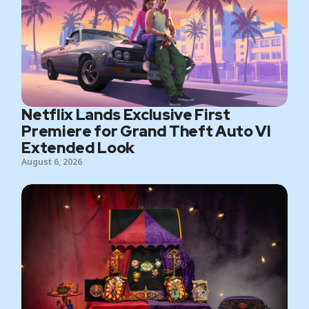
Netflix Lands Exclusive First
Premiere for Grand Theft Auto VI
Extended Look
August 6, 2026