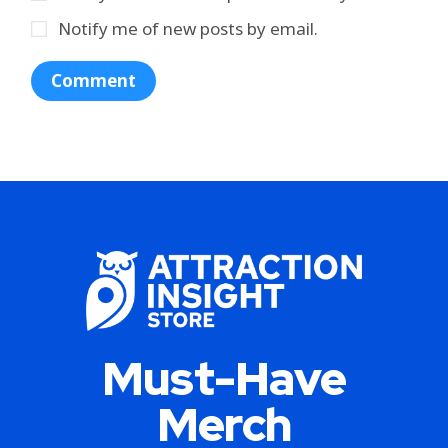
Notify me of new posts by email.
Must-Have
Merch