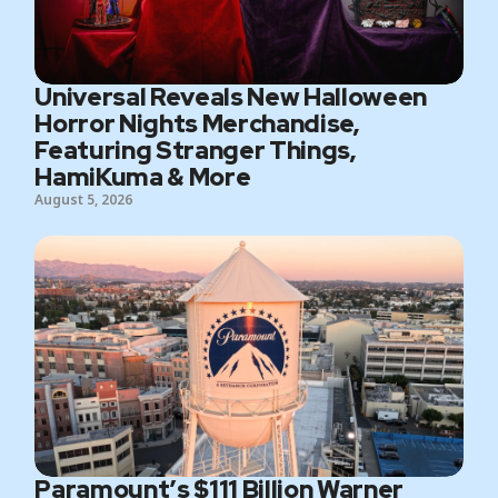
Universal Reveals New Halloween
Horror Nights Merchandise,
Featuring Stranger Things,
HamiKuma & More
August 5, 2026
Paramount’s $111 Billion Warner