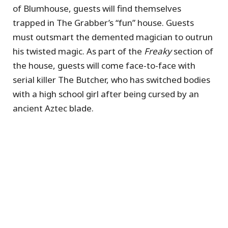
of Blumhouse, guests will find themselves
trapped in The Grabber’s “fun” house. Guests
must outsmart the demented magician to outrun
his twisted magic. As part of the
Freaky
section of
the house, guests will come face-to-face with
serial killer The Butcher, who has switched bodies
with a high school girl after being cursed by an
ancient Aztec blade.