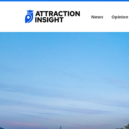
News
Opinion