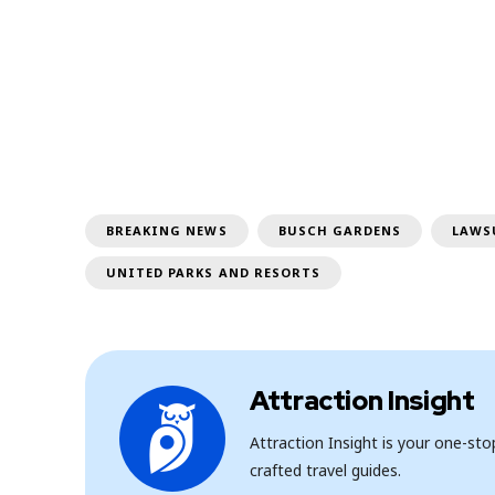
BREAKING NEWS
BUSCH GARDENS
LAWS
UNITED PARKS AND RESORTS
Attraction Insight
Attraction Insight is your one-st
crafted travel guides.