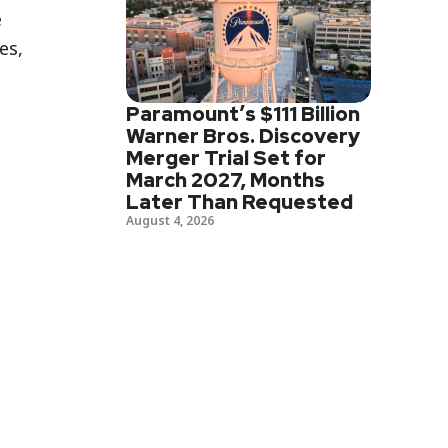
e
es,
Paramount’s $111 Billion
Warner Bros. Discovery
Merger Trial Set for
March 2027, Months
Later Than Requested
August 4, 2026