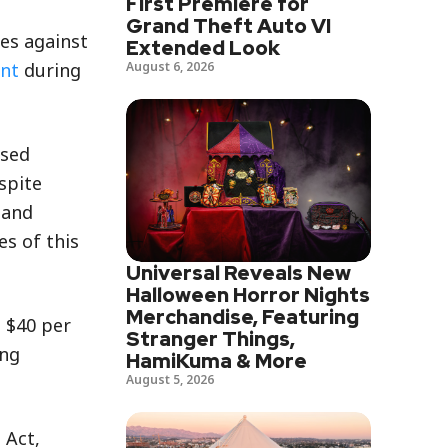
First Premiere for
Grand Theft Auto VI
tes against
Extended Look
August 6, 2026
ent
during
used
spite
 and
es of this
Universal Reveals New
Halloween Horror Nights
Merchandise, Featuring
 $40 per
Stranger Things,
ing
HamiKuma & More
August 5, 2026
 Act,