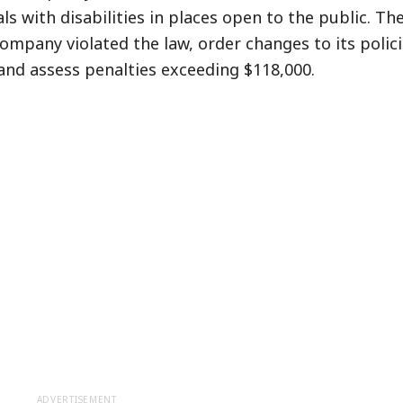
ls with disabilities in places open to the public. Th
ompany violated the law, order changes to its polici
and assess penalties exceeding $118,000.
ADVERTISEMENT