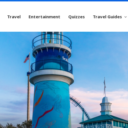
Travel
Entertainment
Quizzes
Travel Guides