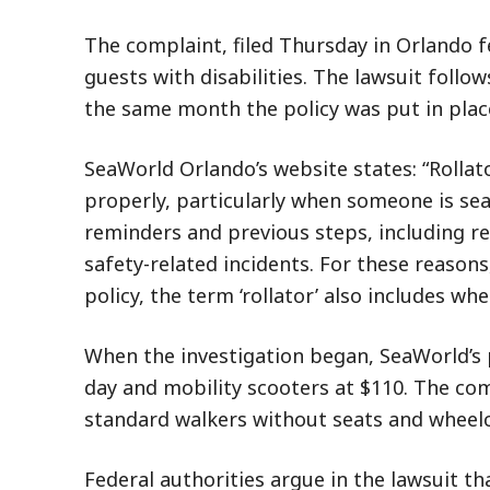
The complaint, filed Thursday in Orlando f
guests with disabilities. The lawsuit follo
the same month the policy was put in plac
SeaWorld Orlando’s website states: “Rolla
properly, particularly when someone is se
reminders and previous steps, including r
safety-related incidents. For these reasons
policy, the term ‘rollator’ also includes wh
When the investigation began, SeaWorld’s 
day and mobility scooters at $110. The com
standard walkers without seats and wheelch
Federal authorities argue in the lawsuit tha