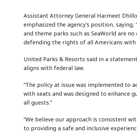
Assistant Attorney General Harmeet Dhillon
emphasized the agency’s position, saying, 
and theme parks such as SeaWorld are no e
defending the rights of all Americans with d
United Parks & Resorts said in a statement 
aligns with federal law.
“The policy at issue was implemented to ad
with seats and was designed to enhance gue
all guests.”
“We believe our approach is consistent w
to providing a safe and inclusive experienc