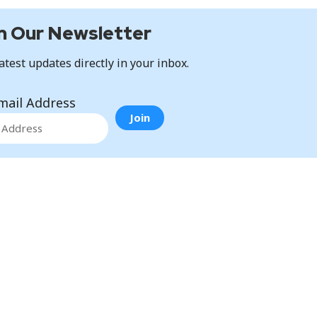
n Our Newsletter
atest updates directly in your inbox.
mail Address