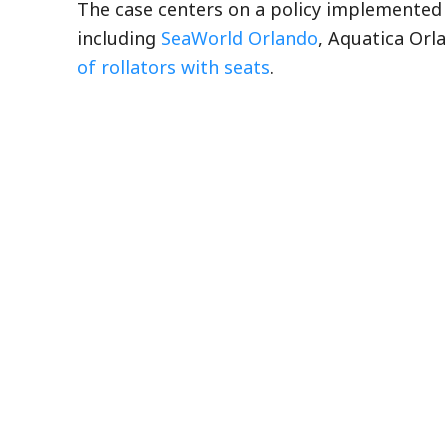
The case centers on a policy implemented 
including
SeaWorld Orlando
, Aquatica Orl
of rollators with seats
.