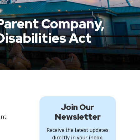
Parent Company,
isabilities Act
Join Our
Newsletter
ent
Receive the latest updates
directly in your inbox.