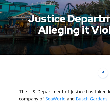
Justice Depart
Alleging it Vi
The U.S. Department of Justice has taken l
company of
SeaWorld
and
Busch Gardens
.