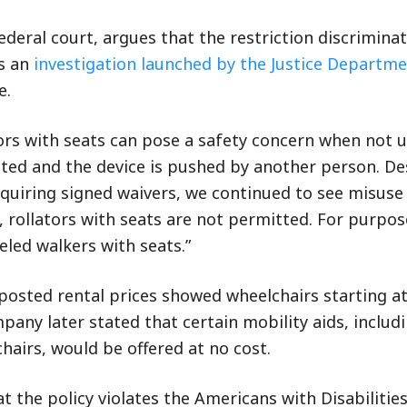
ederal court, argues that the restriction discrimina
ws an
investigation launched by the Justice Departm
e.
tors with seats can pose a safety concern when not 
ated and the device is pushed by another person. De
equiring signed waivers, we continued to see misuse
, rollators with seats are not permitted. For purpos
eeled walkers with seats.”
posted rental prices showed wheelchairs starting at
pany later stated that certain mobility aids, includ
airs, would be offered at no cost.
t the policy violates the Americans with Disabilities