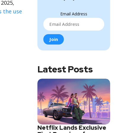
 2025,
s the use
Email Address
Latest Posts
Netflix Lands Exclusive