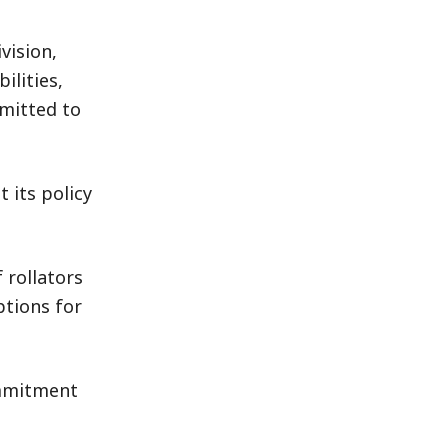
vision,
ilities,
mitted to
 its policy
 rollators
ptions for
ommitment