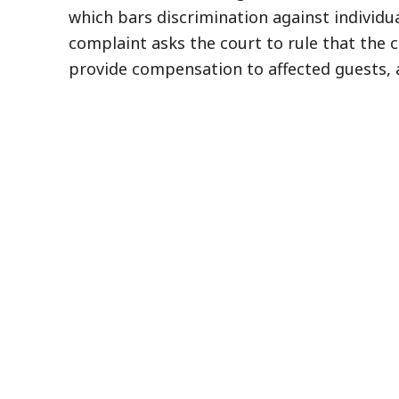
which bars discrimination against individua
complaint asks the court to rule that the c
provide compensation to affected guests, 