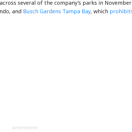
across several of the company’s parks in November
ando, and
Busch Gardens Tampa Bay
, which
prohibit
ADVERTISEMENT