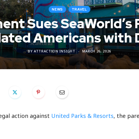
NEWS
TRAVEL
ment Sues SeaWorld’s 
olated Americans with D
BY
ATTRACTION INSIGHT
MARCH 26, 2026
egal action against
United Parks & Resorts
, the par