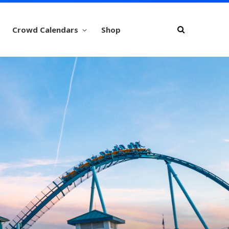
Crowd Calendars
Shop