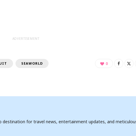
ADVERTISEMENT
UIT
SEAWORLD
0
op destination for travel news, entertainment updates, and meticulou