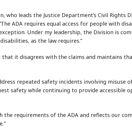
, who leads the Justice Department’s Civil Rights Di
“The ADA requires equal access for people with disab
xception. Under my leadership, the Division is com
isabilities, as the law requires.”
that it disagrees with the claims and maintains that
dress repeated safety incidents involving misuse of
st safety while continuing to provide accessible o
ith the requirements of the ADA and reflects our c
e.”