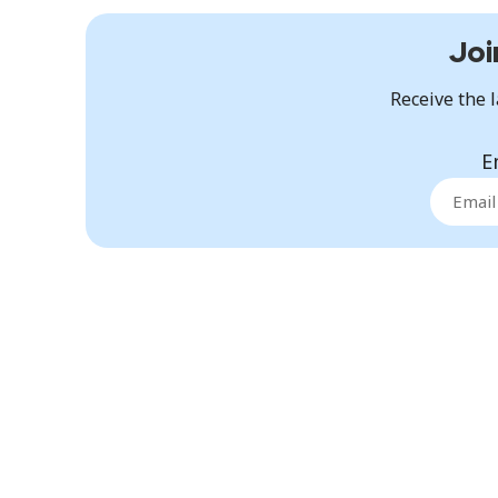
Joi
Receive the l
E