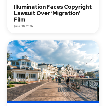
Illumination Faces Copyright
Lawsuit Over ‘Migration’
Film
June 30, 2026