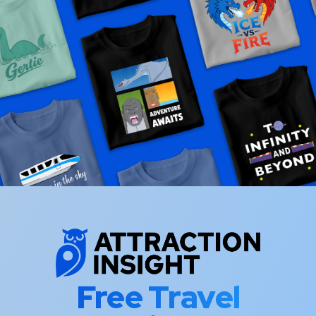
Free Travel