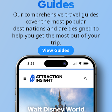
Guides
Our comprehensive travel guides
cover the most popular
destinations and are designed to
help you get the most out of your
trip.
View Guides