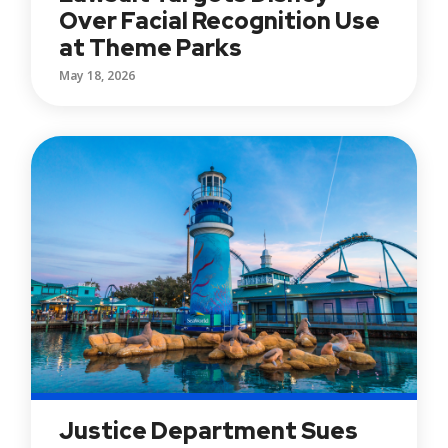
Over Facial Recognition Use
at Theme Parks
May 18, 2026
Justice Department Sues