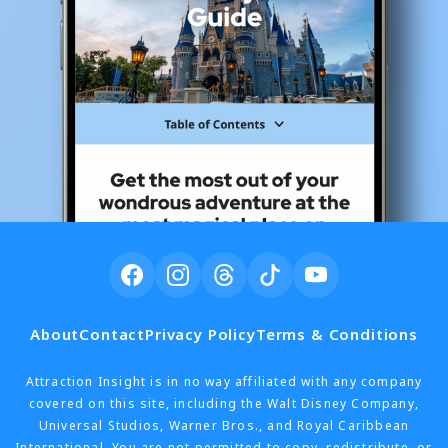
About
Contact
Privacy Policy
Terms & Conditions
Attraction Insight is in no way affiliated with any company
covered on this site, including the Walt Disney Company,
Universal Studios, Warner Bros., and Royal Caribbean
International. You are not permitted to copy, redistribute, or