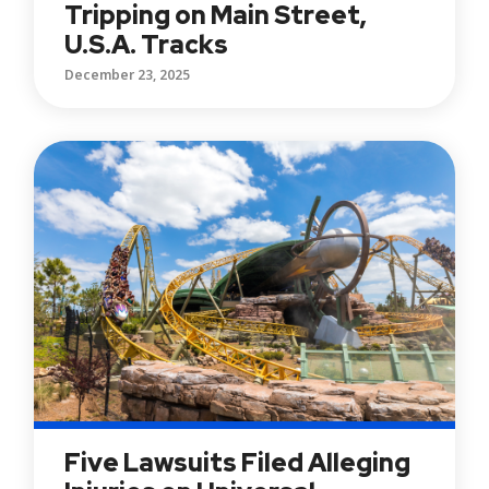
Tripping on Main Street,
U.S.A. Tracks
December 23, 2025
Five Lawsuits Filed Alleging