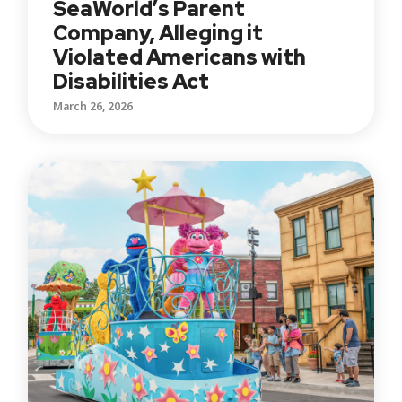
SeaWorld’s Parent
Company, Alleging it
Violated Americans with
Disabilities Act
March 26, 2026