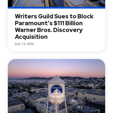
Writers Guild Sues to Block
Paramount’s $111 Billion
Warner Bros. Discovery
Acquisition
July 14, 2026