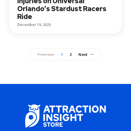
Injuries on Universal
Orlando’s Stardust Racers
Ride
December 19, 2025
Previous
1
2
Next