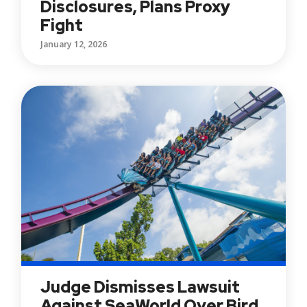
Disclosures, Plans Proxy
Fight
January 12, 2026
Judge Dismisses Lawsuit
Against SeaWorld Over Bird