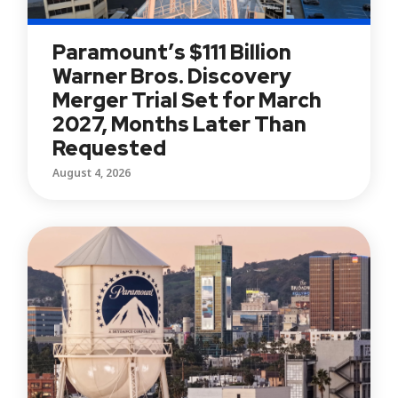
Paramount’s $111 Billion
Warner Bros. Discovery
Merger Trial Set for March
2027, Months Later Than
Requested
August 4, 2026