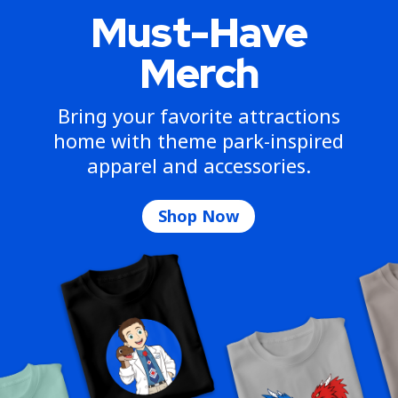
Must-Have
Merch
Bring your favorite attractions
home with theme park-inspired
apparel and accessories.
Shop Now