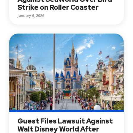
Strike on Roller Coaster
January 6, 2026
Guest Files Lawsuit Against
Walt Disney World After