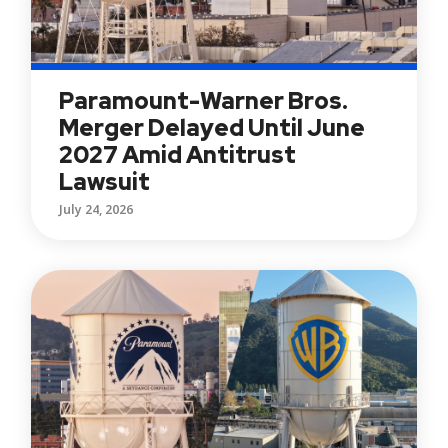
Paramount-Warner Bros.
Merger Delayed Until June
2027 Amid Antitrust
Lawsuit
July 24, 2026