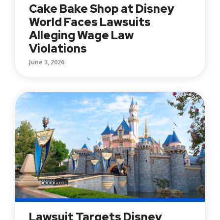
Cake Bake Shop at Disney
World Faces Lawsuits
Alleging Wage Law
Violations
June 3, 2026
Lawsuit Targets Disney