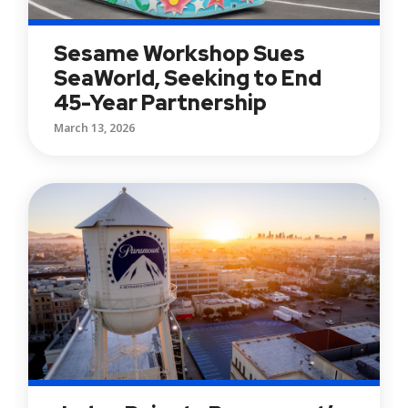
Sesame Workshop Sues
SeaWorld, Seeking to End
45-Year Partnership
March 13, 2026