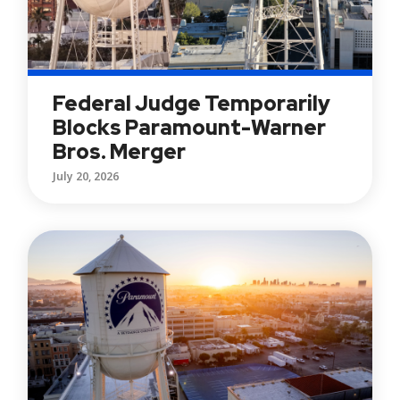
Federal Judge Temporarily
Blocks Paramount-Warner
Bros. Merger
July 20, 2026