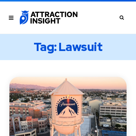
Tag: Lawsuit