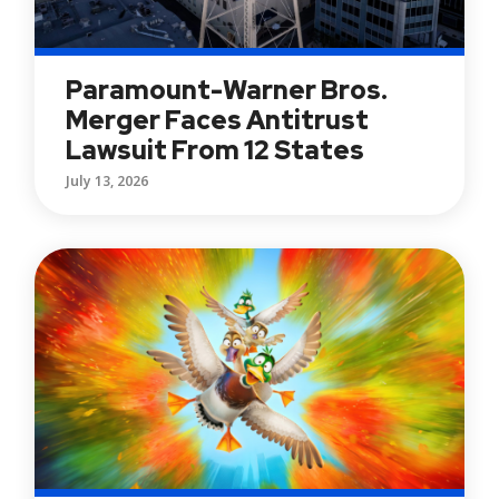
Paramount-Warner Bros.
Merger Faces Antitrust
Lawsuit From 12 States
July 13, 2026