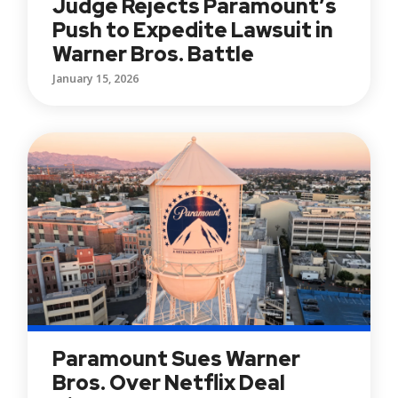
Judge Rejects Paramount’s
Push to Expedite Lawsuit in
Warner Bros. Battle
January 15, 2026
Paramount Sues Warner
Bros. Over Netflix Deal