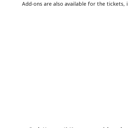
Add-ons are also available for the tickets, 