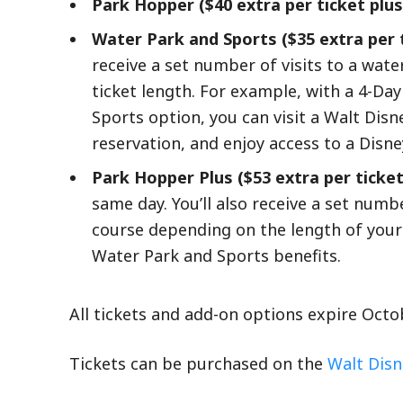
Park Hopper ($40 extra per ticket plus
Water Park and Sports ($35 extra per t
receive a set number of visits to a wate
ticket length. For example, with a 4-D
Sports option, you can visit a Walt Di
reservation, and enjoy access to a Disn
Park Hopper Plus ($53 extra per ticket
same day. You’ll also receive a set numbe
course depending on the length of your
Water Park and Sports benefits.
All tickets and add-on options expire Oct
Tickets can be purchased on the
Walt Disn