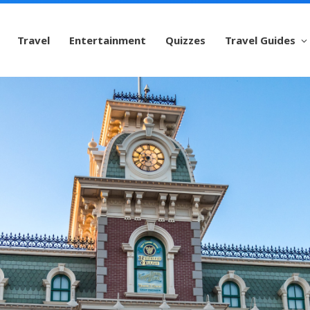
Travel
Entertainment
Quizzes
Travel Guides