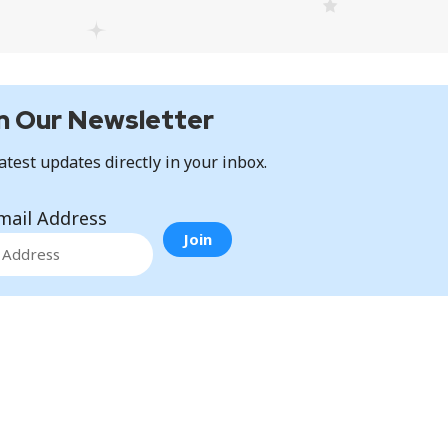
n Our Newsletter
atest updates directly in your inbox.
mail Address