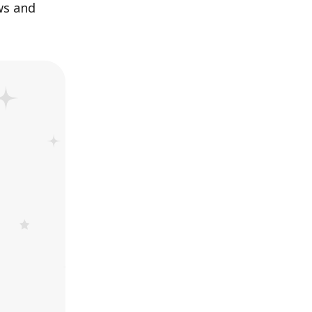
ws and