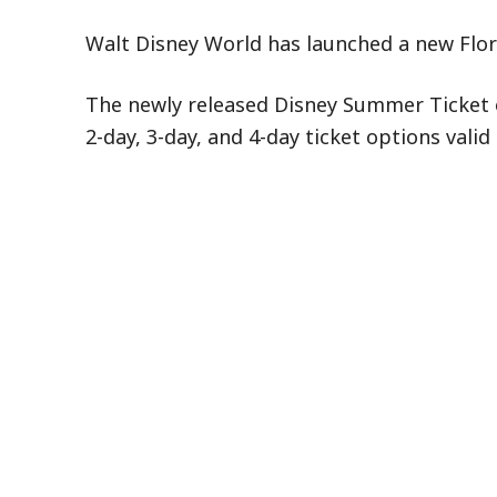
Walt Disney World has launched a new Flori
The newly released Disney Summer Ticket off
2-day, 3-day, and 4-day ticket options val