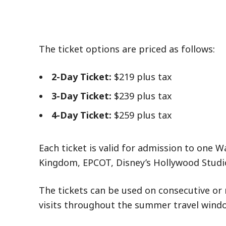
The ticket options are priced as follows:
2-Day Ticket:
$219 plus tax
3-Day Ticket:
$239 plus tax
4-Day Ticket:
$259 plus tax
Each ticket is valid for admission to one 
Kingdom, EPCOT, Disney’s Hollywood Studi
The tickets can be used on consecutive or 
visits throughout the summer travel windo