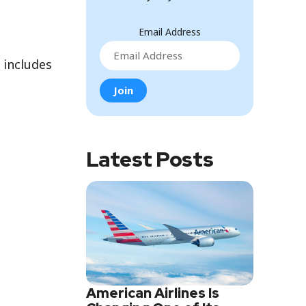
Email Address
 includes
Latest Posts
American Airlines Is