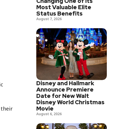
Changing One of Its
Most Valuable Elite
Status Benefits
August 7, 2026
Disney and Hallmark
ic
Announce Premiere
Date for New Walt
Disney World Christmas
Movie
their
August 6, 2026