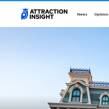
News
Opinion