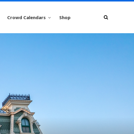
Crowd Calendars
Shop