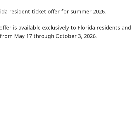
da resident ticket offer for summer 2026.
er is available exclusively to Florida residents and
id from May 17 through October 3, 2026.