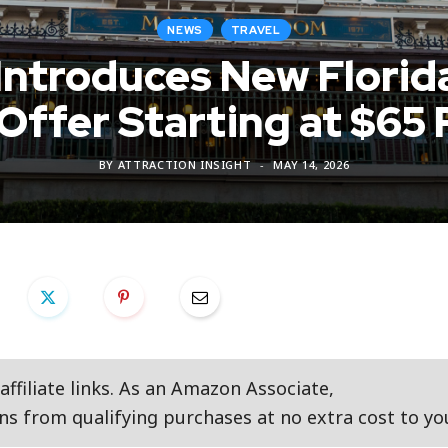
NEWS
TRAVEL
 Introduces New Flori
 Offer Starting at $65 
BY
ATTRACTION INSIGHT
MAY 14, 2026
ffiliate links. As an Amazon Associate,
s from qualifying purchases at no extra cost to yo