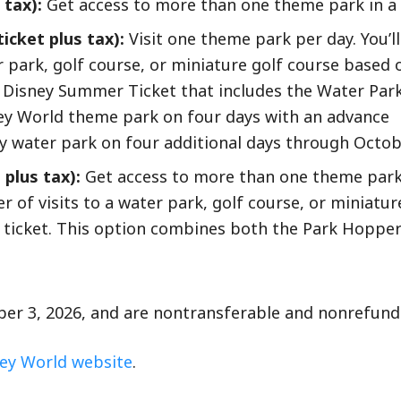
 tax):
Get access to more than one theme park in a s
icket plus tax):
Visit one theme park per day. You’ll
r park, golf course, or miniature golf course based 
ay Disney Summer Ticket that includes the Water Par
sney World theme park on four days with an advance
ey water park on four additional days through Octob
 plus tax):
Get access to more than one theme park
r of visits to a water park, golf course, or miniatur
 ticket. This option combines both the Park Hoppe
ober 3, 2026, and are nontransferable and nonrefund
ey World website
.