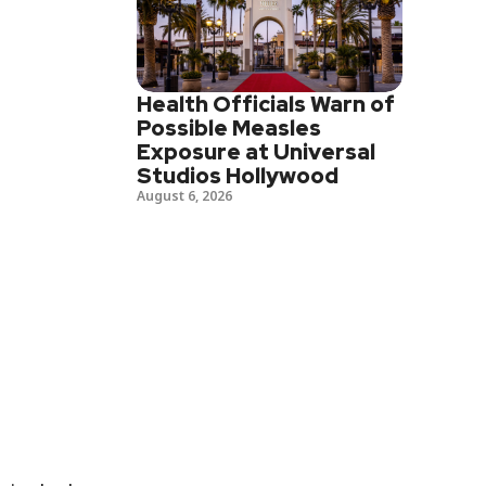
Health Officials Warn of
Possible Measles
Exposure at Universal
Studios Hollywood
August 6, 2026