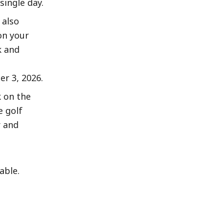
ingle day.
 also
on your
k and
er 3, 2026.
 on the
e golf
r and
able.