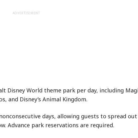
ADVERTISEMENT
Walt Disney World theme park per day, including Mag
os, and Disney’s Animal Kingdom.
nonconsecutive days, allowing guests to spread out 
w. Advance park reservations are required.