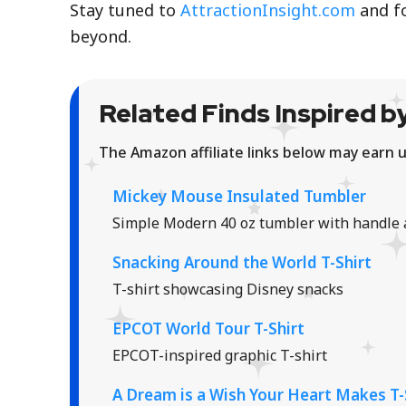
Stay tuned to
AttractionInsight.com
and f
beyond.
Related Finds Inspired by
The Amazon affiliate links below may earn u
Mickey Mouse Insulated Tumbler
Simple Modern 40 oz tumbler with handle 
Snacking Around the World T-Shirt
T-shirt showcasing Disney snacks
EPCOT World Tour T-Shirt
EPCOT-inspired graphic T-shirt
A Dream is a Wish Your Heart Makes T-