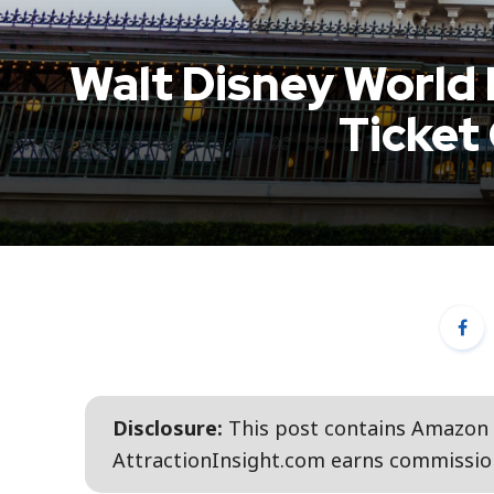
Walt Disney World
Ticket
Disclosure:
This post contains Amazon a
AttractionInsight.com earns commission