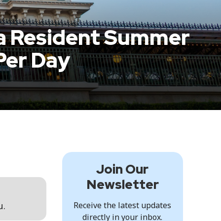
da Resident Summer
Per Day
Join Our
Newsletter
u.
Receive the latest updates
directly in your inbox.