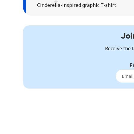
Cinderella-inspired graphic T-shirt
Joi
Receive the l
E