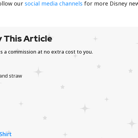
ollow our
social media channels
for more Disney ne
 This Article
s a commission at no extra cost to you.
and straw
Shirt