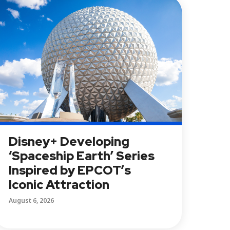
Disney+ Developing
‘Spaceship Earth’ Series
Inspired by EPCOT’s
Iconic Attraction
August 6, 2026