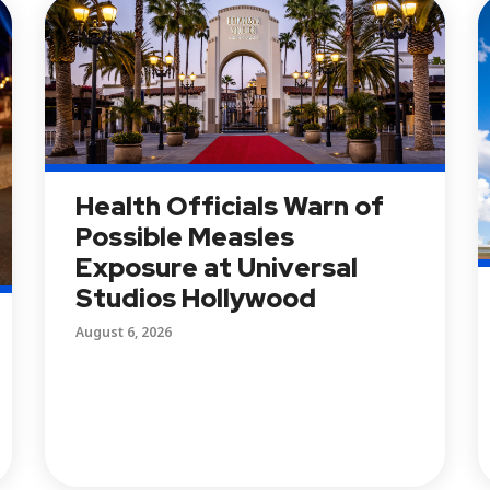
Health Officials Warn of
Possible Measles
Exposure at Universal
Studios Hollywood
August 6, 2026