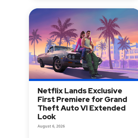
Netflix Lands Exclusive
First Premiere for Grand
Theft Auto VI Extended
Look
August 6, 2026