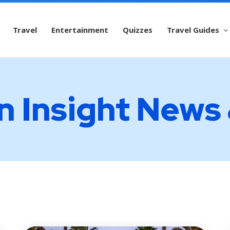
Travel
Entertainment
Quizzes
Travel Guides
n Insight News