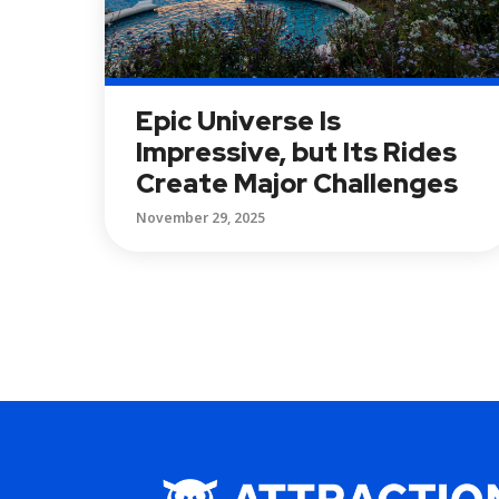
Epic Universe Is
Impressive, but Its Rides
Create Major Challenges
November 29, 2025