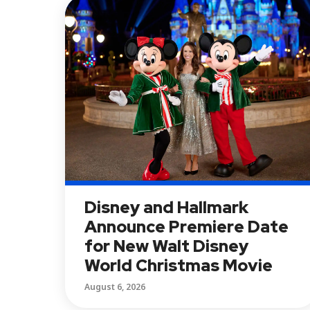
Disney and Hallmark
Announce Premiere Date
for New Walt Disney
World Christmas Movie
August 6, 2026