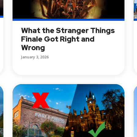
What the Stranger Things
Finale Got Right and
Wrong
January 3, 2026