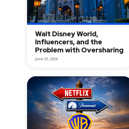
Walt Disney World,
Influencers, and the
Problem with Oversharing
June 25, 2026