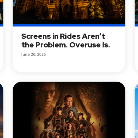
Screens in Rides Aren’t
the Problem. Overuse Is.
June 20, 2026