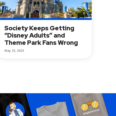
Society Keeps Getting
“Disney Adults” and
Theme Park Fans Wrong
May 25, 2025