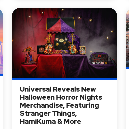
Universal Reveals New
Halloween Horror Nights
Merchandise, Featuring
Stranger Things,
HamiKuma & More