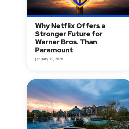
Why Netflix Offers a
Stronger Future for
Warner Bros. Than
Paramount
January 19, 2026