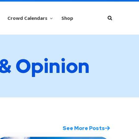
Crowd Calendars
Shop
 & Opinion
See More Posts