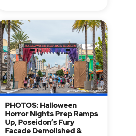
PHOTOS: Halloween
Horror Nights Prep Ramps
Up, Poseidon’s Fury
Facade Demolished &