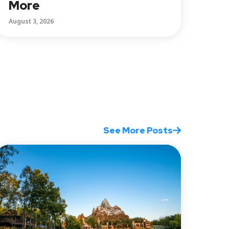
More
August 3, 2026
See More Posts