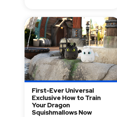
First-Ever Universal
Exclusive How to Train
Your Dragon
Squishmallows Now