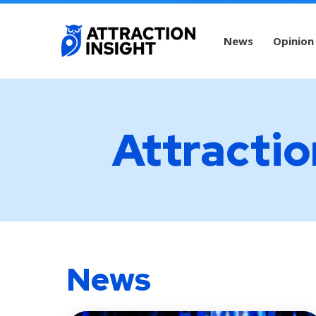
News
Opinion
Attractio
News