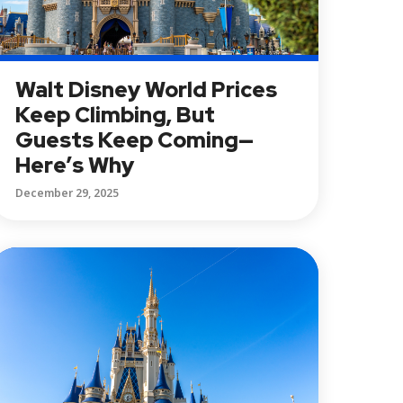
Walt Disney World Prices
Keep Climbing, But
Guests Keep Coming—
Here’s Why
December 29, 2025