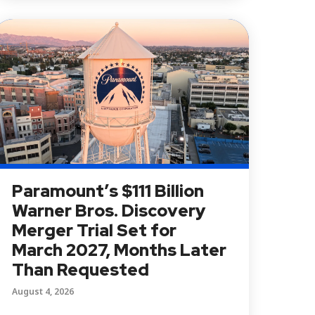
Paramount’s $111 Billion
Warner Bros. Discovery
Merger Trial Set for
March 2027, Months Later
Than Requested
August 4, 2026