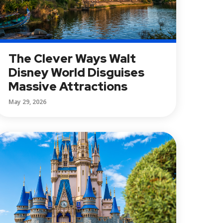
The Clever Ways Walt
Disney World Disguises
Massive Attractions
May 29, 2026