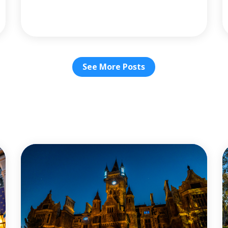
See More Posts