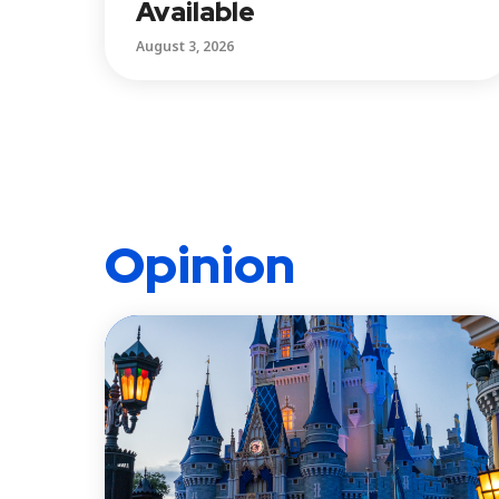
Available
August 3, 2026
Opinion