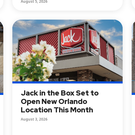
August 5, 2026
Jack in the Box Set to
Open New Orlando
Location This Month
August 3, 2026