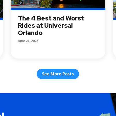
The 4 Best and Worst
Rides at Universal
Orlando
June 21, 2025
See More Posts