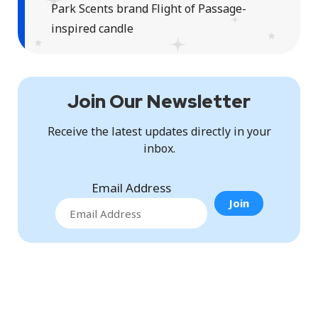
Park Scents brand Flight of Passage-
inspired candle
Join Our Newsletter
Receive the latest updates directly in your
inbox.
Email Address