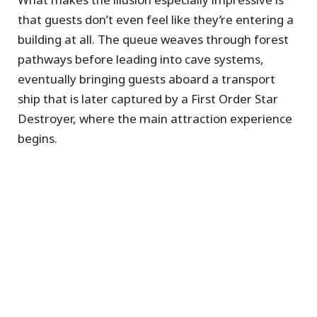
that guests don’t even feel like they’re entering a
building at all. The queue weaves through forest
pathways before leading into cave systems,
eventually bringing guests aboard a transport
ship that is later captured by a First Order Star
Destroyer, where the main attraction experience
begins.