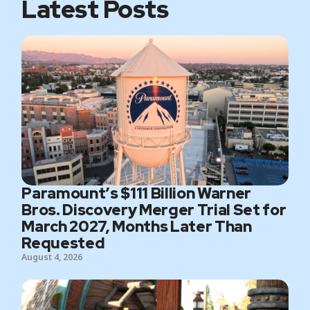
Latest Posts
Paramount’s $111 Billion Warner
Bros. Discovery Merger Trial Set for
March 2027, Months Later Than
Requested
August 4, 2026