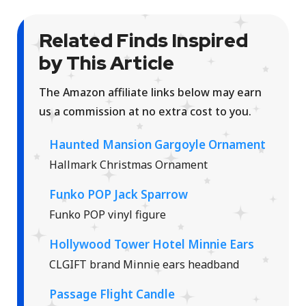
Related Finds Inspired
by This Article
The Amazon affiliate links below may earn
us a commission at no extra cost to you.
Haunted Mansion Gargoyle Ornament
Hallmark Christmas Ornament
Funko POP Jack Sparrow
Funko POP vinyl figure
Hollywood Tower Hotel Minnie Ears
CLGIFT brand Minnie ears headband
Passage Flight Candle