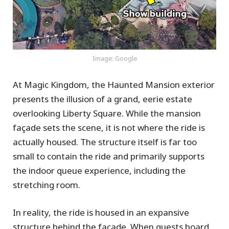
Image: Google
At Magic Kingdom, the Haunted Mansion exterior
presents the illusion of a grand, eerie estate
overlooking Liberty Square. While the mansion
façade sets the scene, it is not where the ride is
actually housed. The structure itself is far too
small to contain the ride and primarily supports
the indoor queue experience, including the
stretching room.
In reality, the ride is housed in an expansive
structure behind the façade. When guests board