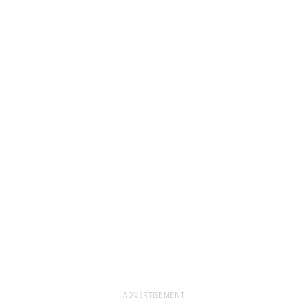
ADVERTISEMENT