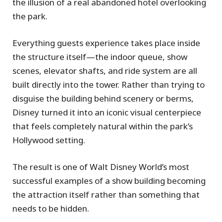
the illusion of a real abandoned hotel overlooking
the park.
Everything guests experience takes place inside
the structure itself—the indoor queue, show
scenes, elevator shafts, and ride system are all
built directly into the tower. Rather than trying to
disguise the building behind scenery or berms,
Disney turned it into an iconic visual centerpiece
that feels completely natural within the park’s
Hollywood setting.
The result is one of Walt Disney World’s most
successful examples of a show building becoming
the attraction itself rather than something that
needs to be hidden.