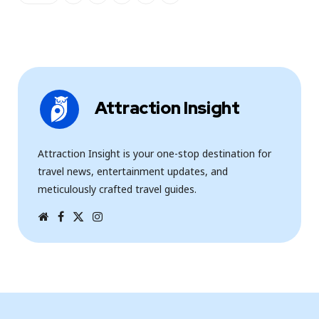
Attraction Insight
Attraction Insight is your one-stop destination for
travel news, entertainment updates, and
meticulously crafted travel guides.
W
F
T
I
e
a
w
n
b
c
i
s
s
e
t
t
i
b
t
a
t
o
e
g
e
o
r
r
k
a
m