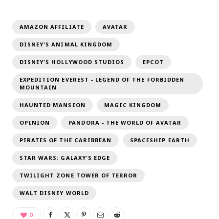
AMAZON AFFILIATE
AVATAR
DISNEY'S ANIMAL KINGDOM
DISNEY'S HOLLYWOOD STUDIOS
EPCOT
EXPEDITION EVEREST - LEGEND OF THE FORBIDDEN
MOUNTAIN
HAUNTED MANSION
MAGIC KINGDOM
OPINION
PANDORA - THE WORLD OF AVATAR
PIRATES OF THE CARIBBEAN
SPACESHIP EARTH
STAR WARS: GALAXY'S EDGE
TWILIGHT ZONE TOWER OF TERROR
WALT DISNEY WORLD
0