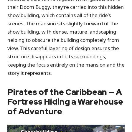
their Doom Buggy, they’re carried into this hidden
show building, which contains all of the ride’s
scenes. The mansion sits slightly forward of the
show building, with dense, mature landscaping
helping to obscure the building completely from
view. This careful layering of design ensures the
structure disappears into its surroundings,
keeping the focus entirely on the mansion and the
story it represents.
Pirates of the Caribbean — A
Fortress Hiding a Warehouse
of Adventure