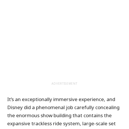
ADVERTISEMENT
It’s an exceptionally immersive experience, and
Disney did a phenomenal job carefully concealing
the enormous show building that contains the
expansive trackless ride system, large-scale set