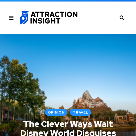
OPINION
TRAVEL
The Clever Ways Walt
Disney World Disguises