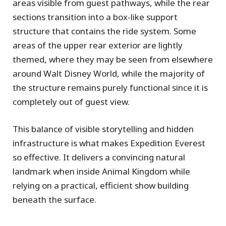
areas visible from guest pathways, while the rear
sections transition into a box-like support
structure that contains the ride system. Some
areas of the upper rear exterior are lightly
themed, where they may be seen from elsewhere
around Walt Disney World, while the majority of
the structure remains purely functional since it is
completely out of guest view.
This balance of visible storytelling and hidden
infrastructure is what makes Expedition Everest
so effective. It delivers a convincing natural
landmark when inside Animal Kingdom while
relying on a practical, efficient show building
beneath the surface.