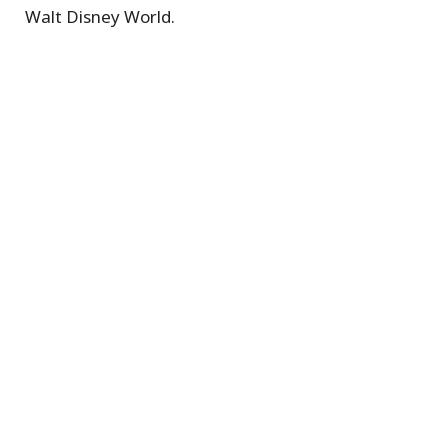
Walt Disney World.