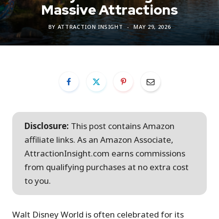
Massive Attractions
BY
ATTRACTION INSIGHT
MAY 29, 2026
Disclosure:
This post contains Amazon
affiliate links. As an Amazon Associate,
AttractionInsight.com earns commissions
from qualifying purchases at no extra cost
to you.
Walt Disney World is often celebrated for its