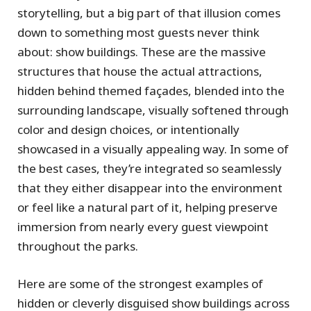
storytelling, but a big part of that illusion comes
down to something most guests never think
about: show buildings. These are the massive
structures that house the actual attractions,
hidden behind themed façades, blended into the
surrounding landscape, visually softened through
color and design choices, or intentionally
showcased in a visually appealing way. In some of
the best cases, they’re integrated so seamlessly
that they either disappear into the environment
or feel like a natural part of it, helping preserve
immersion from nearly every guest viewpoint
throughout the parks.
Here are some of the strongest examples of
hidden or cleverly disguised show buildings across