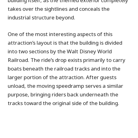
building itself, as the themed exterior completely
takes over the sightlines and conceals the
industrial structure beyond.
One of the most interesting aspects of this
attraction’s layout is that the building is divided
into two sections by the Walt Disney World
Railroad. The ride’s drop exists primarily to carry
boats beneath the railroad tracks and into the
larger portion of the attraction. After guests
unload, the moving speedramp serves a similar
purpose, bringing riders back underneath the
tracks toward the original side of the building.