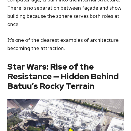
There is no separation between façade and show
building because the sphere serves both roles at
once.
It’s one of the clearest examples of architecture
becoming the attraction.
Star Wars: Rise of the
Resistance — Hidden Behind
Batuu’s Rocky Terrain