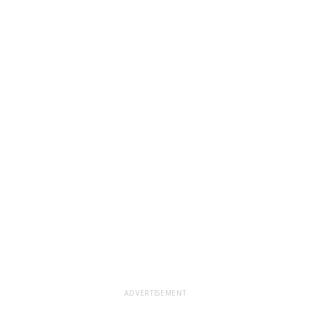
ADVERTISEMENT