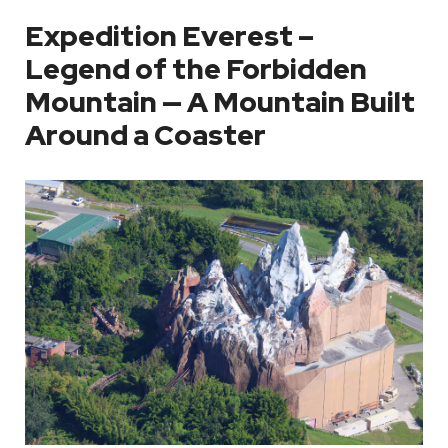
Expedition Everest –
Legend of the Forbidden
Mountain — A Mountain Built
Around a Coaster