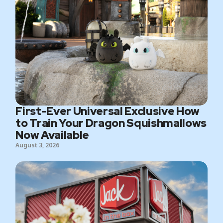
First-Ever Universal Exclusive How
to Train Your Dragon Squishmallows
Now Available
August 3, 2026