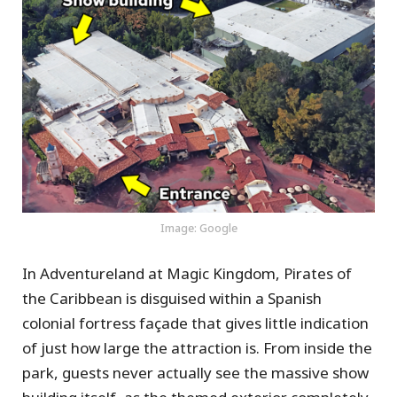
Image: Google
In Adventureland at Magic Kingdom, Pirates of
the Caribbean is disguised within a Spanish
colonial fortress façade that gives little indication
of just how large the attraction is. From inside the
park, guests never actually see the massive show