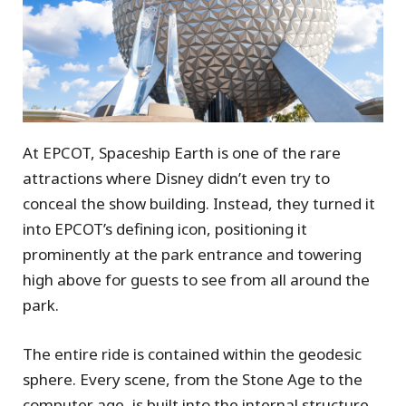
At EPCOT, Spaceship Earth is one of the rare
attractions where Disney didn’t even try to
conceal the show building. Instead, they turned it
into EPCOT’s defining icon, positioning it
prominently at the park entrance and towering
high above for guests to see from all around the
park.
The entire ride is contained within the geodesic
sphere. Every scene, from the Stone Age to the
computer age, is built into the internal structure.