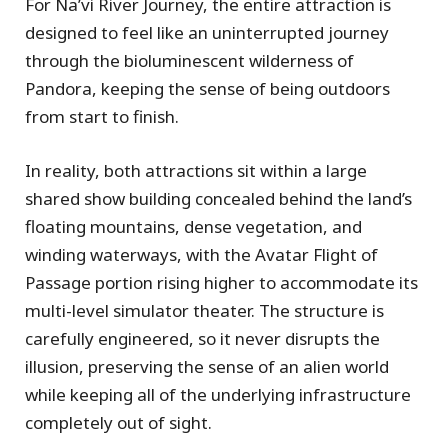
For Na’vi River Journey, the entire attraction is
designed to feel like an uninterrupted journey
through the bioluminescent wilderness of
Pandora, keeping the sense of being outdoors
from start to finish.
In reality, both attractions sit within a large
shared show building concealed behind the land’s
floating mountains, dense vegetation, and
winding waterways, with the Avatar Flight of
Passage portion rising higher to accommodate its
multi-level simulator theater. The structure is
carefully engineered, so it never disrupts the
illusion, preserving the sense of an alien world
while keeping all of the underlying infrastructure
completely out of sight.