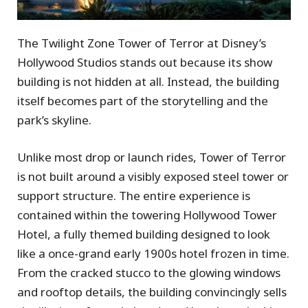
The Twilight Zone Tower of Terror at Disney’s
Hollywood Studios stands out because its show
building is not hidden at all. Instead, the building
itself becomes part of the storytelling and the
park’s skyline.
Unlike most drop or launch rides, Tower of Terror
is not built around a visibly exposed steel tower or
support structure. The entire experience is
contained within the towering Hollywood Tower
Hotel, a fully themed building designed to look
like a once-grand early 1900s hotel frozen in time.
From the cracked stucco to the glowing windows
and rooftop details, the building convincingly sells