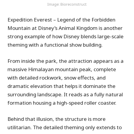
Image: Bioreconstruct
Expedition Everest – Legend of the Forbidden
Mountain at Disney’s Animal Kingdom is another
strong example of how Disney blends large-scale
theming with a functional show building.
From inside the park, the attraction appears as a
massive Himalayan mountain peak, complete
with detailed rockwork, snow effects, and
dramatic elevation that helps it dominate the
surrounding landscape. It reads as a fully natural
formation housing a high-speed roller coaster.
Behind that illusion, the structure is more
utilitarian. The detailed theming only extends to