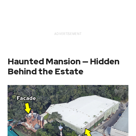
ADVERTISEMENT
Haunted Mansion — Hidden
Behind the Estate