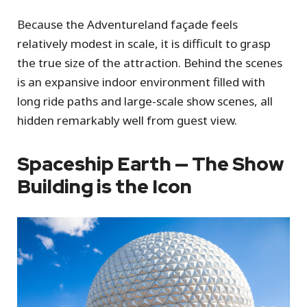
Because the Adventureland façade feels
relatively modest in scale, it is difficult to grasp
the true size of the attraction. Behind the scenes
is an expansive indoor environment filled with
long ride paths and large-scale show scenes, all
hidden remarkably well from guest view.
Spaceship Earth — The Show
Building is the Icon