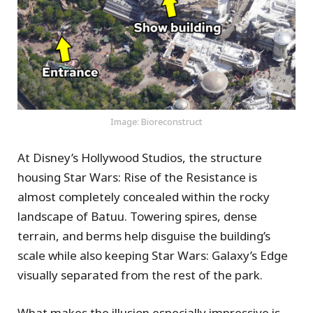
Image: Bioreconstruct
At Disney’s Hollywood Studios, the structure
housing Star Wars: Rise of the Resistance is
almost completely concealed within the rocky
landscape of Batuu. Towering spires, dense
terrain, and berms help disguise the building’s
scale while also keeping Star Wars: Galaxy’s Edge
visually separated from the rest of the park.
What makes the illusion especially impressive is