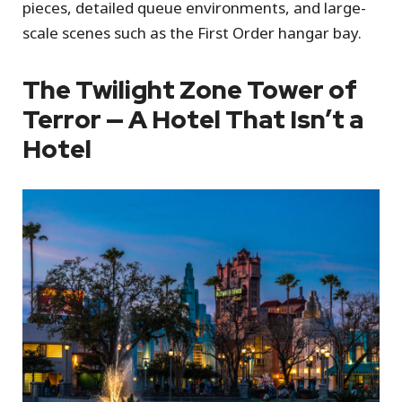
pieces, detailed queue environments, and large-
scale scenes such as the First Order hangar bay.
The Twilight Zone Tower of
Terror — A Hotel That Isn’t a
Hotel