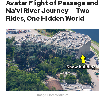
Avatar Flight of Passage and
Na’vi River Journey — Two
Rides, One Hidden World
Image: Bioreconstruct