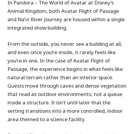
In Pandora – The World of Avatar at Disney’s
Animal Kingdom, both Avatar Flight of Passage
and Na’vi River Journey are housed within a single
integrated show building.
From the outside, you never see a building at all,
and even once you’re inside, it rarely feels like
you’re in one. In the case of Avatar Flight of
Passage, the experience begins in what feels like
natural terrain rather than an interior space.
Guests move through caves and dense vegetation
that read as outdoor environments, not a queue
inside a structure. It isn’t until later that the
setting transitions into a more controlled, indoor
area themed to a science facility.