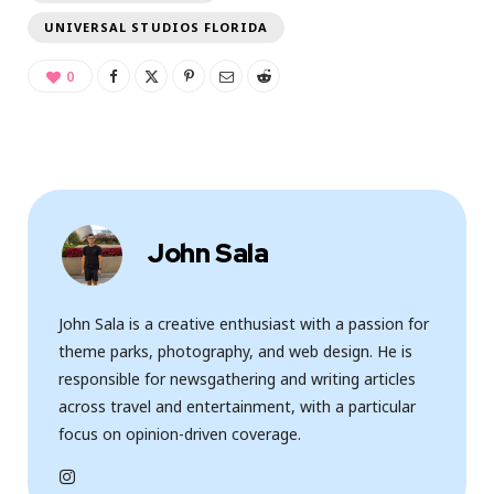
UNIVERSAL STUDIOS FLORIDA
0
John Sala
John Sala is a creative enthusiast with a passion for
theme parks, photography, and web design. He is
responsible for newsgathering and writing articles
across travel and entertainment, with a particular
focus on opinion-driven coverage.
I
n