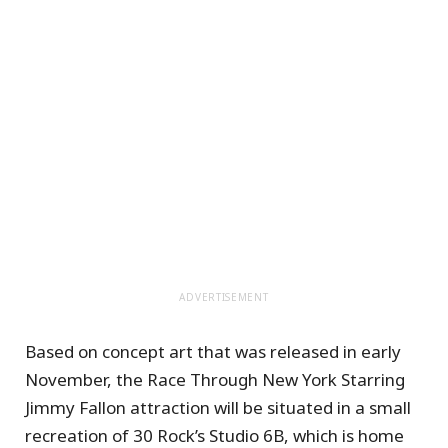
ADVERTISEMENT
Based on concept art that was released in early
November, the Race Through New York Starring
Jimmy Fallon attraction will be situated in a small
recreation of 30 Rock’s Studio 6B, which is home