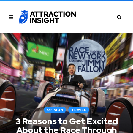
OPINION
TRAVEL
3 Reasons to Get Excited
About the Race Through