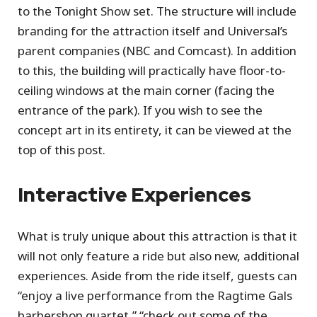
to the Tonight Show set. The structure will include
branding for the attraction itself and Universal’s
parent companies (NBC and Comcast). In addition
to this, the building will practically have floor-to-
ceiling windows at the main corner (facing the
entrance of the park). If you wish to see the
concept art in its entirety, it can be viewed at the
top of this post.
Interactive Experiences
What is truly unique about this attraction is that it
will not only feature a ride but also new, additional
experiences. Aside from the ride itself, guests can
“enjoy a live performance from the Ragtime Gals
barbershop quartet,” “check out some of the