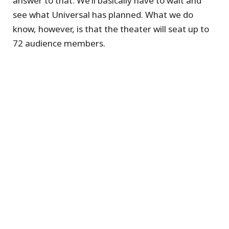
answer to that. We’ll basically have to wait and
see what Universal has planned. What we do
know, however, is that the theater will seat up to
72 audience members.