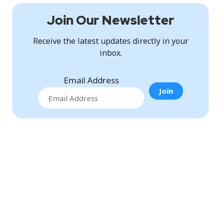
Join Our Newsletter
Receive the latest updates directly in your
inbox.
Email Address