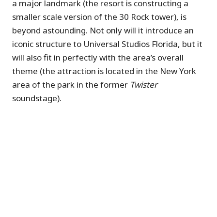
a major landmark (the resort is constructing a
smaller scale version of the 30 Rock tower), is
beyond astounding. Not only will it introduce an
iconic structure to Universal Studios Florida, but it
will also fit in perfectly with the area’s overall
theme (the attraction is located in the New York
area of the park in the former
Twister
soundstage).