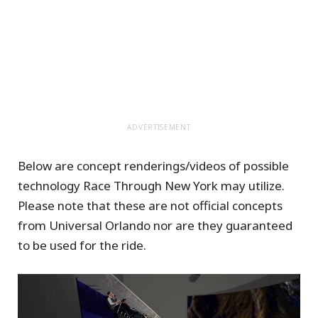
ADVERTISEMENT
Below are concept renderings/videos of possible
technology Race Through New York may utilize.
Please note that these are not official concepts
from Universal Orlando nor are they guaranteed
to be used for the ride.