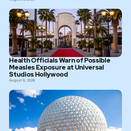
Health Officials Warn of Possible
Measles Exposure at Universal
Studios Hollywood
August 6, 2026