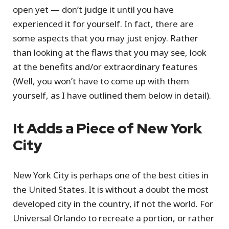
open yet — don’t judge it until you have
experienced it for yourself. In fact, there are
some aspects that you may just enjoy. Rather
than looking at the flaws that you may see, look
at the benefits and/or extraordinary features
(Well, you won’t have to come up with them
yourself, as I have outlined them below in detail).
It Adds a Piece of New York
City
New York City is perhaps one of the best cities in
the United States. It is without a doubt the most
developed city in the country, if not the world. For
Universal Orlando to recreate a portion, or rather