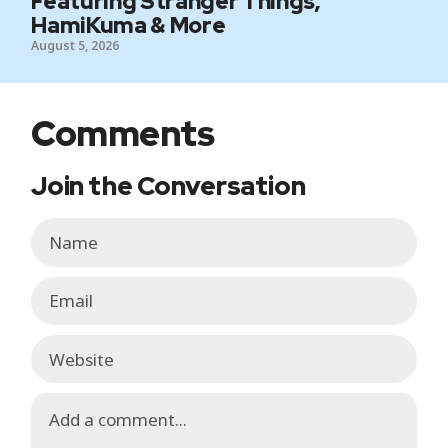
Featuring Stranger Things,
HamiKuma & More
August 5, 2026
Comments
Join the Conversation