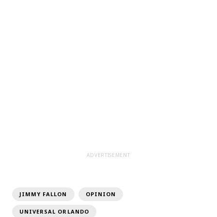
ADVERTISEMENT
JIMMY FALLON
OPINION
UNIVERSAL ORLANDO