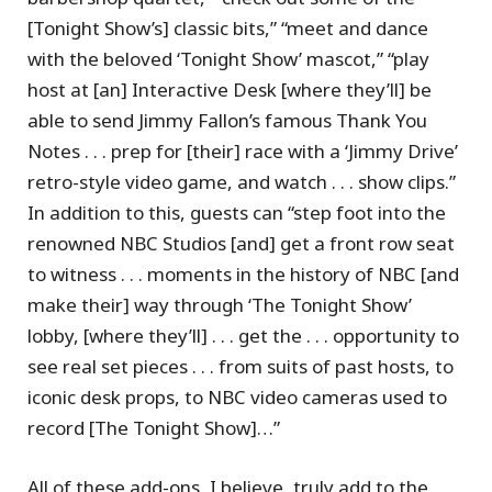
[Tonight Show’s] classic bits,” “meet and dance
with the beloved ‘Tonight Show’ mascot,” “play
host at [an] Interactive Desk [where they’ll] be
able to send Jimmy Fallon’s famous Thank You
Notes . . . prep for [their] race with a ‘Jimmy Drive’
retro-style video game, and watch . . . show clips.”
In addition to this, guests can “step foot into the
renowned NBC Studios [and] get a front row seat
to witness . . . moments in the history of NBC [and
make their] way through ‘The Tonight Show’
lobby, [where they’ll] . . . get the . . . opportunity to
see real set pieces . . . from suits of past hosts, to
iconic desk props, to NBC video cameras used to
record [The Tonight Show]…”
All of these add-ons, I believe, truly add to the