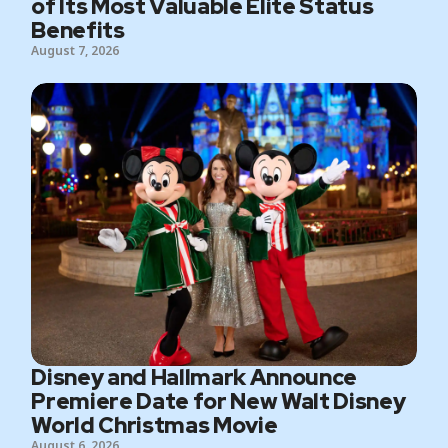
of Its Most Valuable Elite Status
Benefits
August 7, 2026
Disney and Hallmark Announce
Premiere Date for New Walt Disney
World Christmas Movie
August 6, 2026