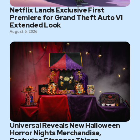
Netflix Lands Exclusive First
Premiere for Grand Theft Auto VI
Extended Look
August 6, 2026
Universal Reveals New Halloween
Horror Nights Merchandise,