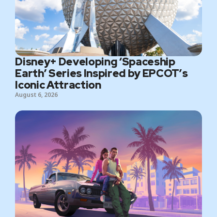
Disney+ Developing ‘Spaceship
Earth’ Series Inspired by EPCOT’s
Iconic Attraction
August 6, 2026