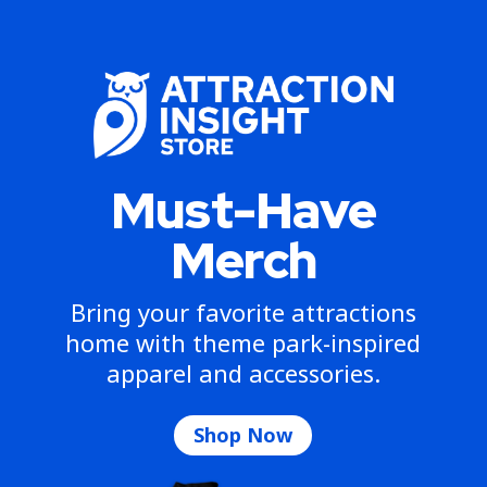
Must-Have
Merch
Bring your favorite attractions
home with theme park-inspired
apparel and accessories.
Shop Now