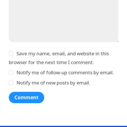
Save my name, email, and website in this
browser for the next time I comment.
Notify me of follow-up comments by email.
Notify me of new posts by email.