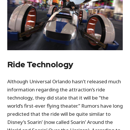
Ride Technology
Although Universal Orlando hasn’t released much
information regarding the attraction’s ride
technology, they did state that it will be “the
world’s first-ever flying theater.” Rumors have long
predicted that the ride will be quite similar to
Disney’s Soarin’ (now called Soarin’ Around the