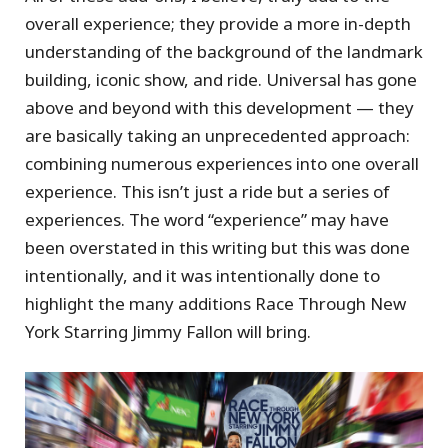
overall experience; they provide a more in-depth
understanding of the background of the landmark
building, iconic show, and ride. Universal has gone
above and beyond with this development — they
are basically taking an unprecedented approach:
combining numerous experiences into one overall
experience. This isn’t just a ride but a series of
experiences. The word “experience” may have
been overstated in this writing but this was done
intentionally, and it was intentionally done to
highlight the many additions Race Through New
York Starring Jimmy Fallon will bring.