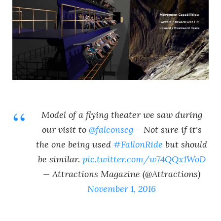
Model of a flying theater we saw during
our visit to
@falconscg
– Not sure if it's
the one being used
#FallonRide
but should
be similar.
pic.twitter.com/w74QQx1WoD
— Attractions Magazine (@Attractions)
November 1, 2016