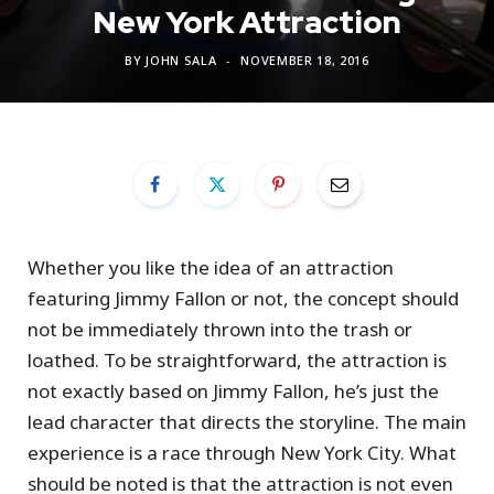
New York Attraction
BY
JOHN SALA
NOVEMBER 18, 2016
Whether you like the idea of an attraction
featuring Jimmy Fallon or not, the concept should
not be immediately thrown into the trash or
loathed. To be straightforward, the attraction is
not exactly based on Jimmy Fallon, he’s just the
lead character that directs the storyline. The main
experience is a race through New York City. What
should be noted is that the attraction is not even