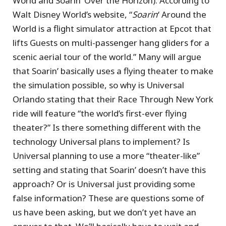
World and Soarin’ Over the Horizon). According to
Walt Disney World’s website, “
Soarin
‘ Around the
World is a flight simulator attraction at Epcot that
lifts Guests on multi-passenger hang gliders for a
scenic aerial tour of the world.” Many will argue
that Soarin’ basically uses a flying theater to make
the simulation possible, so why is Universal
Orlando stating that their Race Through New York
ride will feature “the world’s first-ever flying
theater?” Is there something different with the
technology Universal plans to implement? Is
Universal planning to use a more “theater-like”
setting and stating that Soarin’ doesn’t have this
approach? Or is Universal just providing some
false information? These are questions some of
us have been asking, but we don’t yet have an