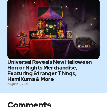
Universal Reveals New Halloween
Horror Nights Merchandise,
Featuring Stranger Things,
HamiKuma & More
August 5, 2026
Comments