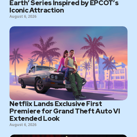
Earth’ Series Inspired by EPCOT’s
Iconic Attraction
August 6, 2026
Netflix Lands Exclusive First
Premiere for Grand Theft Auto VI
Extended Look
August 6, 2026