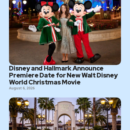
Disney and Hallmark Announce
Premiere Date for New Walt Disney
World Christmas Movie
August 6, 2026