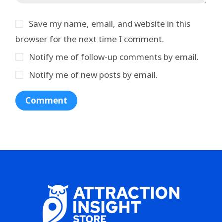
Save my name, email, and website in this
browser for the next time I comment.
Notify me of follow-up comments by email.
Notify me of new posts by email.