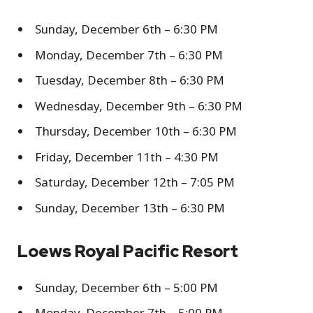
Sunday, December 6th – 6:30 PM
Monday, December 7th – 6:30 PM
Tuesday, December 8th – 6:30 PM
Wednesday, December 9th – 6:30 PM
Thursday, December 10th – 6:30 PM
Friday, December 11th – 4:30 PM
Saturday, December 12th – 7:05 PM
Sunday, December 13th – 6:30 PM
Loews Royal Pacific Resort
Sunday, December 6th – 5:00 PM
Monday, December 7th – 5:00 PM