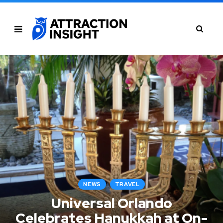
NEWS
TRAVEL
Universal Orlando
Celebrates Hanukkah at On-