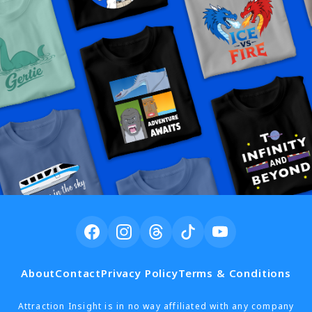
About
Contact
Privacy Policy
Terms & Conditions
Attraction Insight is in no way affiliated with any company