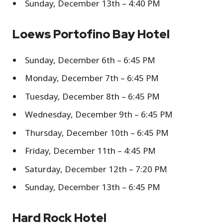
Sunday, December 13th – 4:40 PM
Loews Portofino Bay Hotel
Sunday, December 6th – 6:45 PM
Monday, December 7th – 6:45 PM
Tuesday, December 8th – 6:45 PM
Wednesday, December 9th – 6:45 PM
Thursday, December 10th – 6:45 PM
Friday, December 11th – 4:45 PM
Saturday, December 12th – 7:20 PM
Sunday, December 13th – 6:45 PM
Hard Rock Hotel