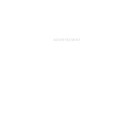
ADVERTISEMENT