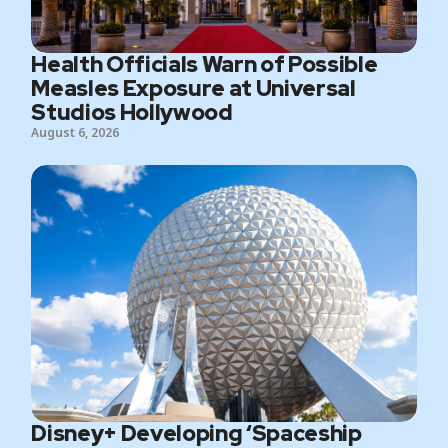
Health Officials Warn of Possible
Measles Exposure at Universal
Studios Hollywood
August 6, 2026
Disney+ Developing ‘Spaceship