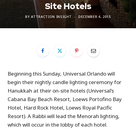
Site Hotels
BY
ATTRACTION INSIGHT
DECEMBER 4, 2015
Beginning this Sunday, Universal Orlando will
begin their nightly candle lighting ceremony for
Hanukkah at their on-site hotels (Universal’s
Cabana Bay Beach Resort, Loews Portofino Bay
Hotel, Hard Rock Hotel, Loews Royal Pacific
Resort). A Rabbi will lead the Menorah lighting,
which will occur in the lobby of each hotel.