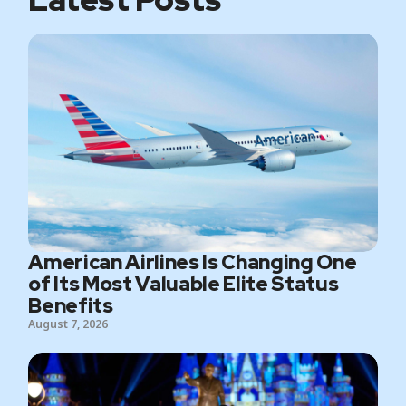
American Airlines Is Changing One
of Its Most Valuable Elite Status
Benefits
August 7, 2026