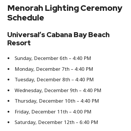
Menorah Lighting Ceremony
Schedule
Universal’s Cabana Bay Beach
Resort
Sunday, December 6th – 4:40 PM
Monday, December 7th – 4:40 PM
Tuesday, December 8th – 4:40 PM
Wednesday, December 9th – 4:40 PM
Thursday, December 10th – 4:40 PM
Friday, December 11th – 4:00 PM
Saturday, December 12th – 6:40 PM