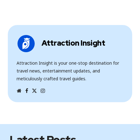
Attraction Insight
Attraction Insight is your one-stop destination for
travel news, entertainment updates, and
meticulously crafted travel guides.
W
F
T
I
e
a
w
n
b
c
i
s
s
e
t
t
i
b
t
a
t
o
e
g
e
o
r
r
k
a
m
Latest Posts