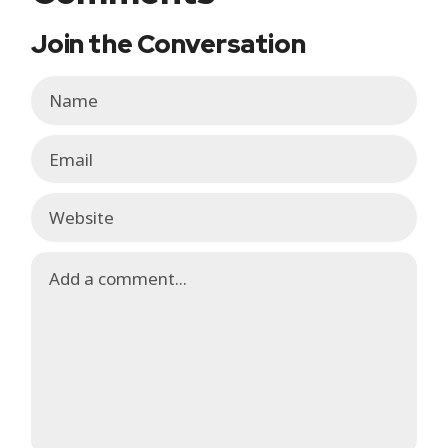
Join the Conversation