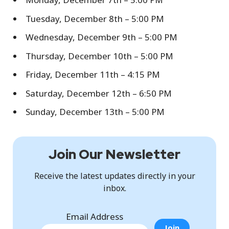
Tuesday, December 8th – 5:00 PM
Wednesday, December 9th – 5:00 PM
Thursday, December 10th – 5:00 PM
Friday, December 11th – 4:15 PM
Saturday, December 12th – 6:50 PM
Sunday, December 13th – 5:00 PM
Join Our Newsletter
Receive the latest updates directly in your
inbox.
Email Address