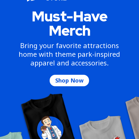
Must-Have
Merch
Bring your favorite attractions
home with theme park-inspired
apparel and accessories.
Shop Now