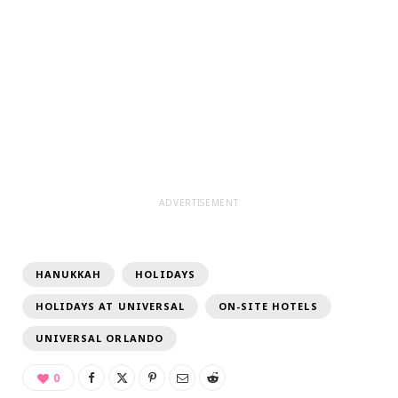
ADVERTISEMENT
HANUKKAH
HOLIDAYS
HOLIDAYS AT UNIVERSAL
ON-SITE HOTELS
UNIVERSAL ORLANDO
0