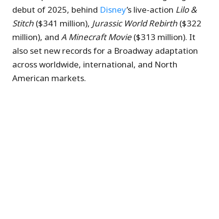
debut of 2025, behind
Disney
’s live-action
Lilo &
Stitch
($341 million),
Jurassic World Rebirth
($322
million), and
A Minecraft Movie
($313 million). It
also set new records for a Broadway adaptation
across worldwide, international, and North
American markets.