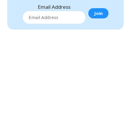
Email Address