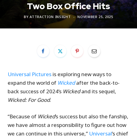
Two Box Office Hits
BY
ATTRACTION INSIGHT
NOVEMBER 25, 2025
Universal Pictures
is exploring new ways to
expand the world of
Wicked
after the back-to-
back success of 2024’s
Wicked
and its sequel,
Wicked: For Good
.
“Because of
Wicked
’s success but also the fanship,
we have almost a responsibility to figure out how
we can continue in this universe,”
Universal
’s chief