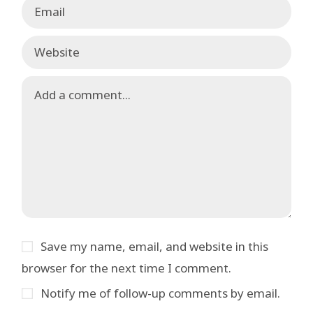
Save my name, email, and website in this
browser for the next time I comment.
Notify me of follow-up comments by email.