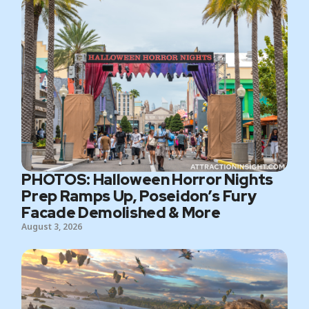
PHOTOS: Halloween Horror Nights
Prep Ramps Up, Poseidon’s Fury
Facade Demolished & More
August 3, 2026