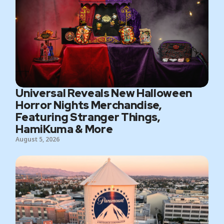
Universal Reveals New Halloween
Horror Nights Merchandise,
Featuring Stranger Things,
HamiKuma & More
August 5, 2026