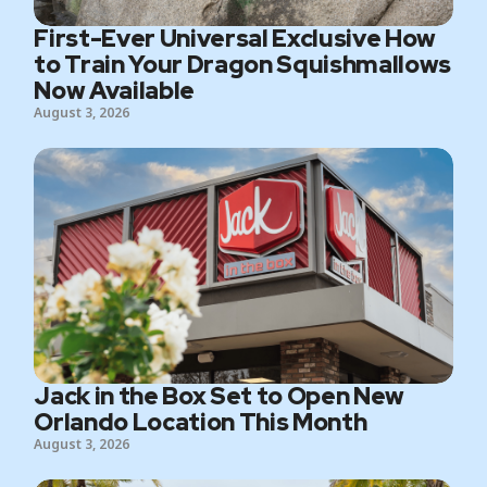
First-Ever Universal Exclusive How
to Train Your Dragon Squishmallows
Now Available
August 3, 2026
Jack in the Box Set to Open New
Orlando Location This Month
August 3, 2026