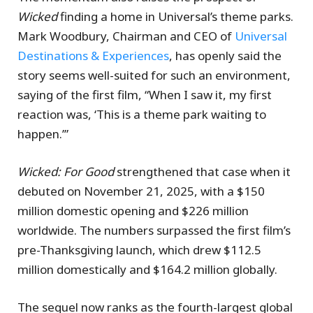
Wicked
finding a home in Universal’s theme parks.
Mark Woodbury, Chairman and CEO of
Universal
Destinations & Experiences
, has openly said the
story seems well-suited for such an environment,
saying of the first film, “When I saw it, my first
reaction was, ‘This is a theme park waiting to
happen.’”
Wicked: For Good
strengthened that case when it
debuted on November 21, 2025, with a $150
million domestic opening and $226 million
worldwide. The numbers surpassed the first film’s
pre-Thanksgiving launch, which drew $112.5
million domestically and $164.2 million globally.
The sequel now ranks as the fourth-largest global