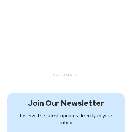
ADVERTISEMENT
Join Our Newsletter
Receive the latest updates directly in your
inbox.