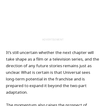
ADVERTISEMENT
It’s still uncertain whether the next chapter will
take shape as a film or a television series, and the
direction of any future stories remains just as
unclear. What is certain is that Universal sees
long-term potential in the franchise and is
prepared to expand it beyond the two-part
adaptation.
The momentum also raises the prospect of