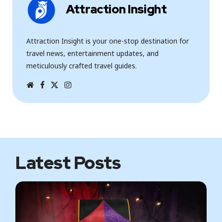
Attraction Insight
Attraction Insight is your one-stop destination for
travel news, entertainment updates, and
meticulously crafted travel guides.
W
F
T
I
e
a
w
n
b
c
i
s
s
e
t
t
i
b
t
a
t
o
e
g
e
o
r
r
k
a
m
Latest Posts