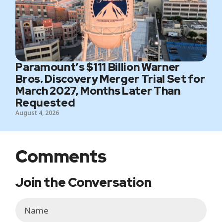
Paramount’s $111 Billion Warner
Bros. Discovery Merger Trial Set for
March 2027, Months Later Than
Requested
August 4, 2026
Comments
Join the Conversation