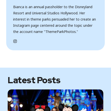
Bianca is an annual passholder to the Disneyland
Resort and Universal Studios Hollywood. Her
interest in theme parks persuaded her to create an
Instagram page centered around the topic under
the account name "ThemeParkPhotos."
I
n
s
t
a
g
r
a
m
Latest Posts