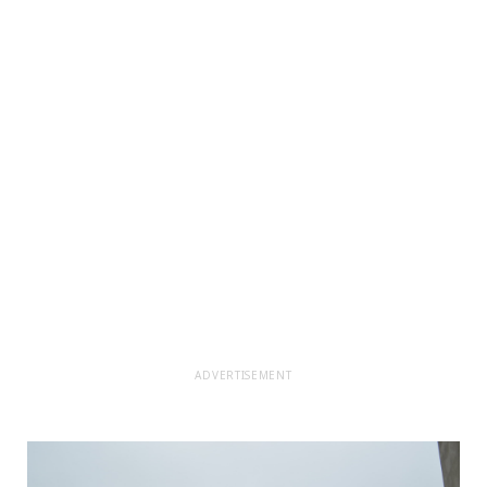
ADVERTISEMENT