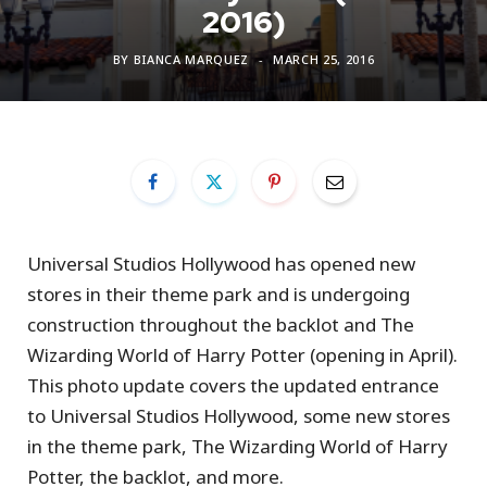
2016)
BY
BIANCA MARQUEZ
MARCH 25, 2016
Universal Studios Hollywood has opened new
stores in their theme park and is undergoing
construction throughout the backlot and The
Wizarding World of Harry Potter (opening in April).
This photo update covers the updated entrance
to Universal Studios Hollywood, some new stores
in the theme park, The Wizarding World of Harry
Potter, the backlot, and more.