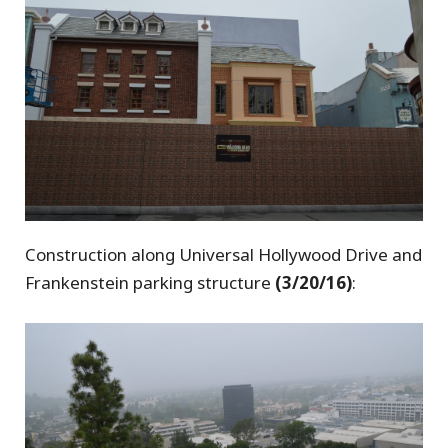
Construction along Universal Hollywood Drive and
Frankenstein parking structure
(3/20/16)
: