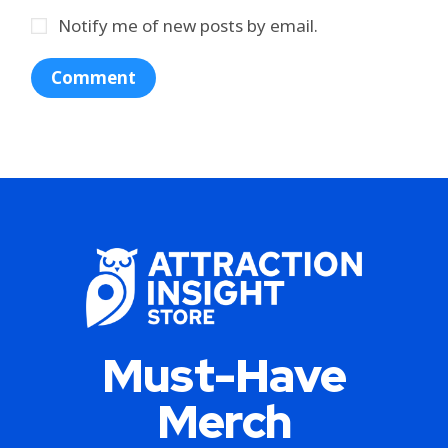
Notify me of new posts by email.
Must-Have
Merch