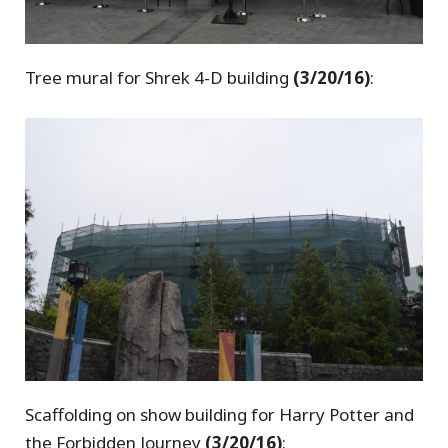
Tree mural for Shrek 4-D building
(3/20/16)
:
Scaffolding on show building for Harry Potter and
the Forbidden Journey
(3/20/16)
: