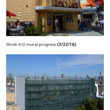
Shrek 4-D mural progress
(3/22/16)
: