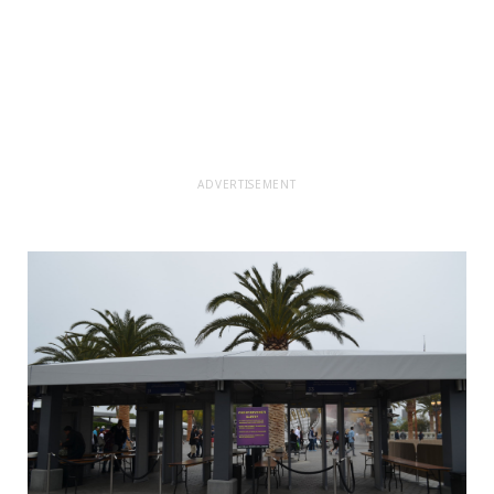
ADVERTISEMENT