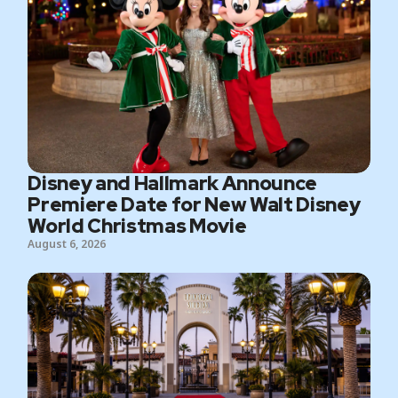
Disney and Hallmark Announce
Premiere Date for New Walt Disney
World Christmas Movie
August 6, 2026