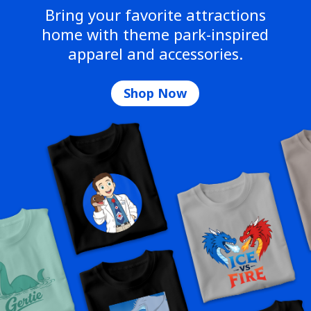
Bring your favorite attractions
home with theme park-inspired
apparel and accessories.
Shop Now