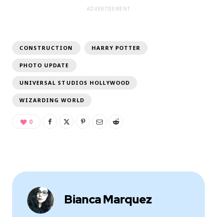
ADVERTISEMENT
CONSTRUCTION
HARRY POTTER
PHOTO UPDATE
UNIVERSAL STUDIOS HOLLYWOOD
WIZARDING WORLD
0
Bianca Marquez