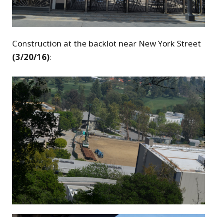
Construction at the backlot near New York Street
(3/20/16)
: