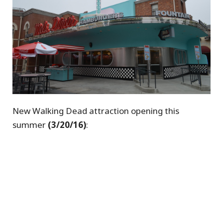
New Walking Dead attraction opening this
summer
(3/20/16)
: