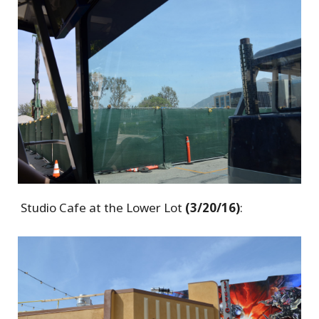
Studio Cafe at the Lower Lot
(3/20/16)
: