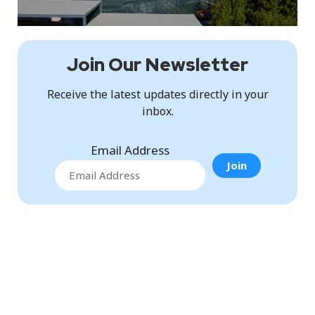
Join Our Newsletter
Receive the latest updates directly in your
inbox.
Email Address