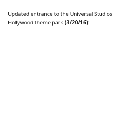
Updated entrance to the Universal Studios
Hollywood theme park
(3/20/16)
: