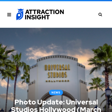
NEWS
Photo Update: Universal
Studios Hollywood (March