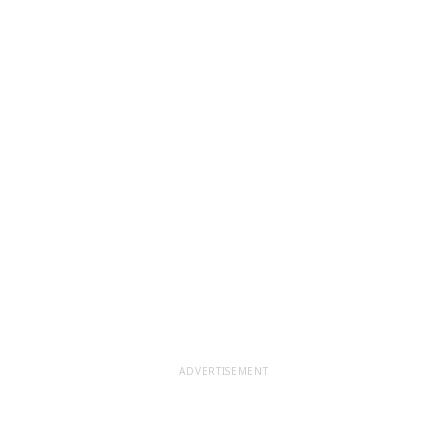
ADVERTISEMENT