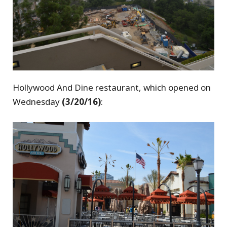
Hollywood And Dine restaurant, which opened on
Wednesday
(3/20/16)
: