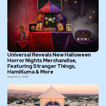
Universal Reveals New Halloween
Horror Nights Merchandise,
Featuring Stranger Things,
HamiKuma & More
August 5, 2026