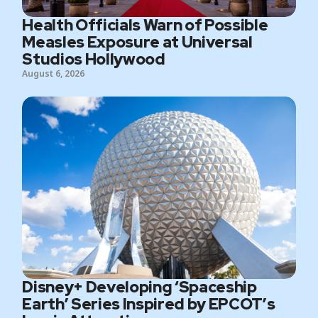
Health Officials Warn of Possible
Measles Exposure at Universal
Studios Hollywood
August 6, 2026
Disney+ Developing ‘Spaceship
Earth’ Series Inspired by EPCOT’s