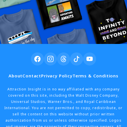
About
Contact
Privacy Policy
Terms & Conditions
Attraction Insight is in no way affiliated with any company
covered on this site, including the Walt Disney Company,
Universal Studios, Warner Bros., and Royal Caribbean
International. You are not permitted to copy, redistribute, or
sell the content on this website without prior written
authorization from us or unless otherwise specified. Logos
and images are the property of their respective owners. All