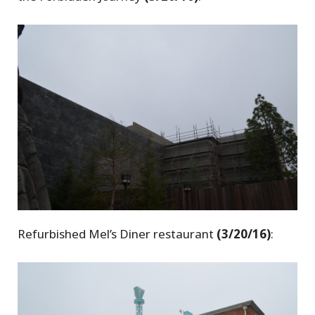
Refurbished Mel’s Diner restaurant
(3/20/16)
: