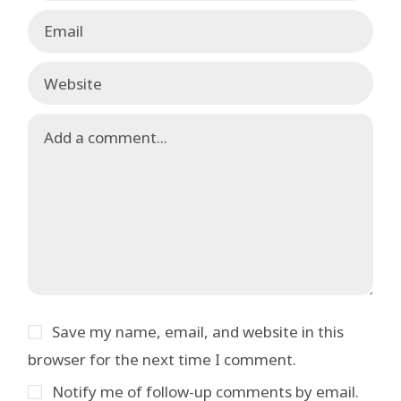
Save my name, email, and website in this
browser for the next time I comment.
Notify me of follow-up comments by email.