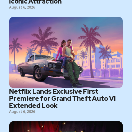
Iconic Attraction
August 6, 2026
Netflix Lands Exclusive First
Premiere for Grand Theft Auto VI
Extended Look
August 6, 2026