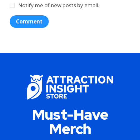
Notify me of new posts by email.
Must-Have
Merch