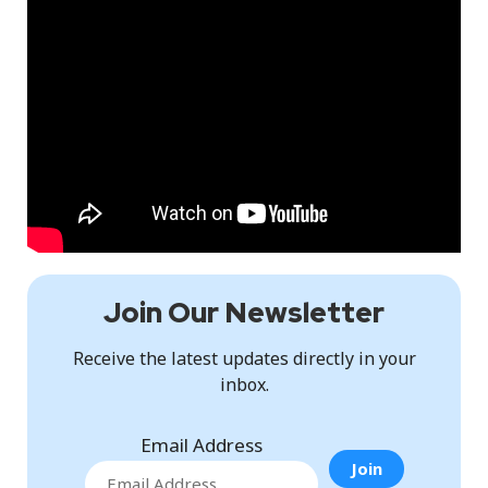
Join Our Newsletter
Receive the latest updates directly in your
inbox.
Email Address