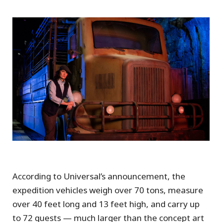
According to Universal’s announcement, the
expedition vehicles weigh over 70 tons, measure
over 40 feet long and 13 feet high, and carry up
to 72 guests — much larger than the concept art