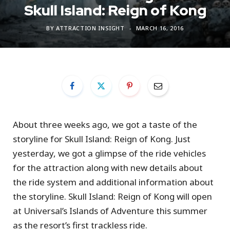
Skull Island: Reign of Kong
BY
ATTRACTION INSIGHT
MARCH 16, 2016
About three weeks ago, we got a taste of the
storyline for Skull Island: Reign of Kong. Just
yesterday, we got a glimpse of the ride vehicles
for the attraction along with new details about
the ride system and additional information about
the storyline. Skull Island: Reign of Kong will open
at Universal’s Islands of Adventure this summer
as the resort’s first trackless ride.