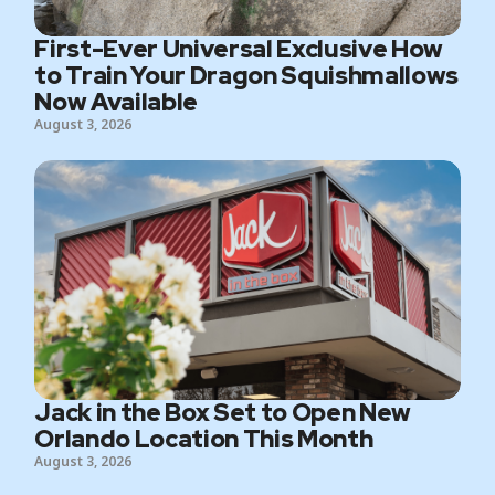
First-Ever Universal Exclusive How
to Train Your Dragon Squishmallows
Now Available
August 3, 2026
Jack in the Box Set to Open New
Orlando Location This Month
August 3, 2026