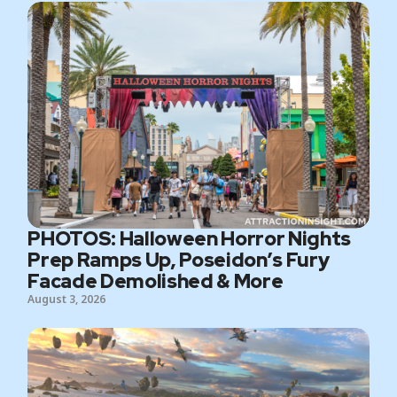
PHOTOS: Halloween Horror Nights
Prep Ramps Up, Poseidon’s Fury
Facade Demolished & More
August 3, 2026