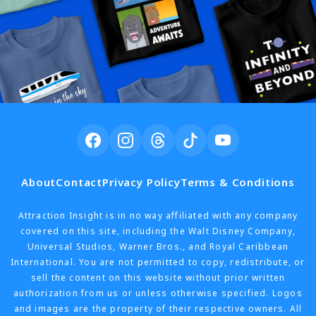
About
Contact
Privacy Policy
Terms & Conditions
Attraction Insight is in no way affiliated with any company
covered on this site, including the Walt Disney Company,
Universal Studios, Warner Bros., and Royal Caribbean
International. You are not permitted to copy, redistribute, or
sell the content on this website without prior written
authorization from us or unless otherwise specified. Logos
and images are the property of their respective owners. All