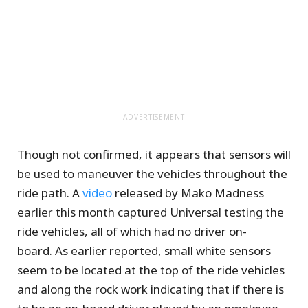
ADVERTISEMENT
Though not confirmed, it appears that sensors will
be used to maneuver the vehicles throughout the
ride path. A
video
released by Mako Madness
earlier this month captured Universal testing the
ride vehicles, all of which had no driver on-
board. As earlier reported, small white sensors
seem to be located at the top of the ride vehicles
and along the rock work indicating that if there is