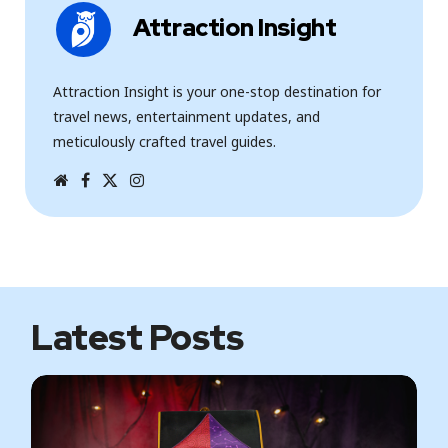
Attraction Insight
Attraction Insight is your one-stop destination for
travel news, entertainment updates, and
meticulously crafted travel guides.
W
F
T
I
e
a
w
n
b
c
i
s
s
e
t
t
i
b
t
a
t
o
e
g
e
o
r
r
k
a
m
Latest Posts