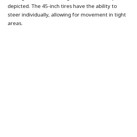
depicted. The 45-inch tires have the ability to
steer individually, allowing for movement in tight
areas.