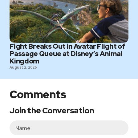
Fight Breaks Out in Avatar Flight of
Passage Queue at Disney’s Animal
Kingdom
August 2, 2026
Comments
Join the Conversation