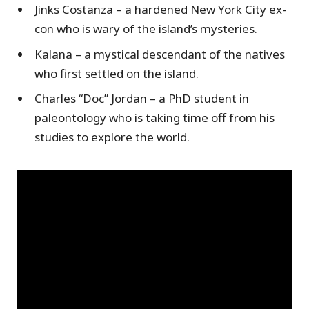
Jinks Costanza – a hardened New York City ex-
con who is wary of the island’s mysteries.
Kalana – a mystical descendant of the natives
who first settled on the island.
Charles “Doc” Jordan – a PhD student in
paleontology who is taking time off from his
studies to explore the world.