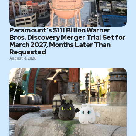
Paramount’s $111 Billion Warner
Bros. Discovery Merger Trial Set for
March 2027, Months Later Than
Requested
August 4, 2026