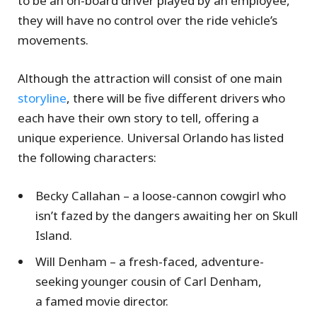
to be an on-board driver played by an employee,
they will have no control over the ride vehicle’s
movements.
Although the attraction will consist of one main
storyline
, there will be five different drivers who
each have their own story to tell, offering a
unique experience. Universal Orlando has listed
the following characters:
Becky Callahan – a loose-cannon cowgirl who
isn’t fazed by the dangers awaiting her on Skull
Island.
Will Denham – a fresh-faced, adventure-
seeking younger cousin of Carl Denham,
a famed movie director.