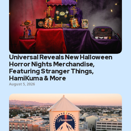
Universal Reveals New Halloween
Horror Nights Merchandise,
Featuring Stranger Things,
HamiKuma & More
August 5, 2026