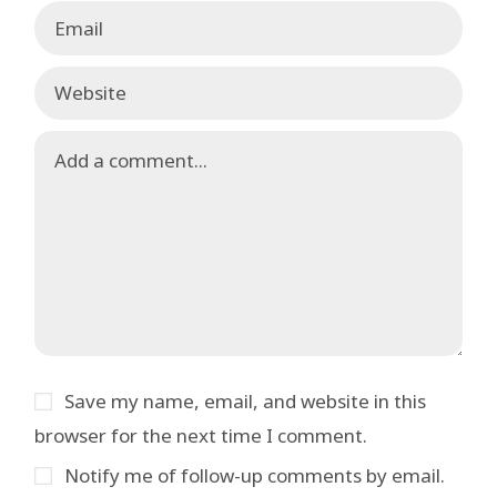
Save my name, email, and website in this
browser for the next time I comment.
Notify me of follow-up comments by email.