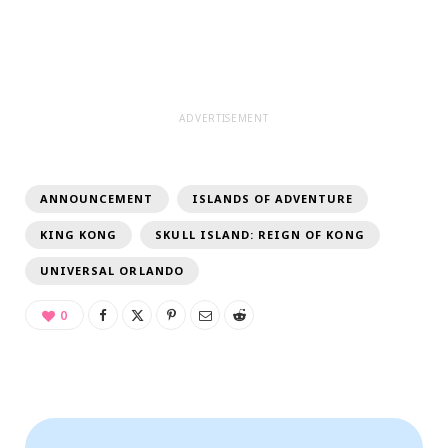
ADVERTISEMENT
ANNOUNCEMENT
ISLANDS OF ADVENTURE
KING KONG
SKULL ISLAND: REIGN OF KONG
UNIVERSAL ORLANDO
0