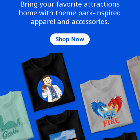
Bring your favorite attractions
home with theme park-inspired
apparel and accessories.
Shop Now