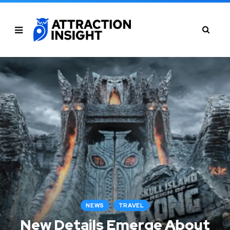
NEWS
TRAVEL
New Details Emerge About