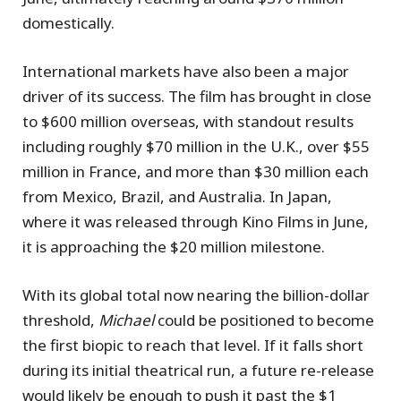
domestically.
International markets have also been a major
driver of its success. The film has brought in close
to $600 million overseas, with standout results
including roughly $70 million in the U.K., over $55
million in France, and more than $30 million each
from Mexico, Brazil, and Australia. In Japan,
where it was released through Kino Films in June,
it is approaching the $20 million milestone.
With its global total now nearing the billion-dollar
threshold,
Michael
could be positioned to become
the first biopic to reach that level. If it falls short
during its initial theatrical run, a future re-release
would likely be enough to push it past the $1