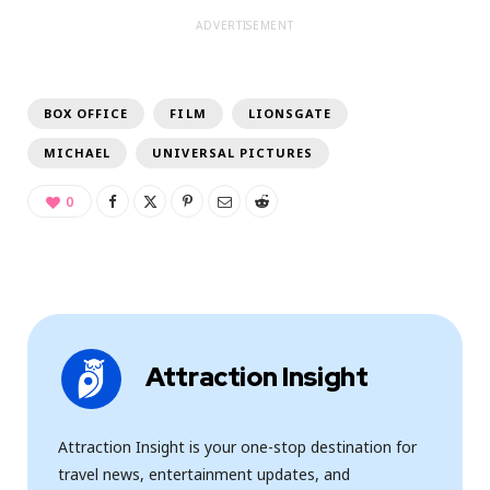
ADVERTISEMENT
BOX OFFICE
FILM
LIONSGATE
MICHAEL
UNIVERSAL PICTURES
0
Attraction Insight
Attraction Insight is your one-stop destination for
travel news, entertainment updates, and