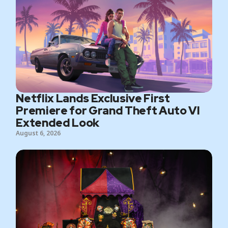
Netflix Lands Exclusive First
Premiere for Grand Theft Auto VI
Extended Look
August 6, 2026