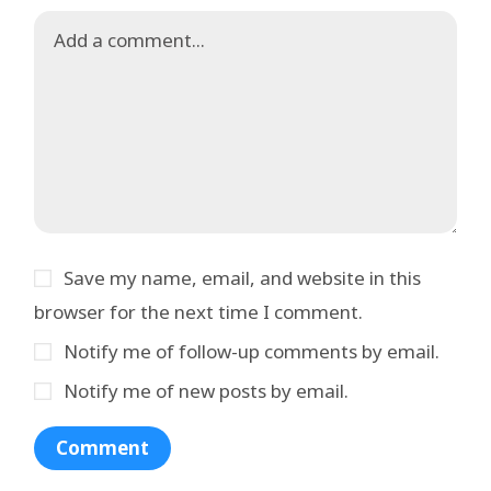
Save my name, email, and website in this
browser for the next time I comment.
Notify me of follow-up comments by email.
Notify me of new posts by email.