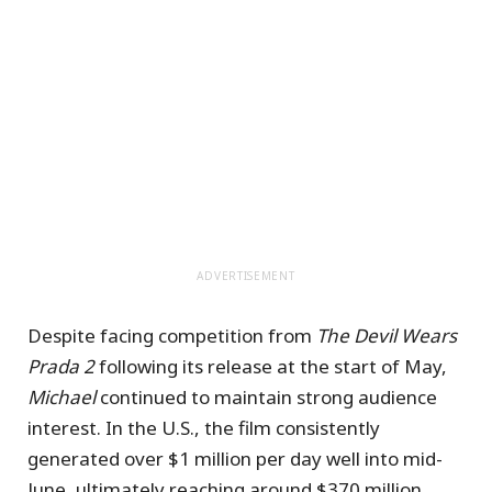
ADVERTISEMENT
Despite facing competition from
The Devil Wears
Prada 2
following its release at the start of May,
Michael
continued to maintain strong audience
interest. In the U.S., the film consistently
generated over $1 million per day well into mid-
June, ultimately reaching around $370 million