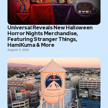
Universal Reveals New Halloween
Horror Nights Merchandise,
Featuring Stranger Things,
HamiKuma & More
August 5, 2026