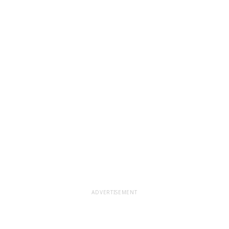
ADVERTISEMENT