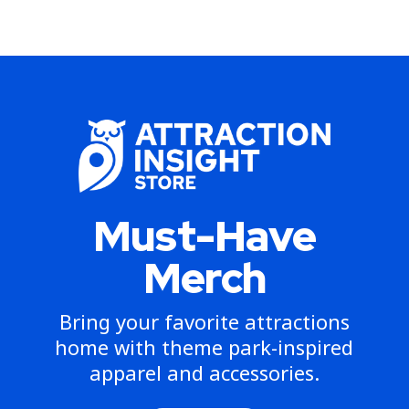
Must-Have
Merch
Bring your favorite attractions
home with theme park-inspired
apparel and accessories.