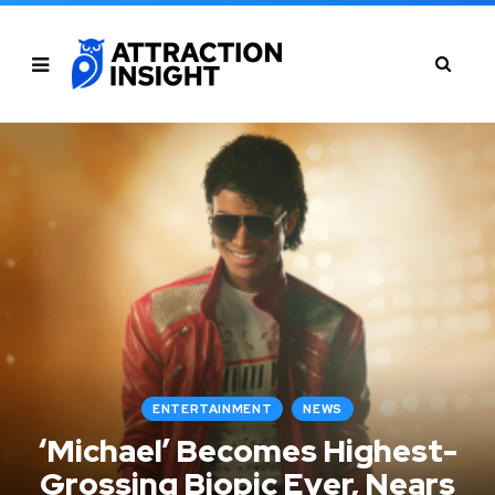
ENTERTAINMENT
NEWS
‘Michael’ Becomes Highest-
Grossing Biopic Ever, Nears