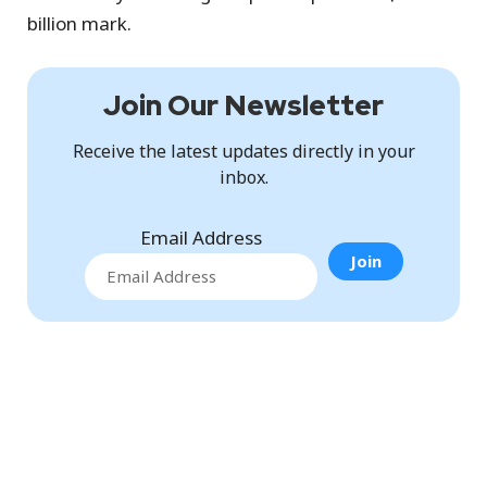
billion mark.
Join Our Newsletter
Receive the latest updates directly in your
inbox.
Email Address