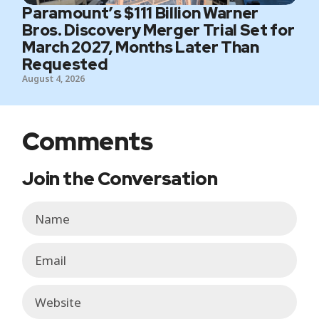
Paramount’s $111 Billion Warner
Bros. Discovery Merger Trial Set for
March 2027, Months Later Than
Requested
August 4, 2026
Comments
Join the Conversation