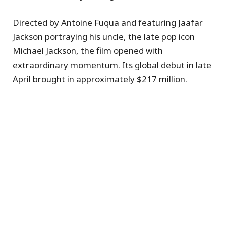
Directed by Antoine Fuqua and featuring Jaafar
Jackson portraying his uncle, the late pop icon
Michael Jackson, the film opened with
extraordinary momentum. Its global debut in late
April brought in approximately $217 million.