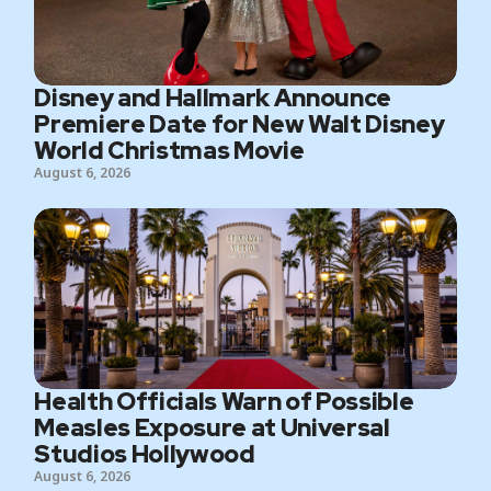
Disney and Hallmark Announce
Premiere Date for New Walt Disney
World Christmas Movie
August 6, 2026
Health Officials Warn of Possible
Measles Exposure at Universal
Studios Hollywood
August 6, 2026