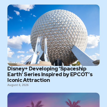
Disney+ Developing ‘Spaceship
Earth’ Series Inspired by EPCOT’s
Iconic Attraction
August 6, 2026