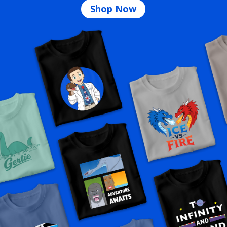
Shop Now