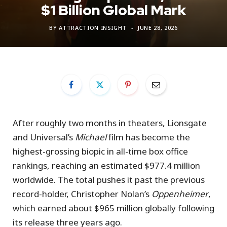
$1 Billion Global Mark
BY
ATTRACTION INSIGHT
JUNE 28, 2026
After roughly two months in theaters, Lionsgate
and Universal’s
Michael
film has become the
highest-grossing biopic in all-time box office
rankings, reaching an estimated $977.4 million
worldwide. The total pushes it past the previous
record-holder, Christopher Nolan’s
Oppenheimer
,
which earned about $965 million globally following
its release three years ago.