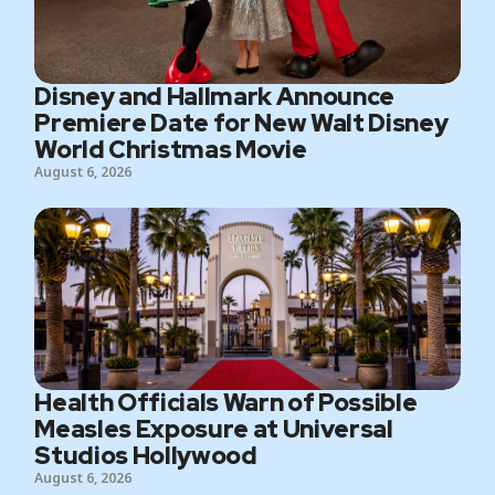
Disney and Hallmark Announce
Premiere Date for New Walt Disney
World Christmas Movie
August 6, 2026
Health Officials Warn of Possible
Measles Exposure at Universal
Studios Hollywood
August 6, 2026