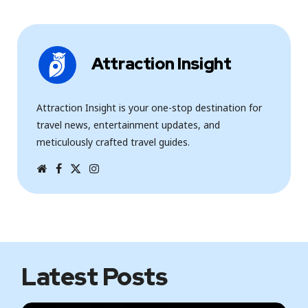
Attraction Insight
Attraction Insight is your one-stop destination for
travel news, entertainment updates, and
meticulously crafted travel guides.
W
F
T
I
e
a
w
n
b
c
i
s
s
e
t
t
i
b
t
a
t
o
e
g
e
o
r
r
k
a
m
Latest Posts