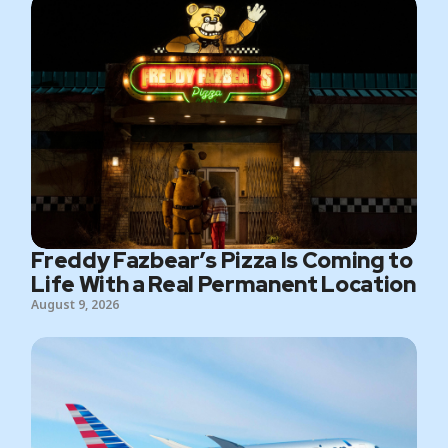
Freddy Fazbear’s Pizza Is Coming to
Life With a Real Permanent Location
August 9, 2026