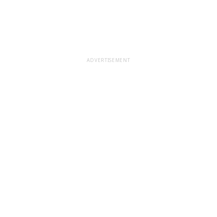
ADVERTISEMENT