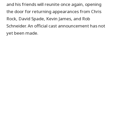
and his friends will reunite once again, opening
the door for returning appearances from Chris
Rock, David Spade, Kevin James, and Rob
Schneider. An official cast announcement has not
yet been made.