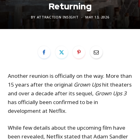
Returning
BY
ATTRACTION INSIGHT
MAY 13, 2026
Another reunion is officially on the way. More than
15 years after the original
Grown Ups
hit theaters
and over a decade after its sequel,
Grown Ups 3
has officially been confirmed to be in
development at Netflix.
While few details about the upcoming film have
been revealed, Netflix stated that Adam Sandler