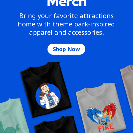
Merch
Bring your favorite attractions
home with theme park-inspired
apparel and accessories.
Shop Now