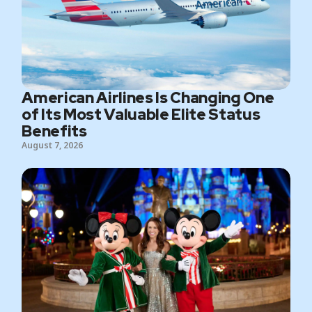
American Airlines Is Changing One
of Its Most Valuable Elite Status
Benefits
August 7, 2026