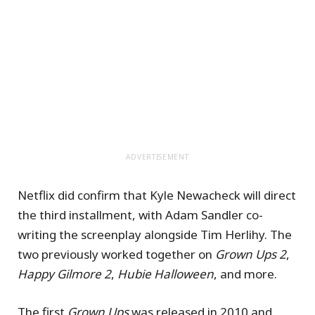
ADVERTISEMENT
Netflix did confirm that Kyle Newacheck will direct
the third installment, with Adam Sandler co-
writing the screenplay alongside Tim Herlihy. The
two previously worked together on
Grown Ups 2
,
Happy Gilmore 2
,
Hubie Halloween
, and more.
The first
Grown Ups
was released in 2010 and