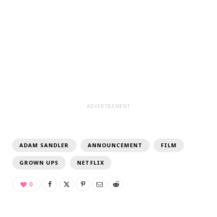
ADVERTISEMENT
ADAM SANDLER
ANNOUNCEMENT
FILM
GROWN UPS
NETFLIX
0