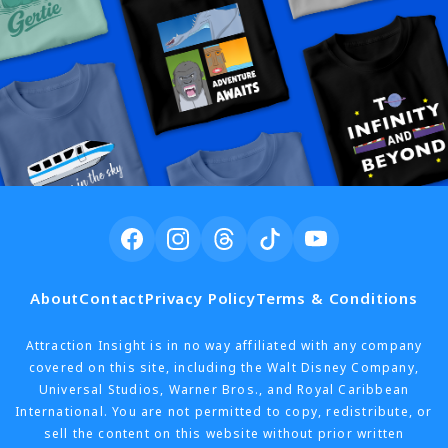
About
Contact
Privacy Policy
Terms & Conditions
Attraction Insight is in no way affiliated with any company
covered on this site, including the Walt Disney Company,
Universal Studios, Warner Bros., and Royal Caribbean
International. You are not permitted to copy, redistribute, or
sell the content on this website without prior written