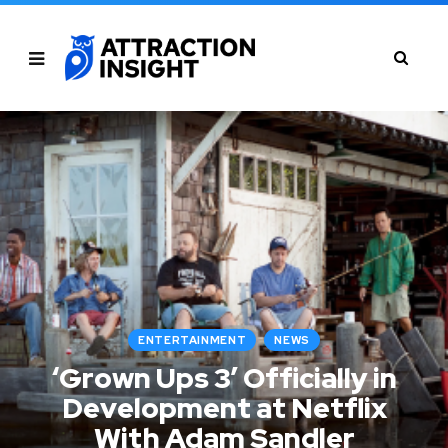
ENTERTAINMENT
NEWS
‘Grown Ups 3’ Officially in
Development at Netflix
With Adam Sandler