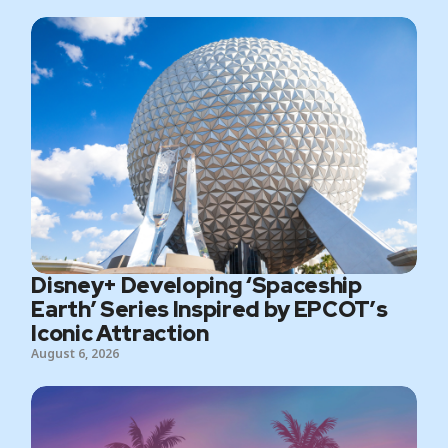
Disney+ Developing ‘Spaceship
Earth’ Series Inspired by EPCOT’s
Iconic Attraction
August 6, 2026