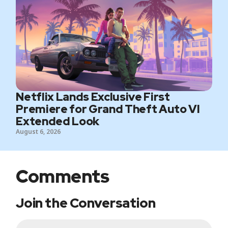
Netflix Lands Exclusive First
Premiere for Grand Theft Auto VI
Extended Look
August 6, 2026
Comments
Join the Conversation