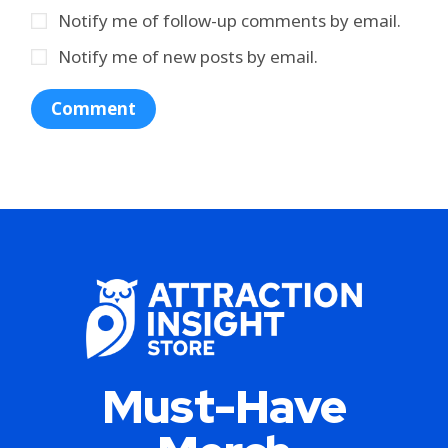
Notify me of follow-up comments by email.
Notify me of new posts by email.
Must-Have