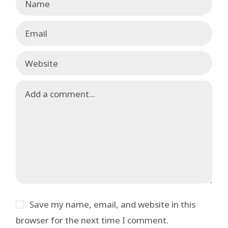
Save my name, email, and website in this
browser for the next time I comment.