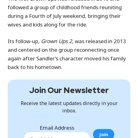
followed a group of childhood friends reuniting
during a Fourth of July weekend, bringing their
wives and kids along for the ride.
Its follow-up,
Grown Ups 2
, was released in 2013
and centered on the group reconnecting once
again after Sandler’s character moved his family
back to his hometown.
Join Our Newsletter
Receive the latest updates directly in your
inbox.
Email Address