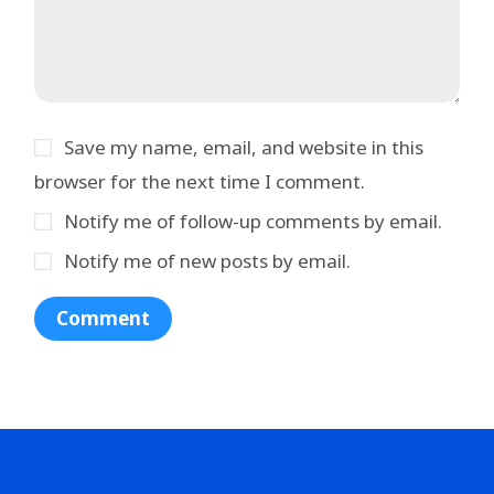
Save my name, email, and website in this
browser for the next time I comment.
Notify me of follow-up comments by email.
Notify me of new posts by email.