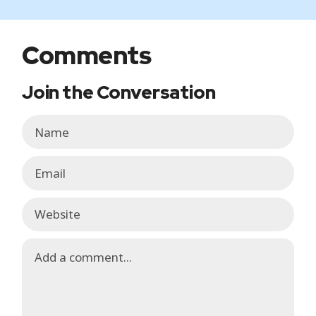
Comments
Join the Conversation