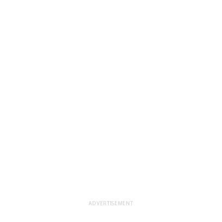
ADVERTISEMENT