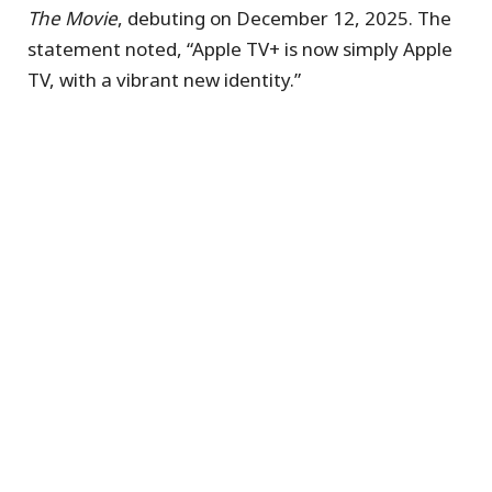
The Movie
, debuting on December 12, 2025. The
statement noted, “Apple TV+ is now simply Apple
TV, with a vibrant new identity.”