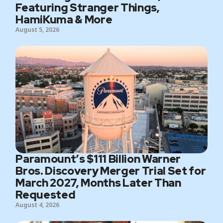
Featuring Stranger Things,
HamiKuma & More
August 5, 2026
Paramount’s $111 Billion Warner
Bros. Discovery Merger Trial Set for
March 2027, Months Later Than
Requested
August 4, 2026