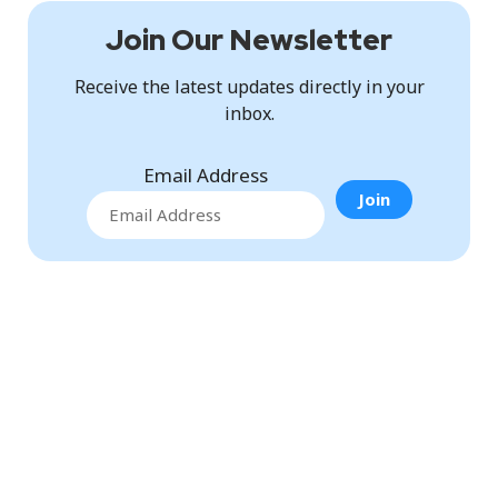
Join Our Newsletter
Receive the latest updates directly in your
inbox.
Email Address