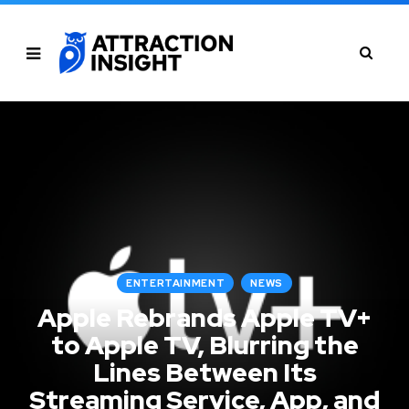
ENTERTAINMENT
NEWS
Apple Rebrands Apple TV+
to Apple TV, Blurring the
Lines Between Its
Streaming Service, App, and