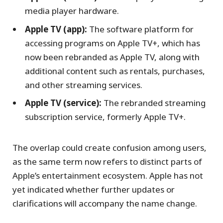
media player hardware.
Apple TV (app):
The software platform for
accessing programs on Apple TV+, which has
now been rebranded as Apple TV, along with
additional content such as rentals, purchases,
and other streaming services.
Apple TV (service):
The rebranded streaming
subscription service, formerly Apple TV+.
The overlap could create confusion among users,
as the same term now refers to distinct parts of
Apple’s entertainment ecosystem. Apple has not
yet indicated whether further updates or
clarifications will accompany the name change.