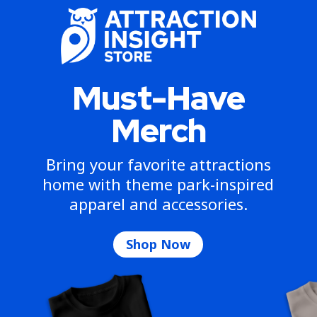
Must-Have
Merch
Bring your favorite attractions
home with theme park-inspired
apparel and accessories.
Shop Now