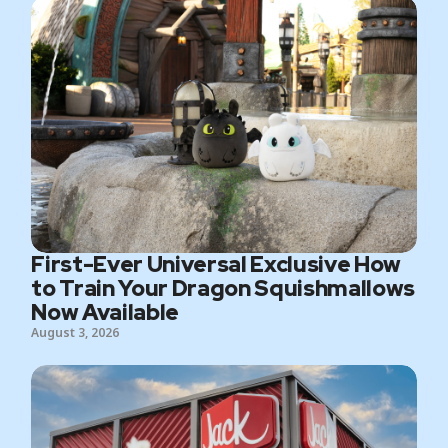
First-Ever Universal Exclusive How
to Train Your Dragon Squishmallows
Now Available
August 3, 2026