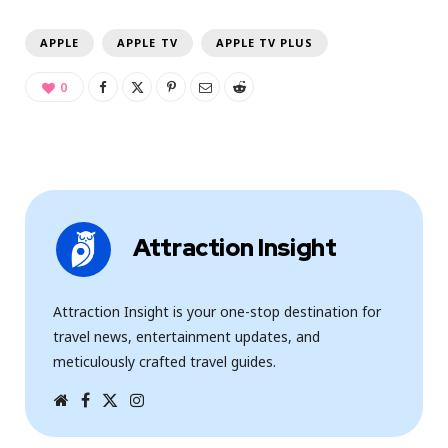
APPLE
APPLE TV
APPLE TV PLUS
0
Attraction Insight
Attraction Insight is your one-stop destination for
travel news, entertainment updates, and
meticulously crafted travel guides.
W
F
T
I
e
a
w
n
b
c
i
s
s
e
t
t