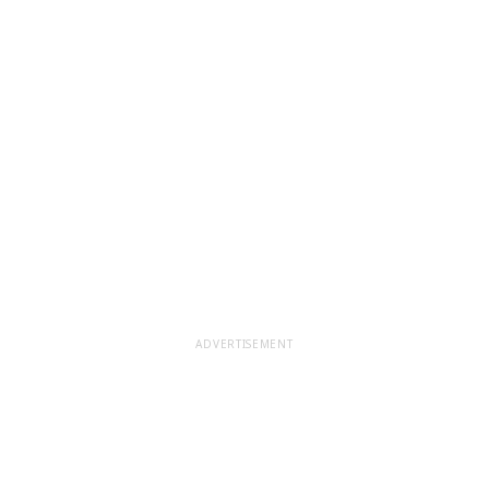
ADVERTISEMENT