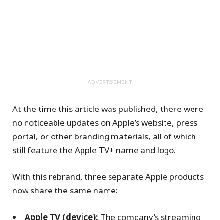
ADVERTISEMENT
At the time this article was published, there were
no noticeable updates on Apple’s website, press
portal, or other branding materials, all of which
still feature the Apple TV+ name and logo.
With this rebrand, three separate Apple products
now share the same name:
Apple TV (device):
The company’s streaming