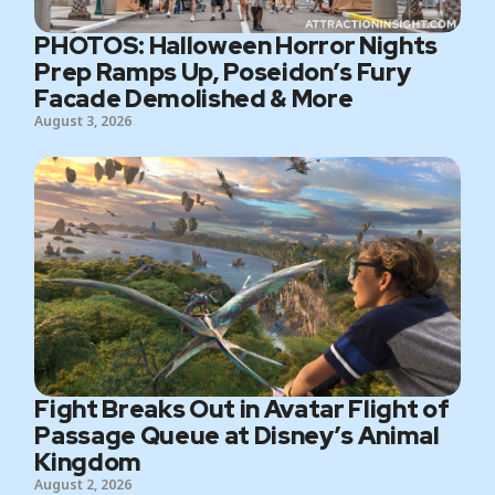
PHOTOS: Halloween Horror Nights
Prep Ramps Up, Poseidon’s Fury
Facade Demolished & More
August 3, 2026
Fight Breaks Out in Avatar Flight of
Passage Queue at Disney’s Animal
Kingdom
August 2, 2026