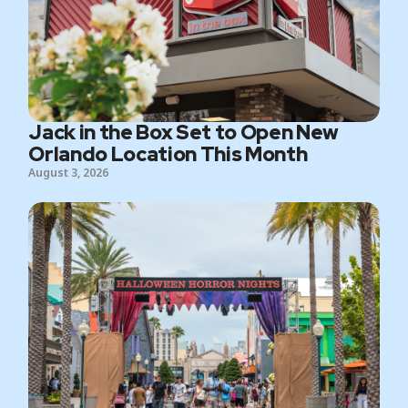
Jack in the Box Set to Open New
Orlando Location This Month
August 3, 2026