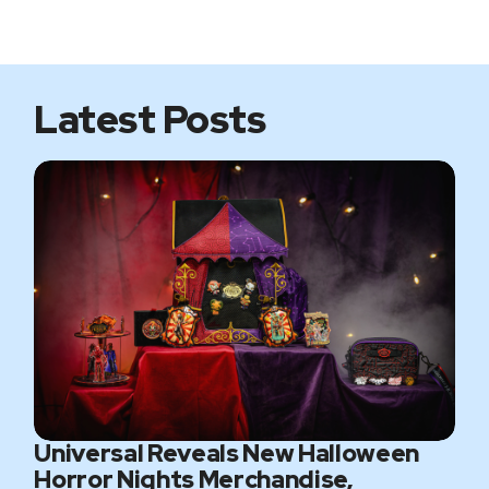
i
b
t
a
t
o
e
g
e
o
r
r
k
a
m
Latest Posts
Universal Reveals New Halloween
Horror Nights Merchandise,