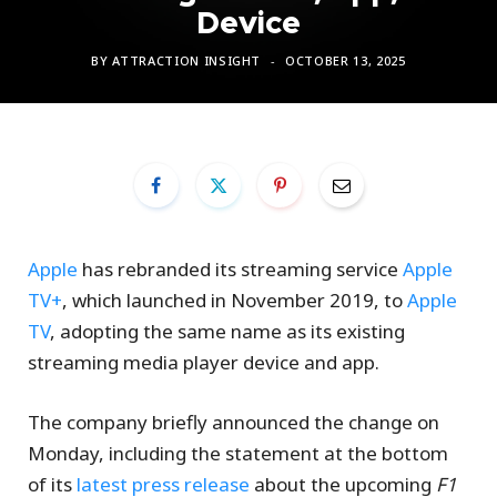
Device
BY
ATTRACTION INSIGHT
OCTOBER 13, 2025
Apple
has rebranded its streaming service
Apple
TV+
, which launched in November 2019, to
Apple
TV
, adopting the same name as its existing
streaming media player device and app.
The company briefly announced the change on
Monday, including the statement at the bottom
of its
latest press release
about the upcoming
F1