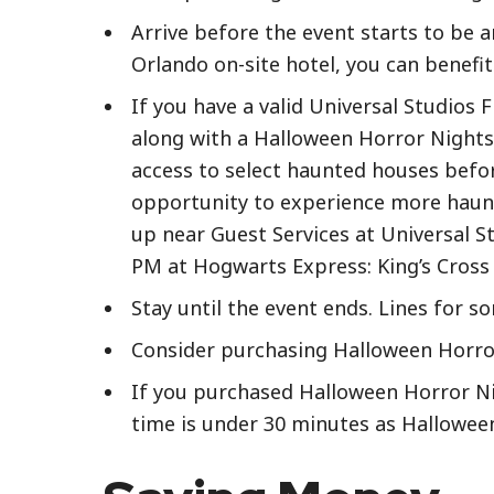
Arrive before the event starts to be a
Orlando on-site hotel, you can benefi
If you have a valid Universal Studios 
along with a Halloween Horror Nights 
access to select haunted houses befor
opportunity to experience more haunt
up near Guest Services at Universal St
PM at Hogwarts Express: King’s Cross S
Stay until the event ends. Lines for 
Consider purchasing Halloween Horror 
If you purchased Halloween Horror Nig
time is under 30 minutes as Hallowee