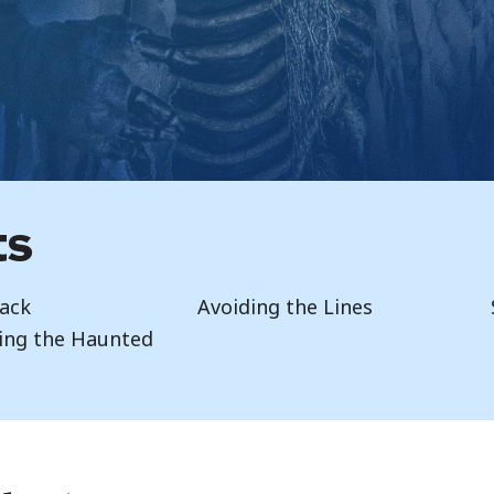
ts
ack
Avoiding the Lines
ing the Haunted