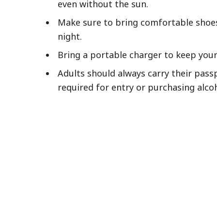
even without the sun.
Make sure to bring comfortable shoes 
night.
Bring a portable charger to keep you
Adults should always carry their pass
required for entry or purchasing alco