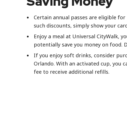
Saving Money
Certain annual passes are eligible for
such discounts, simply show your card 
Enjoy a meal at Universal CityWalk, yo
potentially save you money on food. D
If you enjoy soft drinks, consider pur
Orlando. With an activated cup, you can
fee to receive additional refills.