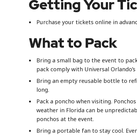
Getting Your Ti
Purchase your tickets online in advan
What to Pack
Bring a small bag to the event to pac
pack comply with Universal Orlando’s 
Bring an empty reusable bottle to refi
long.
Pack a poncho when visiting. Ponchos 
weather in Florida can be unpredictab
ponchos at the event.
Bring a portable fan to stay cool. Ev