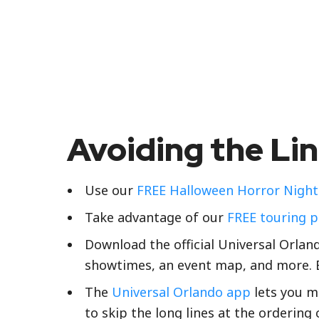
Avoiding the Li
Use our
FREE Halloween Horror Nights
Take advantage of our
FREE touring p
Download the official Universal Orla
showtimes, an event map, and more. B
The
Universal Orlando app
lets you mo
to skip the long lines at the ordering 