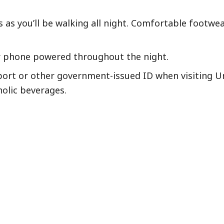
as you’ll be walking all night. Comfortable footwear
r phone powered throughout the night.
port or other government-issued ID when visiting Un
holic beverages.