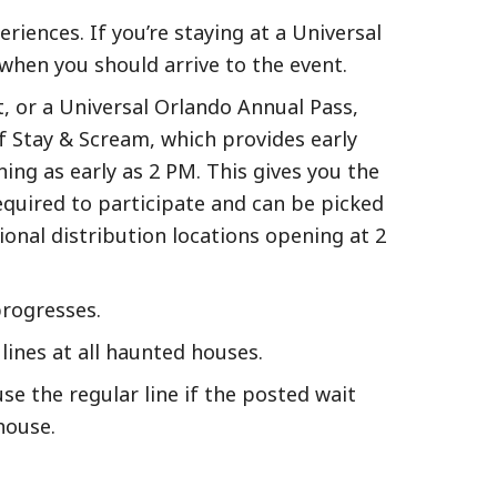
iences. If you’re staying at a Universal
when you should arrive to the event.
t, or a Universal Orlando Annual Pass,
f Stay & Scream, which provides early
ing as early as 2 PM. This gives you the
quired to participate and can be picked
ional distribution locations opening at 2
progresses.
ines at all haunted houses.
e the regular line if the posted wait
house.