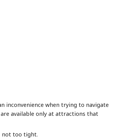
 an inconvenience when trying to navigate
are available only at attractions that
not too tight.