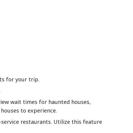
s for your trip.
.
iew wait times for haunted houses,
 houses to experience.
ervice restaurants. Utilize this feature