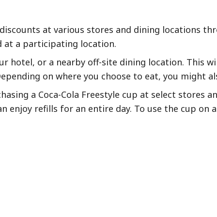
 discounts at various stores and dining locations th
at a participating location.
ur hotel, or a nearby off-site dining location. This 
epending on where you choose to eat, you might als
chasing a Coca-Cola Freestyle cup at select stores 
 enjoy refills for an entire day. To use the cup on a