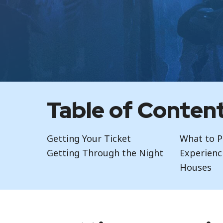
Table of Conten
Getting Your Ticket
What to P
Getting Through the Night
Experienc
Houses