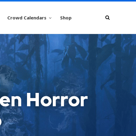
Crowd Calendars
Shop
een Horror
o