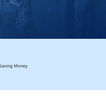
Saving Money