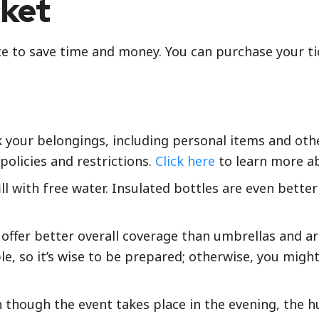
cket
ce to save time and money. You can purchase your ti
k your belongings, including personal items and othe
policies and restrictions.
Click here
to learn more ab
ll with free water. Insulated bottles are even better
offer better overall coverage than umbrellas and ar
le, so it’s wise to be prepared; otherwise, you mig
en though the event takes place in the evening, the 