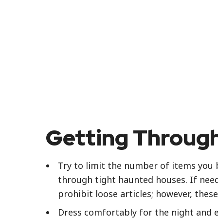
Getting Through
Try to limit the number of items you b
through tight haunted houses. If neede
prohibit loose articles; however, the
Dress comfortably for the night and 