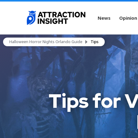
News
Opinion
Halloween Horror Nights Orlando Guide
Tips
Tips for 