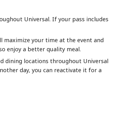
roughout Universal. If your pass includes
will maximize your time at the event and
o enjoy a better quality meal.
and dining locations throughout Universal
nother day, you can reactivate it for a