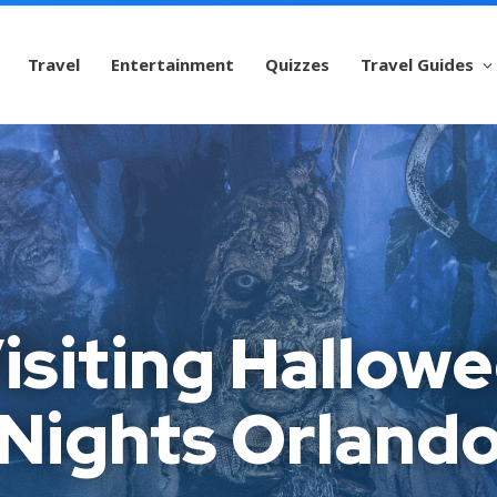
Travel
Entertainment
Quizzes
Travel Guides
Visiting Hallow
Nights Orland