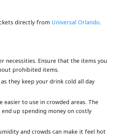
ckets directly from
Universal Orlando
.
r necessities. Ensure that the items you
out prohibited items.
 as they keep your drink cold all day
e easier to use in crowded areas. The
ht end up spending money on costly
humidity and crowds can make it feel hot