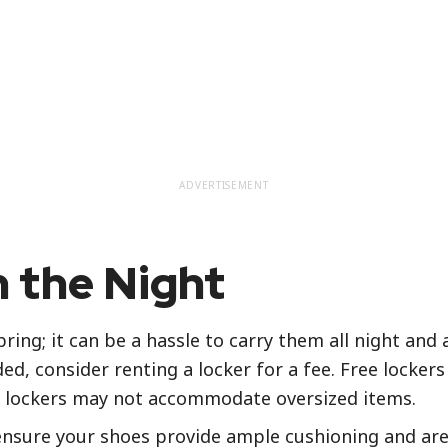
ADVERTISEMENT
 the Night
ring; it can be a hassle to carry them all night and
d, consider renting a locker for a fee. Free lockers 
se lockers may not accommodate oversized items.
ensure your shoes provide ample cushioning and are 