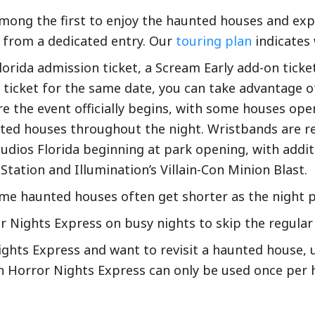
mong the first to enjoy the haunted houses and exper
t from a dedicated entry. Our
touring plan
indicates 
Florida admission ticket, a Scream Early add-on ticke
ticket for the same date, you can take advantage o
e the event officially begins, with some houses open
ed houses throughout the night. Wristbands are re
udios Florida beginning at park opening, with addit
tation and Illumination’s Villain-Con Minion Blast.
some haunted houses often get shorter as the night 
Nights Express on busy nights to skip the regular l
hts Express and want to revisit a haunted house, us
n Horror Nights Express can only be used once per 