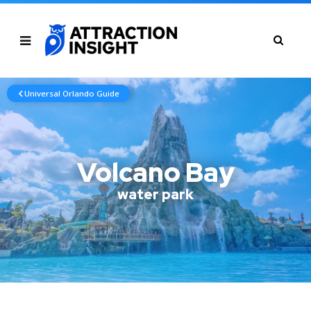
Universal Orlando Guide
Volcano Bay
water park