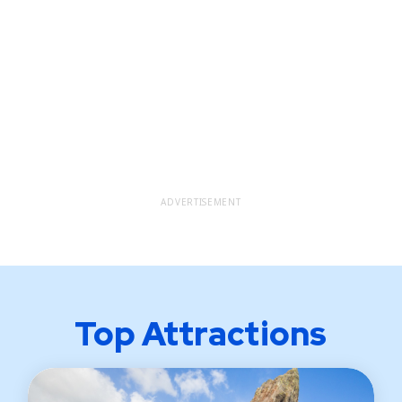
ADVERTISEMENT
Top Attractions