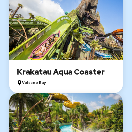
Image: Universal Orlando
Krakatau Aqua Coaster
Volcano Bay