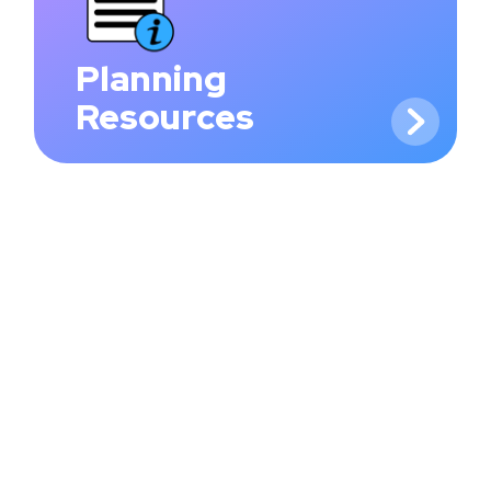
Planning
Resources