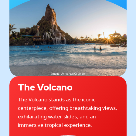
Image: Universal Orlando
The Volcano
The Volcano stands as the iconic
centerpiece, offering breathtaking views,
exhilarating water slides, and an
immersive tropical experience.