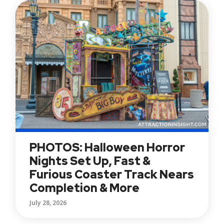
PHOTOS: Halloween Horror
Nights Set Up, Fast &
Furious Coaster Track Nears
Completion & More
July 28, 2026