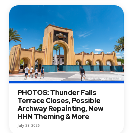
PHOTOS: Thunder Falls
Terrace Closes, Possible
Archway Repainting, New
HHN Theming & More
July 23, 2026