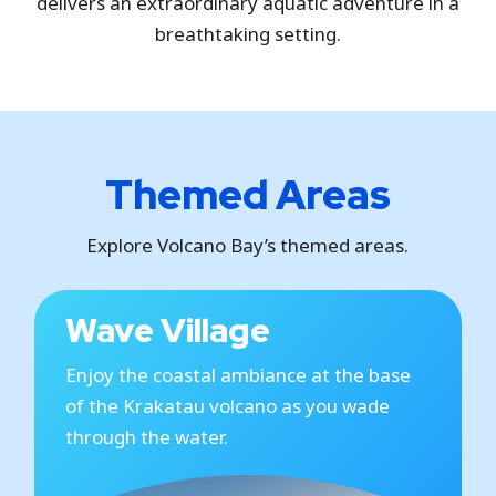
delivers an extraordinary aquatic adventure in a
breathtaking setting.
Themed Areas
Explore Volcano Bay’s themed areas.
Wave Village
Enjoy the coastal ambiance at the base
of the Krakatau volcano as you wade
through the water.