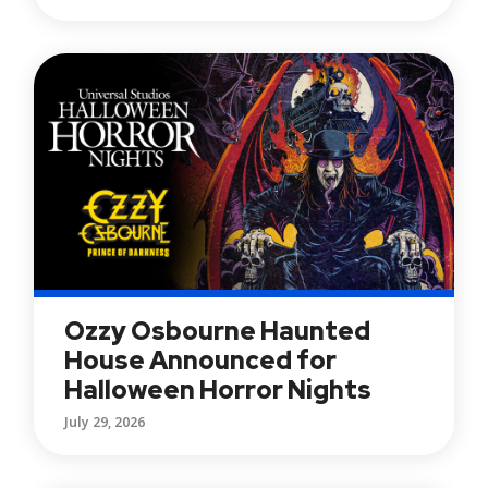
Ozzy Osbourne Haunted
House Announced for
Halloween Horror Nights
July 29, 2026