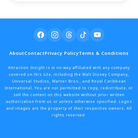
About
Contact
Privacy Policy
Terms & Conditions
Attraction Insight is in no way affiliated with any company
covered on this site, including the Walt Disney Company,
Universal Studios, Warner Bros., and Royal Caribbean
International. You are not permitted to copy, redistribute, or
sell the content on this website without prior written
authorization from us or unless otherwise specified. Logos
and images are the property of their respective owners. All
rights reserved.