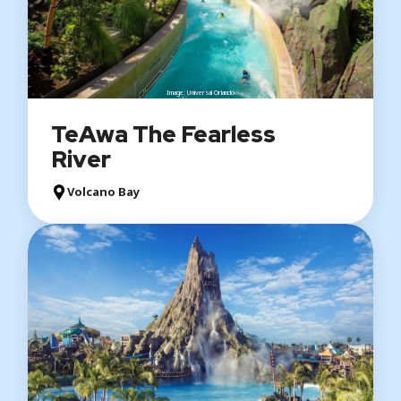
Image: Universal Orlando
TeAwa The Fearless
River
Volcano Bay