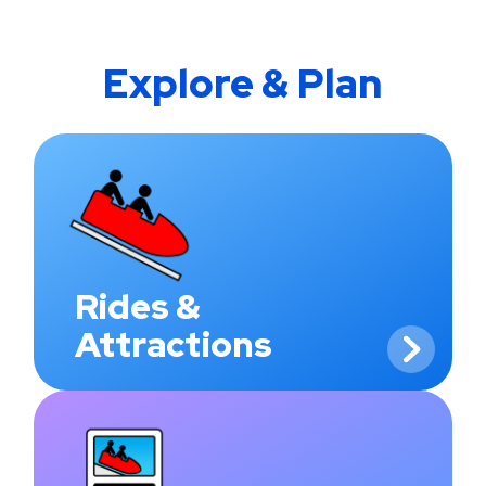
Explore & Plan
Rides &
Attractions