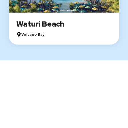
Image: Universal Orlando
Waturi Beach
Volcano Bay