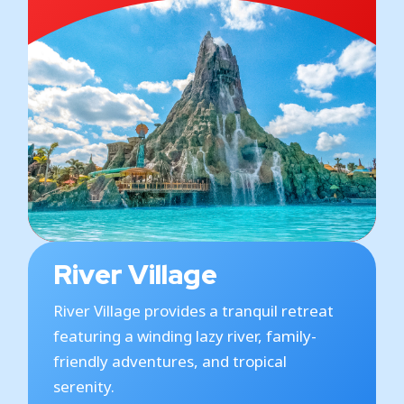
River Village
River Village provides a tranquil retreat
featuring a winding lazy river, family-
friendly adventures, and tropical
serenity.