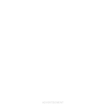
ADVERTISEMENT