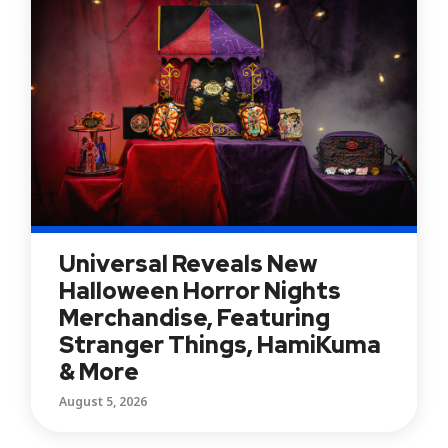
Universal Reveals New
Halloween Horror Nights
Merchandise, Featuring
Stranger Things, HamiKuma
& More
August 5, 2026