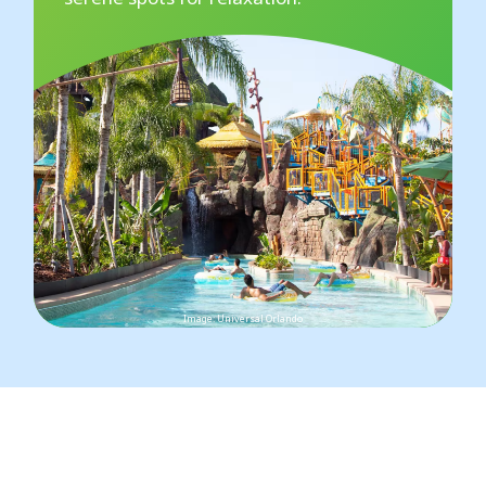
Image: Universal Orlando