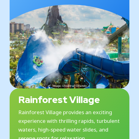
Image: Universal Orlando
Rainforest Village
Rainforest Village provides an exciting
experience with thrilling rapids, turbulent
waters, high-speed water slides, and
serene spots for relaxation.