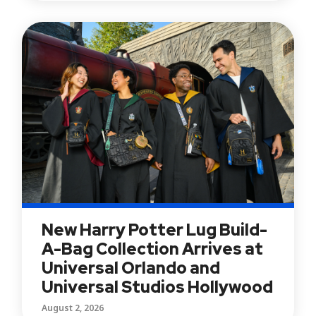
New Harry Potter Lug Build-
A-Bag Collection Arrives at
Universal Orlando and
Universal Studios Hollywood
August 2, 2026