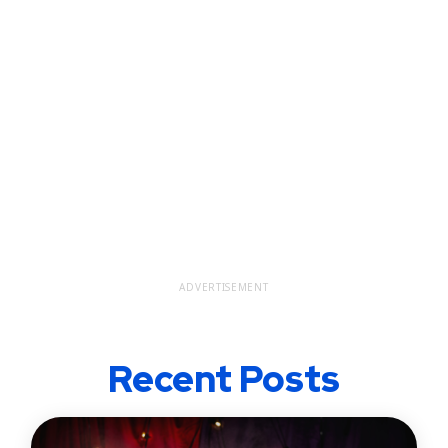
ADVERTISEMENT
Recent Posts