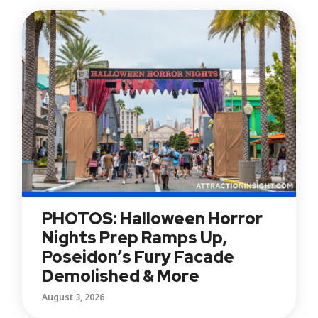
PHOTOS: Halloween Horror
Nights Prep Ramps Up,
Poseidon’s Fury Facade
Demolished & More
August 3, 2026