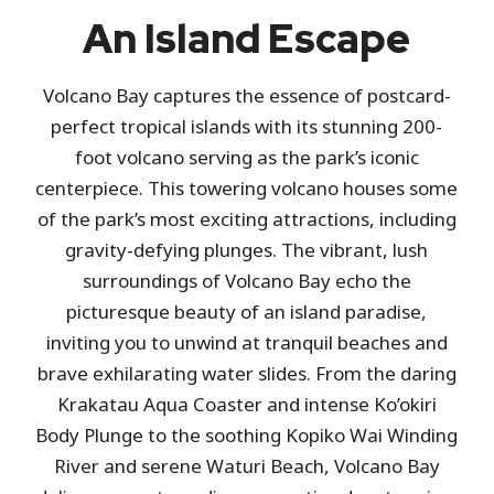
An Island Escape
Volcano Bay captures the essence of postcard-
perfect tropical islands with its stunning 200-
foot volcano serving as the park’s iconic
centerpiece. This towering volcano houses some
of the park’s most exciting attractions, including
gravity-defying plunges. The vibrant, lush
surroundings of Volcano Bay echo the
picturesque beauty of an island paradise,
inviting you to unwind at tranquil beaches and
brave exhilarating water slides. From the daring
Krakatau Aqua Coaster and intense Ko’okiri
Body Plunge to the soothing Kopiko Wai Winding
River and serene Waturi Beach, Volcano Bay