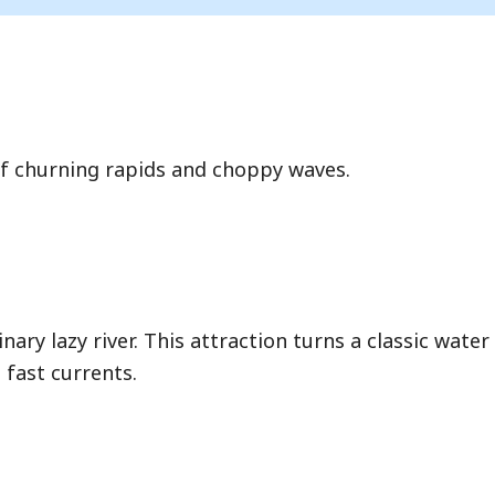
of churning rapids and choppy waves.
ary lazy river. This attraction turns a classic water
 fast currents.