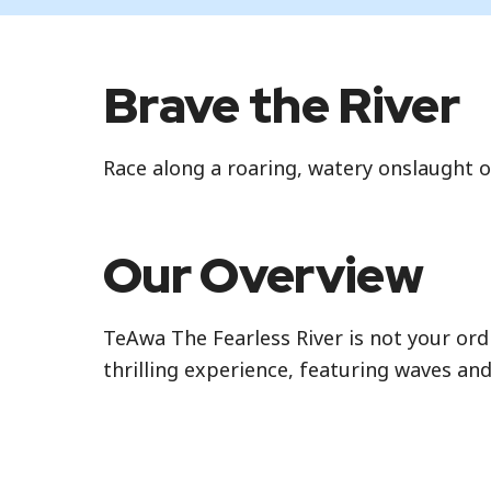
Brave the River
Race along a roaring, watery onslaught 
Our Overview
TeAwa The Fearless River is not your ordin
thrilling experience, featuring waves and