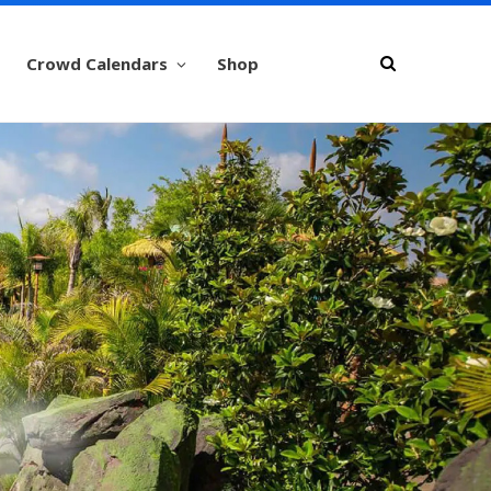
Crowd Calendars
Shop