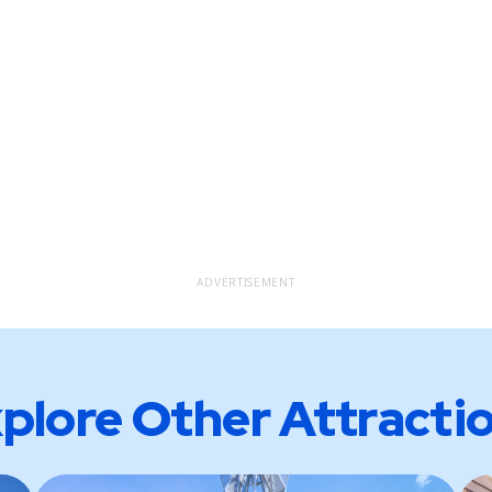
ADVERTISEMENT
plore Other Attracti