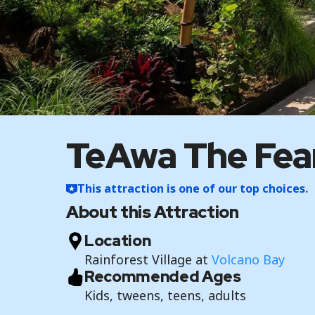
TeAwa The Fear
This attraction is one of our top choices.
About this Attraction
Location
Rainforest Village at
Volcano Bay
Recommended Ages
Kids, tweens, teens, adults