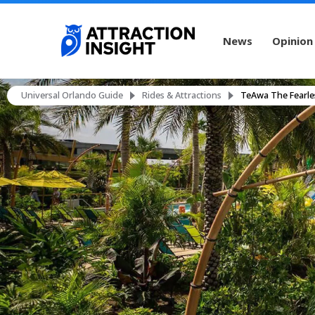
News
Opinion
Universal Orlando Guide
Rides & Attractions
TeAwa The Fearle