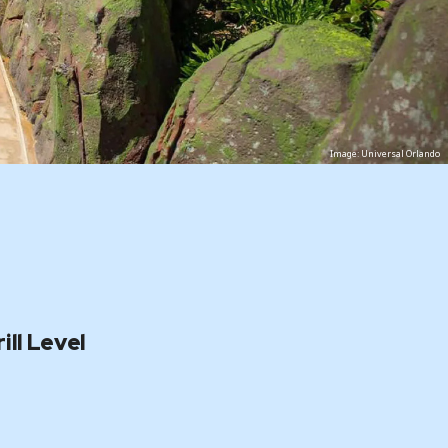
Image: Universal Orlando
ill Level