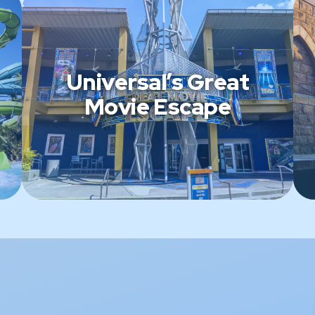
Universal’s Great
Movie Escape