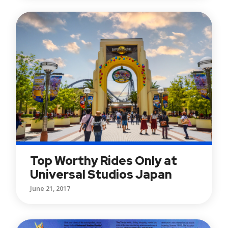
Top Worthy Rides Only at
Universal Studios Japan
June 21, 2017