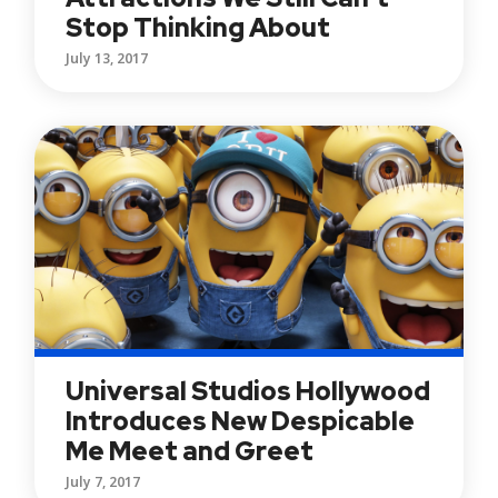
Stop Thinking About
July 13, 2017
Universal Studios Hollywood
Introduces New Despicable
Me Meet and Greet
July 7, 2017