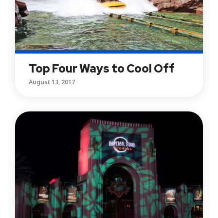
Top Four Ways to Cool Off
August 13, 2017