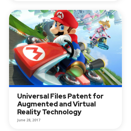
Universal Files Patent for
Augmented and Virtual
Reality Technology
June 28, 2017