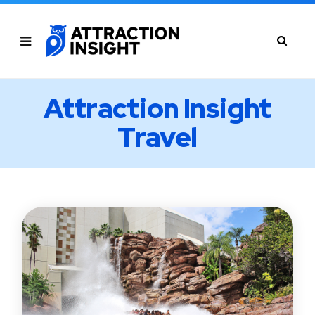
Attraction Insight
Travel