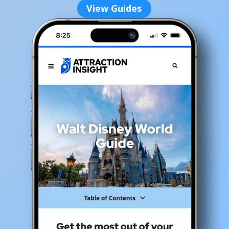
View Guides