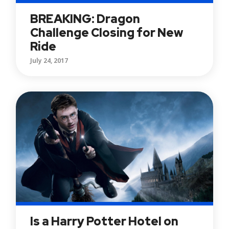
BREAKING: Dragon
Challenge Closing for New
Ride
July 24, 2017
Is a Harry Potter Hotel on