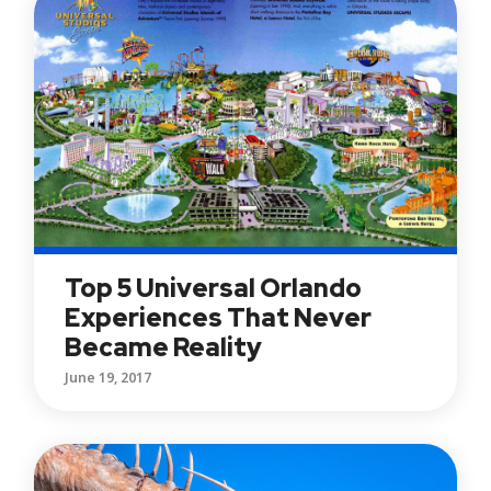
Top 5 Universal Orlando
Experiences That Never
Became Reality
June 19, 2017