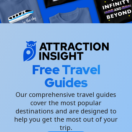
Free Travel
Guides
Our comprehensive travel guides
cover the most popular
destinations and are designed to
help you get the most out of your
trip.