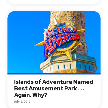
Islands of Adventure Named
Best Amusement Park . . .
Again. Why?
July 2, 2017