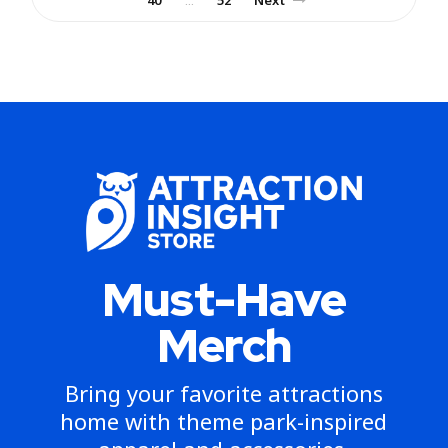
…
Must-Have
Merch
Bring your favorite attractions
home with theme park-inspired