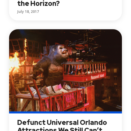
the Horizon?
July 18, 2017
Defunct Universal Orlando
Attractions We Still Can’t