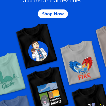
apparel and accessories.
Shop Now