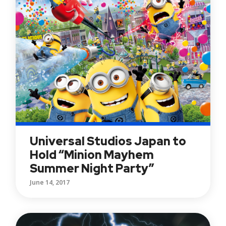
Universal Studios Japan to
Hold “Minion Mayhem
Summer Night Party”
June 14, 2017