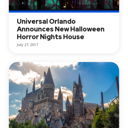
Universal Orlando
Announces New Halloween
Horror Nights House
July 27, 2017