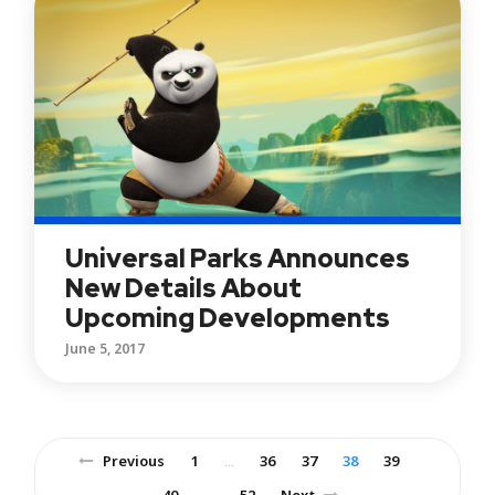
Universal Parks Announces
New Details About
Upcoming Developments
June 5, 2017
Previous
1
36
37
38
39
…
40
52
Next