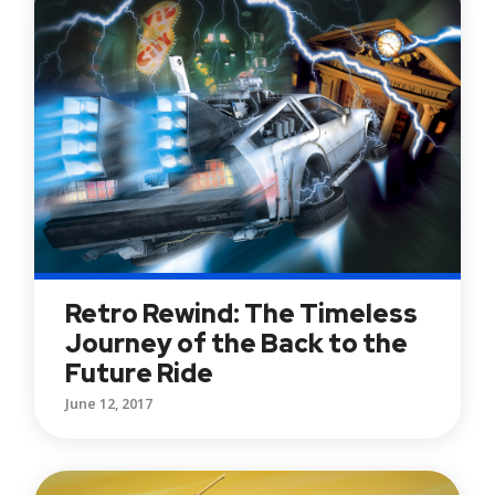
Retro Rewind: The Timeless
Journey of the Back to the
Future Ride
June 12, 2017