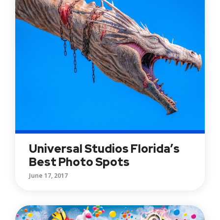
Universal Studios Florida’s
Best Photo Spots
June 17, 2017