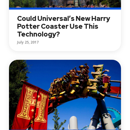
Could Universal’s New Harry
Potter Coaster Use This
Technology?
July 25, 2017