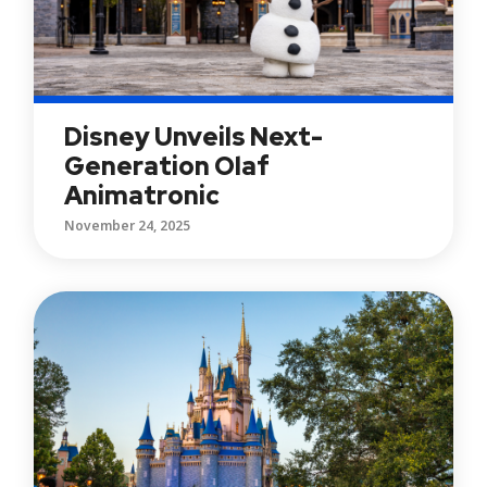
Disney Unveils Next-
Generation Olaf
Animatronic
November 24, 2025