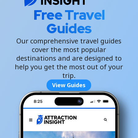
Free Travel
Guides
Our comprehensive travel guides
cover the most popular
destinations and are designed to
help you get the most out of your
trip.
View Guides