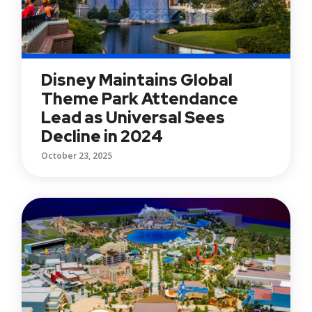
Disney Maintains Global
Theme Park Attendance
Lead as Universal Sees
Decline in 2024
October 23, 2025