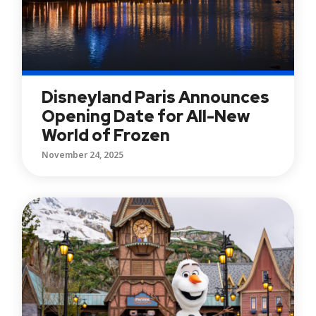
Disneyland Paris Announces
Opening Date for All-New
World of Frozen
November 24, 2025