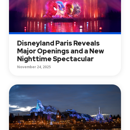
Disneyland Paris Reveals
Major Openings and a New
Nighttime Spectacular
November 24, 2025