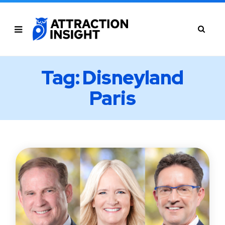
Tag: Disneyland
Paris