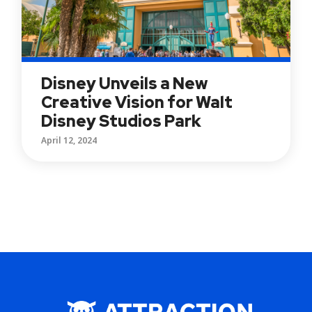
Disney Unveils a New
Creative Vision for Walt
Disney Studios Park
April 12, 2024