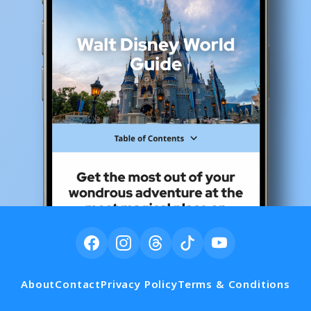
About
Contact
Privacy Policy
Terms & Conditions