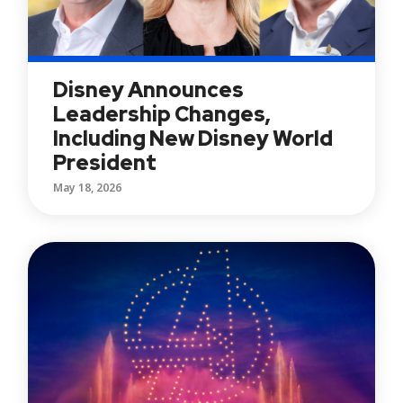
Disney Announces
Leadership Changes,
Including New Disney World
President
May 18, 2026