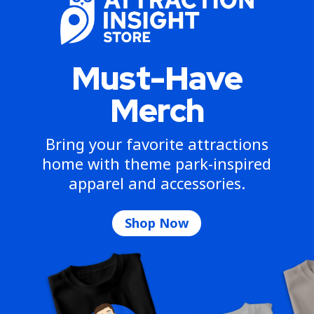
Must-Have
Merch
Bring your favorite attractions
home with theme park-inspired
apparel and accessories.
Shop Now