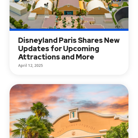
Disneyland Paris Shares New
Updates for Upcoming
Attractions and More
April 12, 2025