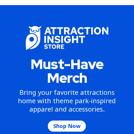
Must-Have
Merch
Bring your favorite attractions
home with theme park-inspired
apparel and accessories.
Shop Now