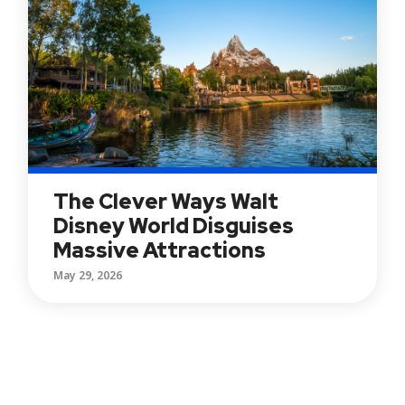
The Clever Ways Walt
Disney World Disguises
Massive Attractions
May 29, 2026