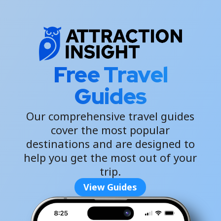
Free Travel
Guides
Our comprehensive travel guides
cover the most popular
destinations and are designed to
help you get the most out of your
trip.
View Guides