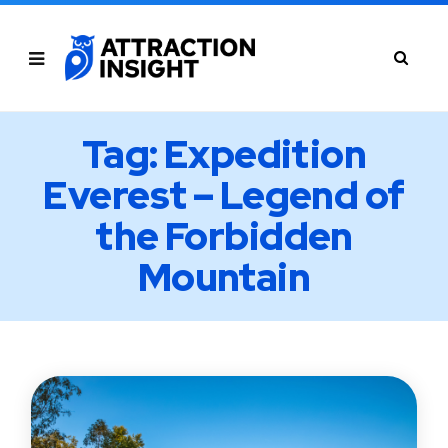
Tag: Expedition
Everest – Legend of
the Forbidden
Mountain