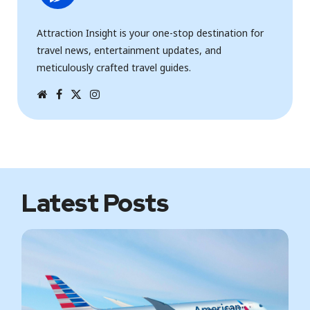
Attraction Insight is your one-stop destination for
travel news, entertainment updates, and
meticulously crafted travel guides.
W
F
T
I
e
a
w
n
b
c
i
s
s
e
t
t
i
b
t
a
t
o
e
g
e
o
r
r
k
a
m
Latest Posts