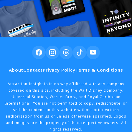
About
Contact
Privacy Policy
Terms & Conditions
Attraction Insight is in no way affiliated with any company
covered on this site, including the Walt Disney Company,
Universal Studios, Warner Bros., and Royal Caribbean
International. You are not permitted to copy, redistribute, or
sell the content on this website without prior written
authorization from us or unless otherwise specified. Logos
and images are the property of their respective owners. All
rights reserved.