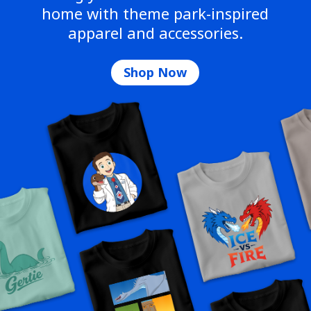
home with theme park-inspired
apparel and accessories.
Shop Now