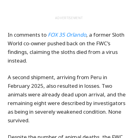
ADVERTISEMENT
In comments to
FOX 35 Orlando
, a former Sloth
World co-owner pushed back on the FWC’s
findings, claiming the sloths died from a virus
instead.
A second shipment, arriving from Peru in
February 2025, also resulted in losses. Two
animals were already dead upon arrival, and the
remaining eight were described by investigators
as being in severely weakened condition. None
survived.
Despite the number of animal deaths, the FWC