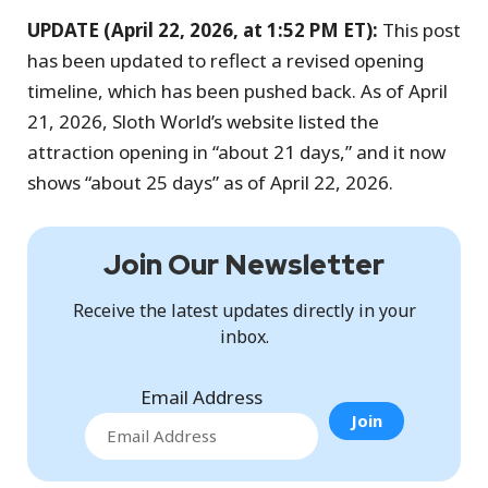
UPDATE (April 22, 2026, at 1:52 PM ET):
This post
has been updated to reflect a revised opening
timeline, which has been pushed back. As of April
21, 2026, Sloth World’s website listed the
attraction opening in “about 21 days,” and it now
shows “about 25 days” as of April 22, 2026.
Join Our Newsletter
Receive the latest updates directly in your
inbox.
Email Address