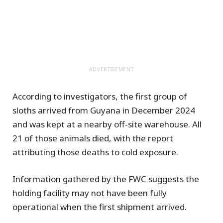
ADVERTISEMENT
According to investigators, the first group of
sloths arrived from Guyana in December 2024
and was kept at a nearby off-site warehouse. All
21 of those animals died, with the report
attributing those deaths to cold exposure.
Information gathered by the FWC suggests the
holding facility may not have been fully
operational when the first shipment arrived.