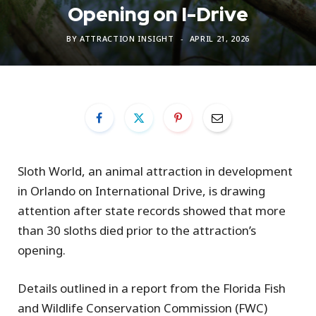
Opening on I-Drive
BY
ATTRACTION INSIGHT
APRIL 21, 2026
Sloth World, an animal attraction in development
in Orlando on International Drive, is drawing
attention after state records showed that more
than 30 sloths died prior to the attraction’s
opening.
Details outlined in a report from the Florida Fish
and Wildlife Conservation Commission (FWC)