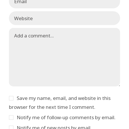
Save my name, email, and website in this
browser for the next time I comment.
Notify me of follow-up comments by email.
Notify me of new posts by email.