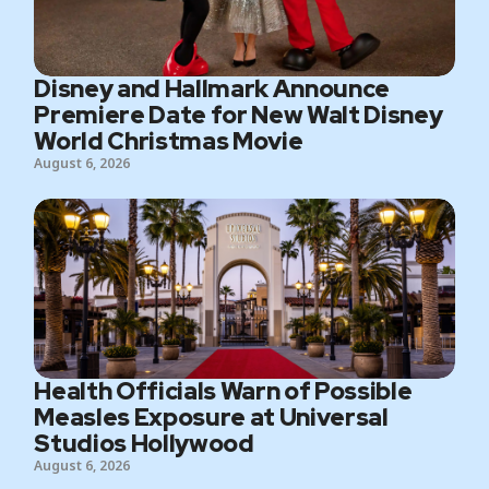
Disney and Hallmark Announce
Premiere Date for New Walt Disney
World Christmas Movie
August 6, 2026
Health Officials Warn of Possible
Measles Exposure at Universal
Studios Hollywood
August 6, 2026