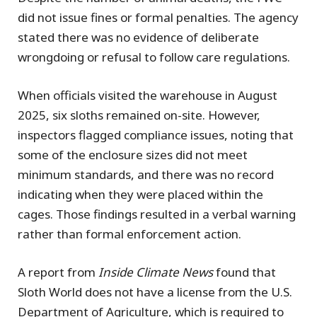
did not issue fines or formal penalties. The agency
stated there was no evidence of deliberate
wrongdoing or refusal to follow care regulations.
When officials visited the warehouse in August
2025, six sloths remained on-site. However,
inspectors flagged compliance issues, noting that
some of the enclosure sizes did not meet
minimum standards, and there was no record
indicating when they were placed within the
cages. Those findings resulted in a verbal warning
rather than formal enforcement action.
A report from
Inside Climate News
found that
Sloth World does not have a license from the U.S.
Department of Agriculture, which is required to