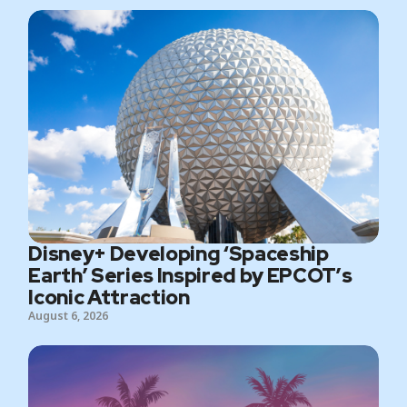
Disney+ Developing ‘Spaceship
Earth’ Series Inspired by EPCOT’s
Iconic Attraction
August 6, 2026