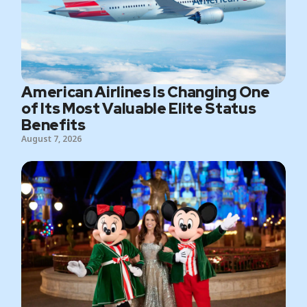
American Airlines Is Changing One
of Its Most Valuable Elite Status
Benefits
August 7, 2026