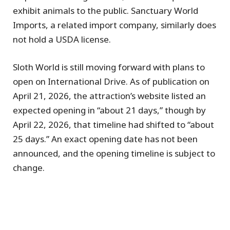
exhibit animals to the public. Sanctuary World
Imports, a related import company, similarly does
not hold a USDA license.
Sloth World is still moving forward with plans to
open on International Drive. As of publication on
April 21, 2026, the attraction’s website listed an
expected opening in “about 21 days,” though by
April 22, 2026, that timeline had shifted to “about
25 days.” An exact opening date has not been
announced, and the opening timeline is subject to
change.