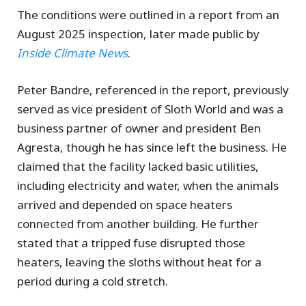
The conditions were outlined in a report from an
August 2025 inspection, later made public by
Inside Climate News
.
Peter Bandre, referenced in the report, previously
served as vice president of Sloth World and was a
business partner of owner and president Ben
Agresta, though he has since left the business. He
claimed that the facility lacked basic utilities,
including electricity and water, when the animals
arrived and depended on space heaters
connected from another building. He further
stated that a tripped fuse disrupted those
heaters, leaving the sloths without heat for a
period during a cold stretch.