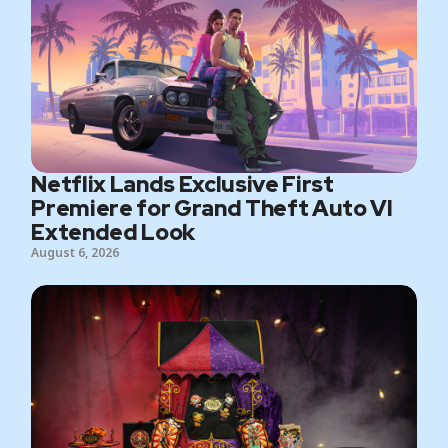
Netflix Lands Exclusive First
Premiere for Grand Theft Auto VI
Extended Look
August 6, 2026