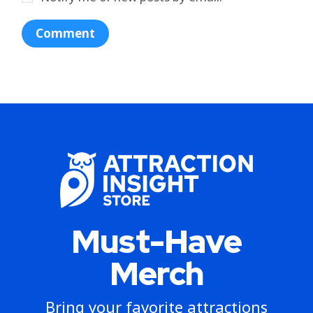
Must-Have
Merch
Bring your favorite attractions