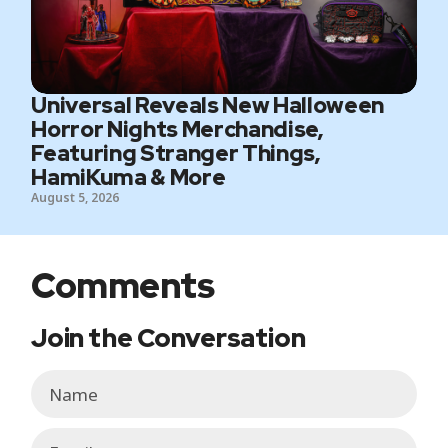
Universal Reveals New Halloween
Horror Nights Merchandise,
Featuring Stranger Things,
HamiKuma & More
August 5, 2026
Comments
Join the Conversation