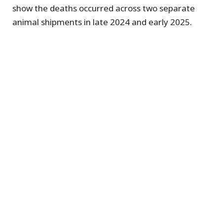
show the deaths occurred across two separate
animal shipments in late 2024 and early 2025.