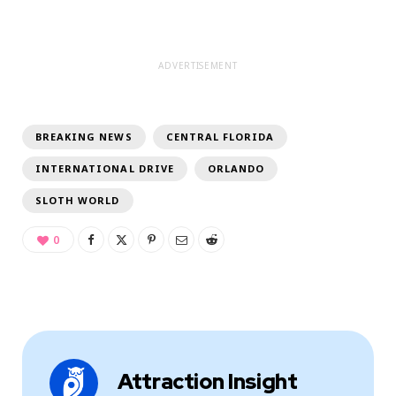
ADVERTISEMENT
BREAKING NEWS
CENTRAL FLORIDA
INTERNATIONAL DRIVE
ORLANDO
SLOTH WORLD
0
Attraction Insight