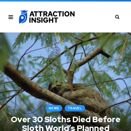
NEWS
TRAVEL
Over 30 Sloths Died Before
Sloth World’s Planned