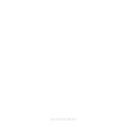
ADVERTISEMENT