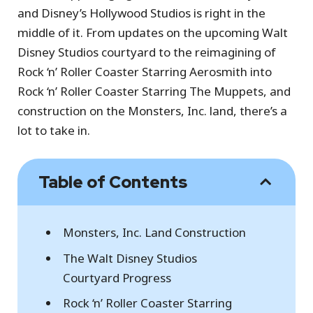
and Disney’s Hollywood Studios is right in the
middle of it. From updates on the upcoming Walt
Disney Studios courtyard to the reimagining of
Rock ‘n’ Roller Coaster Starring Aerosmith into
Rock ‘n’ Roller Coaster Starring The Muppets, and
construction on the Monsters, Inc. land, there’s a
lot to take in.
Table of Contents
Monsters, Inc. Land Construction
The Walt Disney Studios
Courtyard Progress
Rock ‘n’ Roller Coaster Starring