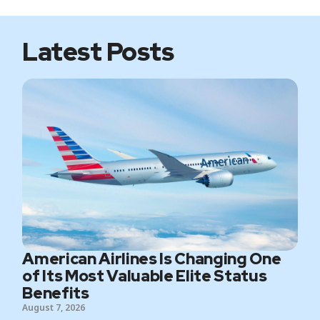
e
o
r
r
k
a
m
Latest Posts
American Airlines Is Changing One
of Its Most Valuable Elite Status
Benefits
August 7, 2026