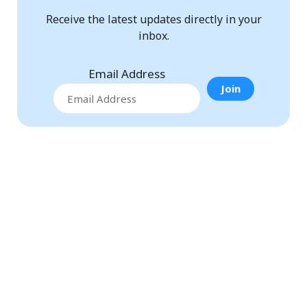
Receive the latest updates directly in your
inbox.
Email Address