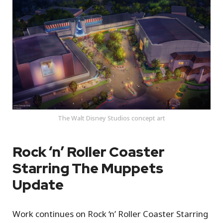
The Walt Disney Studios concept art
Rock ‘n’ Roller Coaster
Starring The Muppets
Update
Work continues on Rock ‘n’ Roller Coaster Starring