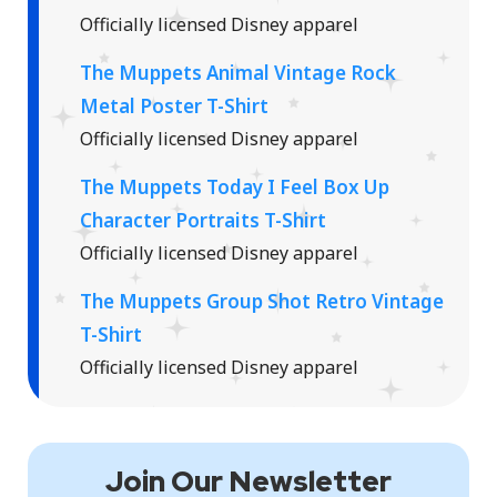
Officially licensed Disney apparel
The Muppets Animal Vintage Rock
Metal Poster T-Shirt
Officially licensed Disney apparel
The Muppets Today I Feel Box Up
Character Portraits T-Shirt
Officially licensed Disney apparel
The Muppets Group Shot Retro Vintage
T-Shirt
Officially licensed Disney apparel
Join Our Newsletter