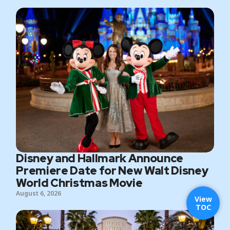
Disney and Hallmark Announce
Premiere Date for New Walt Disney
World Christmas Movie
August 6, 2026
View
TOC