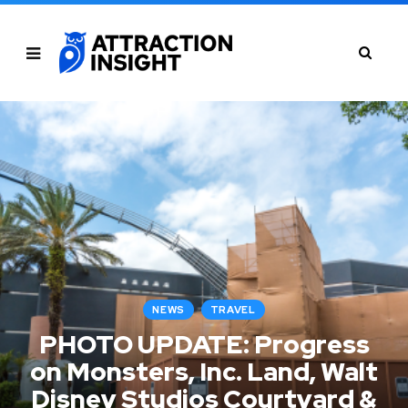
NEWS
TRAVEL
PHOTO UPDATE: Progress
on Monsters, Inc. Land, Walt
Disney Studios Courtyard &