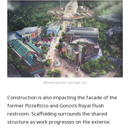
Monstropolis concept art
Construction is also impacting the facade of the
former PizzeRizzo and Gonzo’s Royal Flush
restroom. Scaffolding surrounds the shared
structure as work progresses on the exterior.