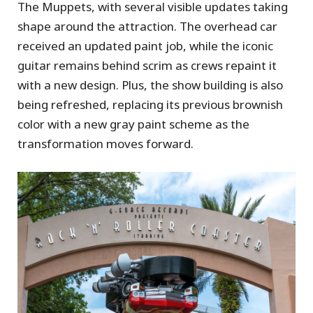
The Muppets, with several visible updates taking
shape around the attraction. The overhead car
received an updated paint job, while the iconic
guitar remains behind scrim as crews repaint it
with a new design. Plus, the show building is also
being refreshed, replacing its previous brownish
color with a new gray paint scheme as the
transformation moves forward.