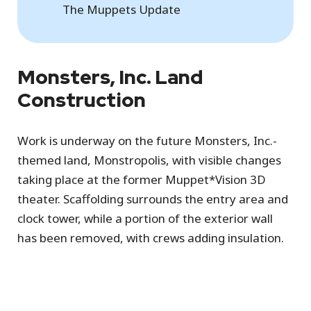
The Muppets Update
Monsters, Inc. Land
Construction
Work is underway on the future Monsters, Inc.-
themed land, Monstropolis, with visible changes
taking place at the former Muppet*Vision 3D
theater. Scaffolding surrounds the entry area and
clock tower, while a portion of the exterior wall
has been removed, with crews adding insulation.