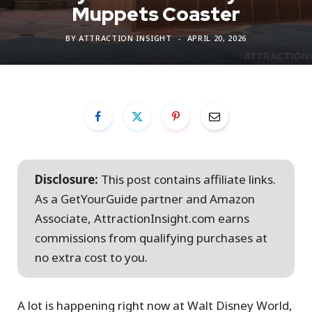
Muppets Coaster
BY
ATTRACTION INSIGHT
APRIL 20, 2026
Disclosure:
This post contains affiliate links.
As a GetYourGuide partner and Amazon
Associate, AttractionInsight.com earns
commissions from qualifying purchases at
no extra cost to you.
A lot is happening right now at Walt Disney World,