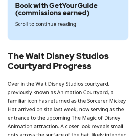
Book with GetYourGuide
(commissions earned)
Scroll to continue reading
The Walt Disney Studios
Courtyard Progress
Over in the Walt Disney Studios courtyard,
previously known as Animation Courtyard, a
familiar icon has returned as the Sorcerer Mickey
Hat arrived on site last week, now serving as the
entrance to the upcoming The Magic of Disney
Animation attraction. A closer look reveals small
dots across the surface of the hat, likely intended