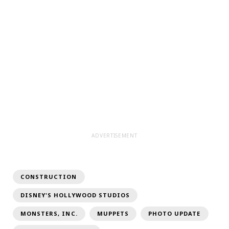
ADVERTISEMENT
CONSTRUCTION
DISNEY'S HOLLYWOOD STUDIOS
MONSTERS, INC.
MUPPETS
PHOTO UPDATE