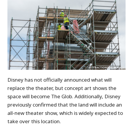
Disney has not officially announced what will
replace the theater, but concept art shows the
space will become The Glob. Additionally, Disney
previously confirmed that the land will include an
all-new theater show, which is widely expected to
take over this location.