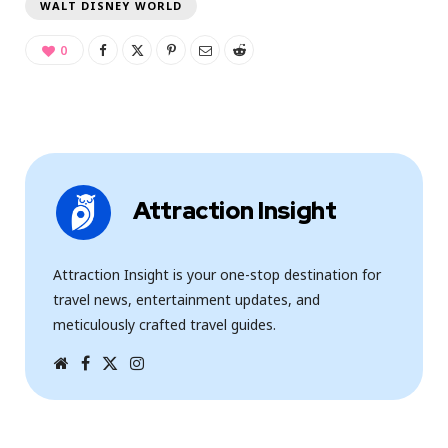
WALT DISNEY WORLD
0
Attraction Insight
Attraction Insight is your one-stop destination for
travel news, entertainment updates, and
meticulously crafted travel guides.
W
F
T
I
e
a
w
n
b
c
i
s
s
e
t
t
i
b
t
a
t
o
e
g