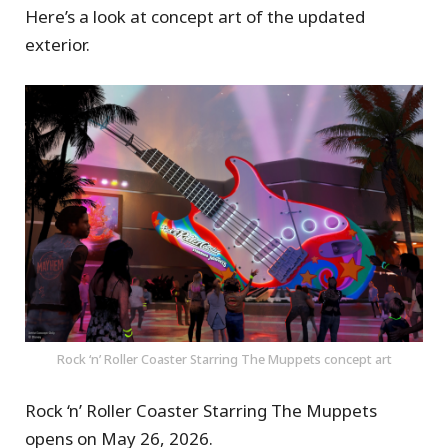
Here’s a look at concept art of the updated
exterior.
Rock ‘n’ Roller Coaster Starring The Muppets concept art
Rock ‘n’ Roller Coaster Starring The Muppets
opens on May 26, 2026.