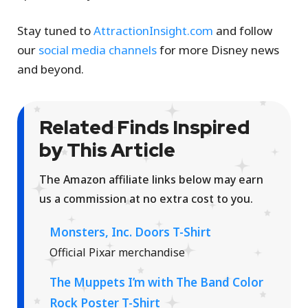
Stay tuned to
AttractionInsight.com
and follow
our
social media channels
for more Disney news
and beyond.
Related Finds Inspired
by This Article
The Amazon affiliate links below may earn
us a commission at no extra cost to you.
Monsters, Inc. Doors T-Shirt
Official Pixar merchandise
The Muppets I’m with The Band Color
Rock Poster T-Shirt