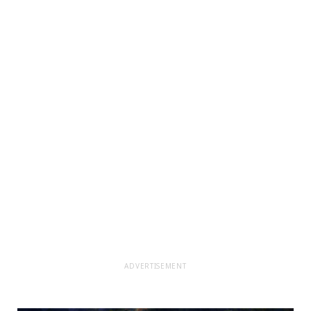
ADVERTISEMENT