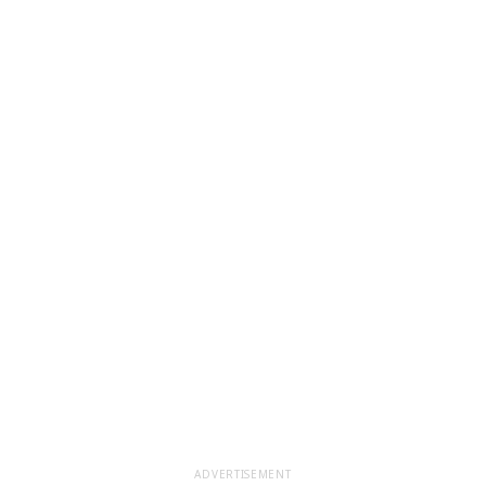
ADVERTISEMENT