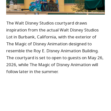
The Walt Disney Studios courtyard draws
inspiration from the actual Walt Disney Studios
Lot in Burbank, California, with the exterior of
The Magic of Disney Animation designed to
resemble the Roy E. Disney Animation Building.
The courtyard is set to open to guests on May 26,
2026, while The Magic of Disney Animation will
follow later in the summer.