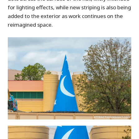
for lighting effects, while new striping is also being
added to the exterior as work continues on the
reimagined space.