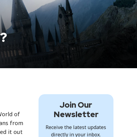
y?
Join Our
Newsletter
World of
fans from
Receive the latest updates
ed it out
directly in your inbox.