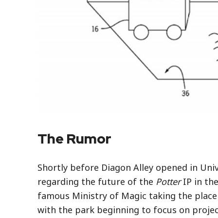
The Rumor
Shortly before Diagon Alley opened in Univ
regarding the future of the
Potter
IP in th
famous Ministry of Magic taking the place 
with the park beginning to focus on projec