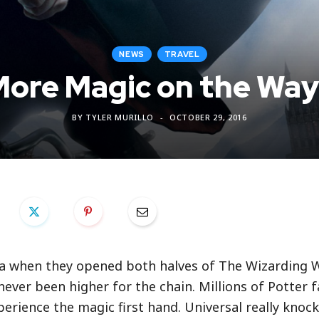
NEWS
TRAVEL
ore Magic on the Wa
BY
TYLER MURILLO
OCTOBER 29, 2016
ra when they opened both halves of The Wizarding 
never been higher for the chain. Millions of Potter 
erience the magic first hand. Universal really knock