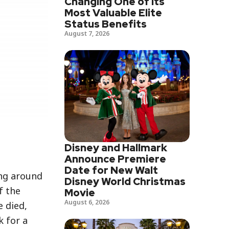
Changing One of Its
Most Valuable Elite
Status Benefits
August 7, 2026
Disney and Hallmark
Announce Premiere
Date for New Walt
ing around
Disney World Christmas
f the
Movie
August 6, 2026
e died,
k for a