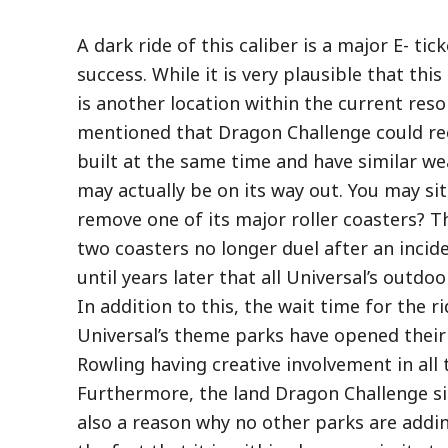
A dark ride of this caliber is a major E- ti
success. While it is very plausible that thi
is another location within the current reso
mentioned that Dragon Challenge could rec
built at the same time and have similar we
may actually be on its way out. You may si
remove one of its major roller coasters? Th
two coasters no longer duel after an incide
until years later that all Universal’s outd
In addition to this, the wait time for the 
Universal’s theme parks have opened their 
Rowling having creative involvement in all
Furthermore, the land Dragon Challenge sit
also a reason why no other parks are adding