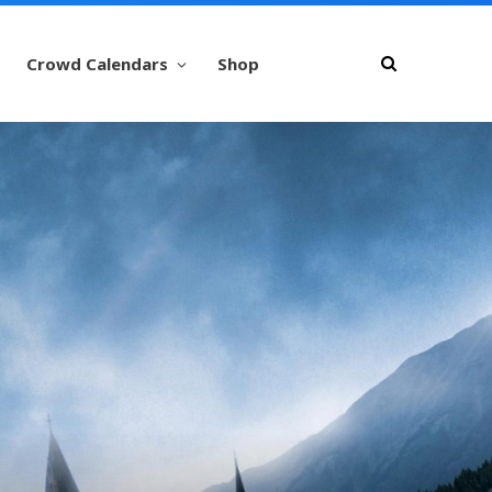
Crowd Calendars
Shop