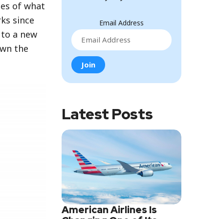
ies of what
ks since
Email Address
 to a new
own the
Latest Posts
American Airlines Is