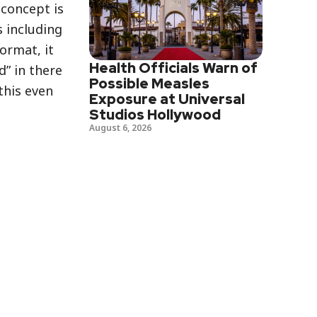
 concept is
s including
ormat, it
Health Officials Warn of
d” in there
Possible Measles
this even
Exposure at Universal
Studios Hollywood
August 6, 2026