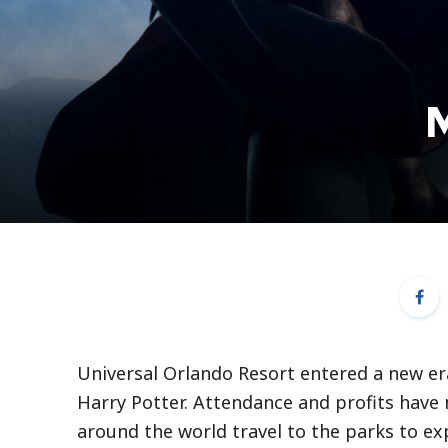
M
Universal Orlando Resort entered a new e
Harry Potter. Attendance and profits have 
around the world travel to the parks to exp