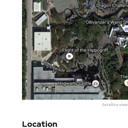
Satellite vie
Location