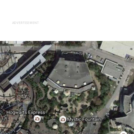
ADVERTISEMENT