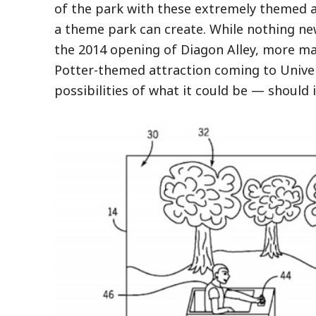
of the park with these extremely themed 
a theme park can create. While nothing ne
the 2014 opening of Diagon Alley, more ma
Potter-themed attraction coming to Univer
possibilities of what it could be — should i