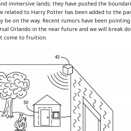
and immersive lands; they have pushed the boundar
w related to Harry Potter has been added to the par
y be on the way. Recent rumors have been pointing
sal Orlando in the near future and we will break d
t come to fruition.