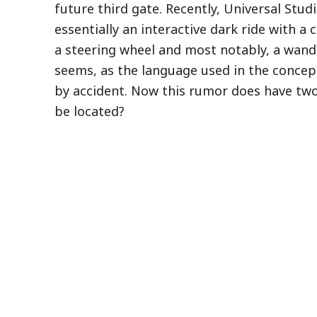
future third gate. Recently, Universal Studi
essentially an interactive dark ride with a
a steering wheel and most notably, a wand.
seems, as the language used in the concept 
by accident. Now this rumor does have two
be located?