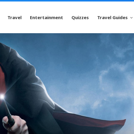
Travel
Entertainment
Quizzes
Travel Guides