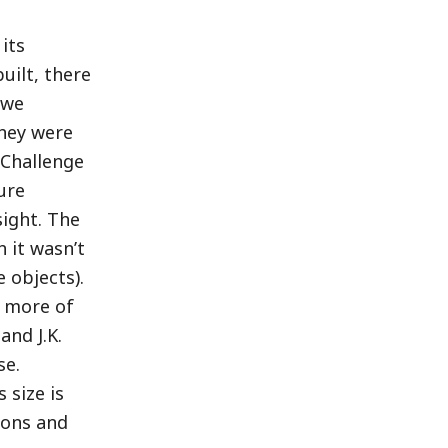
 its
uilt, there
 we
they were
 Challenge
ure
sight. The
 it wasn’t
 objects).
t more of
and J.K.
se.
 size is
sons and