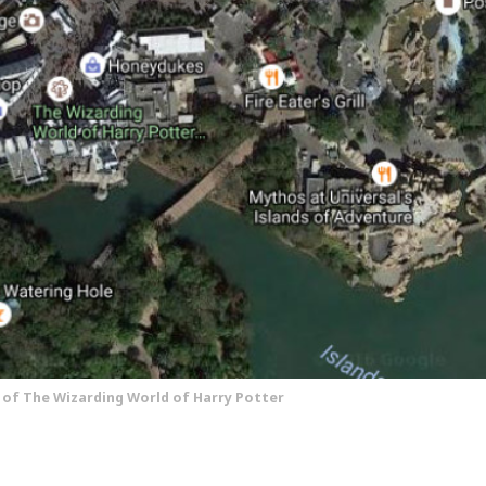
w of The Wizarding World of Harry Potter