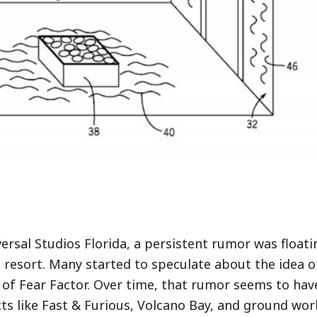
ersal Studios Florida, a persistent rumor was float
e resort. Many started to speculate about the idea o
of Fear Factor. Over time, that rumor seems to hav
ts like Fast & Furious, Volcano Bay, and ground wor