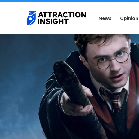
News
Opinion