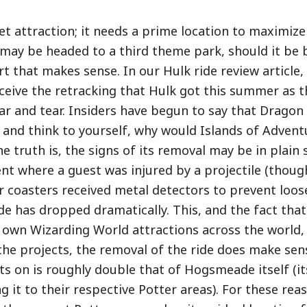
cket attraction; it needs a prime location to maximize
s may be headed to a third theme park, should it be b
rt that makes sense. In our Hulk ride review article,
eive the retracking that Hulk got this summer as 
ar and tear. Insiders have begun to say that Dragon
t and think to yourself, why would Islands of Advent
e truth is, the signs of its removal may be in plain 
nt where a guest was injured by a projectile (though
oor coasters received metal detectors to prevent loose
ride has dropped dramatically. This, and the fact tha
own Wizarding World attractions across the world, 
 the projects, the removal of the ride does make sen
s on is roughly double that of Hogsmeade itself (its
 it to their respective Potter areas). For these rea