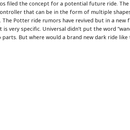
os filed the concept for a potential future ride. The
 controller that can be in the form of multiple shape
 The Potter ride rumors have revived but in a new f
is very specific. Universal didn’t put the word “wan
 parts. But where would a brand new dark ride like 