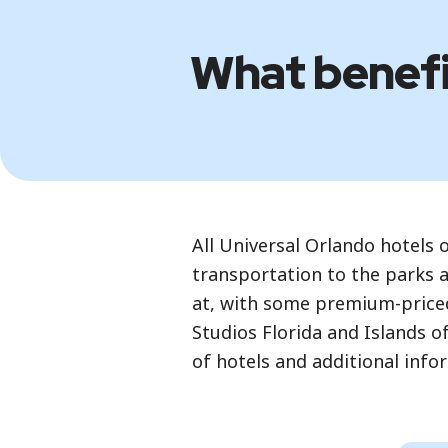
What benefit
All Universal Orlando hotels 
transportation to the parks a
at, with some premium-priced
Studios Florida and Islands o
of hotels and additional info