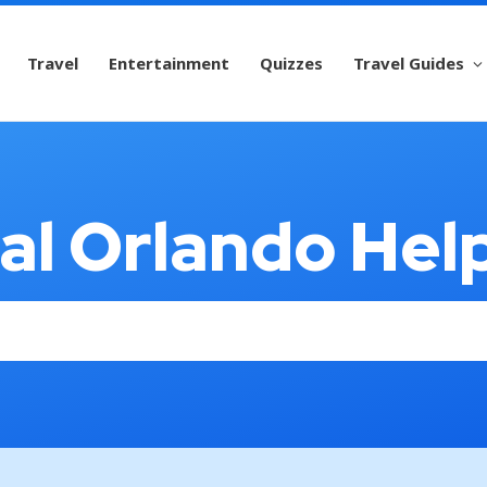
Travel
Entertainment
Quizzes
Travel Guides
al Orlando Hel