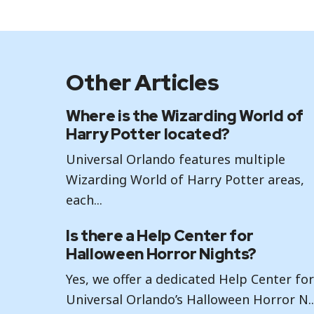
Other Articles
Where is the Wizarding World of
Harry Potter located?
Universal Orlando features multiple
Wizarding World of Harry Potter areas,
each...
Is there a Help Center for
Halloween Horror Nights?
Yes, we offer a dedicated Help Center fo
Universal Orlando’s Halloween Horror N..