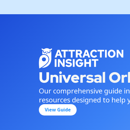
Universal Or
Our comprehensive guide in
resources designed to help y
View Guide