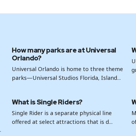
How many parks are at Universal
W
Orlando?
U
Universal Orlando is home to three theme
g
parks—Universal Studios Florida, Island...
What is Single Riders?
W
Single Rider is a separate physical line
M
r
offered at select attractions that is d...
o
.