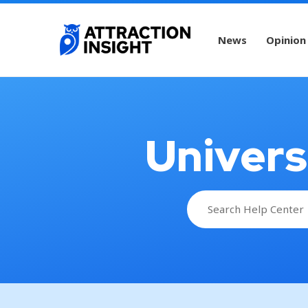
News
Opinion
Univers
Search
for: