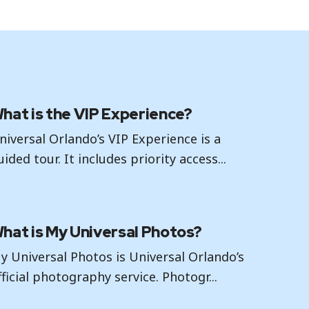
hat is the VIP Experience?
niversal Orlando’s VIP Experience is a
uided tour. It includes priority access...
hat is My Universal Photos?
y Universal Photos is Universal Orlando’s
fficial photography service. Photogr...