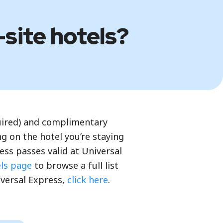
-site hotels?
quired) and complimentary
g on the hotel you’re staying
ss passes valid at Universal
els page
to browse a full list
iversal Express,
click here
.