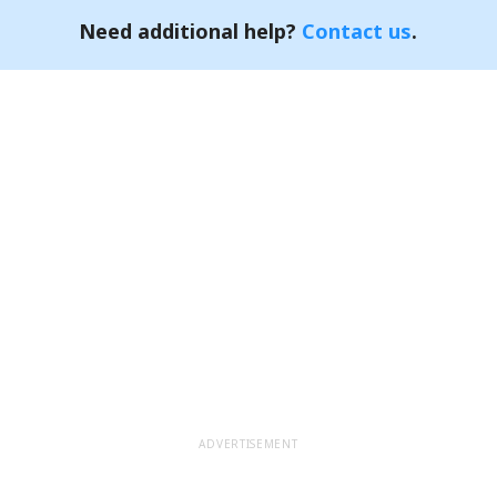
Need additional help?
Contact us
.
ADVERTISEMENT