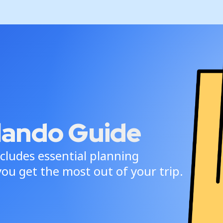
lando Guide
cludes essential planning
ou get the most out of your trip.