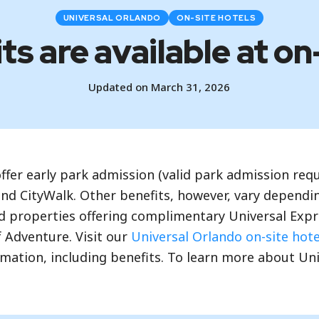
UNIVERSAL ORLANDO
ON-SITE HOTELS
s are available at on
Updated on March 31, 2026
offer early park admission (valid park admission re
nd CityWalk. Other benefits, however, vary dependin
 properties offering complimentary Universal Expre
f Adventure. Visit our
Universal Orlando on-site hot
rmation, including benefits. To learn more about Un