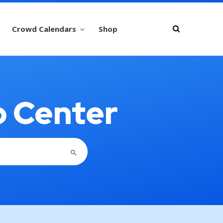
Crowd Calendars
Shop
p Center
SEARCH BUTTON