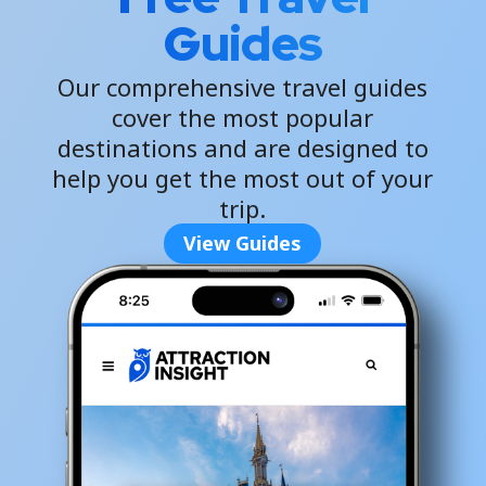
Guides
Our comprehensive travel guides
cover the most popular
destinations and are designed to
help you get the most out of your
trip.
View Guides