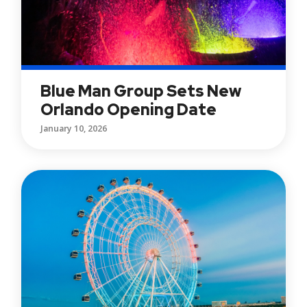
Blue Man Group Sets New
Orlando Opening Date
January 10, 2026