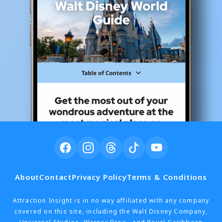
About
Contact
Privacy Policy
Terms & Conditions
Attraction Insight is in no way affiliated with any company
covered on this site, including the Walt Disney Company,