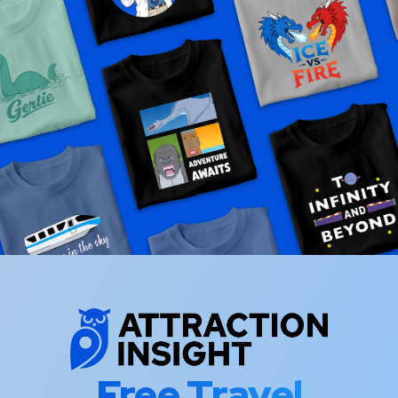
Free Travel