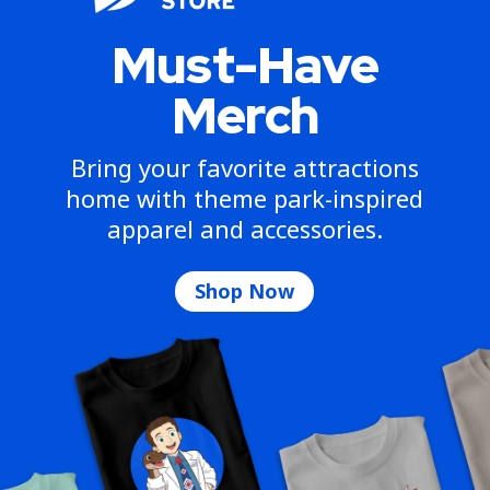
Must-Have
Merch
Bring your favorite attractions
home with theme park-inspired
apparel and accessories.
Shop Now