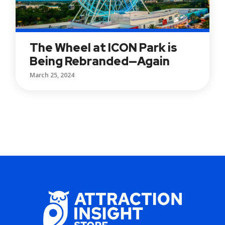
The Wheel at ICON Park is
Being Rebranded—Again
March 25, 2024