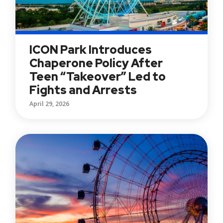
ICON Park Introduces
Chaperone Policy After
Teen “Takeover” Led to
Fights and Arrests
April 29, 2026