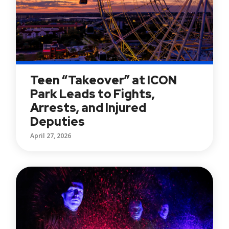
Teen “Takeover” at ICON
Park Leads to Fights,
Arrests, and Injured
Deputies
April 27, 2026