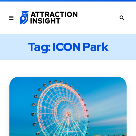
Tag: ICON Park