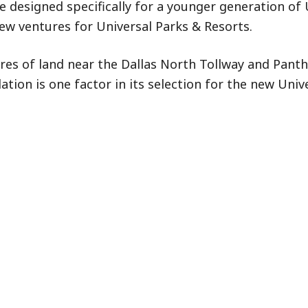
fe designed specifically for a younger generation of 
ew ventures for Universal Parks & Resorts.
acres of land near the Dallas North Tollway and Pant
ation is one factor in its selection for the new Univ