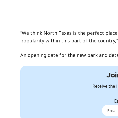
“We think North Texas is the perfect place 
popularity within this part of the country
An opening date for the new park and detail
Joi
Receive the l
E