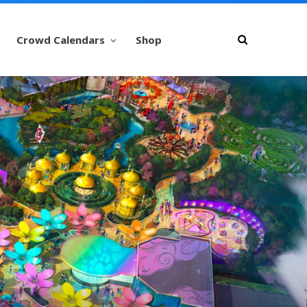
Crowd Calendars
Shop