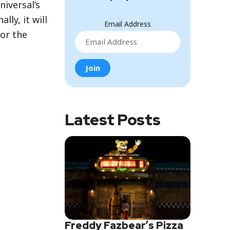
iversal’s
lly, it will
Email Address
for the
Latest Posts
Freddy Fazbear’s Pizza