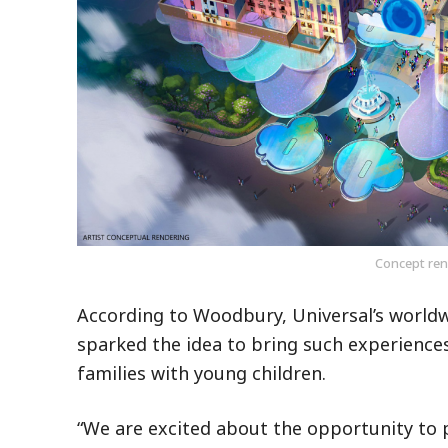
Concept rend
According to Woodbury, Universal’s worldw
sparked the idea to bring such experiences
families with young children.
“We are excited about the opportunity to 