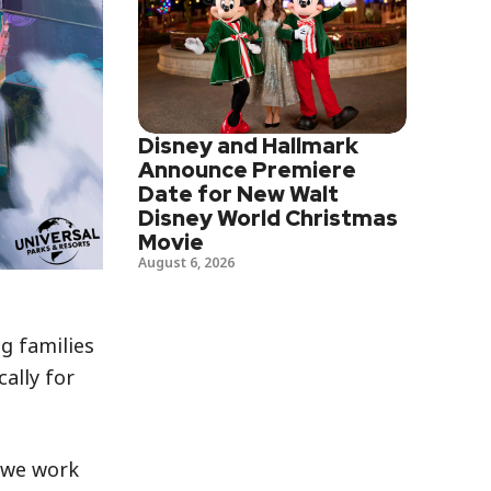
Disney and Hallmark
Announce Premiere
Date for New Walt
Disney World Christmas
Movie
August 6, 2026
g families
ally for
s we work