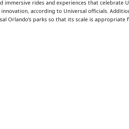
d immersive rides and experiences that celebrate Un
novation, according to Universal officials. Additiona
al Orlando’s parks so that its scale is appropriate 