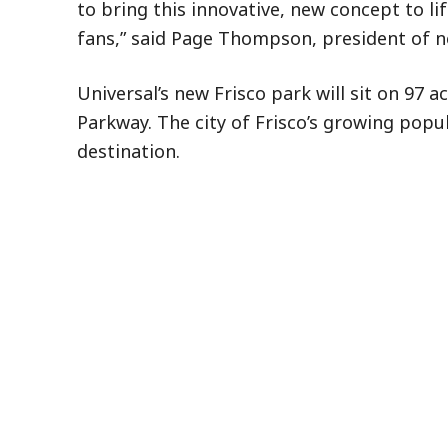
to bring this innovative, new concept to li
fans,” said Page Thompson, president of n
Universal’s new Frisco park will sit on 97 
Parkway. The city of Frisco’s growing popul
destination.