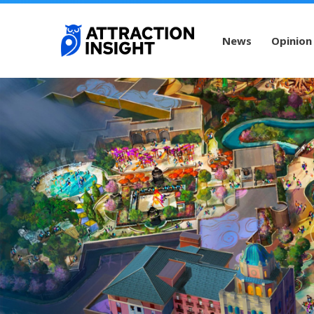
News
Opinion