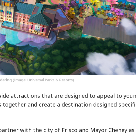
ering (Image: Universal Parks & Resorts)
ide attractions that are designed to appeal to youn
 together and create a destination designed specific
partner with the city of Frisco and Mayor Cheney a