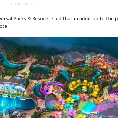
ADVERTISEMENT
sal Parks & Resorts, said that in addition to the p
otel.