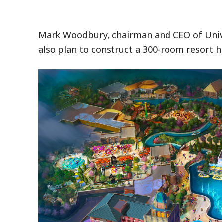
Mark Woodbury, chairman and CEO of Univer
also plan to construct a 300-room resort h