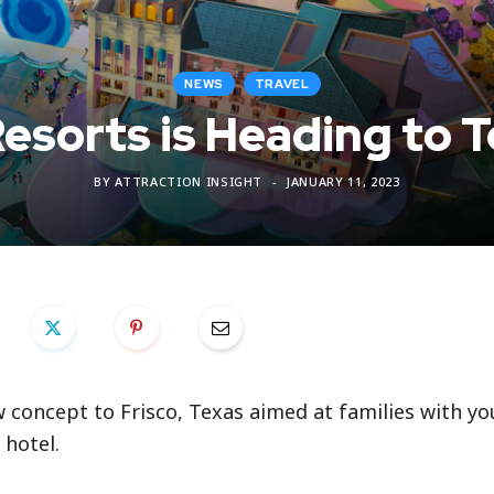
NEWS
TRAVEL
Resorts is Heading to 
BY
ATTRACTION INSIGHT
JANUARY 11, 2023
w concept to Frisco, Texas aimed at families with y
 hotel.