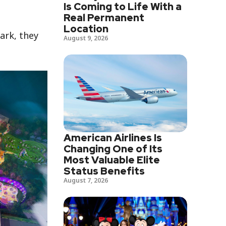
Is Coming to Life With a
Real Permanent
Location
ark, they
August 9, 2026
American Airlines Is
Changing One of Its
Most Valuable Elite
Status Benefits
August 7, 2026