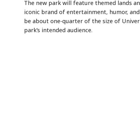
The new park will feature themed lands an
iconic brand of entertainment, humor, and in
be about one-quarter of the size of Univers
park’s intended audience.