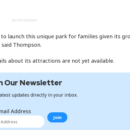
ADVERTISEMENT
to launch this unique park for families given its gr
,” said Thompson.
s about its attractions are not yet available.
n Our Newsletter
atest updates directly in your inbox.
mail Address