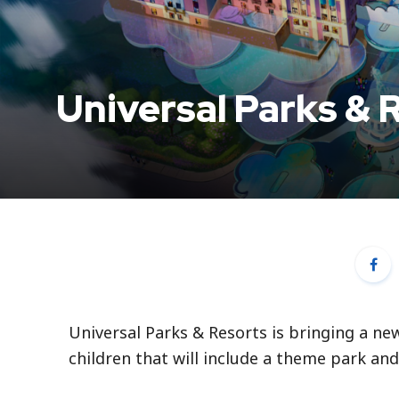
Universal Parks & 
Universal Parks & Resorts is bringing a ne
children that will include a theme park and