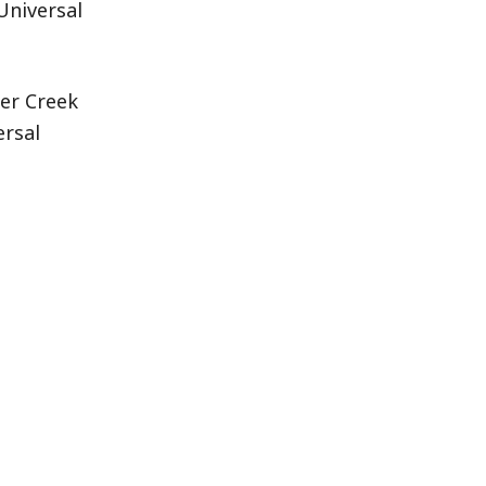
Universal
her Creek
ersal