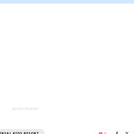
ADVERTISEMENT
ERSAL KIDS RESORT
0