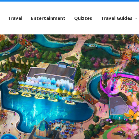
Travel
Entertainment
Quizzes
Travel Guides