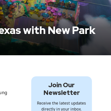
Texas with New Park
Join Our
Newsletter
oung
Receive the latest updates
directly in your inbox.