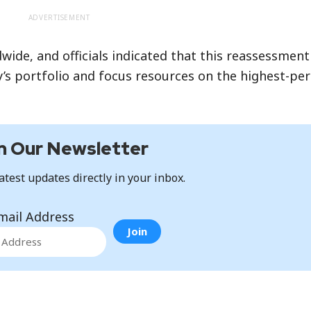
ADVERTISEMENT
de, and officials indicated that this reassessment 
’s portfolio and focus resources on the highest-pe
n Our Newsletter
atest updates directly in your inbox.
mail Address