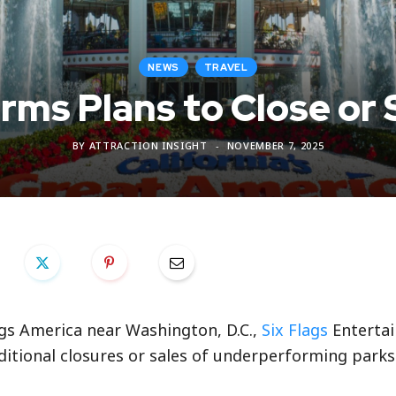
NEWS
TRAVEL
irms Plans to Close or 
BY
ATTRACTION INSIGHT
NOVEMBER 7, 2025
ags America near Washington, D.C.,
Six Flags
Enterta
ditional closures or sales of underperforming parks