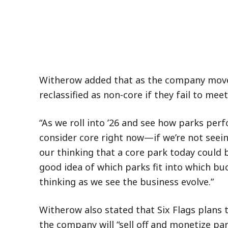
Witherow added that as the company moves
reclassified as non-core if they fail to me
“As we roll into ’26 and see how parks per
consider core right now—if we’re not seei
our thinking that a core park today could 
good idea of which parks fit into which buc
thinking as we see the business evolve.”
Witherow also stated that Six Flags plans t
the company will “sell off and monetize par