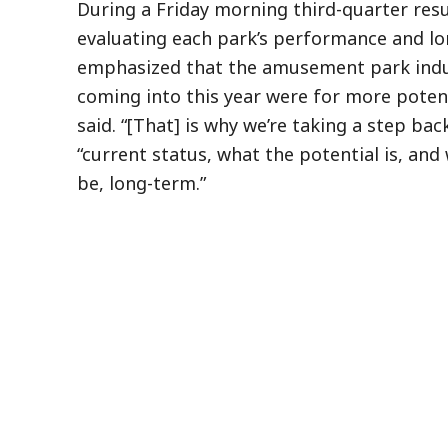
During a Friday morning third-quarter resu
evaluating each park’s performance and lo
emphasized that the amusement park indus
coming into this year were for more potenti
said. “[That] is why we’re taking a step ba
“current status, what the potential is, an
be, long-term.”