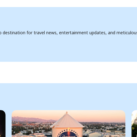
op destination for travel news, entertainment updates, and meticulou