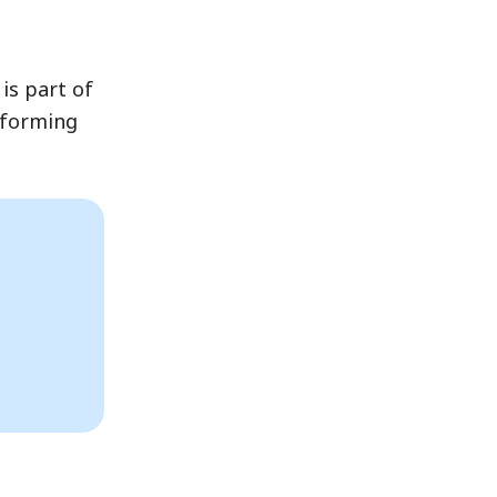
is part of
rforming