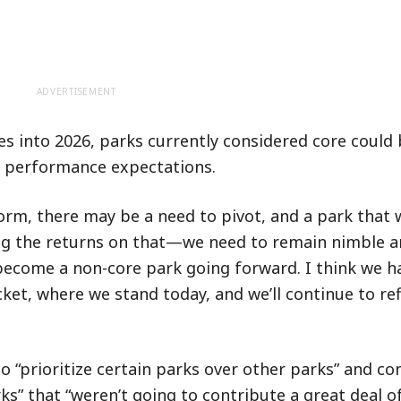
ADVERTISEMENT
 into 2026, parks currently considered core could 
et performance expectations.
form, there may be a need to pivot, and a park that 
ng the returns on that—we need to remain nimble a
become a non-core park going forward. I think we ha
ket, where we stand today, and we’ll continue to re
o “prioritize certain parks over other parks” and c
ks” that “weren’t going to contribute a great deal o