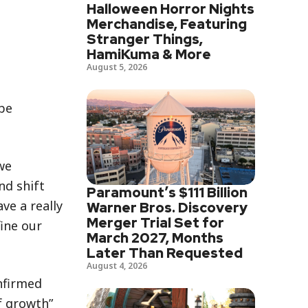
Halloween Horror Nights
Merchandise, Featuring
Stranger Things,
HamiKuma & More
August 5, 2026
be
we
nd shift
Paramount’s $111 Billion
ve a really
Warner Bros. Discovery
Merger Trial Set for
fine our
March 2027, Months
Later Than Requested
August 4, 2026
onfirmed
f growth”