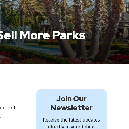
Sell More Parks
Join Our
Newsletter
inment
.
Receive the latest updates
directly in your inbox.