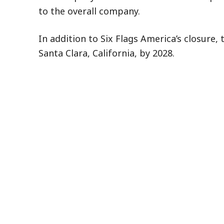
to the overall company.
In addition to Six Flags America’s closure,
Santa Clara, California, by 2028.