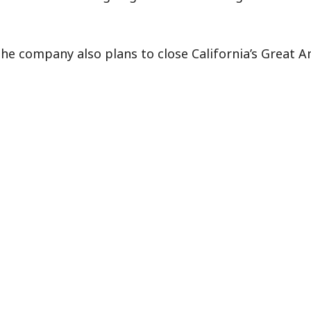
 the company also plans to close California’s Great A