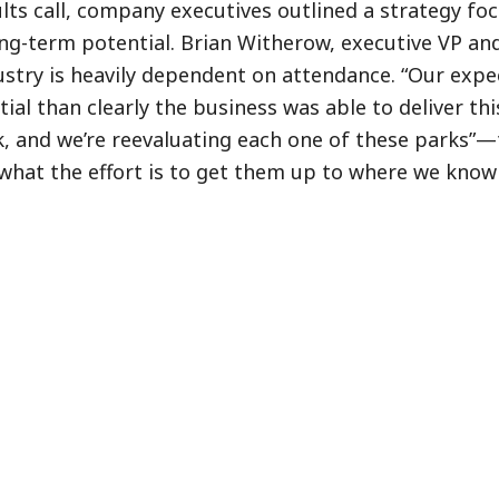
lts call, company executives outlined a strategy fo
ng-term potential. Brian Witherow, executive VP an
try is heavily dependent on attendance. “Our expe
al than clearly the business was able to deliver this
ck, and we’re reevaluating each one of these parks”—
d what the effort is to get them up to where we know