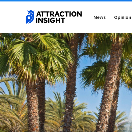
News
Opinion