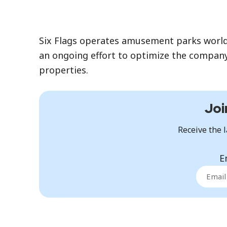
Six Flags operates amusement parks worldwi
an ongoing effort to optimize the company
properties.
Joi
Receive the l
E