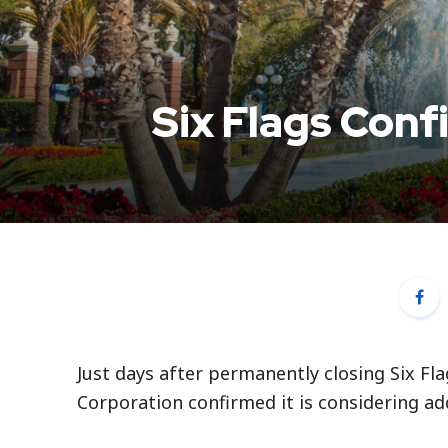
Six Flags Conf
Just days after permanently closing Six Fl
Corporation confirmed it is considering ad