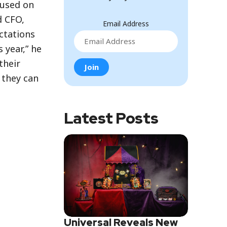
cused on
d CFO,
Email Address
ctations
 year,” he
their
 they can
Latest Posts
Universal Reveals New