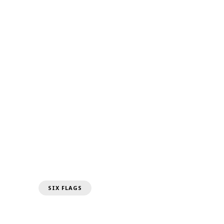
SIX FLAGS