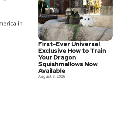
merica in
First-Ever Universal
Exclusive How to Train
Your Dragon
Squishmallows Now
Available
August 3, 2026