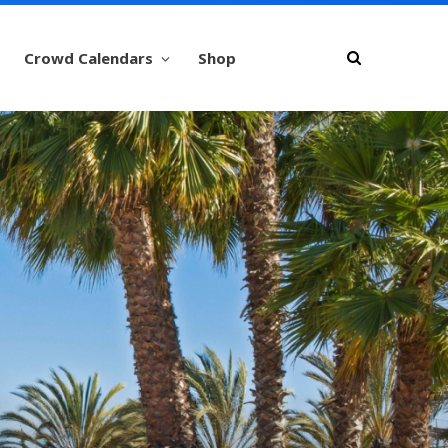
Crowd Calendars
Shop