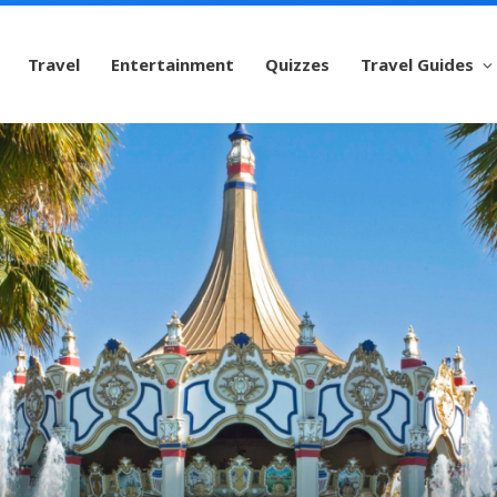
Travel
Entertainment
Quizzes
Travel Guides