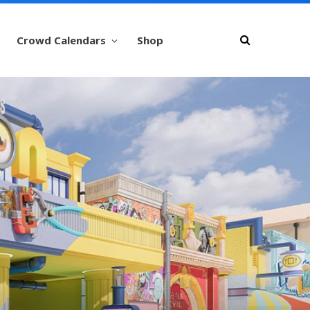
Crowd Calendars
Shop