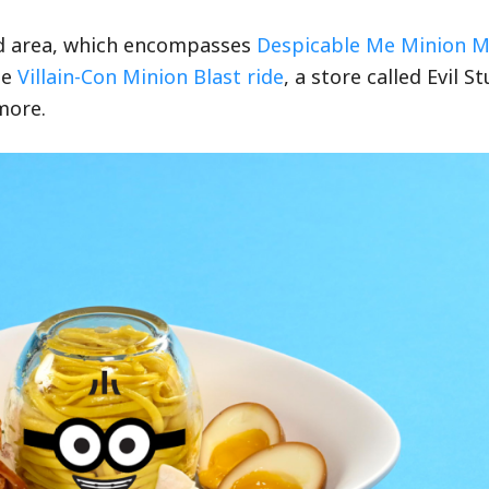
nd area, which encompasses
Despicable Me Minion 
he
Villain-Con Minion Blast ride
, a store called Evil St
more.