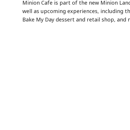
Minion Cafe is part of the new Minion La
well as upcoming experiences, including t
Bake My Day dessert and retail shop, and 