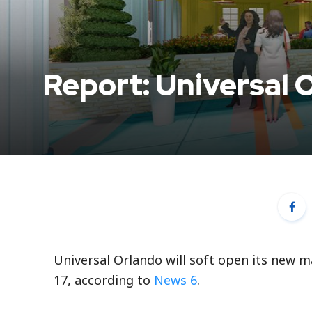
Report: Universal 
Universal Orlando will soft open its new m
17, according to
News 6
.