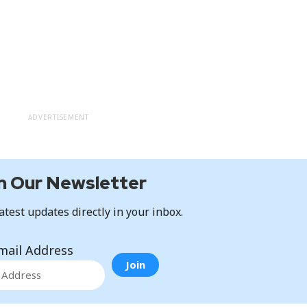
ADVERTISEMENT
n Our Newsletter
atest updates directly in your inbox.
mail Address