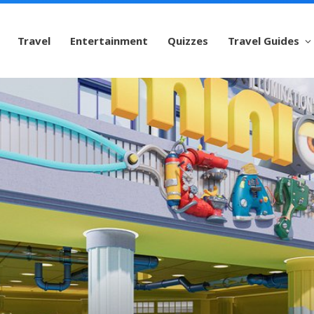
Travel
Entertainment
Quizzes
Travel Guides