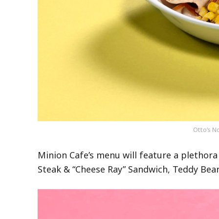
Otto’s N
Minion Cafe’s menu will feature a plethora
Steak & “Cheese Ray” Sandwich, Teddy Bear