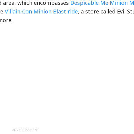
nd area, which encompasses
Despicable Me Minion 
he
Villain-Con Minion Blast ride
, a store called Evil St
more.
ADVERTISEMENT