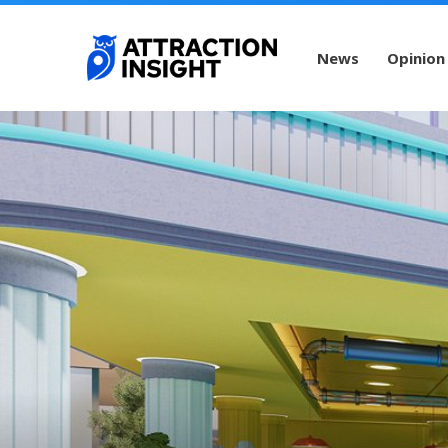
News
Opinion