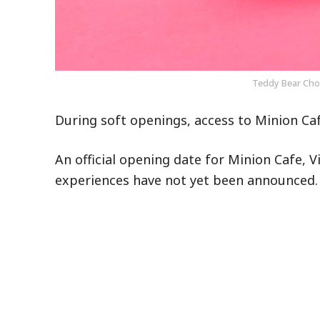
Teddy Bear Choc
During soft openings, access to Minion Ca
An official opening date for Minion Cafe, V
experiences have not yet been announced.