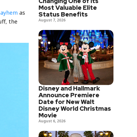
Changing One of Its
Most Valuable Elite
Mayhem
as
Status Benefits
August 7, 2026
uff, the
Disney and Hallmark
Announce Premiere
Date for New Walt
Disney World Christmas
Movie
August 6, 2026