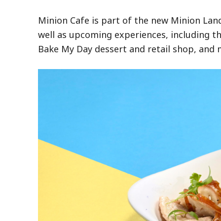
Minion Cafe is part of the new Minion La
well as upcoming experiences, including t
Bake My Day dessert and retail shop, and 