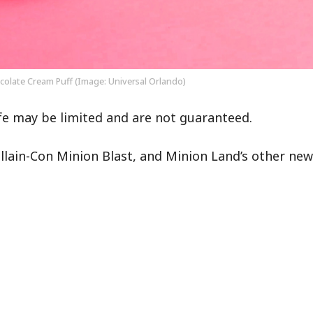
olate Cream Puff (Image: Universal Orlando)
fe may be limited and are not guaranteed.
illain-Con Minion Blast, and Minion Land’s other new