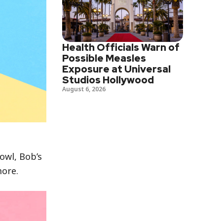
Health Officials Warn of
Possible Measles
Exposure at Universal
Studios Hollywood
August 6, 2026
owl, Bob’s
more.