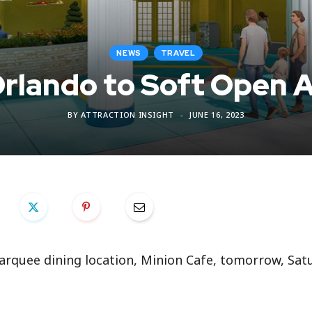
NEWS
TRAVEL
Orlando to Soft Open 
BY
ATTRACTION INSIGHT
JUNE 16, 2023
arquee dining location, Minion Cafe, tomorrow, Satu