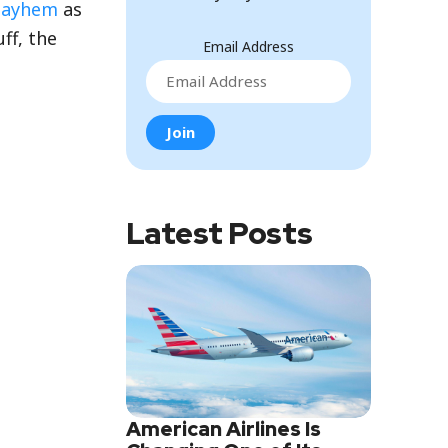
Mayhem
as
uff, the
Email Address
Latest Posts
American Airlines Is