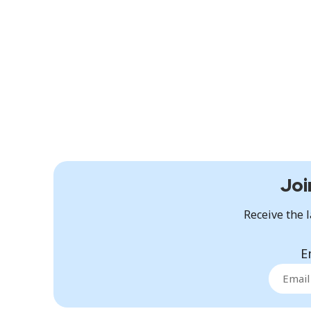
Joi
Receive the l
E