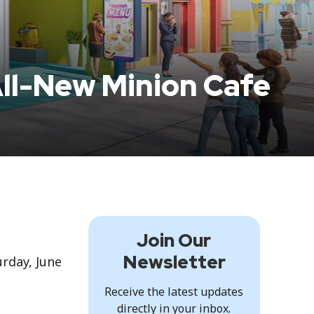
All-New Minion Cafe
Join Our
Newsletter
rday, June
Receive the latest updates
directly in your inbox.