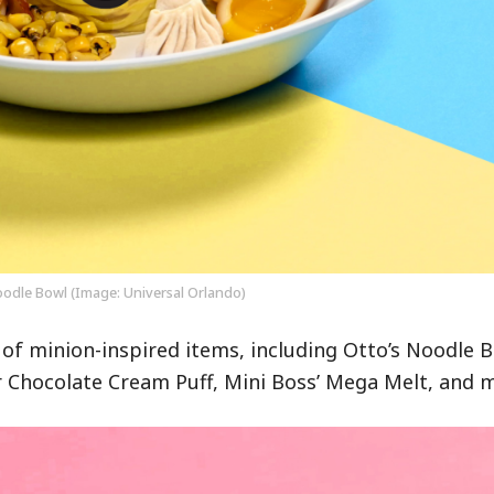
oodle Bowl (Image: Universal Orlando)
 of minion-inspired items, including Otto’s Noodle B
 Chocolate Cream Puff, Mini Boss’ Mega Melt, and 