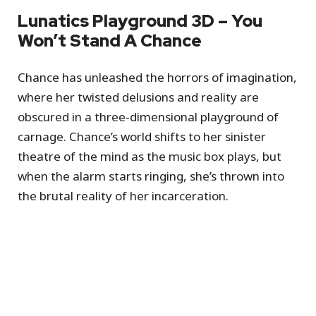
Lunatics Playground 3D – You
Won’t Stand A Chance
Chance has unleashed the horrors of imagination,
where her twisted delusions and reality are
obscured in a three-dimensional playground of
carnage. Chance’s world shifts to her sinister
theatre of the mind as the music box plays, but
when the alarm starts ringing, she’s thrown into
the brutal reality of her incarceration.