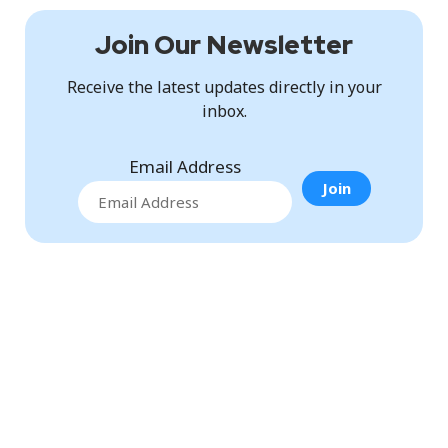
Join Our Newsletter
Receive the latest updates directly in your
inbox.
Email Address