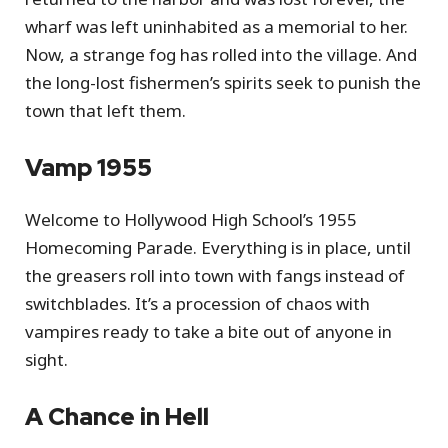
wharf was left uninhabited as a memorial to her.
Now, a strange fog has rolled into the village. And
the long-lost fishermen’s spirits seek to punish the
town that left them.
Vamp 1955
Welcome to Hollywood High School’s 1955
Homecoming Parade. Everything is in place, until
the greasers roll into town with fangs instead of
switchblades. It’s a procession of chaos with
vampires ready to take a bite out of anyone in
sight.
A Chance in Hell