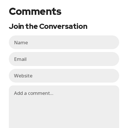
Comments
Join the Conversation