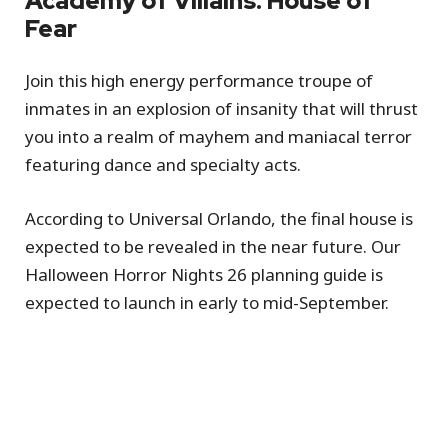
Academy of Villains: House of
Fear
Join this high energy performance troupe of
inmates in an explosion of insanity that will thrust
you into a realm of mayhem and maniacal terror
featuring dance and specialty acts.
According to Universal Orlando, the final house is
expected to be revealed in the near future. Our
Halloween Horror Nights 26 planning guide is
expected to launch in early to mid-September.