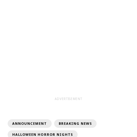
ADVERTISEMENT
ANNOUNCEMENT
BREAKING NEWS
HALLOWEEN HORROR NIGHTS