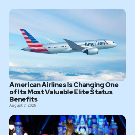
American Airlines Is Changing One
of Its Most Valuable Elite Status
Benefits
August 7, 2026