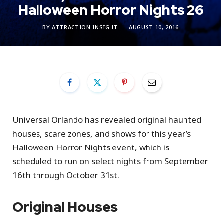
Halloween Horror Nights 26
BY
ATTRACTION INSIGHT
AUGUST 10, 2016
Universal Orlando has revealed original haunted
houses, scare zones, and shows for this year’s
Halloween Horror Nights event, which is
scheduled to run on select nights from September
16th through October 31st.
Original Houses