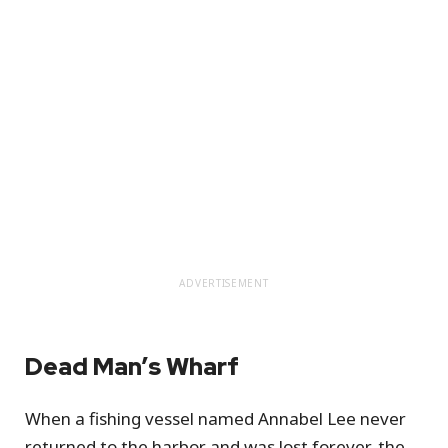
ADVERTISEMENT
Dead Man’s Wharf
When a fishing vessel named Annabel Lee never
returned to the harbor and was lost forever, the