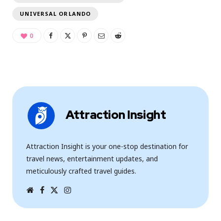
UNIVERSAL ORLANDO
0
Attraction Insight
Attraction Insight is your one-stop destination for
travel news, entertainment updates, and
meticulously crafted travel guides.
W
F
T
I
e
a
w
n
b
c
i
s
s
e
t
t