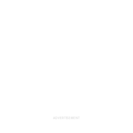
ADVERTISEMENT