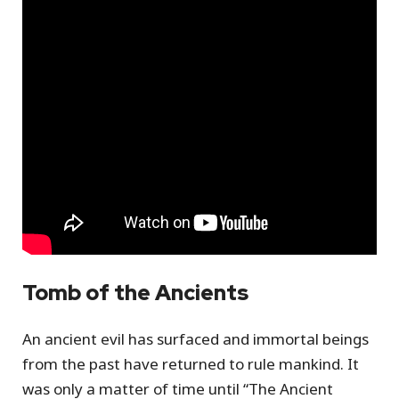
Tomb of the Ancients
An ancient evil has surfaced and immortal beings
from the past have returned to rule mankind. It
was only a matter of time until “The Ancient