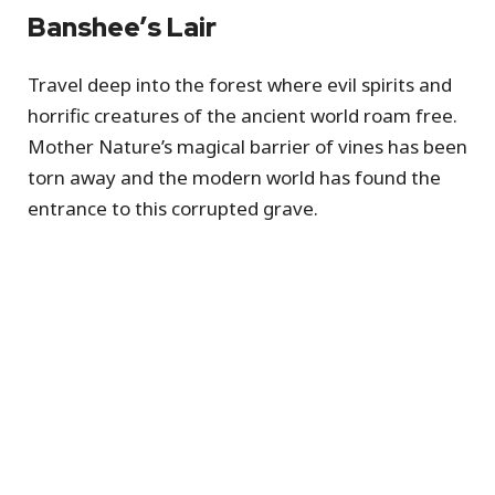
Banshee’s Lair
Travel deep into the forest where evil spirits and
horrific creatures of the ancient world roam free.
Mother Nature’s magical barrier of vines has been
torn away and the modern world has found the
entrance to this corrupted grave.