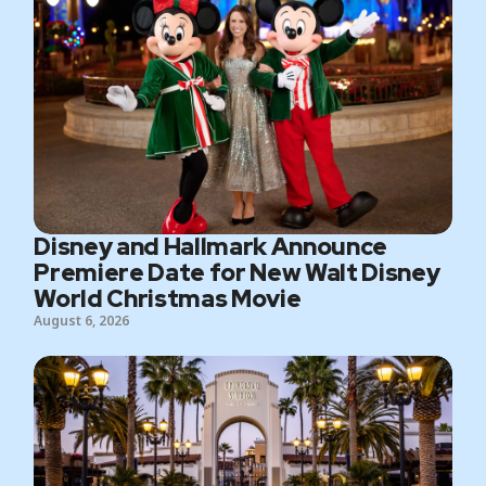
Disney and Hallmark Announce
Premiere Date for New Walt Disney
World Christmas Movie
August 6, 2026