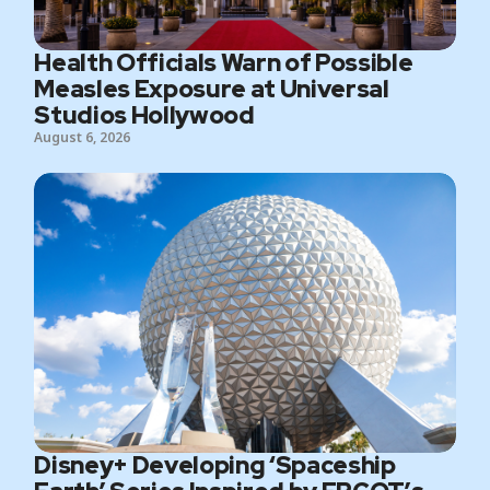
Health Officials Warn of Possible
Measles Exposure at Universal
Studios Hollywood
August 6, 2026
Disney+ Developing ‘Spaceship