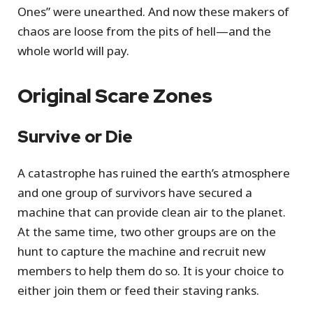
Ones” were unearthed. And now these makers of
chaos are loose from the pits of hell—and the
whole world will pay.
Original Scare Zones
Survive or Die
A catastrophe has ruined the earth’s atmosphere
and one group of survivors have secured a
machine that can provide clean air to the planet.
At the same time, two other groups are on the
hunt to capture the machine and recruit new
members to help them do so. It is your choice to
either join them or feed their staving ranks.