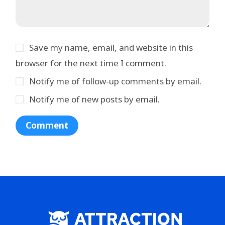
Save my name, email, and website in this
browser for the next time I comment.
Notify me of follow-up comments by email.
Notify me of new posts by email.