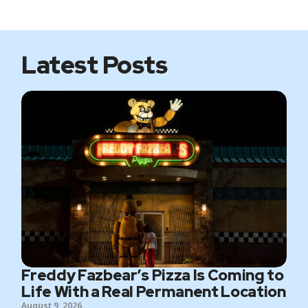
i
b
t
a
t
o
e
g
e
o
r
r
k
a
m
Latest Posts
Freddy Fazbear’s Pizza Is Coming to
Life With a Real Permanent Location
August 9, 2026