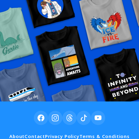
About
Contact
Privacy Policy
Terms & Conditions