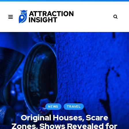
NEWS
TRAVEL
Original Houses, Scare
Zones, Shows Revealed for