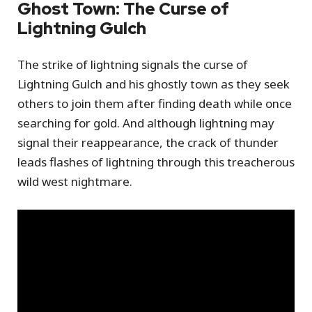
Ghost Town: The Curse of
Lightning Gulch
The strike of lightning signals the curse of
Lightning Gulch and his ghostly town as they seek
others to join them after finding death while once
searching for gold. And although lightning may
signal their reappearance, the crack of thunder
leads flashes of lightning through this treacherous
wild west nightmare.