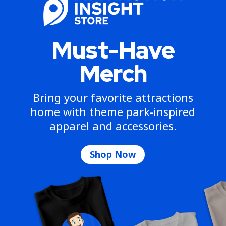
Must-Have
Merch
Bring your favorite attractions
home with theme park-inspired
apparel and accessories.
Shop Now