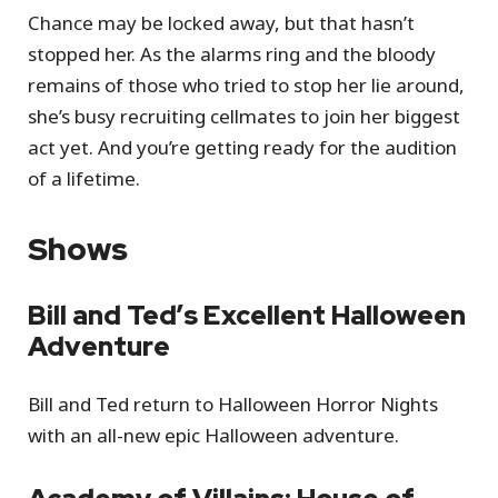
Chance may be locked away, but that hasn’t
stopped her. As the alarms ring and the bloody
remains of those who tried to stop her lie around,
she’s busy recruiting cellmates to join her biggest
act yet. And you’re getting ready for the audition
of a lifetime.
Shows
Bill and Ted’s Excellent Halloween
Adventure
Bill and Ted return to Halloween Horror Nights
with an all-new epic Halloween adventure.