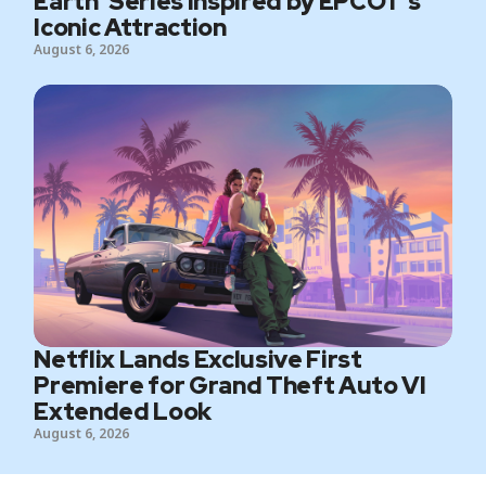
Earth’ Series Inspired by EPCOT’s
Iconic Attraction
August 6, 2026
Netflix Lands Exclusive First
Premiere for Grand Theft Auto VI
Extended Look
August 6, 2026