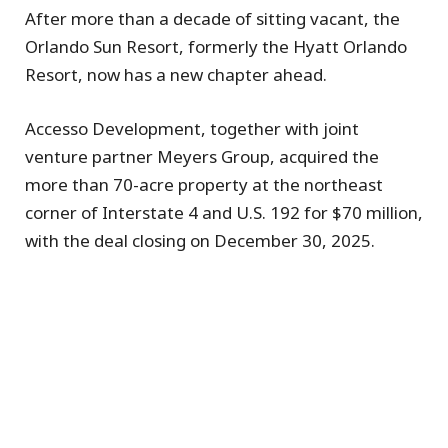
After more than a decade of sitting vacant, the
Orlando Sun Resort, formerly the Hyatt Orlando
Resort, now has a new chapter ahead.
Accesso Development, together with joint
venture partner Meyers Group, acquired the
more than 70-acre property at the northeast
corner of Interstate 4 and U.S. 192 for $70 million,
with the deal closing on December 30, 2025.