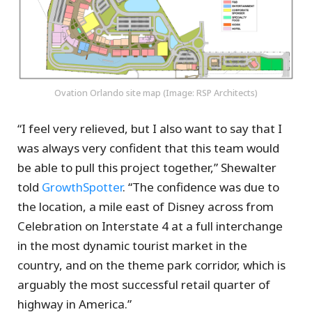
Ovation Orlando site map (Image: RSP Architects)
“I feel very relieved, but I also want to say that I
was always very confident that this team would
be able to pull this project together,” Shewalter
told
GrowthSpotter
. “The confidence was due to
the location, a mile east of Disney across from
Celebration on Interstate 4 at a full interchange
in the most dynamic tourist market in the
country, and on the theme park corridor, which is
arguably the most successful retail quarter of
highway in America.”