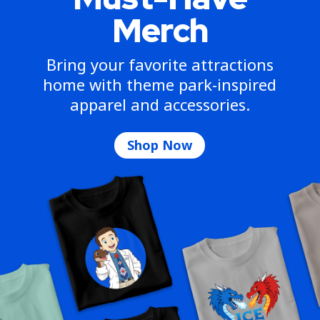
Merch
Bring your favorite attractions
home with theme park-inspired
apparel and accessories.
Shop Now