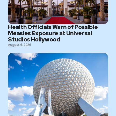
Health Officials Warn of Possible
Measles Exposure at Universal
Studios Hollywood
August 6, 2026