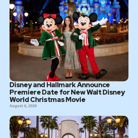
Disney and Hallmark Announce
Premiere Date for New Walt Disney
World Christmas Movie
August 6, 2026