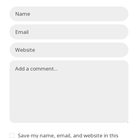
Save my name, email, and website in this