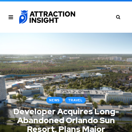
NEWS
TRAVEL
Developer Acquires Long-
Abandoned Orlando Sun
Resort, Plans Major