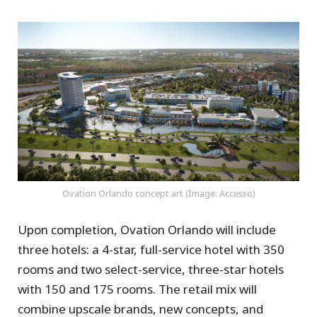
Ovation Orlando concept art (Image: Accesso)
Upon completion, Ovation Orlando will include
three hotels: a 4-star, full-service hotel with 350
rooms and two select-service, three-star hotels
with 150 and 175 rooms. The retail mix will
combine upscale brands, new concepts, and