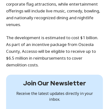
corporate flag attractions, while entertainment
offerings will include live music, comedy, bowling,
and nationally recognized dining and nightlife
venues.
The development is estimated to cost $1 billion.
As part of an incentive package from Osceola
County, Accesso will be eligible to receive up to
$6.5 million in reimbursements to cover
demolition costs.
Join Our Newsletter
Receive the latest updates directly in your
inbox.