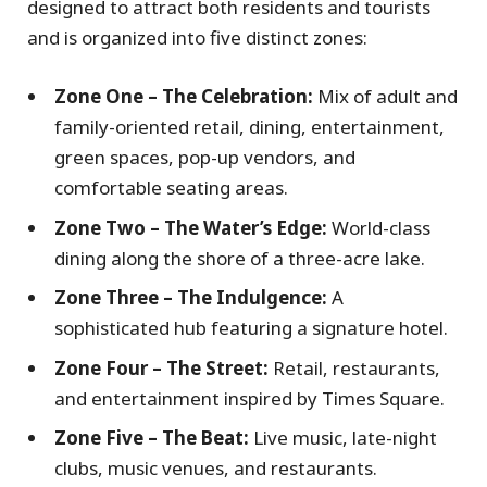
designed to attract both residents and tourists
and is organized into five distinct zones:
Zone One – The Celebration:
Mix of adult and
family-oriented retail, dining, entertainment,
green spaces, pop-up vendors, and
comfortable seating areas.
Zone Two – The Water’s Edge:
World-class
dining along the shore of a three-acre lake.
Zone Three – The Indulgence:
A
sophisticated hub featuring a signature hotel.
Zone Four – The Street:
Retail, restaurants,
and entertainment inspired by Times Square.
Zone Five – The Beat:
Live music, late-night
clubs, music venues, and restaurants.