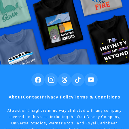
About
Contact
Privacy Policy
Terms & Conditions
Attraction Insight is in no way affiliated with any company
covered on this site, including the Walt Disney Company,
Universal Studios, Warner Bros., and Royal Caribbean