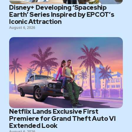
Disney+ Developing ‘Spaceship
Earth’ Series Inspired by EPCOT’s
Iconic Attraction
August 6, 2026
Netflix Lands Exclusive First
Premiere for Grand Theft Auto VI
Extended Look
August 6, 2026