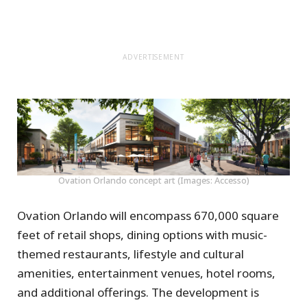
ADVERTISEMENT
Ovation Orlando concept art (Images: Accesso)
Ovation Orlando will encompass 670,000 square
feet of retail shops, dining options with music-
themed restaurants, lifestyle and cultural
amenities, entertainment venues, hotel rooms,
and additional offerings. The development is