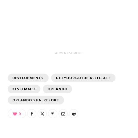
ADVERTISEMENT
DEVELOPMENTS
GETYOURGUIDE AFFILIATE
KISSIMMEE
ORLANDO
ORLANDO SUN RESORT
0