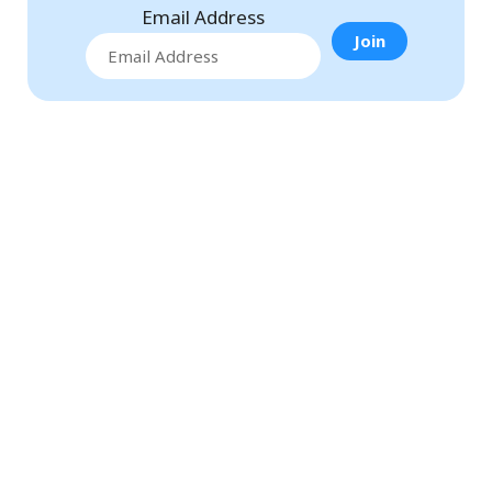
Email Address