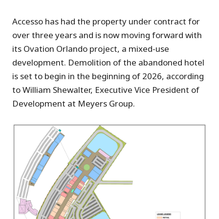
Accesso has had the property under contract for
over three years and is now moving forward with
its Ovation Orlando project, a mixed-use
development. Demolition of the abandoned hotel
is set to begin in the beginning of 2026, according
to William Shewalter, Executive Vice President of
Development at Meyers Group.