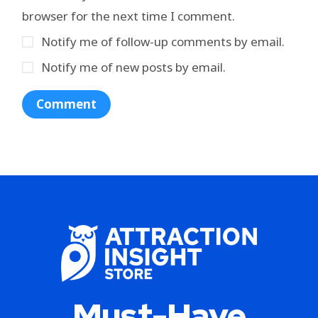
browser for the next time I comment.
Notify me of follow-up comments by email.
Notify me of new posts by email.
Must-Have