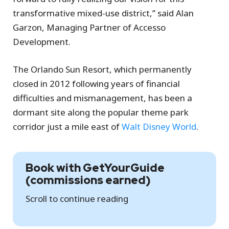
transformative mixed-use district,” said Alan
Garzon, Managing Partner of Accesso
Development.
The Orlando Sun Resort, which permanently
closed in 2012 following years of financial
difficulties and mismanagement, has been a
dormant site along the popular theme park
corridor just a mile east of
Walt Disney World
.
Book with GetYourGuide
(commissions earned)
Scroll to continue reading