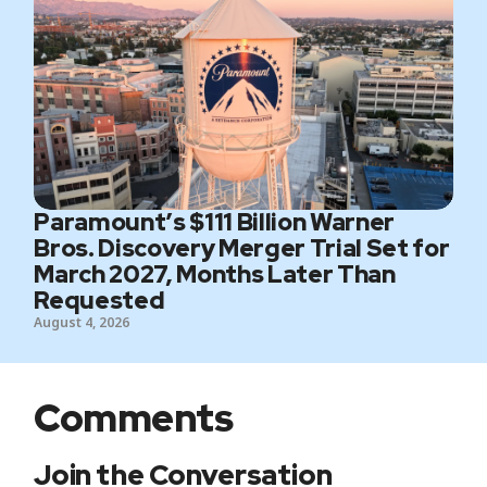
Paramount’s $111 Billion Warner
Bros. Discovery Merger Trial Set for
March 2027, Months Later Than
Requested
August 4, 2026
Comments
Join the Conversation