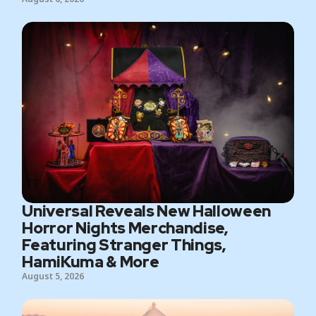
Universal Reveals New Halloween
Horror Nights Merchandise,
Featuring Stranger Things,
HamiKuma & More
August 5, 2026