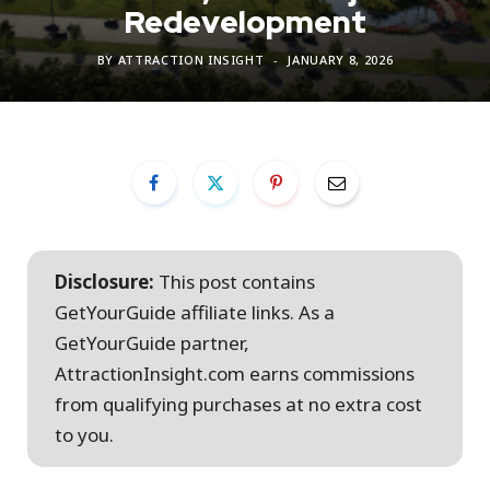
Redevelopment
BY
ATTRACTION INSIGHT
JANUARY 8, 2026
Disclosure:
This post contains
GetYourGuide affiliate links. As a
GetYourGuide partner,
AttractionInsight.com earns commissions
from qualifying purchases at no extra cost
to you.