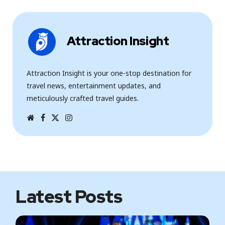
Attraction Insight
Attraction Insight is your one-stop destination for
travel news, entertainment updates, and
meticulously crafted travel guides.
W
F
T
I
e
a
w
n
b
c
i
s
s
e
t
t
i
b
t
a
t
o
e
g
e
o
r
r
k
a
m
Latest Posts