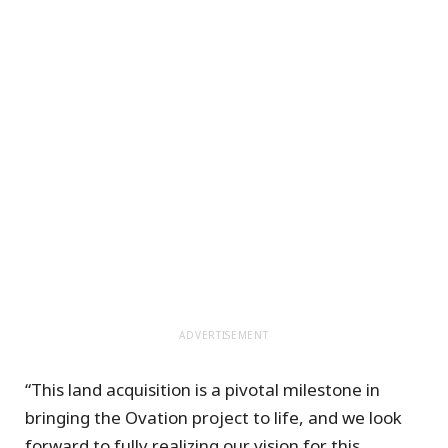
ADVERTISEMENT
“This land acquisition is a pivotal milestone in
bringing the Ovation project to life, and we look
forward to fully realizing our vision for this