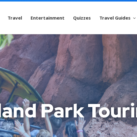
Travel
Entertainment
Quizzes
Travel Guides
land Park Touri