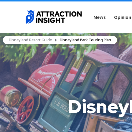
News
Opinion
Disneyland Resort Guide
Disneyland Park Touring Plan
Disney