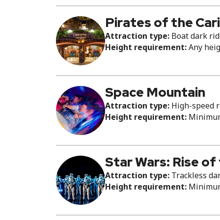
Pirates of the Ca
Attraction type:
Boat dark ri
Height requirement:
Any hei
Space Mountain
Attraction type:
High-speed ro
Height requirement:
Minimum 
Star Wars: Rise of
Attraction type:
Trackless dar
Height requirement:
Minimum 