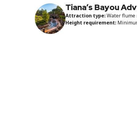
Tiana’s Bayou Ad
Attraction type:
Water flume 
Height requirement:
Minimum 