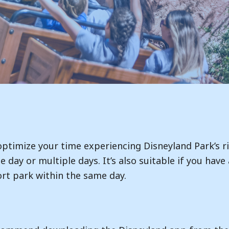
 optimize your time experiencing Disneyland Park’s r
gle day or multiple days. It’s also suitable if you ha
rt park within the same day.