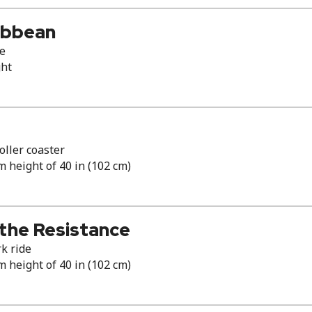
ribbean
de
ght
ller coaster
height of 40 in (102 cm)
 the Resistance
k ride
height of 40 in (102 cm)