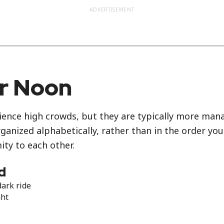
ADVERTISEMENT
er Noon
ience high crowds, but they are typically more manag
rganized alphabetically, rather than in the order yo
ity to each other.
d
dark ride
ght