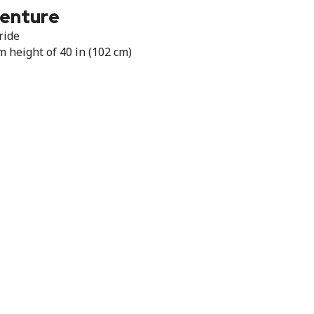
venture
ride
height of 40 in (102 cm)