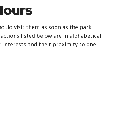
Hours
should visit them as soon as the park
actions listed below are in alphabetical
r interests and their proximity to one