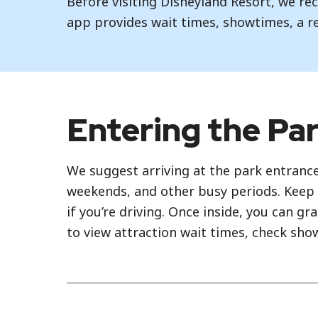
Before visiting Disneyland Resort, we 
app provides wait times, showtimes, a r
Entering the Pa
We suggest arriving at the park entrance
weekends, and other busy periods. Keep 
if you’re driving. Once inside, you can g
to view attraction wait times, check sh