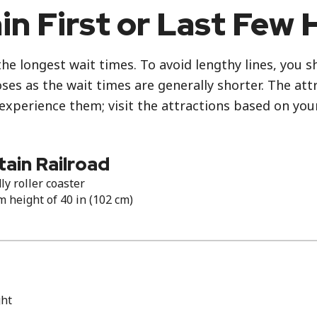
in First or Last Few 
the longest wait times. To avoid lengthy lines, you 
es as the wait times are generally shorter. The attr
 experience them; visit the attractions based on you
ain Railroad
ly roller coaster
height of 40 in (102 cm)
ght