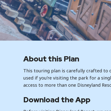
About this Plan
This touring plan is carefully crafted to
used if you’re visiting the park for a sin
access to more than one Disneyland Reso
Download the App