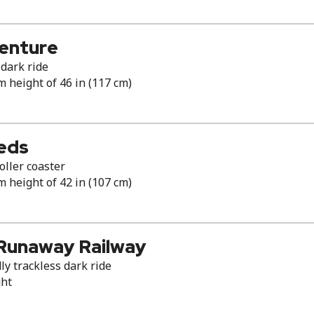
venture
dark ride
height of 46 in (117 cm)
eds
ller coaster
height of 42 in (107 cm)
 Runaway Railway
ly trackless dark ride
ght