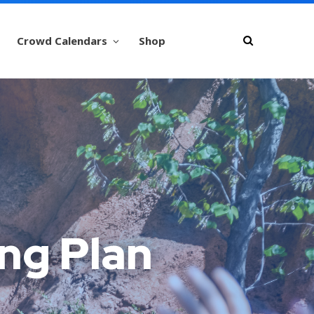
Crowd Calendars
Shop
ng Plan