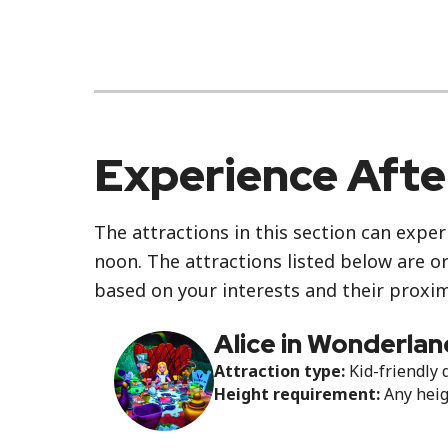
Experience Aft
The attractions in this section can exper
noon. The attractions listed below are o
based on your interests and their proxim
Alice in Wonderlan
Attraction type:
Kid-friendly 
Height requirement:
Any hei