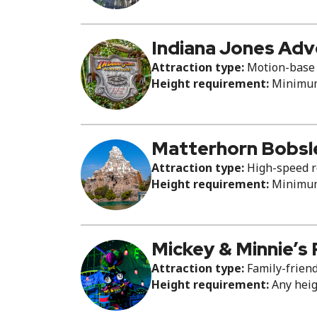
Indiana Jones Ad
Attraction type:
Motion-base 
Height requirement:
Minimum 
Matterhorn Bobsl
Attraction type:
High-speed ro
Height requirement:
Minimum 
Mickey & Minnie’s
Attraction type:
Family-friend
Height requirement:
Any hei