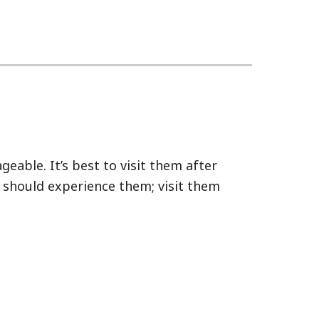
eable. It’s best to visit them after
u should experience them; visit them