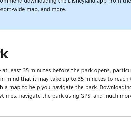
recommend downloading the Disneyland app from th
esort-wide map, and more.
rk
 at least 35 minutes before the park opens, particu
in mind that it may take up to 35 minutes to reach
rab a map to help you navigate the park. Downloading
owtimes, navigate the park using GPS, and much mor