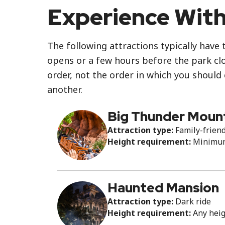
Experience With
The following attractions typically have 
opens or a few hours before the park clos
order, not the order in which you should
another.
Big Thunder Mount
Attraction type:
Family-friend
Height requirement:
Minimum 
Haunted Mansion
Attraction type:
Dark ride
Height requirement:
Any hei