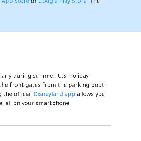
e
App Store
or
Google Play Store
. The
larly during summer, U.S. holiday
 the front gates from the parking booth
 the official
Disneyland app
allows you
e, all on your smartphone.