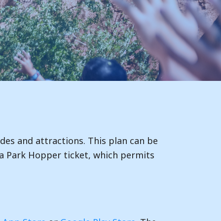
ides and attractions. This plan can be
ve a Park Hopper ticket, which permits