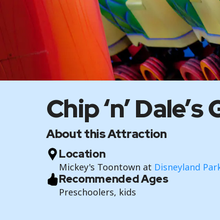
Chip ‘n’ Dale’
About this Attraction
Location
Mickey's Toontown at
Disneyland Par
Recommended Ages
Preschoolers, kids