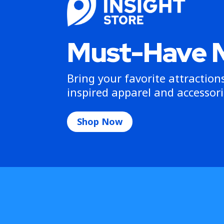
Must-Have 
Bring your favorite attractio
inspired apparel and accessori
Shop Now