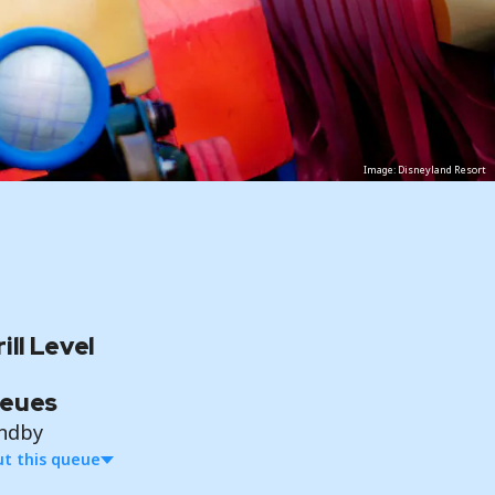
Image: Disneyland Resort
ill Level
eues
ndby
t this queue