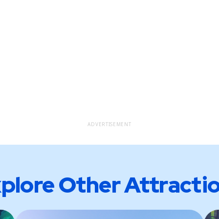
ADVERTISEMENT
plore Other Attracti