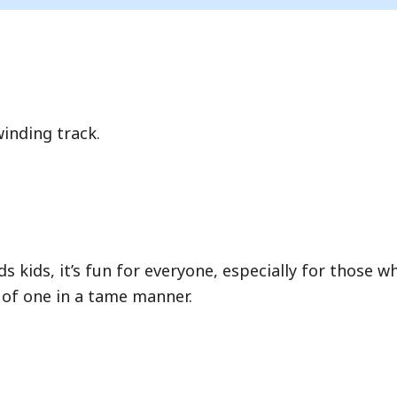
ce where you wait in a physical line.
inding track.
Hide queue details
s kids, it’s fun for everyone, especially for those w
 of one in a tame manner.