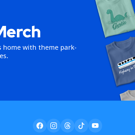
Merch
ns home with theme park-
es.