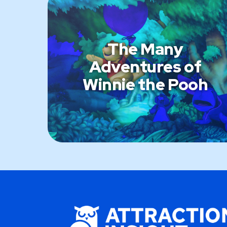
The Many
Adventures of
Winnie the Pooh