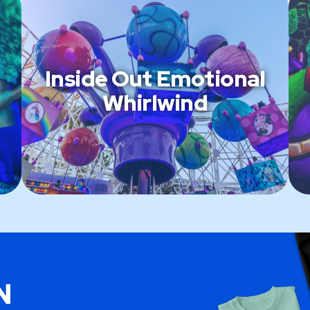
Inside Out Emotional
Whirlwind