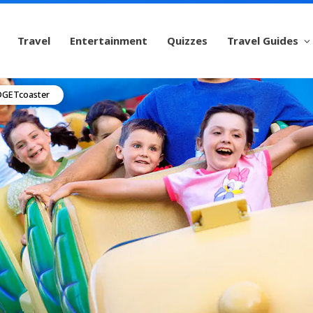
Travel
Entertainment
Quizzes
Travel Guides
ADGETcoaster