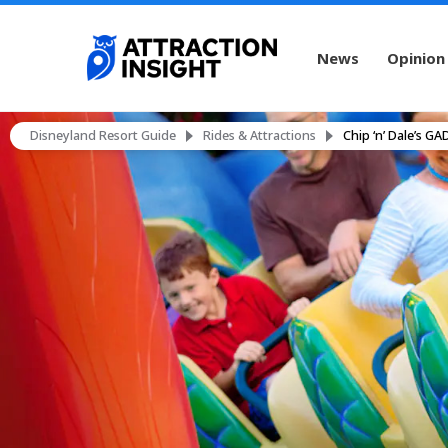
News
Opinion
Disneyland Resort Guide
Rides & Attractions
Chip ‘n’ Dale’s G