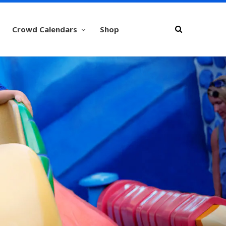
Crowd Calendars
Shop