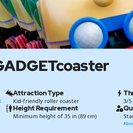
s GADGETcoaster
Attraction Type
Thr
k
Kid-friendly roller coaster
3/5
Height Requirement
Qu
Minimum height of 35 in (89 cm)
Sta
Abou