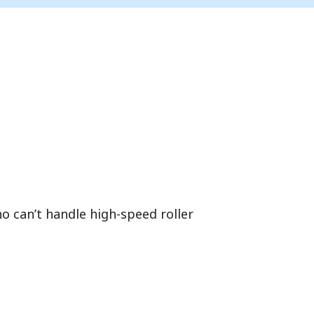
ho can’t handle high-speed roller