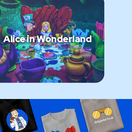
Alice in Wonderland