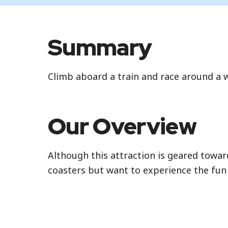
Standby
Summary
Standby is the standard attraction entran
Climb aboard a train and race around a w
Our Overview
Although this attraction is geared toward
coasters but want to experience the fun