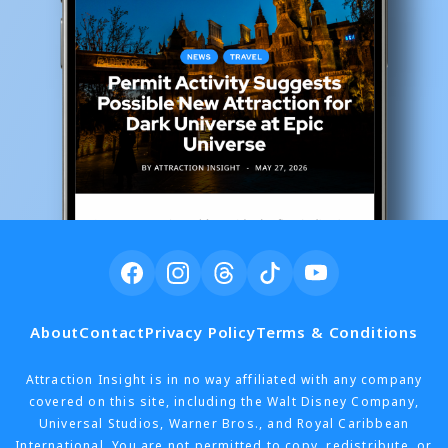
About
Contact
Privacy Policy
Terms & Conditions
Attraction Insight is in no way affiliated with any company
covered on this site, including the Walt Disney Company,
Universal Studios, Warner Bros., and Royal Caribbean
International. You are not permitted to copy, redistribute, or