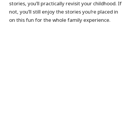
stories, you’ll practically revisit your childhood. If
not, you’ll still enjoy the stories you’re placed in
on this fun for the whole family experience.