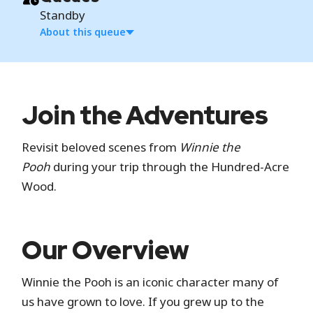
Standby
About this queue
Standby
Join the Adventures
Standby is the standard attraction entrance
Revisit beloved scenes from
Winnie the
where you wait in a physical line.
Pooh
during your trip through the Hundred-Acre
Wood.
Hide queue details
Our Overview
Winnie the Pooh is an iconic character many of
us have grown to love. If you grew up to the