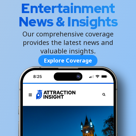
Entertainment
News & Insights
Our comprehensive coverage
provides the latest news and
valuable insights.
Explore Coverage