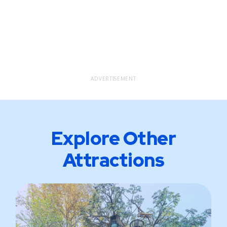
ADVERTISEMENT
Explore Other
Attractions