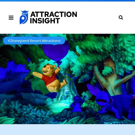
Disneyland Resort Attractions