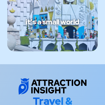
it’s a small world
Travel &