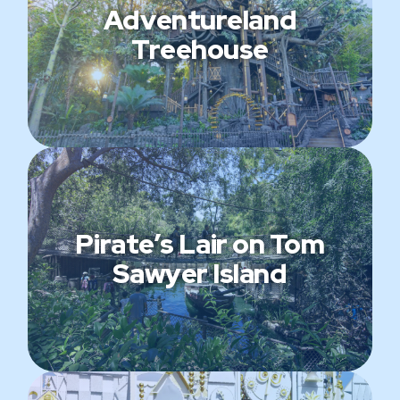
Adventureland
Treehouse
Pirate’s Lair on Tom
Sawyer Island