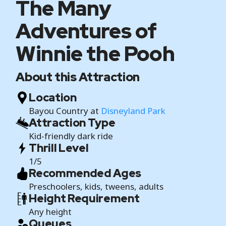
The Many
Adventures of
Winnie the Pooh
About this Attraction
Location
Bayou Country at
Disneyland Park
Attraction Type
Kid-friendly dark ride
Thrill Level
1/5
Recommended Ages
Preschoolers, kids, tweens, adults
Height Requirement
Any height
Queues