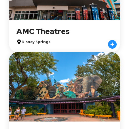
AMC Theatres
Disney Springs