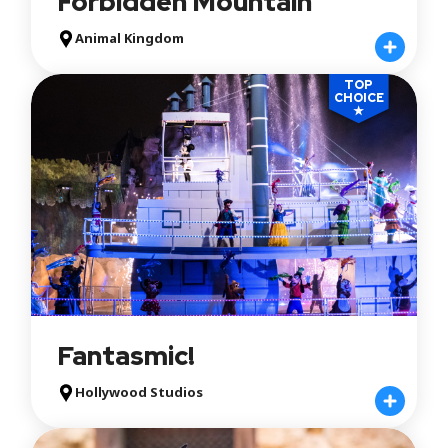
Forbidden Mountain
Animal Kingdom
TOP
CHOICE
★
Fantasmic!
Hollywood Studios