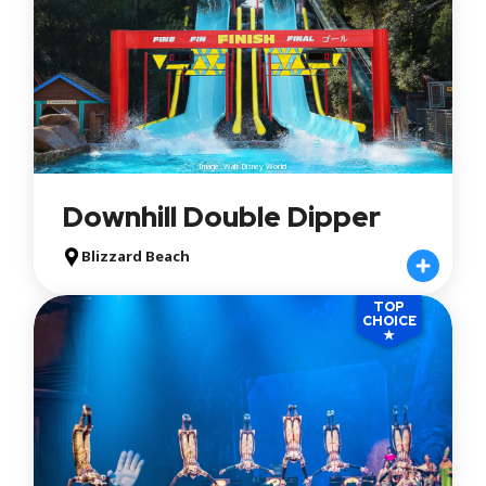
Image: Walt Disney World
Downhill Double Dipper
Blizzard Beach
TOP
CHOICE
★