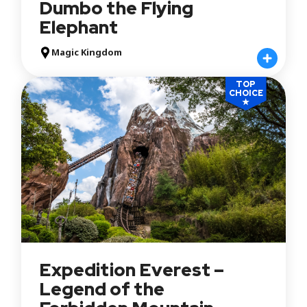
Dumbo the Flying
Elephant
Magic Kingdom
TOP
CHOICE
★
Expedition Everest –
Legend of the