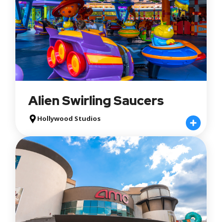
Minimum Height Requirement
Apply
Reset
Alien Swirling Saucers
Hollywood Studios