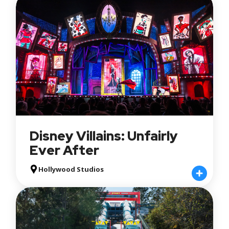
Disney Villains: Unfairly
Ever After
Hollywood Studios