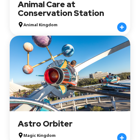
Animal Care at
Conservation Station
Animal Kingdom
Astro Orbiter
Magic Kingdom