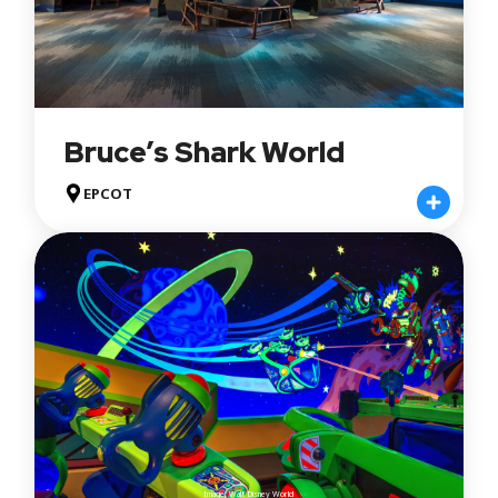
Bruce’s Shark World
EPCOT
Image: Walt Disney World