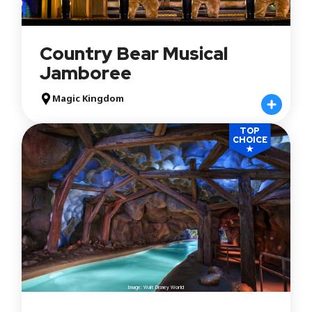
Country Bear Musical
Jamboree
Magic Kingdom
TOP
CHOICE
★
Image: Walt Disney World