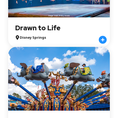
Image: Walt Disney World
Drawn to Life
Disney Springs