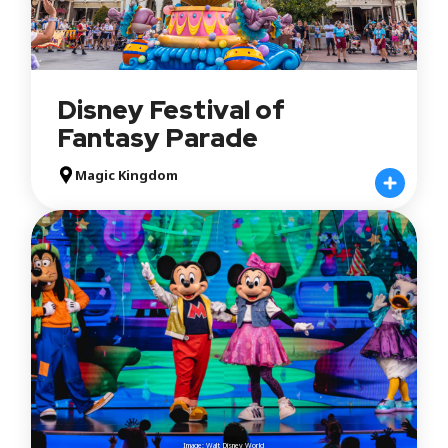
Disney Festival of
Fantasy Parade
Magic Kingdom
Image: Walt Disney World