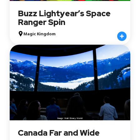
Buzz Lightyear’s Space
Ranger Spin
Magic Kingdom
Image: Walt Disney World
Canada Far and Wide