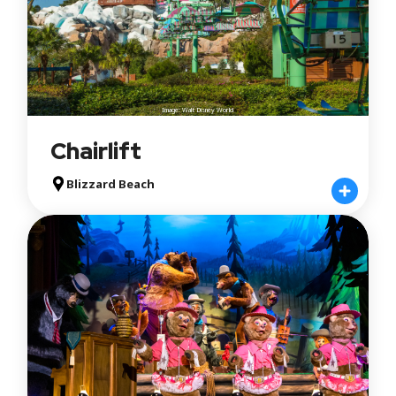
Image: Walt Disney World
Chairlift
Blizzard Beach