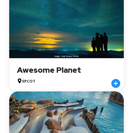
Image: Walt Disney World
Awesome Planet
EPCOT