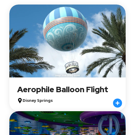
EPCOT
Hollywood Studios
Animal Kingdom
Typhoon Lagoon
Blizzard Beach
Disney Springs
Attraction Type
Rides
Shows
Experiences
Play Areas
Image: Walt Disney World
Aerophile Balloon Flight
Queue
Standby
Disney Springs
Single Rider
Lightning Lane Multi Pass
Lightning Lane Single Pass
Lightning Lane Premier Pass
Virtual Queue