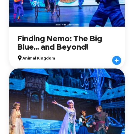
Image: Walt Disney World
Finding Nemo: The Big
Blue… and Beyond!
Animal Kingdom