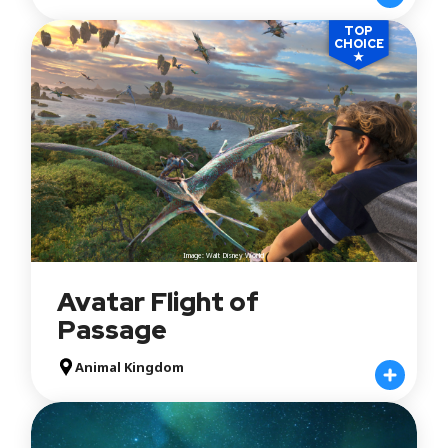
TOP
CHOICE
★
Image: Walt Disney World
Avatar Flight of
Passage
Animal Kingdom