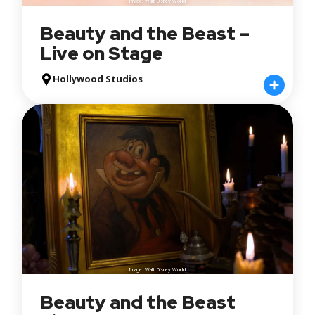
Image: Walt Disney World
Beauty and the Beast –
Live on Stage
Hollywood Studios
Image: Walt Disney World
Beauty and the Beast