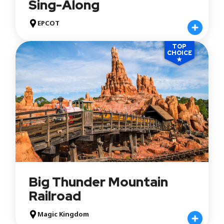
Sing-Along
EPCOT
TOP
CHOICE
★
Big Thunder Mountain
Railroad
Magic Kingdom