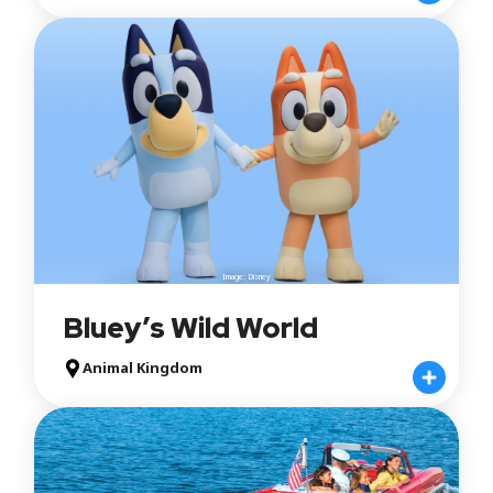
Image: Disney
Bluey’s Wild World
Animal Kingdom