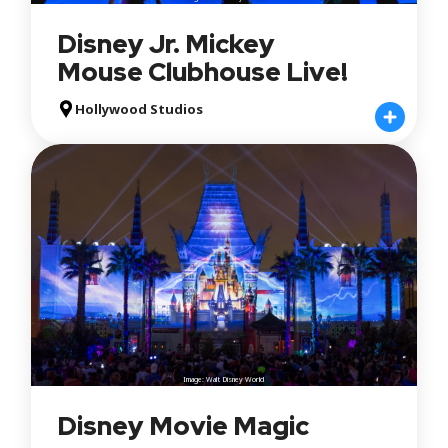
Disney Jr. Mickey
Mouse Clubhouse Live!
Hollywood Studios
Image: Walt Disney World
Disney Movie Magic