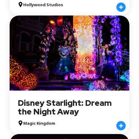
Hollywood Studios
Disney Starlight: Dream
the Night Away
Magic Kingdom