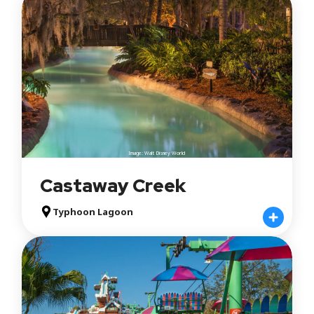
Image: Walt Disney World
Castaway Creek
Typhoon Lagoon