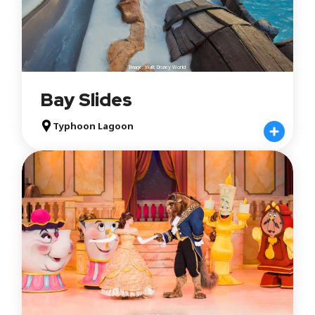
Image: Walt Disney World
Bay Slides
Typhoon Lagoon