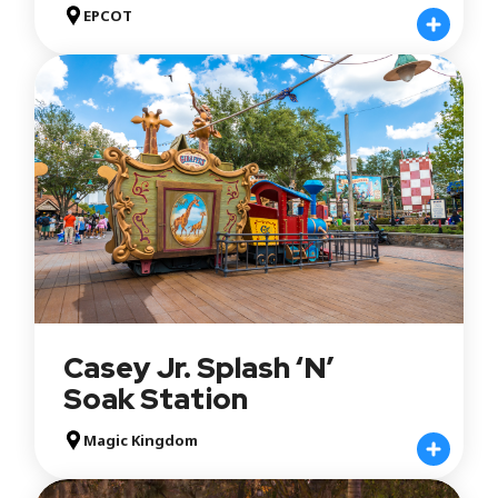
EPCOT
Casey Jr. Splash ‘N’
Soak Station
Magic Kingdom