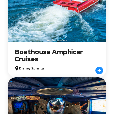
Image: Walt Disney World
Boathouse Amphicar
Cruises
Disney Springs