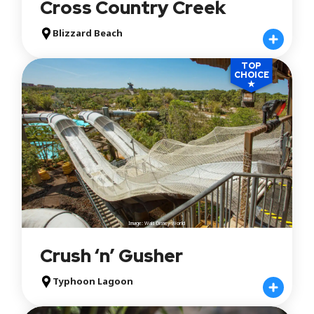
Cross Country Creek
Blizzard Beach
TOP
CHOICE
★
Image: Walt Disney World
Crush ‘n’ Gusher
Typhoon Lagoon