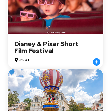
Image: Walt Disney World
Disney & Pixar Short
Film Festival
EPCOT