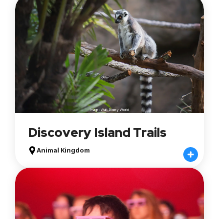
Image: Walt Disney World
Discovery Island Trails
Animal Kingdom