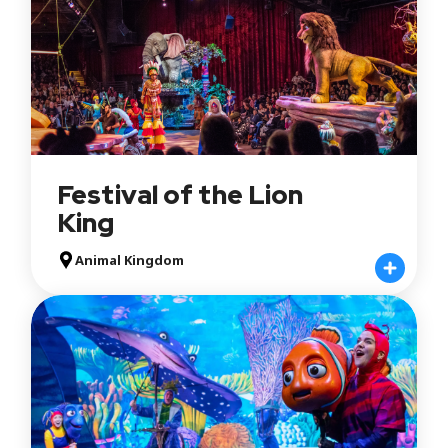
Festival of the Lion
King
Animal Kingdom