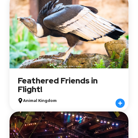
Image: Walt Disney World
Feathered Friends in
Flight!
Animal Kingdom